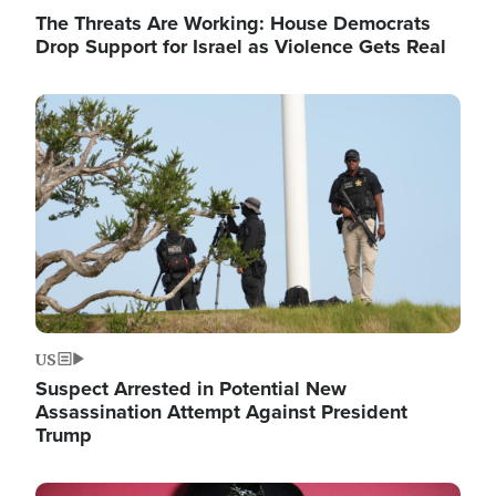
The Threats Are Working: House Democrats
Drop Support for Israel as Violence Gets Real
Image
US
Suspect Arrested in Potential New
Assassination Attempt Against President
Trump