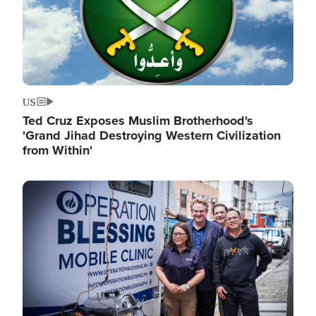
US
Ted Cruz Exposes Muslim Brotherhood's
'Grand Jihad Destroying Western Civilization
from Within'
Image