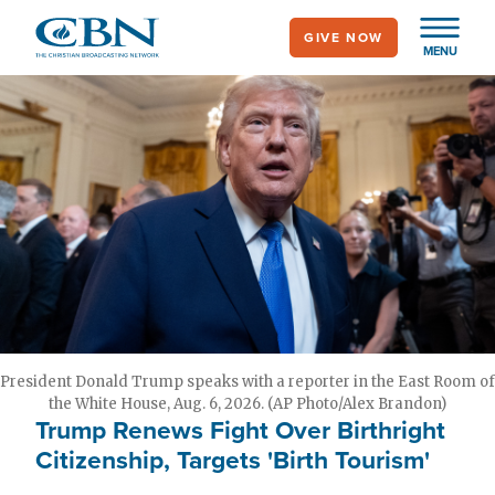
Skip
GIVE NOW
to
MENU
main
content
President Donald Trump speaks with a reporter in the East Room of
the White House, Aug. 6, 2026. (AP Photo/Alex Brandon)
Trump Renews Fight Over Birthright
Citizenship, Targets 'Birth Tourism'