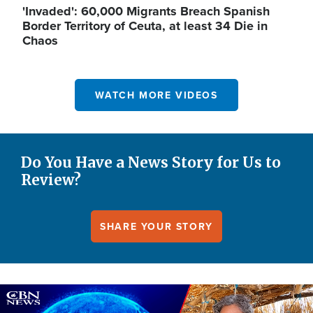
'Invaded': 60,000 Migrants Breach Spanish
Border Territory of Ceuta, at least 34 Die in
Chaos
WATCH MORE VIDEOS
Do You Have a News Story for Us to
Review?
SHARE YOUR STORY
Image