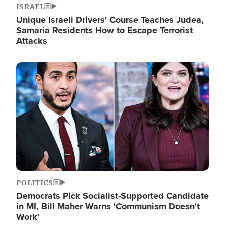
ISRAEL
Unique Israeli Drivers' Course Teaches Judea,
Samaria Residents How to Escape Terrorist
Attacks
Image
POLITICS
Democrats Pick Socialist-Supported Candidate
in MI, Bill Maher Warns 'Communism Doesn't
Work'