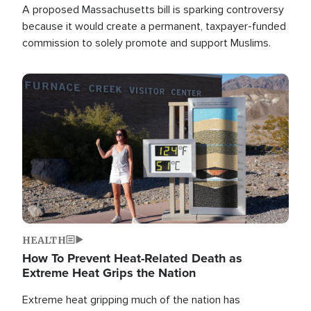
A proposed Massachusetts bill is sparking controversy
because it would create a permanent, taxpayer-funded
commission to solely promote and support Muslims.
Image
HEALTH
How To Prevent Heat-Related Death as
Extreme Heat Grips the Nation
Extreme heat gripping much of the nation has