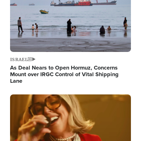
ISRAEL
As Deal Nears to Open Hormuz, Concerns
Mount over IRGC Control of Vital Shipping
Lane
Image