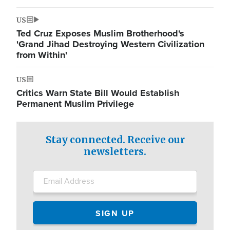
US
Ted Cruz Exposes Muslim Brotherhood's
'Grand Jihad Destroying Western Civilization
from Within'
US
Critics Warn State Bill Would Establish
Permanent Muslim Privilege
Stay connected. Receive our
newsletters.