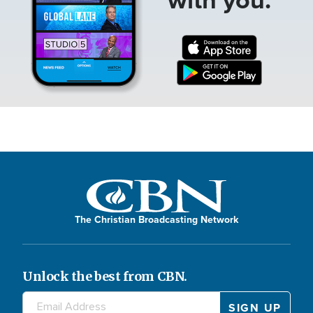
The Christian Broadcasting Network
Unlock the best from CBN.