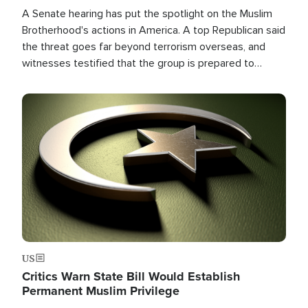
A Senate hearing has put the spotlight on the Muslim
Brotherhood's actions in America. A top Republican said
the threat goes far beyond terrorism overseas, and
witnesses testified that the group is prepared to
spend decades pursuing their campaign of influence in
the U.S.
Image
US
Critics Warn State Bill Would Establish
Permanent Muslim Privilege