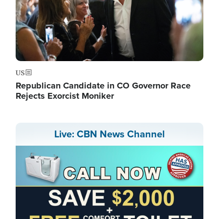
US
Republican Candidate in CO Governor Race
Rejects Exorcist Moniker
Live: CBN News Channel