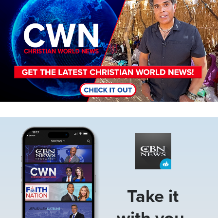
Image
Take it
with you.