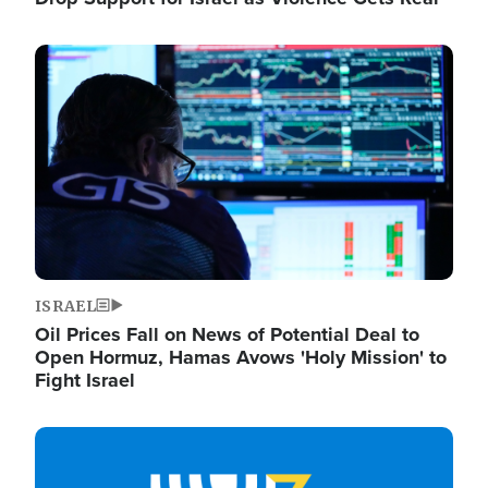
Image
ISRAEL
Oil Prices Fall on News of Potential Deal to
Open Hormuz, Hamas Avows 'Holy Mission' to
Fight Israel
Image