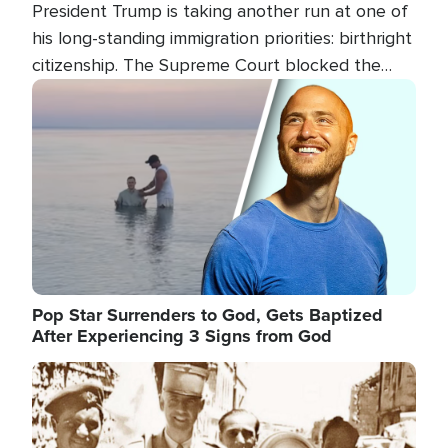
President Trump is taking another run at one of
his long-standing immigration priorities: birthright
citizenship. The Supreme Court blocked the
president's first attempt at limiting the practice
Image
several weeks ago. Now, the White House is
targeting narrower categories.
Pop Star Surrenders to God, Gets Baptized
After Experiencing 3 Signs from God
Image