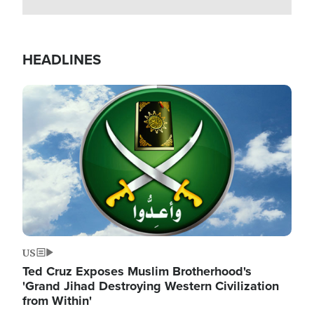
HEADLINES
Image
US
Ted Cruz Exposes Muslim Brotherhood's
'Grand Jihad Destroying Western Civilization
from Within'