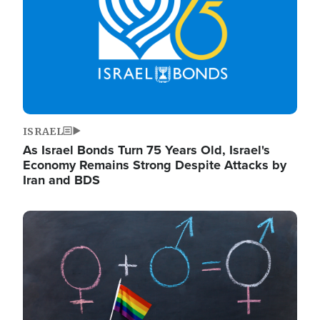
ISRAEL
As Israel Bonds Turn 75 Years Old, Israel's
Economy Remains Strong Despite Attacks by
Iran and BDS
Image