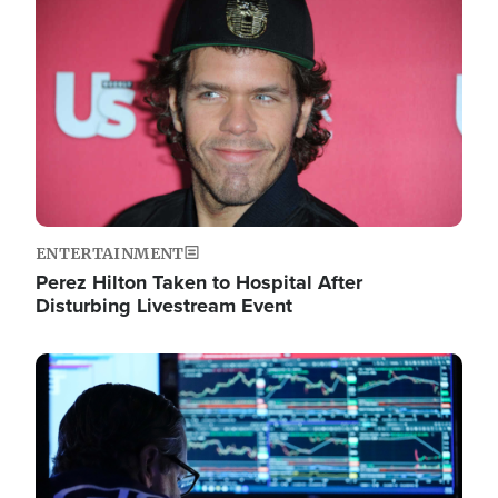
Image
ENTERTAINMENT
Perez Hilton Taken to Hospital After
Disturbing Livestream Event
Image