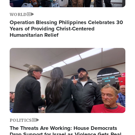
WORLD
Operation Blessing Philippines Celebrates 30
Years of Providing Christ-Centered
Humanitarian Relief
Image
POLITICS
The Threats Are Working: House Democrats
Drop Support for Israel as Violence Gets Real