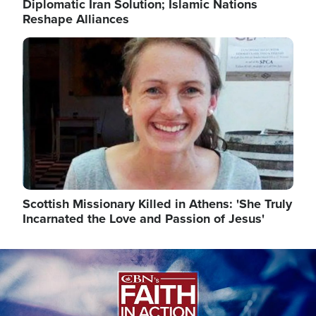
Diplomatic Iran Solution; Islamic Nations
Reshape Alliances
Image
Scottish Missionary Killed in Athens: 'She Truly
Incarnated the Love and Passion of Jesus'
Image