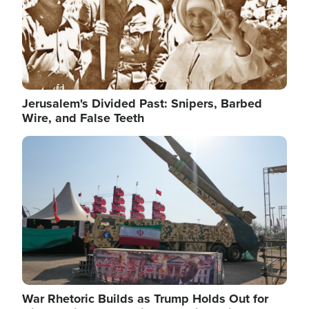
Jerusalem's Divided Past: Snipers, Barbed
Wire, and False Teeth
Image
War Rhetoric Builds as Trump Holds Out for