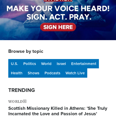
Browse by topic
U.S.
Politics
World
Israel
Entertainment
Health
Shows
Podcasts
Watch Live
TRENDING
WORLD
Scottish Missionary Killed in Athens: 'She Truly
Incarnated the Love and Passion of Jesus'