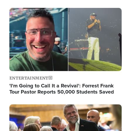
Image
ENTERTAINMENT
'I'm Going to Call It a Revival': Forrest Frank
Tour Pastor Reports 50,000 Students Saved
Image