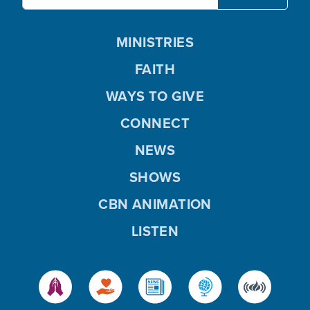
MINISTRIES
FAITH
WAYS TO GIVE
CONNECT
NEWS
SHOWS
CBN ANIMATION
LISTEN