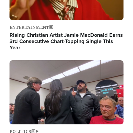
ENTERTAINMENT
Rising Christian Artist Jamie MacDonald Earns
3rd Consecutive Chart-Topping Single This
Year
Image
POLITICS