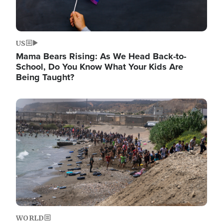
US
Mama Bears Rising: As We Head Back-to-
School, Do You Know What Your Kids Are
Being Taught?
Image
WORLD