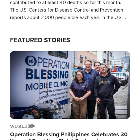
contributed to at least 40 deaths so far this month.
The U.S. Centers for Disease Control and Prevention
reports about 2,000 people die each year in the U.S.
from heat stroke and similar conditions. That's more
than any other type of weather-related death.
FEATURED STORIES
Image
WORLD
Operation Blessing Philippines Celebrates 30