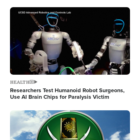
Image
HEALTH
Researchers Test Humanoid Robot Surgeons,
Use AI Brain Chips for Paralysis Victim
Image