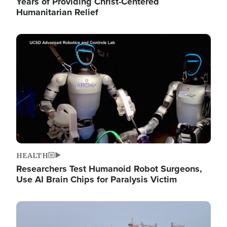
Years of Providing Christ-Centered
Humanitarian Relief
Image
HEALTH
Researchers Test Humanoid Robot Surgeons,
Use AI Brain Chips for Paralysis Victim
Image