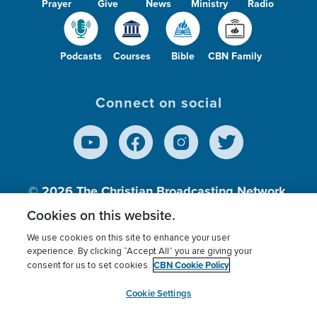
Prayer
Give
News
Ministry
Radio
Podcasts
Courses
Bible
CBN Family
Connect on social
© 2026
The Christian Broadcasting Network,
Inc., A nonprofit 501 (c)(3) Charitable
Cookies on this website.
Organization.
We use cookies on this site to enhance your user
experience. By clicking “Accept All” you are giving your
CBN Cookie Policy
consent for us to set cookies.
Terms of use
Privacy Policy
Donor Privacy
CBN Cookie Policy
Third Party Processors
Cookies Settings
myCBN
Cookie Settings