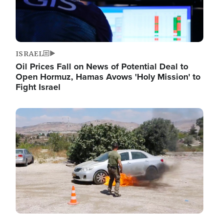
ISRAEL
Oil Prices Fall on News of Potential Deal to
Open Hormuz, Hamas Avows 'Holy Mission' to
Fight Israel
Image