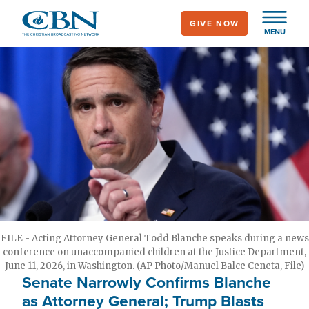
Skip
GIVE NOW
to
MENU
main
content
FILE - Acting Attorney General Todd Blanche speaks during a news
conference on unaccompanied children at the Justice Department,
June 11, 2026, in Washington. (AP Photo/Manuel Balce Ceneta, File)
Senate Narrowly Confirms Blanche
as Attorney General; Trump Blasts