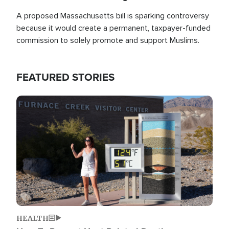
A proposed Massachusetts bill is sparking controversy
because it would create a permanent, taxpayer-funded
commission to solely promote and support Muslims.
FEATURED STORIES
Image
HEALTH