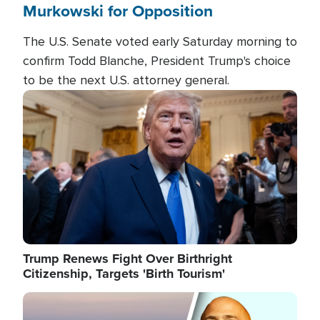
Murkowski for Opposition
The U.S. Senate voted early Saturday morning to
confirm Todd Blanche, President Trump's choice
to be the next U.S. attorney general.
Image
Trump Renews Fight Over Birthright
Citizenship, Targets 'Birth Tourism'
Image