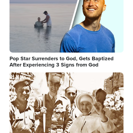
Pop Star Surrenders to God, Gets Baptized
After Experiencing 3 Signs from God
Image