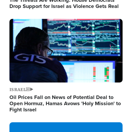
The Threats Are Working: House Democrats
Drop Support for Israel as Violence Gets Real
Image
ISRAEL
Oil Prices Fall on News of Potential Deal to
Open Hormuz, Hamas Avows 'Holy Mission' to
Fight Israel
Image