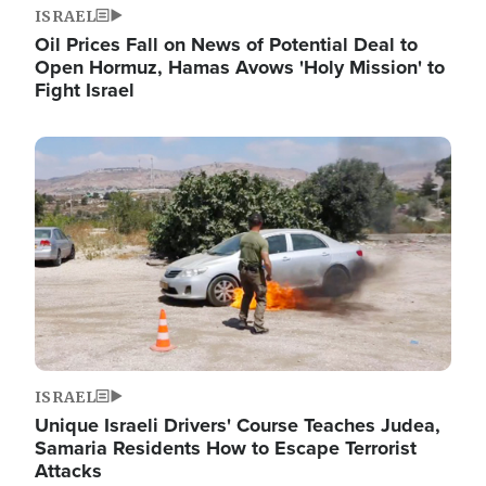
ISRAEL
Oil Prices Fall on News of Potential Deal to
Open Hormuz, Hamas Avows 'Holy Mission' to
Fight Israel
Image
ISRAEL
Unique Israeli Drivers' Course Teaches Judea,
Samaria Residents How to Escape Terrorist
Attacks