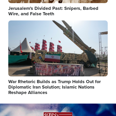
Jerusalem's Divided Past: Snipers, Barbed
Wire, and False Teeth
Image
War Rhetoric Builds as Trump Holds Out for
Diplomatic Iran Solution; Islamic Nations
Reshape Alliances
Image