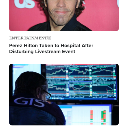
ENTERTAINMENT
Perez Hilton Taken to Hospital After
Disturbing Livestream Event
Image