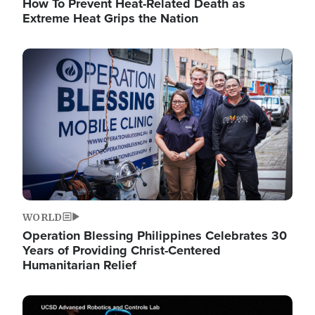
How To Prevent Heat-Related Death as
Extreme Heat Grips the Nation
Image
WORLD
Operation Blessing Philippines Celebrates 30
Years of Providing Christ-Centered
Humanitarian Relief
Image