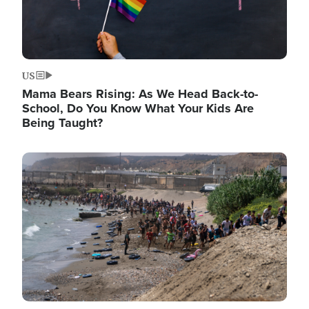
US
Mama Bears Rising: As We Head Back-to-
School, Do You Know What Your Kids Are
Being Taught?
Image