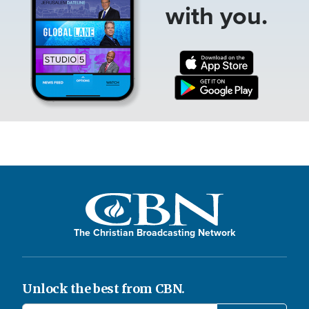
with you.
The Christian Broadcasting Network
Unlock the best from CBN.