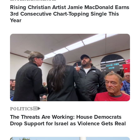
Rising Christian Artist Jamie MacDonald Earns
3rd Consecutive Chart-Topping Single This
Year
Image
POLITICS
The Threats Are Working: House Democrats
Drop Support for Israel as Violence Gets Real