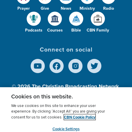
Prayer
Give
News
Ministry
Radio
Podcasts
Courses
Bible
CBN Family
Connect on social
© 2026
The Christian Broadcasting Network,
Inc., A nonprofit 501 (c)(3) Charitable
Cookies on this website.
Organization.
We use cookies on this site to enhance your user
experience. By clicking “Accept All” you are giving your
CBN Cookie Policy
consent for us to set cookies.
Terms of use
Privacy Policy
Donor Privacy
CBN Cookie Policy
Third Party Processors
Cookies Settings
myCBN
Cookie Settings