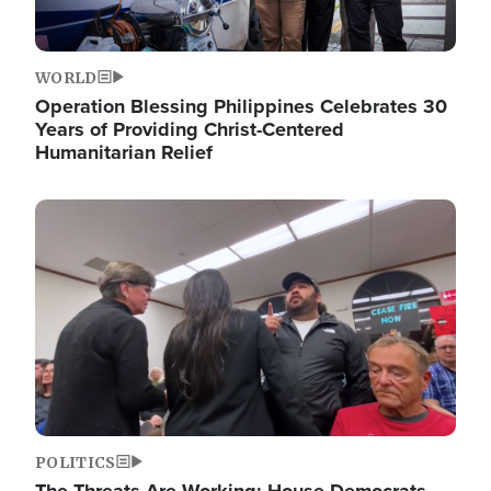
WORLD
Operation Blessing Philippines Celebrates 30
Years of Providing Christ-Centered
Humanitarian Relief
Image
POLITICS