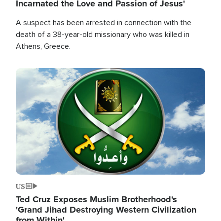
Incarnated the Love and Passion of Jesus'
A suspect has been arrested in connection with the
death of a 38-year-old missionary who was killed in
Athens, Greece.
Image
US
Ted Cruz Exposes Muslim Brotherhood's
'Grand Jihad Destroying Western Civilization
from Within'