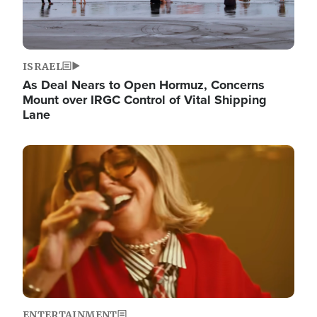
ISRAEL
As Deal Nears to Open Hormuz, Concerns
Mount over IRGC Control of Vital Shipping
Lane
Image
ENTERTAINMENT