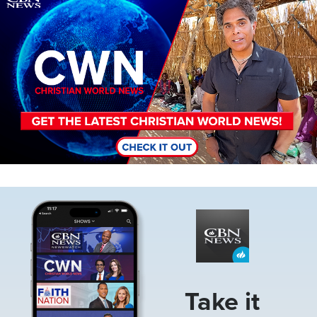
Image
Take it