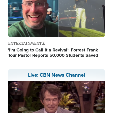
ENTERTAINMENT
'I'm Going to Call It a Revival': Forrest Frank
Tour Pastor Reports 50,000 Students Saved
Live: CBN News Channel