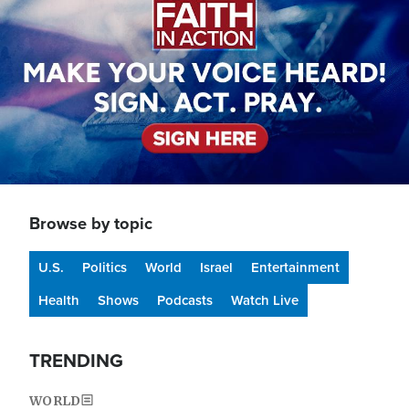
Browse by topic
U.S.
Politics
World
Israel
Entertainment
Health
Shows
Podcasts
Watch Live
TRENDING
WORLD