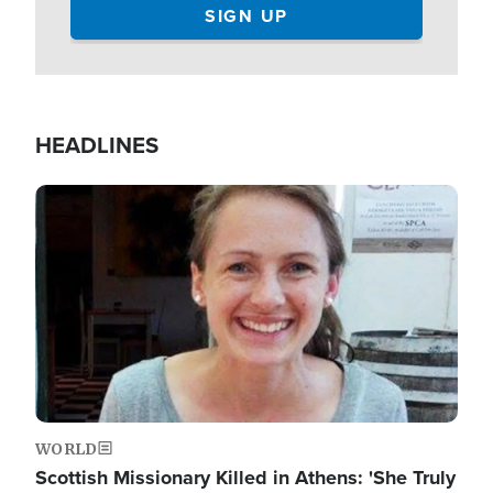
HEADLINES
Image
WORLD
Scottish Missionary Killed in Athens: 'She Truly