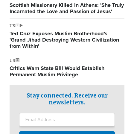
Scottish Missionary Killed in Athens: 'She Truly
Incarnated the Love and Passion of Jesus'
US
Ted Cruz Exposes Muslim Brotherhood's
'Grand Jihad Destroying Western Civilization
from Within'
US
Critics Warn State Bill Would Establish
Permanent Muslim Privilege
Stay connected. Receive our
newsletters.