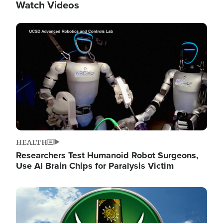
Watch Videos
Image
HEALTH
Researchers Test Humanoid Robot Surgeons,
Use AI Brain Chips for Paralysis Victim
Image