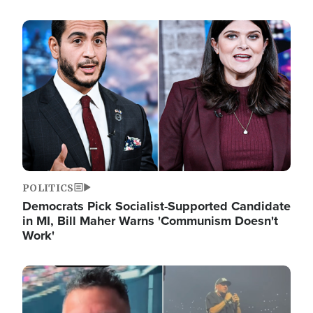
Image
POLITICS
Democrats Pick Socialist-Supported Candidate
in MI, Bill Maher Warns 'Communism Doesn't
Work'
Image