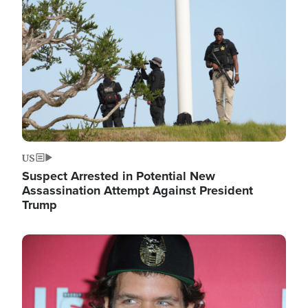
Image
US
Suspect Arrested in Potential New
Assassination Attempt Against President
Trump
Image