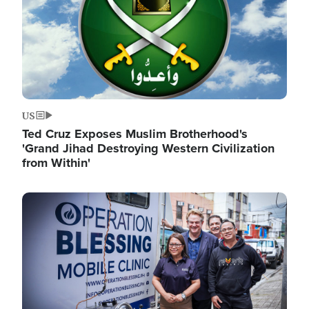
US
Ted Cruz Exposes Muslim Brotherhood's
'Grand Jihad Destroying Western Civilization
from Within'
Image