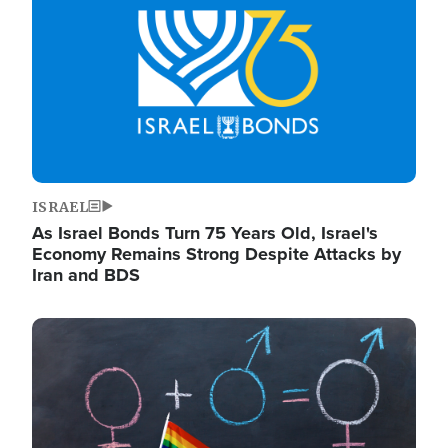
ISRAEL
As Israel Bonds Turn 75 Years Old, Israel's
Economy Remains Strong Despite Attacks by
Iran and BDS
Image