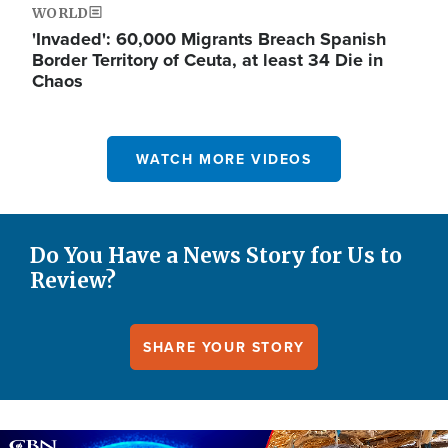
WORLD
'Invaded': 60,000 Migrants Breach Spanish
Border Territory of Ceuta, at least 34 Die in
Chaos
WATCH MORE VIDEOS
Do You Have a News Story for Us to
Review?
SHARE YOUR STORY
Image