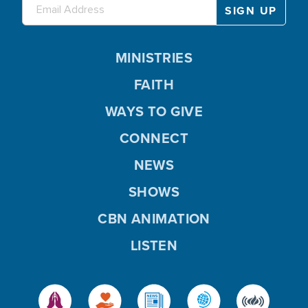
MINISTRIES
FAITH
WAYS TO GIVE
CONNECT
NEWS
SHOWS
CBN ANIMATION
LISTEN