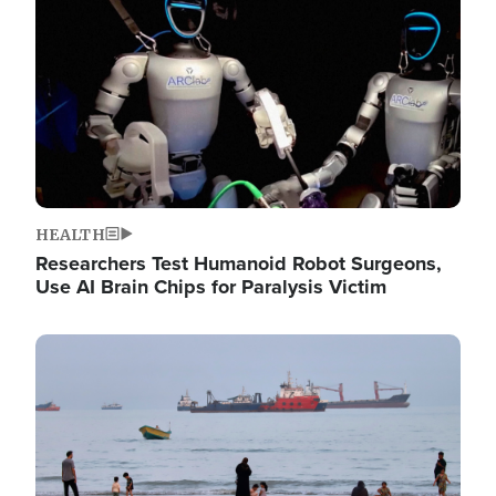
HEALTH
Researchers Test Humanoid Robot Surgeons,
Use AI Brain Chips for Paralysis Victim
Image