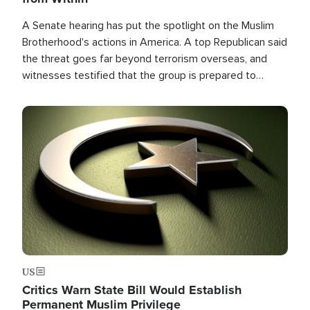
A Senate hearing has put the spotlight on the Muslim
Brotherhood's actions in America. A top Republican said
the threat goes far beyond terrorism overseas, and
witnesses testified that the group is prepared to
spend decades pursuing their campaign of influence in
the U.S.
Image
US
Critics Warn State Bill Would Establish
Permanent Muslim Privilege