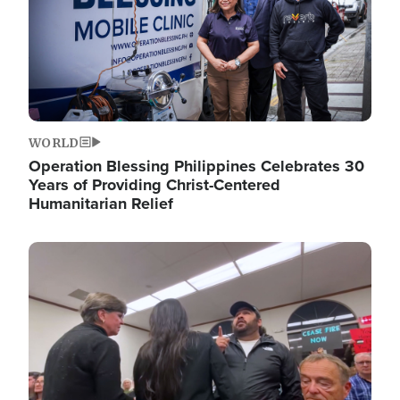
WORLD
Operation Blessing Philippines Celebrates 30
Years of Providing Christ-Centered
Humanitarian Relief
Image