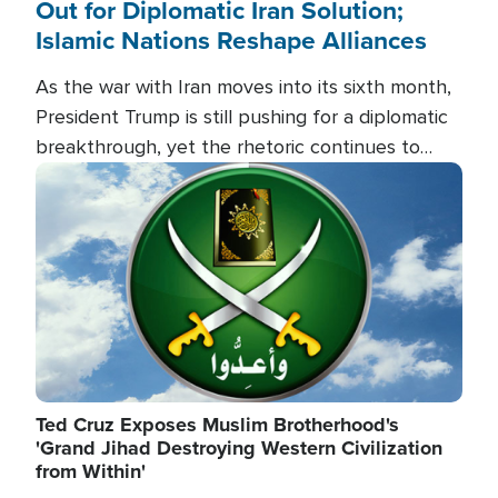
Out for Diplomatic Iran Solution;
Islamic Nations Reshape Alliances
As the war with Iran moves into its sixth month,
President Trump is still pushing for a diplomatic
breakthrough, yet the rhetoric continues to
heat up as the military buildup proceeds. And in
Image
the Islamic world, a new alliance is emerging.
Ted Cruz Exposes Muslim Brotherhood's
'Grand Jihad Destroying Western Civilization
from Within'