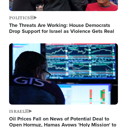
POLITICS
The Threats Are Working: House Democrats
Drop Support for Israel as Violence Gets Real
Image
ISRAEL
Oil Prices Fall on News of Potential Deal to
Open Hormuz, Hamas Avows 'Holy Mission' to