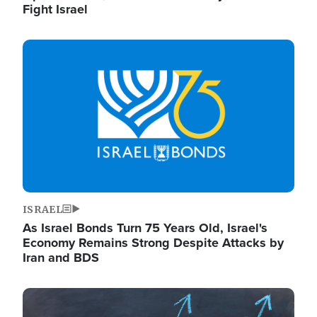
Fight Israel
Image
ISRAEL
As Israel Bonds Turn 75 Years Old, Israel's
Economy Remains Strong Despite Attacks by
Iran and BDS
Image