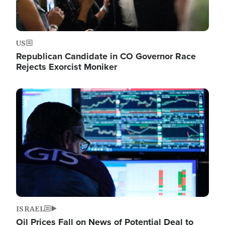
US
Republican Candidate in CO Governor Race
Rejects Exorcist Moniker
Image
ISRAEL
Oil Prices Fall on News of Potential Deal to