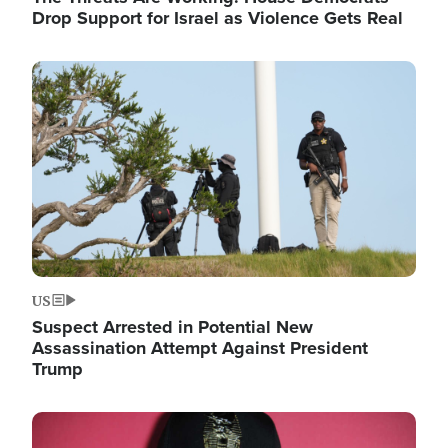
Drop Support for Israel as Violence Gets Real
Image
US
Suspect Arrested in Potential New
Assassination Attempt Against President
Trump
Image