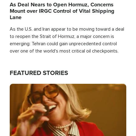
As Deal Nears to Open Hormuz, Concerns
Mount over IRGC Control of Vital Shipping
Lane
As the U.S. and Iran appear to be moving toward a deal
to reopen the Strait of Hormuz, a major concern is
emerging: Tehran could gain unprecedented control
over one of the world's most critical oil checkpoints.
FEATURED STORIES
Image