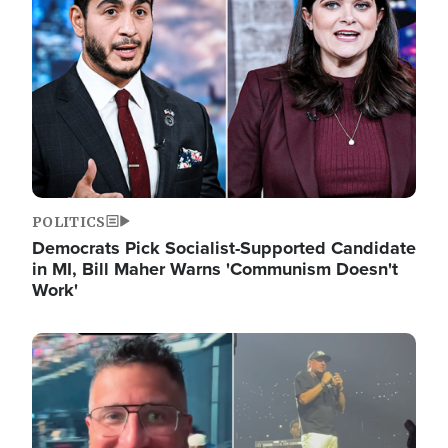
POLITICS
Democrats Pick Socialist-Supported Candidate
in MI, Bill Maher Warns 'Communism Doesn't
Work'
Image