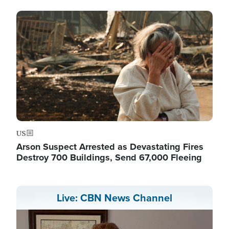
Image
US
Arson Suspect Arrested as Devastating Fires
Destroy 700 Buildings, Send 67,000 Fleeing
Live: CBN News Channel