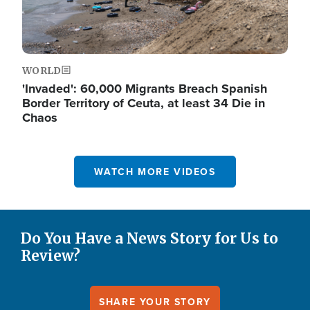
WORLD
'Invaded': 60,000 Migrants Breach Spanish
Border Territory of Ceuta, at least 34 Die in
Chaos
WATCH MORE VIDEOS
Do You Have a News Story for Us to
Review?
SHARE YOUR STORY