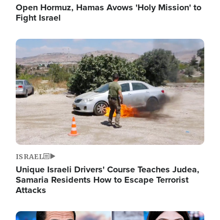
Open Hormuz, Hamas Avows 'Holy Mission' to
Fight Israel
Image
ISRAEL
Unique Israeli Drivers' Course Teaches Judea,
Samaria Residents How to Escape Terrorist
Attacks
Image