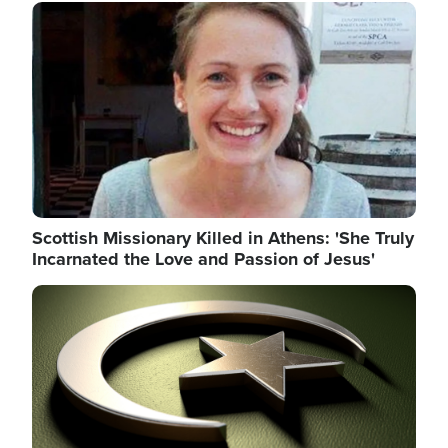
Image
Scottish Missionary Killed in Athens: 'She Truly
Incarnated the Love and Passion of Jesus'
Image