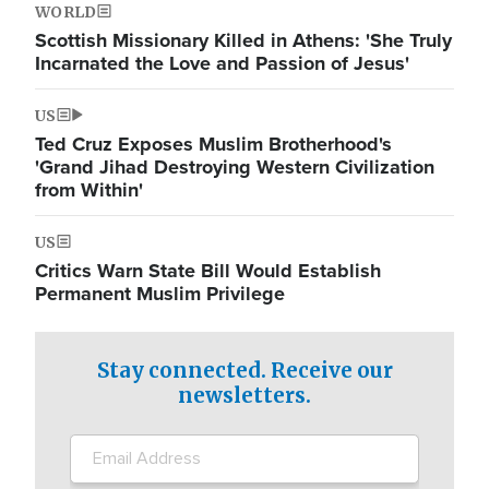
WORLD
Scottish Missionary Killed in Athens: 'She Truly
Incarnated the Love and Passion of Jesus'
US
Ted Cruz Exposes Muslim Brotherhood's
'Grand Jihad Destroying Western Civilization
from Within'
US
Critics Warn State Bill Would Establish
Permanent Muslim Privilege
Stay connected. Receive our
newsletters.