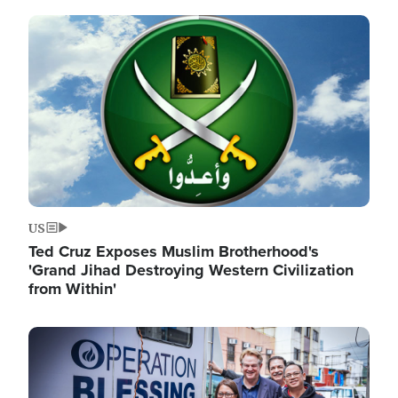
Image
US
Ted Cruz Exposes Muslim Brotherhood's
'Grand Jihad Destroying Western Civilization
from Within'
Image