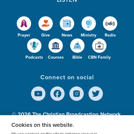
Prayer
Give
News
Ministry
Radio
Podcasts
Courses
Bible
CBN Family
Connect on social
© 2026
The Christian Broadcasting Network,
Inc., A nonprofit 501 (c)(3) Charitable
Cookies on this website.
Organization.