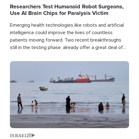
Researchers Test Humanoid Robot Surgeons,
Use AI Brain Chips for Paralysis Victim
Emerging health technologies like robots and artificial
intelligence could improve the lives of countless
patients moving forward. Two recent breakthroughs
still in the testing phase, already offer a great deal of
hope.
Image
ISRAEL