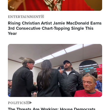
ENTERTAINMENT
Rising Christian Artist Jamie MacDonald Earns
3rd Consecutive Chart-Topping Single This
Year
Image
POLITICS
The Threats Are Working: House Democrats