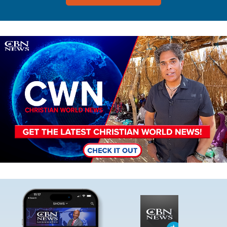
Image
Image