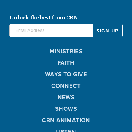
Unlock the best from CBN.
MINISTRIES
FAITH
WAYS TO GIVE
CONNECT
NEWS
SHOWS
CBN ANIMATION
LISTEN