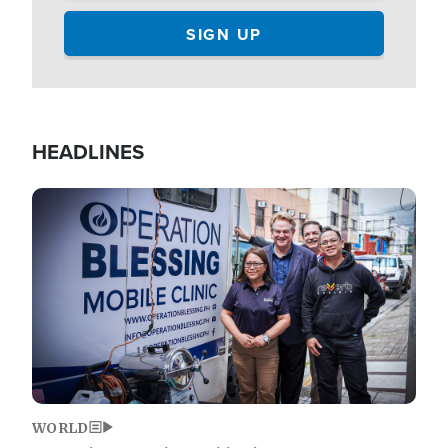
HEADLINES
Image
WORLD