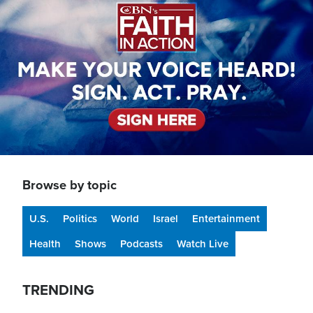
Browse by topic
U.S.
Politics
World
Israel
Entertainment
Health
Shows
Podcasts
Watch Live
TRENDING