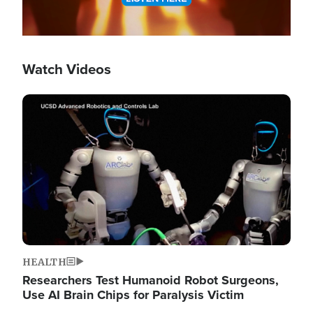
Watch Videos
Image
HEALTH
Researchers Test Humanoid Robot Surgeons,
Use AI Brain Chips for Paralysis Victim