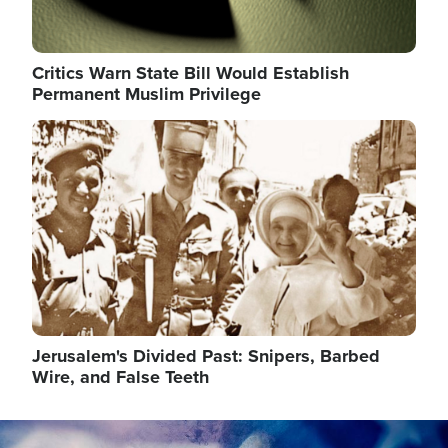
Critics Warn State Bill Would Establish
Permanent Muslim Privilege
Image
Jerusalem's Divided Past: Snipers, Barbed
Wire, and False Teeth
Image