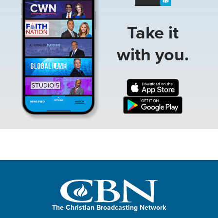
Take it
with you.
The Christian Broadcasting Network