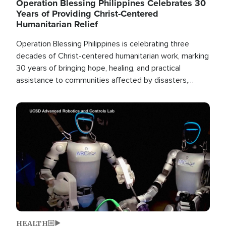
Operation Blessing Philippines Celebrates 30
Years of Providing Christ-Centered
Humanitarian Relief
Operation Blessing Philippines is celebrating three
decades of Christ-centered humanitarian work, marking
30 years of bringing hope, healing, and practical
assistance to communities affected by disasters,
poverty, and crisis both in the Philippines and around
the world.
Image
HEALTH