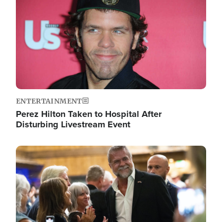
ENTERTAINMENT
Perez Hilton Taken to Hospital After
Disturbing Livestream Event
Image