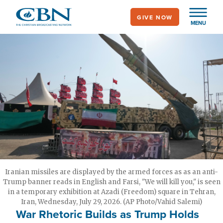
Skip
GIVE NOW
to
MENU
main
content
Iranian missiles are displayed by the armed forces as as an anti-
Trump banner reads in English and Farsi, "We will kill you," is seen
in a temporary exhibition at Azadi (Freedom) square in Tehran,
Iran, Wednesday, July 29, 2026. (AP Photo/Vahid Salemi)
War Rhetoric Builds as Trump Holds