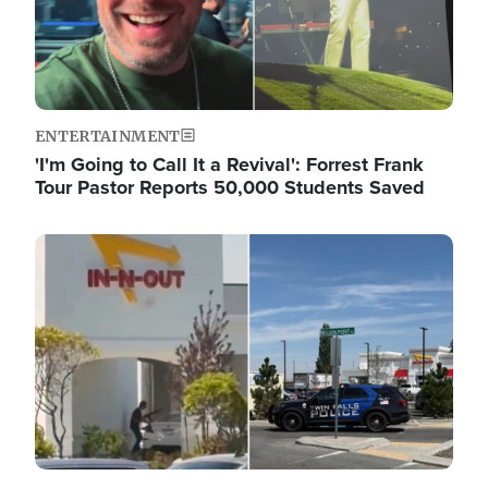
ENTERTAINMENT
'I'm Going to Call It a Revival': Forrest Frank
Tour Pastor Reports 50,000 Students Saved
Image