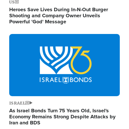
US
Heroes Save Lives During In-N-Out Burger
Shooting and Company Owner Unveils
Powerful 'God' Message
Image
ISRAEL
As Israel Bonds Turn 75 Years Old, Israel's
Economy Remains Strong Despite Attacks by
Iran and BDS