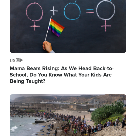
US
Mama Bears Rising: As We Head Back-to-
School, Do You Know What Your Kids Are
Being Taught?
Image