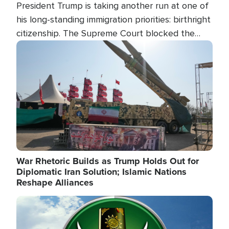
President Trump is taking another run at one of
his long-standing immigration priorities: birthright
citizenship. The Supreme Court blocked the
president's first attempt at limiting the practice
Image
several weeks ago. Now, the White House is
targeting narrower categories.
War Rhetoric Builds as Trump Holds Out for
Diplomatic Iran Solution; Islamic Nations
Reshape Alliances
Image