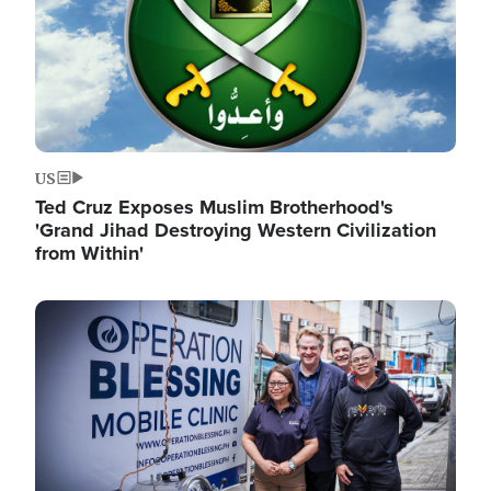
US
Ted Cruz Exposes Muslim Brotherhood's
'Grand Jihad Destroying Western Civilization
from Within'
Image