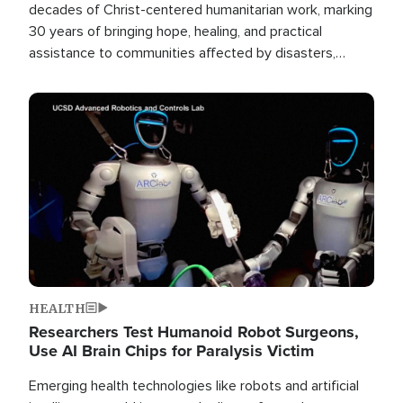
decades of Christ-centered humanitarian work, marking
30 years of bringing hope, healing, and practical
assistance to communities affected by disasters,
poverty, and crisis both in the Philippines and around
the world.
Image
HEALTH
Researchers Test Humanoid Robot Surgeons,
Use AI Brain Chips for Paralysis Victim
Emerging health technologies like robots and artificial