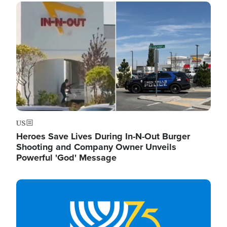
Image
US
Heroes Save Lives During In-N-Out Burger
Shooting and Company Owner Unveils
Powerful 'God' Message
Image