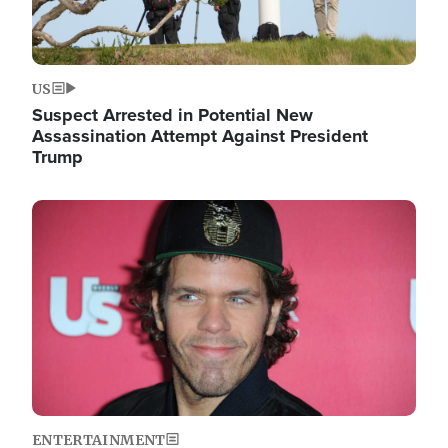
US
Suspect Arrested in Potential New
Assassination Attempt Against President
Trump
Image
ENTERTAINMENT