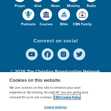
Prayer
Give
News
Ministry
Radio
Podcasts
Courses
Bible
CBN Family
Connect on social
© 2026
The Christian Broadcasting Network,
Inc., A nonprofit 501 (c)(3) Charitable
Cookies on this website.
Organization.
We use cookies on this site to enhance your user
experience. By clicking “Accept All” you are giving your
CBN Cookie Policy
consent for us to set cookies.
Terms of use
Privacy Policy
Donor Privacy
CBN Cookie Policy
Third Party Processors
Cookies Settings
myCBN
Cookie Settings