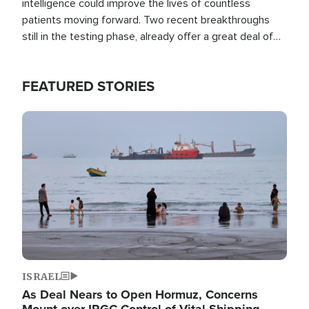
intelligence could improve the lives of countless
patients moving forward. Two recent breakthroughs
still in the testing phase, already offer a great deal of
hope.
FEATURED STORIES
Image
ISRAEL
As Deal Nears to Open Hormuz, Concerns
Mount over IRGC Control of Vital Shipping