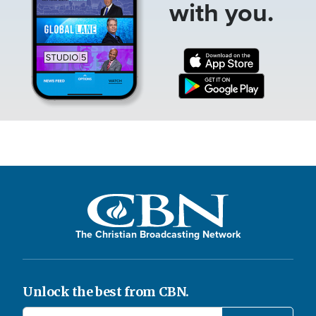
with you.
The Christian Broadcasting Network
Unlock the best from CBN.