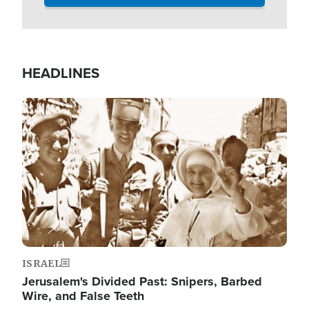
HEADLINES
Image
ISRAEL
Jerusalem's Divided Past: Snipers, Barbed
Wire, and False Teeth