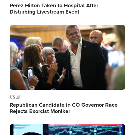
Perez Hilton Taken to Hospital After
Disturbing Livestream Event
Image
US
Republican Candidate in CO Governor Race
Rejects Exorcist Moniker
Image