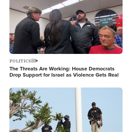
POLITICS
The Threats Are Working: House Democrats
Drop Support for Israel as Violence Gets Real
Image