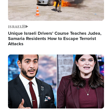
ISRAEL
Unique Israeli Drivers' Course Teaches Judea,
Samaria Residents How to Escape Terrorist
Attacks
Image