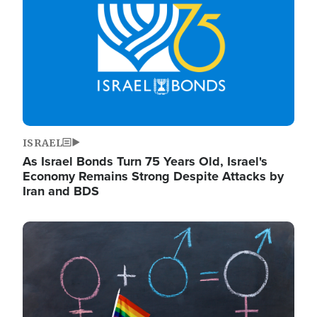
ISRAEL
As Israel Bonds Turn 75 Years Old, Israel's
Economy Remains Strong Despite Attacks by
Iran and BDS
Image