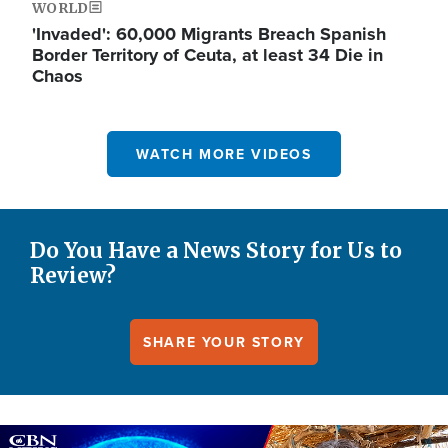
WORLD
'Invaded': 60,000 Migrants Breach Spanish
Border Territory of Ceuta, at least 34 Die in
Chaos
WATCH MORE VIDEOS
Do You Have a News Story for Us to
Review?
SHARE YOUR STORY
Image