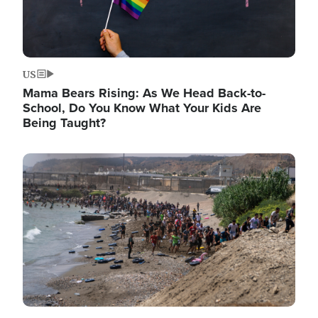
US
Mama Bears Rising: As We Head Back-to-
School, Do You Know What Your Kids Are
Being Taught?
Image