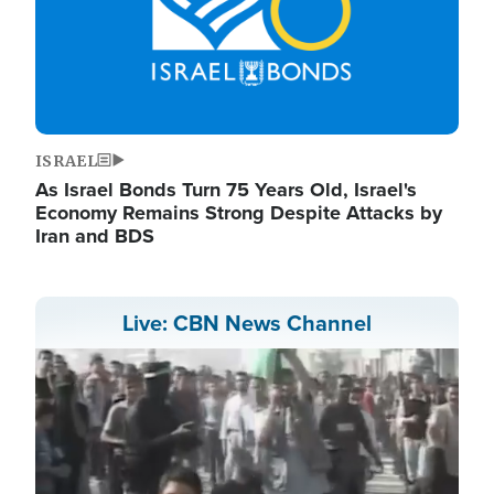
ISRAEL
As Israel Bonds Turn 75 Years Old, Israel's
Economy Remains Strong Despite Attacks by
Iran and BDS
Live: CBN News Channel