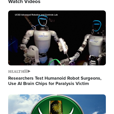
Watch Videos
Image
HEALTH
Researchers Test Humanoid Robot Surgeons,
Use AI Brain Chips for Paralysis Victim
Image