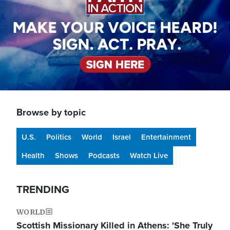
Browse by topic
U.S.
Politics
World
Israel
Entertainment
Health
Shows
Podcasts
Watch Live
TRENDING
WORLD
Scottish Missionary Killed in Athens: 'She Truly