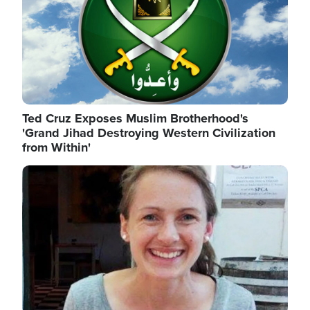
Ted Cruz Exposes Muslim Brotherhood's
'Grand Jihad Destroying Western Civilization
from Within'
Image