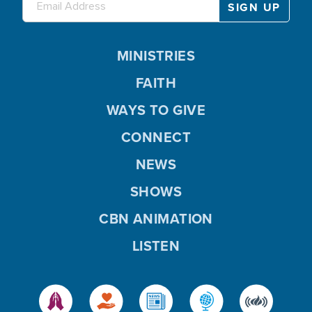
MINISTRIES
FAITH
WAYS TO GIVE
CONNECT
NEWS
SHOWS
CBN ANIMATION
LISTEN