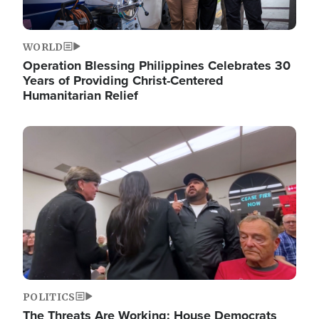
WORLD
Operation Blessing Philippines Celebrates 30
Years of Providing Christ-Centered
Humanitarian Relief
Image
POLITICS
The Threats Are Working: House Democrats