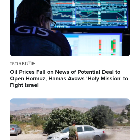
ISRAEL
Oil Prices Fall on News of Potential Deal to
Open Hormuz, Hamas Avows 'Holy Mission' to
Fight Israel
Image