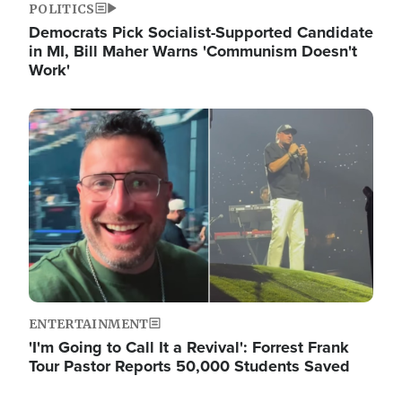
POLITICS
Democrats Pick Socialist-Supported Candidate
in MI, Bill Maher Warns 'Communism Doesn't
Work'
Image
ENTERTAINMENT
'I'm Going to Call It a Revival': Forrest Frank
Tour Pastor Reports 50,000 Students Saved