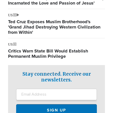
Incarnated the Love and Passion of Jesus'
US
Ted Cruz Exposes Muslim Brotherhood's
'Grand Jihad Destroying Western Civilization
from Within'
US
Critics Warn State Bill Would Establish
Permanent Muslim Privilege
Stay connected. Receive our
newsletters.