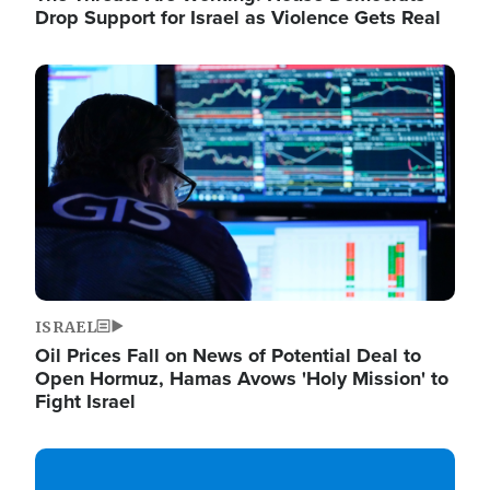
Drop Support for Israel as Violence Gets Real
Image
ISRAEL
Oil Prices Fall on News of Potential Deal to
Open Hormuz, Hamas Avows 'Holy Mission' to
Fight Israel
Image