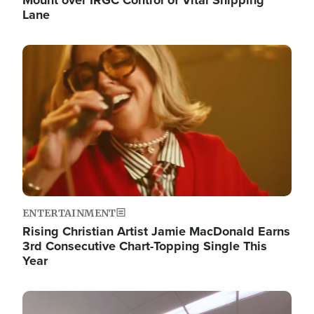
Lane
Image
ENTERTAINMENT
Rising Christian Artist Jamie MacDonald Earns
3rd Consecutive Chart-Topping Single This
Year
Image