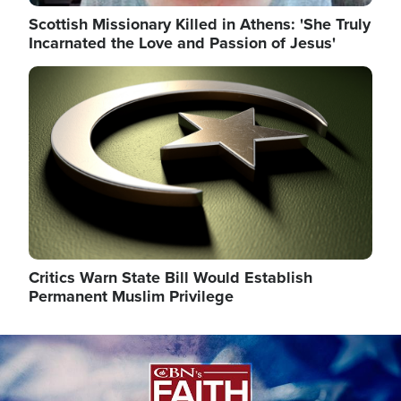
Scottish Missionary Killed in Athens: 'She Truly
Incarnated the Love and Passion of Jesus'
Image
Critics Warn State Bill Would Establish
Permanent Muslim Privilege
Image