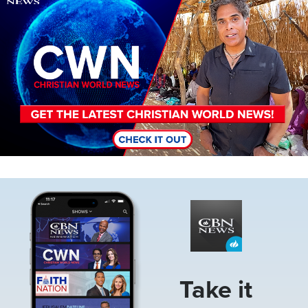
Image
Take it