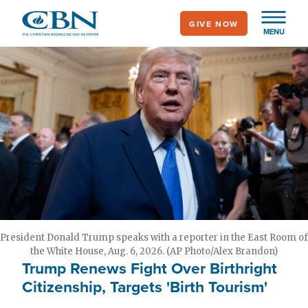
Skip
GIVE NOW
to
MENU
main
content
President Donald Trump speaks with a reporter in the East Room of
the White House, Aug. 6, 2026. (AP Photo/Alex Brandon)
Trump Renews Fight Over Birthright
Citizenship, Targets 'Birth Tourism'