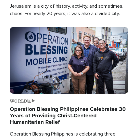
Jerusalem is a city of history, activity, and sometimes,
chaos. For nearly 20 years, it was also a divided city.
Image
WORLD
Operation Blessing Philippines Celebrates 30
Years of Providing Christ-Centered
Humanitarian Relief
Operation Blessing Philippines is celebrating three