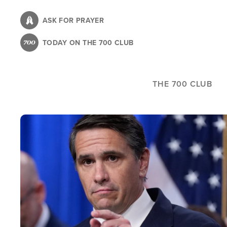
Skip
to
ASK FOR PRAYER
main
TODAY ON THE 700 CLUB
content
THE 700 CLUB