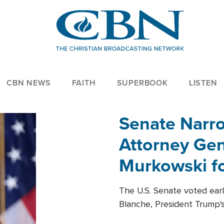
CBN NEWS
FAITH
SUPERBOOK
LISTEN
Senate Narro
Attorney Gen
Murkowski fo
The U.S. Senate voted ear
Blanche, President Trump's