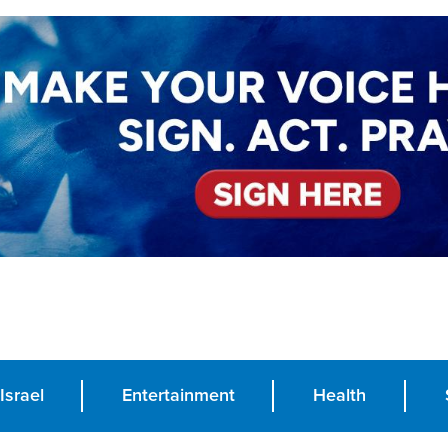
Israel
Entertainment
Health