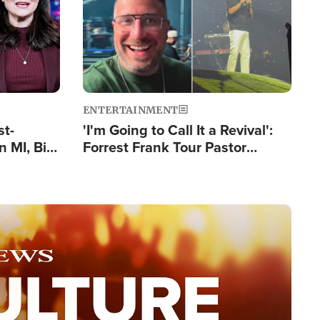
ENTERTAINMENT
st-
'I'm Going to Call It a Revival':
 MI, Bill
Forrest Frank Tour Pastor
nism
Reports 50,000 Students Saved