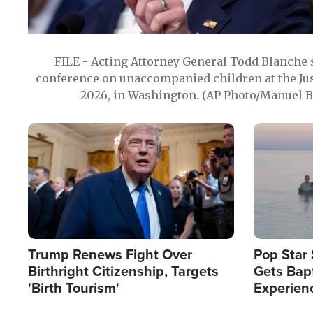
FILE - Acting Attorney General Todd Blanche
conference on unaccompanied children at the Jus
2026, in Washington. (AP Photo/Manuel Ba
Image
Image
Trump Renews Fight Over
Pop Star 
Birthright Citizenship, Targets
Gets Bapt
'Birth Tourism'
Experien