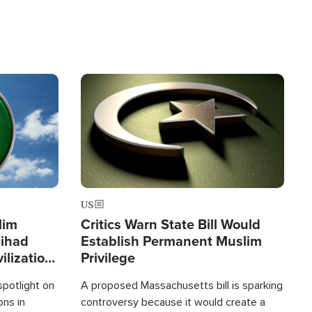
Image
US
lim
Critics Warn State Bill Would
Jihad
Establish Permanent Muslim
ilization
Privilege
spotlight on
A proposed Massachusetts bill is sparking
ons in
controversy because it would create a