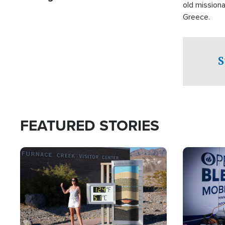
old missiona
Greece.
S
FEATURED STORIES
Image
Image