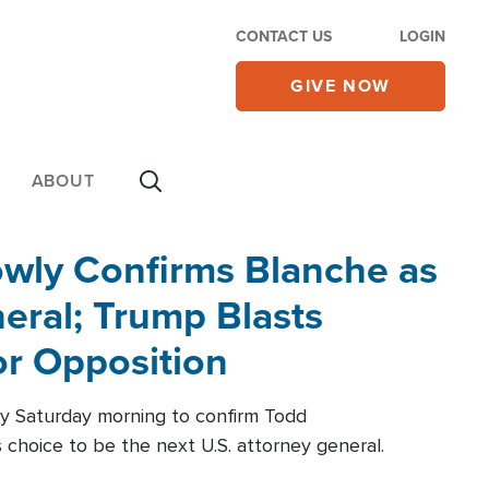
CONTACT US
LOGIN
GIVE NOW
ABOUT
wly Confirms Blanche as
eral; Trump Blasts
r Opposition
ly Saturday morning to confirm Todd
 choice to be the next U.S. attorney general.