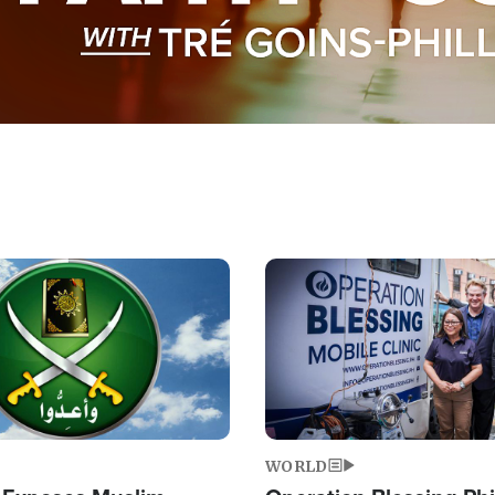
Image
WORLD