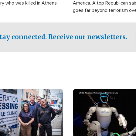
ry who was killed in Athens,
America. A top Republican sai
goes far beyond terrorism ov
witnesses testified that the g
prepared to spend decades pu
campaign of influence in the U
tay connected. Receive our newsletters.
Image