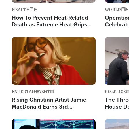
HEALTH
WORLD
How To Prevent Heat-Related
Operation
Death as Extreme Heat Grips
Celebrat
the Nation
Providin
Humanita
Image
Image
ENTERTAINMENT
POLITICS
Rising Christian Artist Jamie
The Thre
MacDonald Earns 3rd
House De
Consecutive Chart-Topping
for Israe
Single This Year
Image
Image