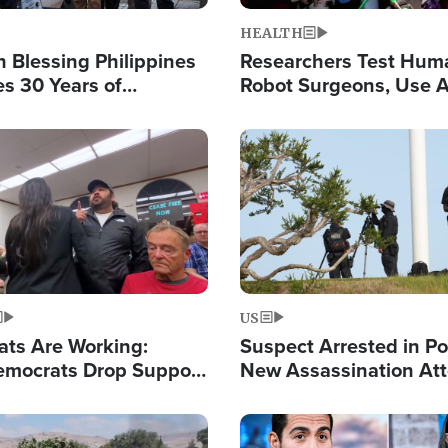
HEALTH
 Blessing Philippines
Researchers Test Hum
es 30 Years of
Robot Surgeons, Use A
g Christ-Centered
Chips for Paralysis Vic
rian Relief
Image
US
ats Are Working:
Suspect Arrested in Po
mocrats Drop Support
New Assassination At
l as Violence Gets Real
Against President Tru
Image