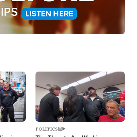
Image
POLITICS