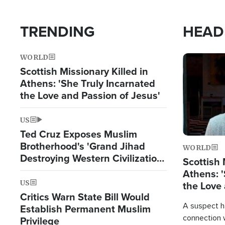
TRENDING
HEAD
WORLD
Image
Scottish Missionary Killed in
Athens: 'She Truly Incarnated
the Love and Passion of Jesus'
US
Ted Cruz Exposes Muslim
Brotherhood's 'Grand Jihad
WORLD
Destroying Western Civilization
Scottish 
from Within'
Athens: '
US
the Love 
Critics Warn State Bill Would
A suspect h
Establish Permanent Muslim
connection 
Privilege