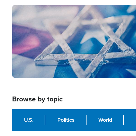
Image
Browse by topic
U.S.
Politics
World