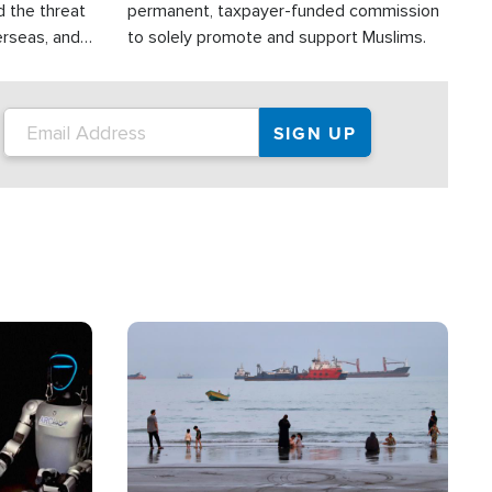
d the threat
permanent, taxpayer-funded commission
erseas, and
to solely promote and support Muslims.
roup is
rsuing their
.S.
Image