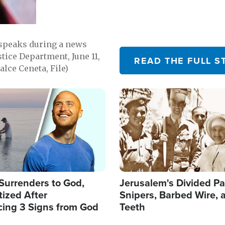
 speaks during a news
tice Department, June 11,
READ THE FULL S
lce Ceneta, File)
Image
Surrenders to God,
Jerusalem's Divided Pa
ized After
Snipers, Barbed Wire, 
cing 3 Signs from God
Teeth