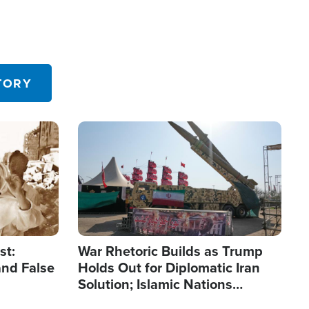
TORY
Image
st:
War Rhetoric Builds as Trump
and False
Holds Out for Diplomatic Iran
Solution; Islamic Nations
Reshape Alliances