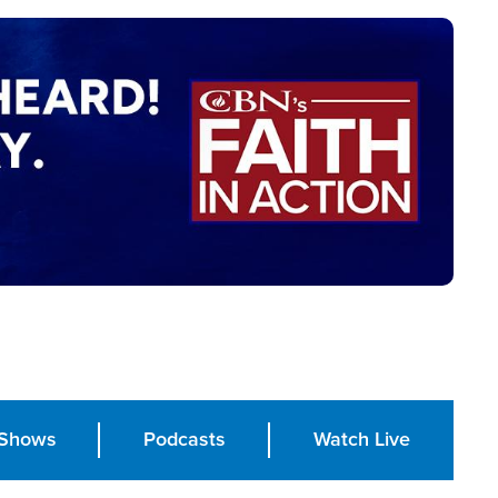
Shows
Podcasts
Watch Live