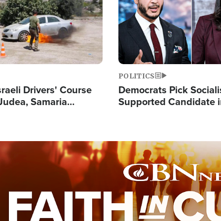
POLITICS
raeli Drivers' Course
Democrats Pick Sociali
Judea, Samaria
Supported Candidate in
s How to Escape
Maher Warns 'Commu
 Attacks
Doesn't Work'