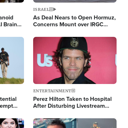
ISRAEL
anoid
As Deal Nears to Open Hormuz,
I Brain
Concerns Mount over IRGC
tim
Control of Vital Shipping Lane
Image
ENTERTAINMENT
tential
Perez Hilton Taken to Hospital
tempt
After Disturbing Livestream
mp
Event
Image