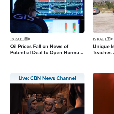
ISRAEL
ISRAEL
Oil Prices Fall on News of
Unique Is
Potential Deal to Open Hormuz,
Teaches 
Hamas Avows 'Holy Mission' to
Resident
Fight Israel
Terrorist
Image
Live: CBN News Channel