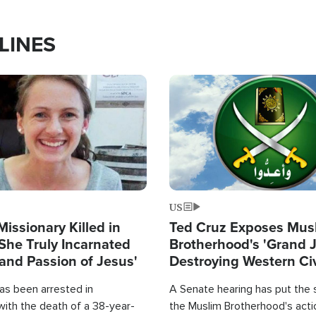
LINES
Image
US
Missionary Killed in
Ted Cruz Exposes Mus
She Truly Incarnated
Brotherhood's 'Grand 
and Passion of Jesus'
Destroying Western Civ
from Within'
as been arrested in
A Senate hearing has put the 
with the death of a 38-year-
the Muslim Brotherhood's acti