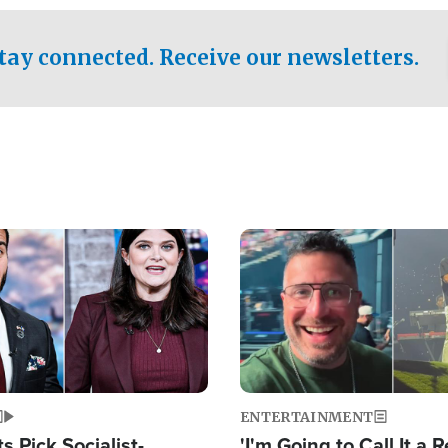
tay connected. Receive our newsletters.
Image
ENTERTAINMENT
 Pick Socialist-
'I'm Going to Call It a R