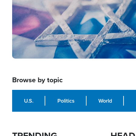
Browse by topic
U.S.
Politics
World
TRENDING
HEAD