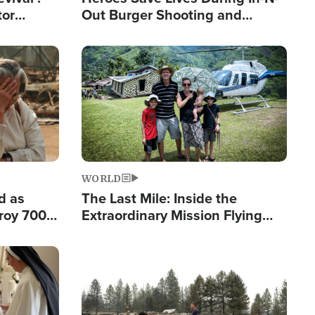
tor
Out Burger Shooting and
nts Saved
Company Owner Unveils
Powerful 'God' Message
Image
WORLD
d as
The Last Mile: Inside the
roy 700
Extraordinary Mission Flying
 Fleeing
Hope Into Papua New Guinea's
Remote Villages
Image