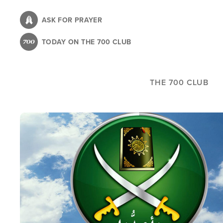
Skip
to
ASK FOR PRAYER
main
TODAY ON THE 700 CLUB
content
THE 700 CLUB