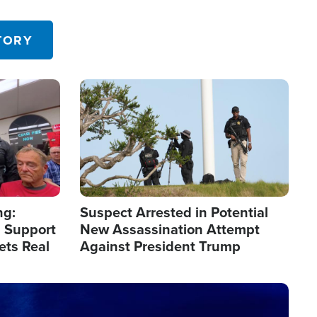
 in the U.S.
TORY
Image
ng:
Suspect Arrested in Potential
 Support
New Assassination Attempt
ets Real
Against President Trump