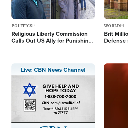
POLITICS
WORLD
Religious Liberty Commission
Brit Mill
Calls Out US Ally for Punishing
Defense f
'Private Thoughts and Silent
Preacher
Prayers'
Standard
Image
Live: CBN News Channel
Stream
LIVE