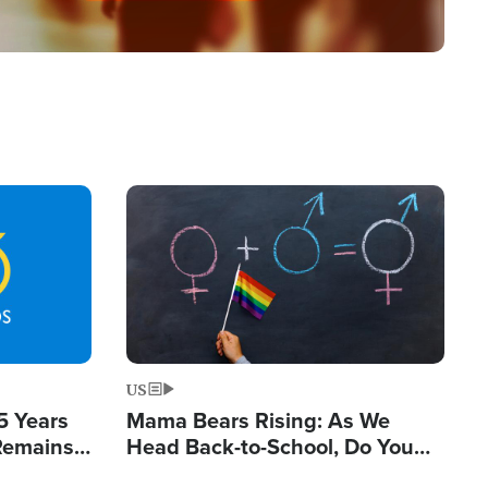
Image
US
5 Years
Mama Bears Rising: As We
 Remains
Head Back-to-School, Do You
 by Iran
Know What Your Kids Are Being