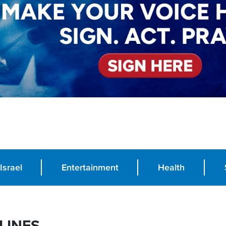
Israel
Entertainment
Health
LINES