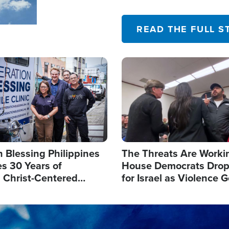
their campaign of influence
READ THE FULL S
Image
 Blessing Philippines
The Threats Are Worki
s 30 Years of
House Democrats Drop
g Christ-Centered
for Israel as Violence G
rian Relief