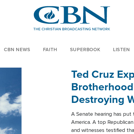
CBN NEWS
FAITH
SUPERBOOK
LISTEN
Ted Cruz Ex
Brotherhood'
Destroying W
Within'
A Senate hearing has put t
America. A top Republican 
and witnesses testified t