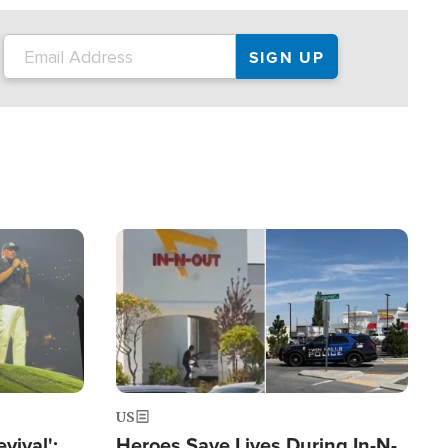
Image
US
evival':
Heroes Save Lives During In-N-