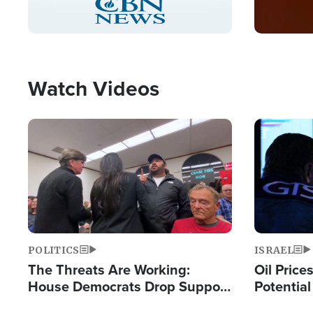
Pause
Unmute
Captions
Picture-
Fullscreen
in-
Picture
Type
Watch Videos
Image
Image
POLITICS
ISRAEL
The Threats Are Working:
Oil Price
House Democrats Drop Support
Potentia
for Israel as Violence Gets Real
Hamas Av