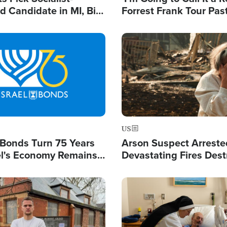
 Candidate in MI, Bill
Forrest Frank Tour Pas
arns 'Communism
Reports 50,000 Stude
Work'
Image
US
l Bonds Turn 75 Years
Arson Suspect Arreste
ael's Economy Remains
Devastating Fires Dest
spite Attacks by Iran
Buildings, Send 67,000
Image