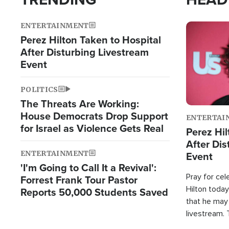
ENTERTAINMENT
Image
Perez Hilton Taken to Hospital
After Disturbing Livestream
Event
POLITICS
The Threats Are Working:
House Democrats Drop Support
ENTERTAI
for Israel as Violence Gets Real
Perez Hil
After Dis
ENTERTAINMENT
Event
'I'm Going to Call It a Revival':
Pray for cel
Forrest Frank Tour Pastor
Hilton today
Reports 50,000 Students Saved
that he may
livestream.
Sheriff’s Of