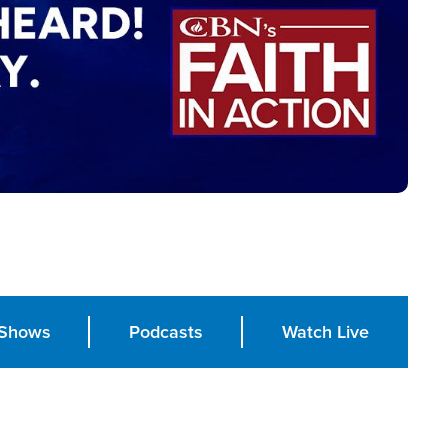
Shows
Podcasts
Watch Live