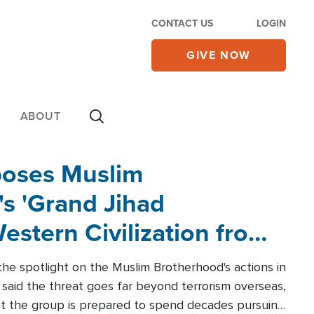
CONTACT US
LOGIN
GIVE NOW
ABOUT
poses Muslim
s 'Grand Jihad
estern Civilization from
he spotlight on the Muslim Brotherhood's actions in
said the threat goes far beyond terrorism overseas,
hat the group is prepared to spend decades pursuing