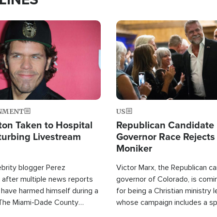
Image
NMENT
US
ton Taken to Hospital
Republican Candidate
turbing Livestream
Governor Race Rejects 
Moniker
ebrity blogger Perez
Victor Marx, the Republican ca
 after multiple news reports
governor of Colorado, is comin
 have harmed himself during a
for being a Christian ministry 
 The Miami-Dade County
whose campaign includes a spi
fice was reportedly dispatched
component of prayer.