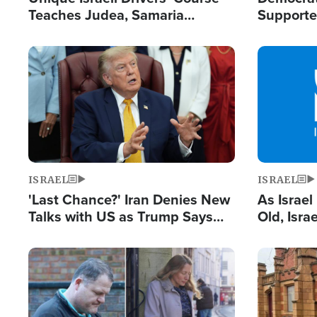
Teaches Judea, Samaria
Supported
Residents How to Escape
Maher W
Terrorist Attacks
Doesn't 
Image
Image
ISRAEL
ISRAEL
'Last Chance?' Iran Denies New
As Israe
Talks with US as Trump Says
Old, Isr
Deal Now or Face War
Strong De
and BDS
Image
Image