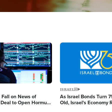
Image
ISRAEL
s Fall on News of
As Israel Bonds Turn 7
l Deal to Open Hormuz,
Old, Israel's Economy
ows 'Holy Mission' to
Strong Despite Attacks