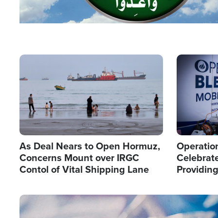
Image
Image
As Deal Nears to Open Hormuz,
Operation
Concerns Mount over IRGC
Celebrate
Contol of Vital Shipping Lane
Providin
Humanita
Image