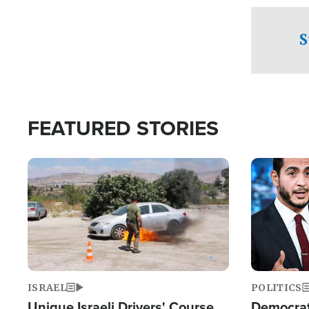
to his home.
S
FEATURED STORIES
Image
Image
ISRAEL
POLITICS
Unique Israeli Drivers' Course
Democrats