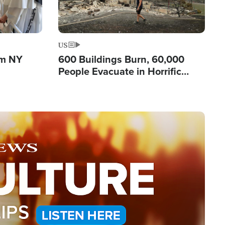
US
om NY
600 Buildings Burn, 60,000
People Evacuate in Horrific
Natural Disaster in Washington