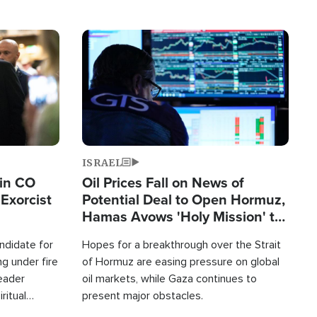
Image
ISRAEL
 in CO
Oil Prices Fall on News of
Exorcist
Potential Deal to Open Hormuz,
Hamas Avows 'Holy Mission' to
Fight Israel
ndidate for
Hopes for a breakthrough over the Strait
g under fire
of Hormuz are easing pressure on global
leader
oil markets, while Gaza continues to
ritual
present major obstacles.