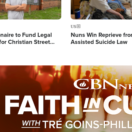
US
ionaire to Fund Legal
Nuns Win Reprieve fr
or Christian Street
Assisted Suicide Law
s, Warns of 'Double
'