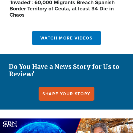
'Invaded': 60,000 Migrants Breach Spanish
Border Territory of Ceuta, at least 34 Die in
Chaos
WATCH MORE VIDEOS
Do You Have a News Story for Us to
Review?
SHARE YOUR STORY
Image