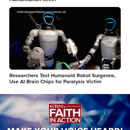
Image
Researchers Test Humanoid Robot Surgeons,
Use AI Brain Chips for Paralysis Victim
Image