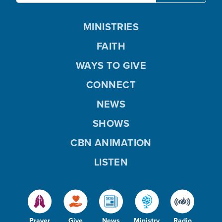
MINISTRIES
FAITH
WAYS TO GIVE
CONNECT
NEWS
SHOWS
CBN ANIMATION
LISTEN
Prayer
Give
News
Ministry
Radio