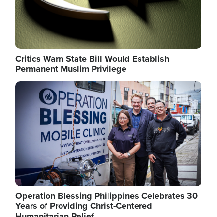
Critics Warn State Bill Would Establish
Permanent Muslim Privilege
Image
Operation Blessing Philippines Celebrates 30
Years of Providing Christ-Centered
Humanitarian Relief