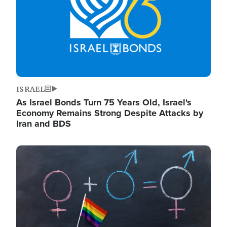
ISRAEL
As Israel Bonds Turn 75 Years Old, Israel's
Economy Remains Strong Despite Attacks by
Iran and BDS
Image