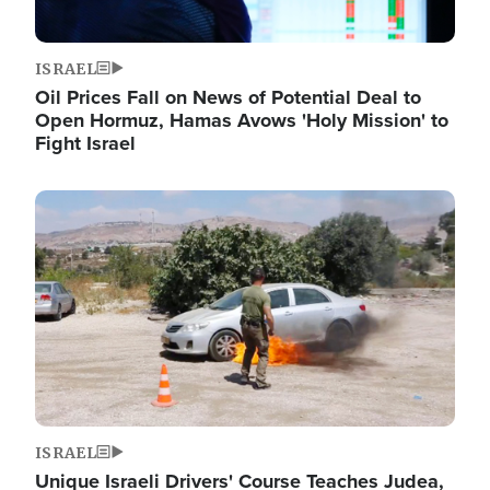
ISRAEL
Oil Prices Fall on News of Potential Deal to
Open Hormuz, Hamas Avows 'Holy Mission' to
Fight Israel
Image
ISRAEL
Unique Israeli Drivers' Course Teaches Judea,