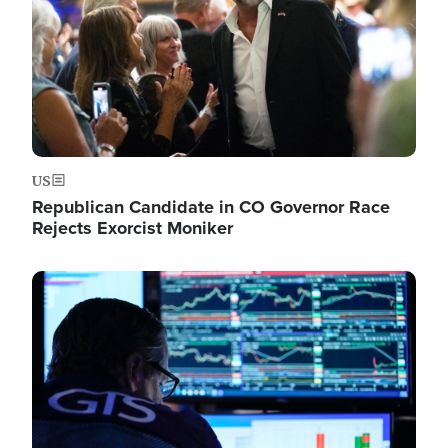
US
Republican Candidate in CO Governor Race
Rejects Exorcist Moniker
Image