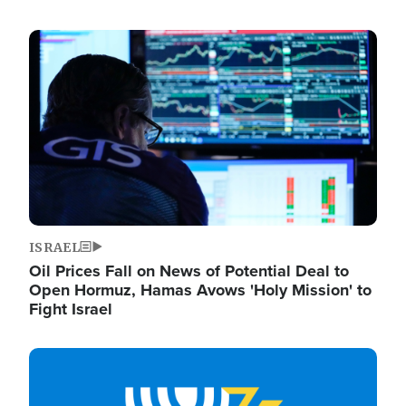
Image
ISRAEL
Oil Prices Fall on News of Potential Deal to
Open Hormuz, Hamas Avows 'Holy Mission' to
Fight Israel
Image