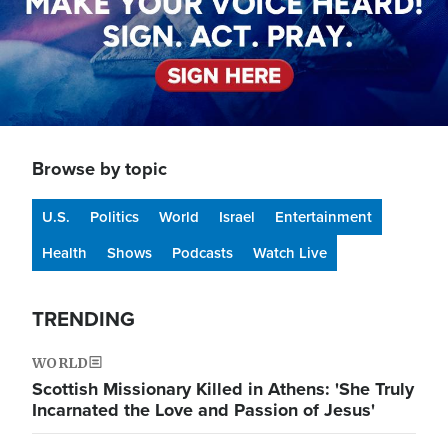
Browse by topic
U.S.
Politics
World
Israel
Entertainment
Health
Shows
Podcasts
Watch Live
TRENDING
WORLD
Scottish Missionary Killed in Athens: 'She Truly
Incarnated the Love and Passion of Jesus'