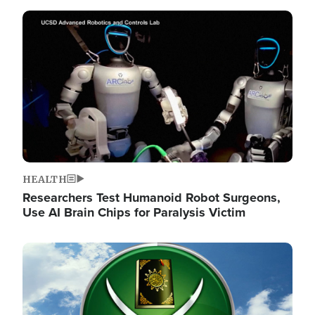
Image
HEALTH
Researchers Test Humanoid Robot Surgeons,
Use AI Brain Chips for Paralysis Victim
Image