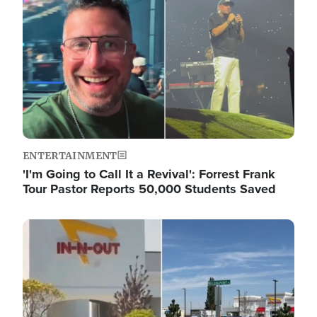
ENTERTAINMENT
'I'm Going to Call It a Revival': Forrest Frank
Tour Pastor Reports 50,000 Students Saved
Image