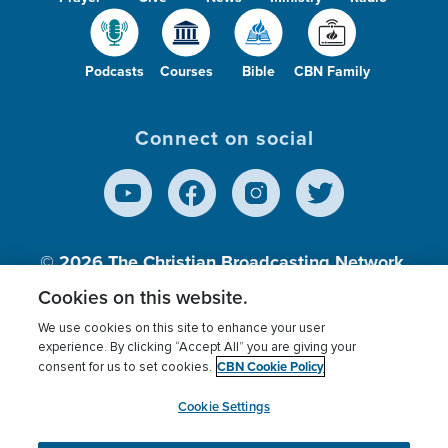
Podcasts
Courses
Bible
CBN Family
Connect on social
© 2026
The Christian Broadcasting Network,
Inc., A nonprofit 501 (c)(3) Charitable
Cookies on this website.
Organization.
We use cookies on this site to enhance your user
experience. By clicking “Accept All” you are giving your
CBN Cookie Policy
consent for us to set cookies.
Terms of use
Privacy Policy
Donor Privacy
CBN Cookie Policy
Third Party Processors
Cookies Settings
myCBN
Cookie Settings