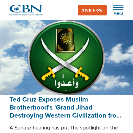
Skip
GIVE NOW
to
MENU
main
content
Ted Cruz Exposes Muslim
Brotherhood's 'Grand Jihad
Destroying Western Civilization from
Within'
A Senate hearing has put the spotlight on the