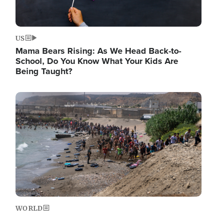
US
Mama Bears Rising: As We Head Back-to-
School, Do You Know What Your Kids Are
Being Taught?
Image
WORLD