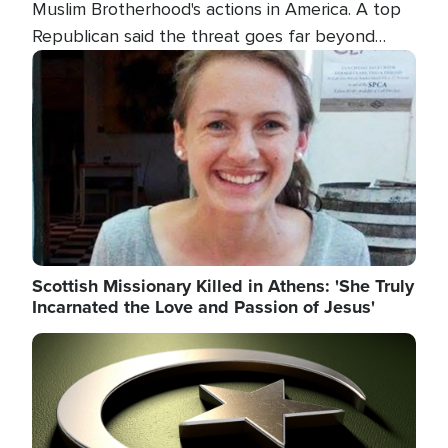
Muslim Brotherhood's actions in America. A top
Republican said the threat goes far beyond
terrorism overseas, and witnesses testified that
Image
the group is prepared to spend decades
pursuing their campaign of influence in the U.S.
Scottish Missionary Killed in Athens: 'She Truly
Incarnated the Love and Passion of Jesus'
Image