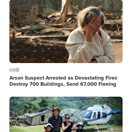
Image
US
Arson Suspect Arrested as Devastating Fires
Destroy 700 Buildings, Send 67,000 Fleeing
Image