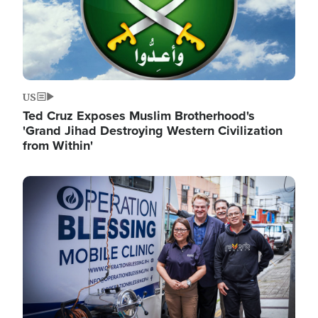
US
Ted Cruz Exposes Muslim Brotherhood's
'Grand Jihad Destroying Western Civilization
from Within'
Image