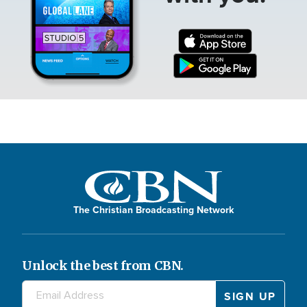
The Christian Broadcasting Network
Unlock the best from CBN.