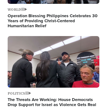
WORLD
Operation Blessing Philippines Celebrates 30
Years of Providing Christ-Centered
Humanitarian Relief
Image
POLITICS
The Threats Are Working: House Democrats
Drop Support for Israel as Violence Gets Real