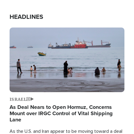
HEADLINES
Image
ISRAEL
As Deal Nears to Open Hormuz, Concerns
Mount over IRGC Control of Vital Shipping
Lane
As the U.S. and Iran appear to be moving toward a deal