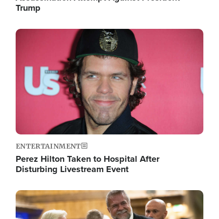
Trump
Image
ENTERTAINMENT
Perez Hilton Taken to Hospital After
Disturbing Livestream Event
Image