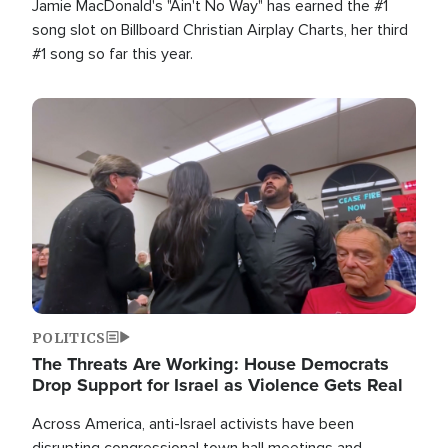
Jamie MacDonald's "Ain't No Way" has earned the #1
song slot on Billboard Christian Airplay Charts, her third
#1 song so far this year.
Image
POLITICS
The Threats Are Working: House Democrats
Drop Support for Israel as Violence Gets Real
Across America, anti-Israel activists have been
disrupting congressional town hall meetings and