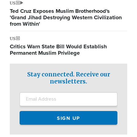
US
Ted Cruz Exposes Muslim Brotherhood's
'Grand Jihad Destroying Western Civilization
from Within'
US
Critics Warn State Bill Would Establish
Permanent Muslim Privilege
Stay connected. Receive our
newsletters.