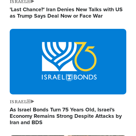
ISRAEL
'Last Chance?' Iran Denies New Talks with US
as Trump Says Deal Now or Face War
Image
ISRAEL
As Israel Bonds Turn 75 Years Old, Israel's
Economy Remains Strong Despite Attacks by
Iran and BDS