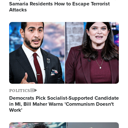
Samaria Residents How to Escape Terrorist
Attacks
Image
POLITICS
Democrats Pick Socialist-Supported Candidate
in MI, Bill Maher Warns 'Communism Doesn't
Work'
Image