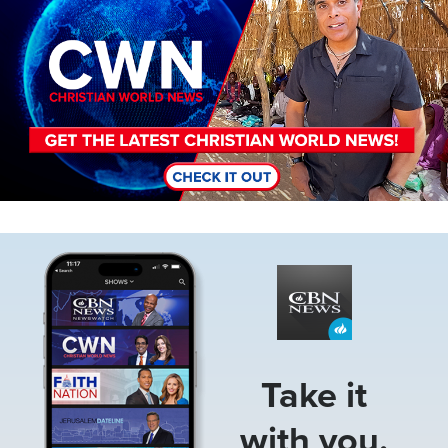
Image
Take it
with you.