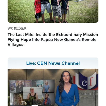
WORLD
The Last Mile: Inside the Extraordinary Mission
Flying Hope Into Papua New Guinea's Remote
Villages
Live: CBN News Channel