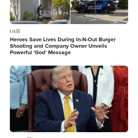
US
Heroes Save Lives During In-N-Out Burger
Shooting and Company Owner Unveils
Powerful 'God' Message
Image