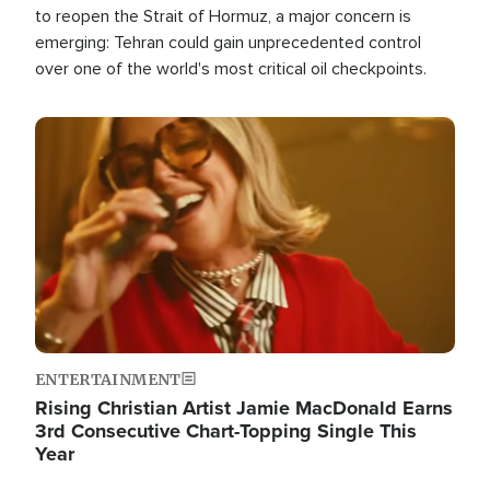
to reopen the Strait of Hormuz, a major concern is
emerging: Tehran could gain unprecedented control
over one of the world's most critical oil checkpoints.
Image
ENTERTAINMENT
Rising Christian Artist Jamie MacDonald Earns
3rd Consecutive Chart-Topping Single This
Year