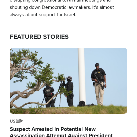
shouting down Democratic lawmakers. It's almost
always about support for Israel.
FEATURED STORIES
Image
US
Suspect Arrested in Potential New
Assassination Attempt Against President