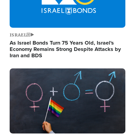
ISRAEL
As Israel Bonds Turn 75 Years Old, Israel's
Economy Remains Strong Despite Attacks by
Iran and BDS
Image