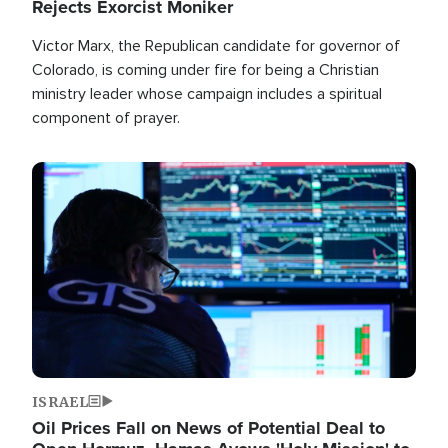
Rejects Exorcist Moniker
Victor Marx, the Republican candidate for governor of
Colorado, is coming under fire for being a Christian
ministry leader whose campaign includes a spiritual
component of prayer.
Image
ISRAEL
Oil Prices Fall on News of Potential Deal to