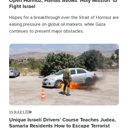
Open Hormuz, Hamas Avows 'Holy Mission' to
Fight Israel
Hopes for a breakthrough over the Strait of Hormuz are
easing pressure on global oil markets, while Gaza
continues to present major obstacles.
Image
ISRAEL
Unique Israeli Drivers' Course Teaches Judea,
Samaria Residents How to Escape Terrorist