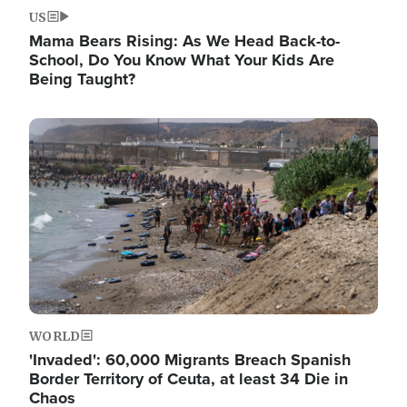
US
Mama Bears Rising: As We Head Back-to-
School, Do You Know What Your Kids Are
Being Taught?
Image
WORLD
'Invaded': 60,000 Migrants Breach Spanish
Border Territory of Ceuta, at least 34 Die in
Chaos