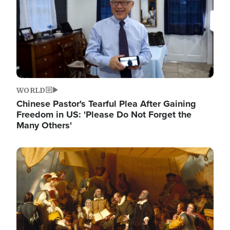
WORLD
Chinese Pastor's Tearful Plea After Gaining
Freedom in US: 'Please Do Not Forget the
Many Others'
Image