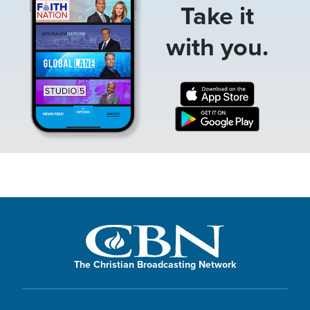
Take it
with you.
The Christian Broadcasting Network