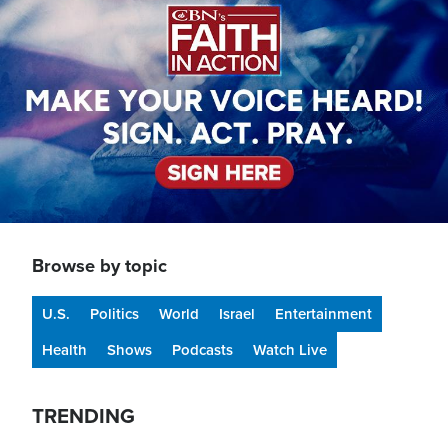
Browse by topic
U.S.
Politics
World
Israel
Entertainment
Health
Shows
Podcasts
Watch Live
TRENDING