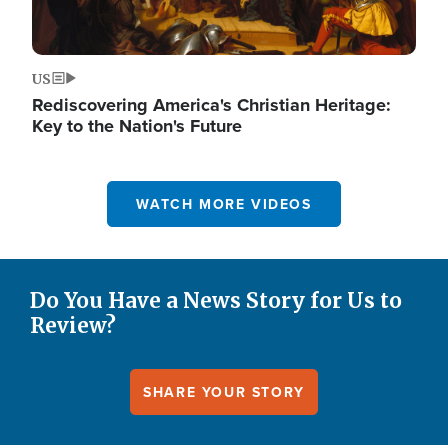
US
Rediscovering America's Christian Heritage:
Key to the Nation's Future
WATCH MORE VIDEOS
Do You Have a News Story for Us to
Review?
SHARE YOUR STORY