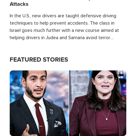
Attacks
In the U.S., new drivers are taught defensive driving
techniques to help prevent accidents. The class in
Israel goes much further with a new course aimed at
helping drivers in Judea and Samaria avoid terror
attacks.
FEATURED STORIES
Image