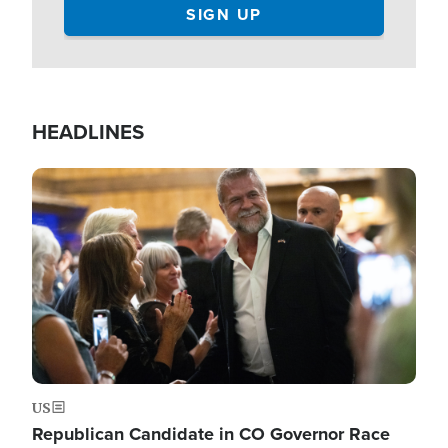
HEADLINES
Image
US
Republican Candidate in CO Governor Race