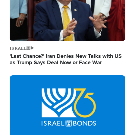
ISRAEL
'Last Chance?' Iran Denies New Talks with US
as Trump Says Deal Now or Face War
Image