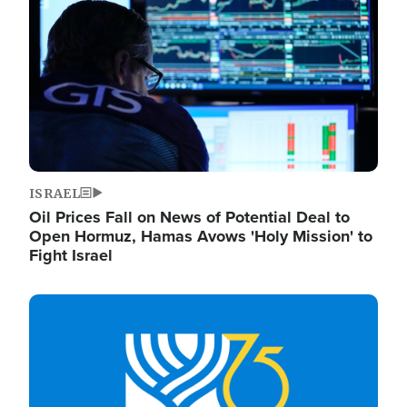
ISRAEL
Oil Prices Fall on News of Potential Deal to
Open Hormuz, Hamas Avows 'Holy Mission' to
Fight Israel
Image