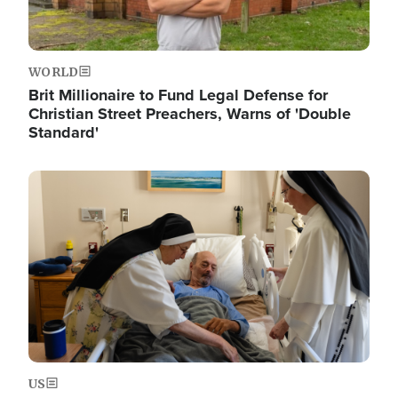
WORLD
Brit Millionaire to Fund Legal Defense for
Christian Street Preachers, Warns of 'Double
Standard'
Image
US