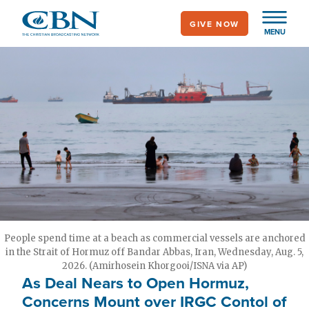
Skip
GIVE NOW
to
MENU
main
content
People spend time at a beach as commercial vessels are anchored
in the Strait of Hormuz off Bandar Abbas, Iran, Wednesday, Aug. 5,
2026. (Amirhosein Khorgooi/ISNA via AP)
As Deal Nears to Open Hormuz,
Concerns Mount over IRGC Contol of