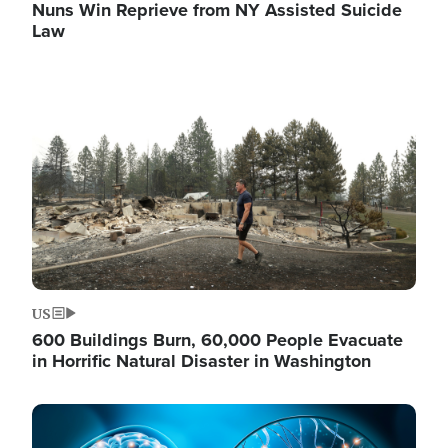
Nuns Win Reprieve from NY Assisted Suicide
Law
Image
US
600 Buildings Burn, 60,000 People Evacuate
in Horrific Natural Disaster in Washington
Image