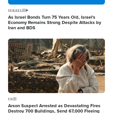
ISRAEL
As Israel Bonds Turn 75 Years Old, Israel's
Economy Remains Strong Despite Attacks by
Iran and BDS
Image
US
Arson Suspect Arrested as Devastating Fires
Destroy 700 Buildings, Send 67,000 Fleeing