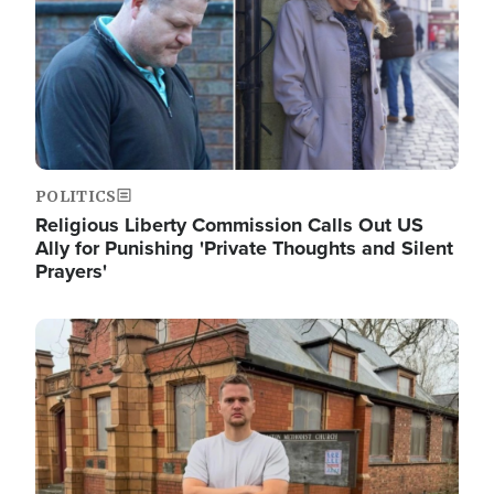
POLITICS
Religious Liberty Commission Calls Out US
Ally for Punishing 'Private Thoughts and Silent
Prayers'
Image