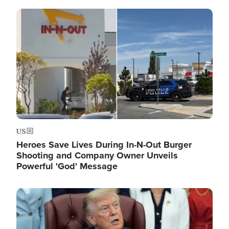
Image
US
Heroes Save Lives During In-N-Out Burger
Shooting and Company Owner Unveils
Powerful 'God' Message
Image