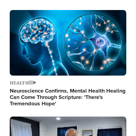
Image
HEALTH
Neuroscience Confirms, Mental Health Healing
Can Come Through Scripture: 'There's
Tremendous Hope'
Image