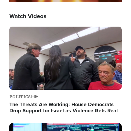
Watch Videos
Image
POLITICS
The Threats Are Working: House Democrats
Drop Support for Israel as Violence Gets Real
Image