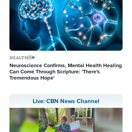
HEALTH
Neuroscience Confirms, Mental Health Healing
Can Come Through Scripture: 'There's
Tremendous Hope'
Live: CBN News Channel