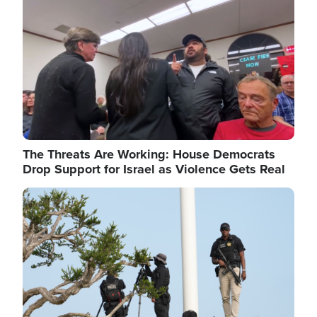
The Threats Are Working: House Democrats
Drop Support for Israel as Violence Gets Real
Image