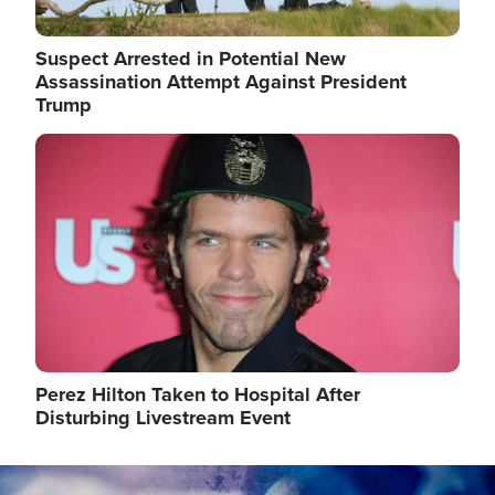
Suspect Arrested in Potential New
Assassination Attempt Against President
Trump
Image
Perez Hilton Taken to Hospital After
Disturbing Livestream Event
Image