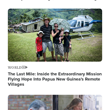
Image
WORLD
The Last Mile: Inside the Extraordinary Mission
Flying Hope Into Papua New Guinea's Remote
Villages
Image