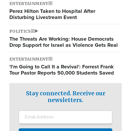
ENTERTAINMENT
Perez Hilton Taken to Hospital After
Disturbing Livestream Event
POLITICS
The Threats Are Working: House Democrats
Drop Support for Israel as Violence Gets Real
ENTERTAINMENT
'I'm Going to Call It a Revival': Forrest Frank
Tour Pastor Reports 50,000 Students Saved
Stay connected. Receive our
newsletters.