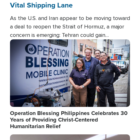
Vital Shipping Lane
As the U.S. and Iran appear to be moving toward
a deal to reopen the Strait of Hormuz, a major
concern is emerging: Tehran could gain
unprecedented control over one of the world's
Image
most critical oil checkpoints.
Operation Blessing Philippines Celebrates 30
Years of Providing Christ-Centered
Humanitarian Relief
Image