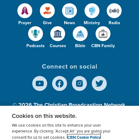
Prayer
Give
News
Ministry
Radio
Podcasts
Courses
Bible
CBN Family
Connect on social
© 2026
The Christian Broadcasting Network,
Inc., A nonprofit 501 (c)(3) Charitable
Cookies on this website.
Organization.
We use cookies on this site to enhance your user
experience. By clicking “Accept All” you are giving your
CBN Cookie Policy
consent for us to set cookies.
Terms of use
Privacy Policy
Donor Privacy