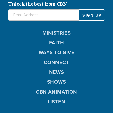
Unlock the best from CBN.
MINISTRIES
FAITH
WAYS TO GIVE
CONNECT
NEWS
SHOWS
CBN ANIMATION
LISTEN