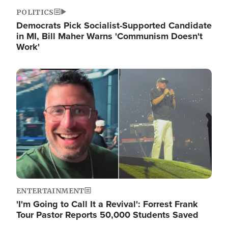
POLITICS
Democrats Pick Socialist-Supported Candidate
in MI, Bill Maher Warns 'Communism Doesn't
Work'
Image
ENTERTAINMENT
'I'm Going to Call It a Revival': Forrest Frank
Tour Pastor Reports 50,000 Students Saved