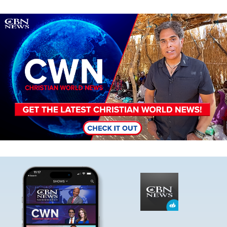
Image
Image