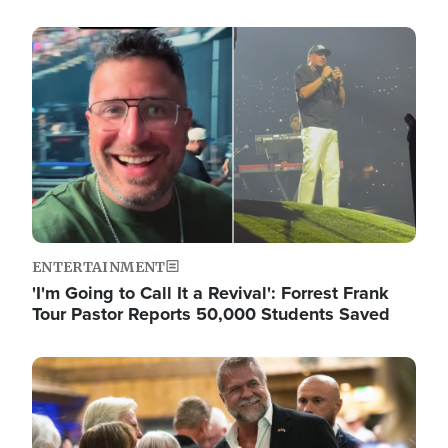
Image
ENTERTAINMENT
'I'm Going to Call It a Revival': Forrest Frank
Tour Pastor Reports 50,000 Students Saved
Image