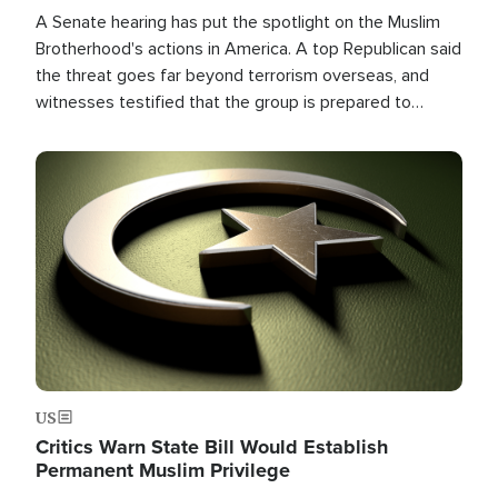
A Senate hearing has put the spotlight on the Muslim
Brotherhood's actions in America. A top Republican said
the threat goes far beyond terrorism overseas, and
witnesses testified that the group is prepared to
spend decades pursuing their campaign of influence in
the U.S.
Image
US
Critics Warn State Bill Would Establish
Permanent Muslim Privilege