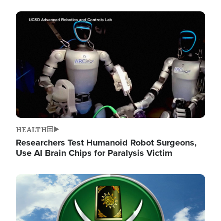
Image
HEALTH
Researchers Test Humanoid Robot Surgeons,
Use AI Brain Chips for Paralysis Victim
Image