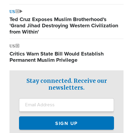
US
Ted Cruz Exposes Muslim Brotherhood's
'Grand Jihad Destroying Western Civilization
from Within'
US
Critics Warn State Bill Would Establish
Permanent Muslim Privilege
Stay connected. Receive our
newsletters.