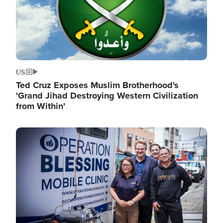
US
Ted Cruz Exposes Muslim Brotherhood's
'Grand Jihad Destroying Western Civilization
from Within'
Image