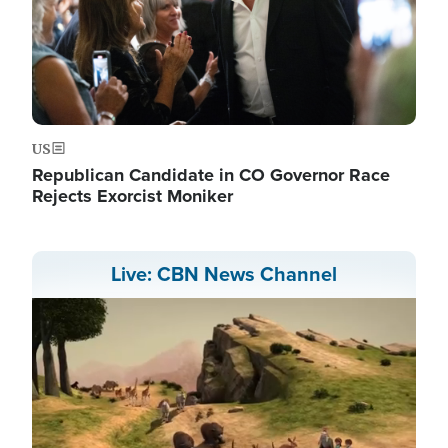
US
Republican Candidate in CO Governor Race
Rejects Exorcist Moniker
Live: CBN News Channel