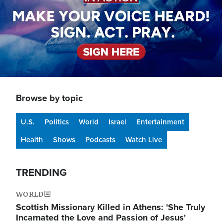
Browse by topic
U.S.
Politics
World
Israel
Entertainment
Health
Shows
Podcasts
Watch Live
TRENDING
WORLD
Scottish Missionary Killed in Athens: 'She Truly
Incarnated the Love and Passion of Jesus'