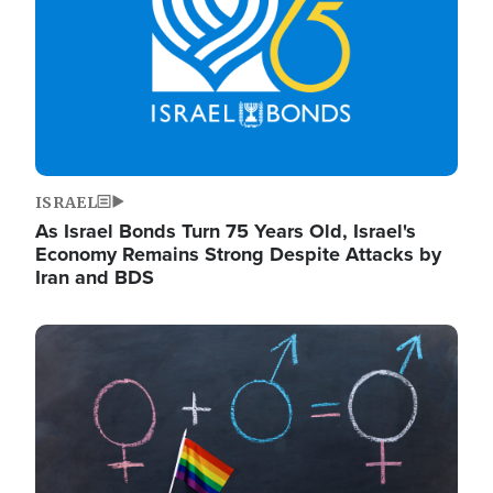
ISRAEL
As Israel Bonds Turn 75 Years Old, Israel's
Economy Remains Strong Despite Attacks by
Iran and BDS
Image