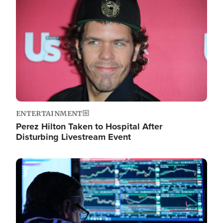
Image
ENTERTAINMENT
Perez Hilton Taken to Hospital After
Disturbing Livestream Event
Image