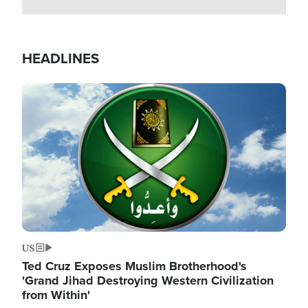
HEADLINES
Image
US
Ted Cruz Exposes Muslim Brotherhood's
'Grand Jihad Destroying Western Civilization
from Within'