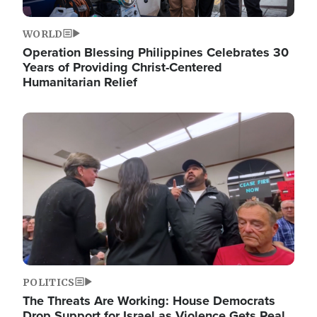
WORLD
Operation Blessing Philippines Celebrates 30
Years of Providing Christ-Centered
Humanitarian Relief
Image
POLITICS
The Threats Are Working: House Democrats
Drop Support for Israel as Violence Gets Real