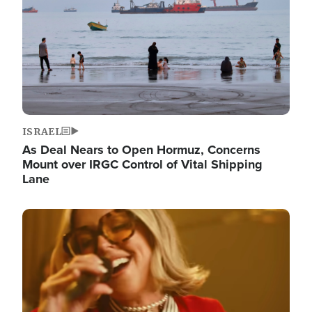
ISRAEL
As Deal Nears to Open Hormuz, Concerns
Mount over IRGC Control of Vital Shipping
Lane
Image