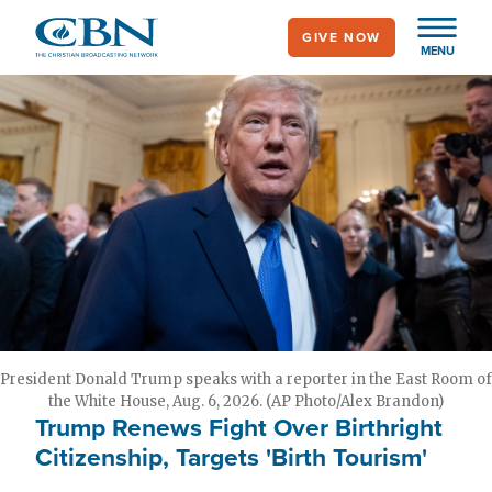
Skip
GIVE NOW
to
MENU
main
content
President Donald Trump speaks with a reporter in the East Room of
the White House, Aug. 6, 2026. (AP Photo/Alex Brandon)
Trump Renews Fight Over Birthright
Citizenship, Targets 'Birth Tourism'