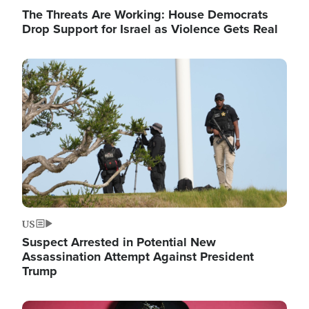
The Threats Are Working: House Democrats
Drop Support for Israel as Violence Gets Real
Image
US
Suspect Arrested in Potential New
Assassination Attempt Against President
Trump