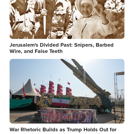
Jerusalem's Divided Past: Snipers, Barbed
Wire, and False Teeth
Image
War Rhetoric Builds as Trump Holds Out for