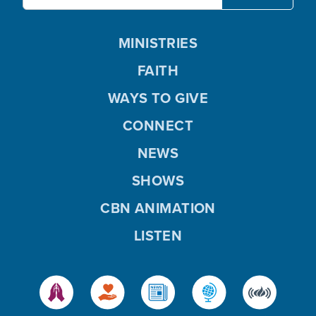
MINISTRIES
FAITH
WAYS TO GIVE
CONNECT
NEWS
SHOWS
CBN ANIMATION
LISTEN