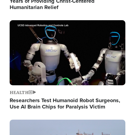
Years of Providing Christ-Centered
Humanitarian Relief
Image
HEALTH
Researchers Test Humanoid Robot Surgeons,
Use AI Brain Chips for Paralysis Victim
Image