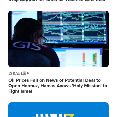
Image
ISRAEL
Oil Prices Fall on News of Potential Deal to
Open Hormuz, Hamas Avows 'Holy Mission' to
Fight Israel
Image