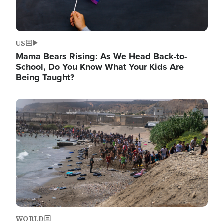
US
Mama Bears Rising: As We Head Back-to-
School, Do You Know What Your Kids Are
Being Taught?
Image
WORLD