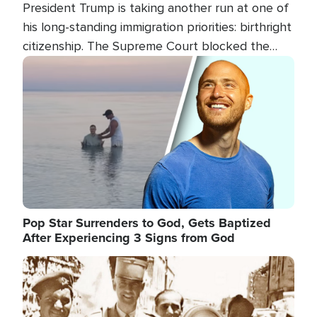
President Trump is taking another run at one of
his long-standing immigration priorities: birthright
citizenship. The Supreme Court blocked the
president's first attempt at limiting the practice
Image
several weeks ago. Now, the White House is
targeting narrower categories.
Pop Star Surrenders to God, Gets Baptized
After Experiencing 3 Signs from God
Image