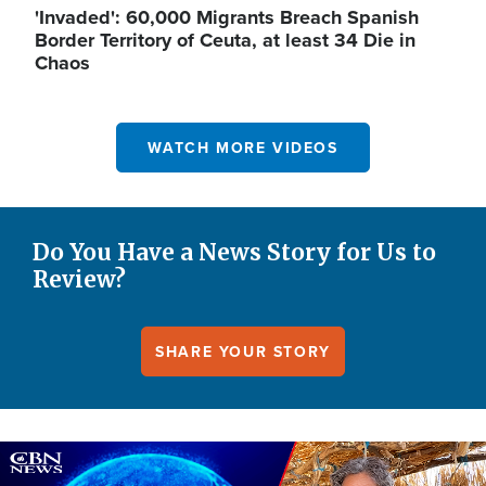
'Invaded': 60,000 Migrants Breach Spanish
Border Territory of Ceuta, at least 34 Die in
Chaos
WATCH MORE VIDEOS
Do You Have a News Story for Us to
Review?
SHARE YOUR STORY
Image