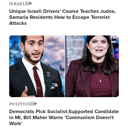
ISRAEL
Unique Israeli Drivers' Course Teaches Judea,
Samaria Residents How to Escape Terrorist
Attacks
Image
POLITICS
Democrats Pick Socialist-Supported Candidate
in MI, Bill Maher Warns 'Communism Doesn't
Work'