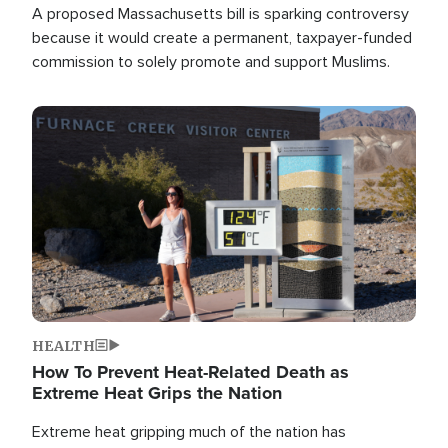
A proposed Massachusetts bill is sparking controversy
because it would create a permanent, taxpayer-funded
commission to solely promote and support Muslims.
Image
HEALTH
How To Prevent Heat-Related Death as
Extreme Heat Grips the Nation
Extreme heat gripping much of the nation has