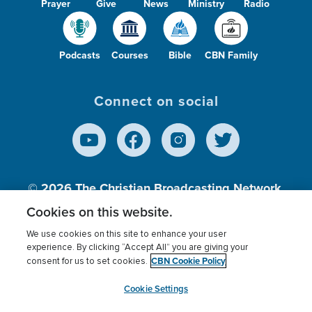
Prayer
Give
News
Ministry
Radio
Podcasts
Courses
Bible
CBN Family
Connect on social
© 2026
The Christian Broadcasting Network,
Inc., A nonprofit 501 (c)(3) Charitable
Cookies on this website.
Organization.
We use cookies on this site to enhance your user
experience. By clicking “Accept All” you are giving your
CBN Cookie Policy
consent for us to set cookies.
Terms of use
Privacy Policy
Donor Privacy
CBN Cookie Policy
Third Party Processors
Cookies Settings
myCBN
Cookie Settings