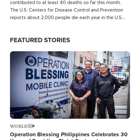
contributed to at least 40 deaths so far this month.
The U.S. Centers for Disease Control and Prevention
reports about 2,000 people die each year in the U.S.
from heat stroke and similar conditions. That's more
than any other type of weather-related death.
FEATURED STORIES
Image
WORLD
Operation Blessing Philippines Celebrates 30