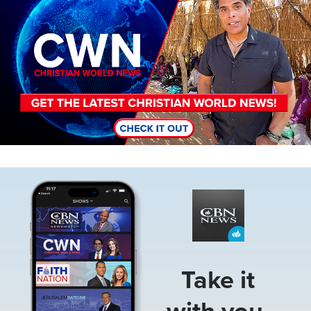
Image
Take it
with you.