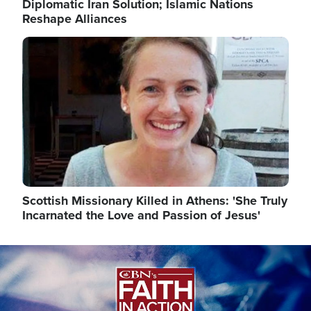
Diplomatic Iran Solution; Islamic Nations
Reshape Alliances
Image
Scottish Missionary Killed in Athens: 'She Truly
Incarnated the Love and Passion of Jesus'
Image