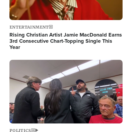
ENTERTAINMENT
Rising Christian Artist Jamie MacDonald Earns
3rd Consecutive Chart-Topping Single This
Year
Image
POLITICS