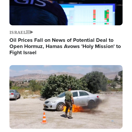
ISRAEL
Oil Prices Fall on News of Potential Deal to
Open Hormuz, Hamas Avows 'Holy Mission' to
Fight Israel
Image