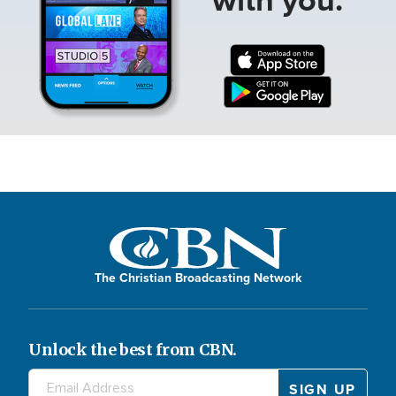
The Christian Broadcasting Network
Unlock the best from CBN.