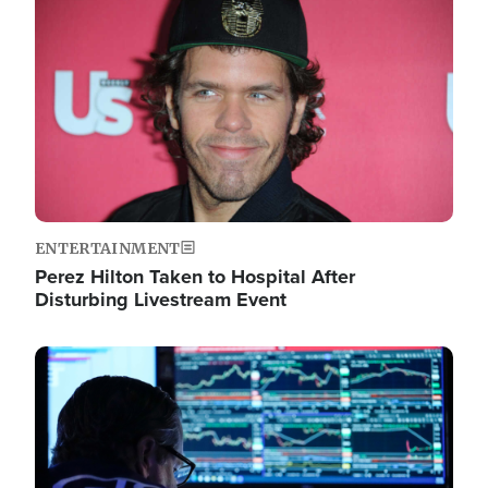
Image
ENTERTAINMENT
Perez Hilton Taken to Hospital After
Disturbing Livestream Event
Image