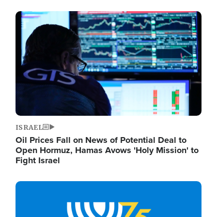
Image
ISRAEL
Oil Prices Fall on News of Potential Deal to
Open Hormuz, Hamas Avows 'Holy Mission' to
Fight Israel
Image