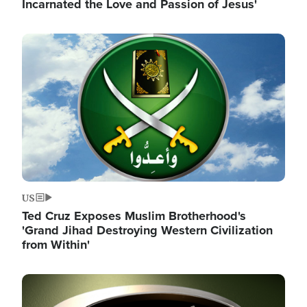
Incarnated the Love and Passion of Jesus'
Image
US
Ted Cruz Exposes Muslim Brotherhood's
'Grand Jihad Destroying Western Civilization
from Within'
Image