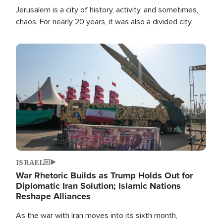
Jerusalem is a city of history, activity, and sometimes,
chaos. For nearly 20 years, it was also a divided city.
Image
ISRAEL
War Rhetoric Builds as Trump Holds Out for
Diplomatic Iran Solution; Islamic Nations
Reshape Alliances
As the war with Iran moves into its sixth month,