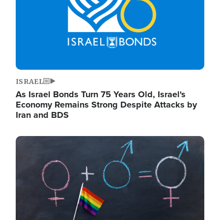
ISRAEL
As Israel Bonds Turn 75 Years Old, Israel's
Economy Remains Strong Despite Attacks by
Iran and BDS
Image