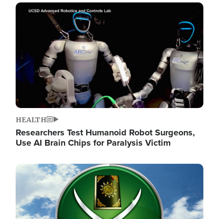
Image
HEALTH
Researchers Test Humanoid Robot Surgeons,
Use AI Brain Chips for Paralysis Victim
Image