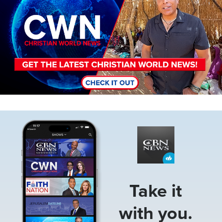
Image
Take it
with you.