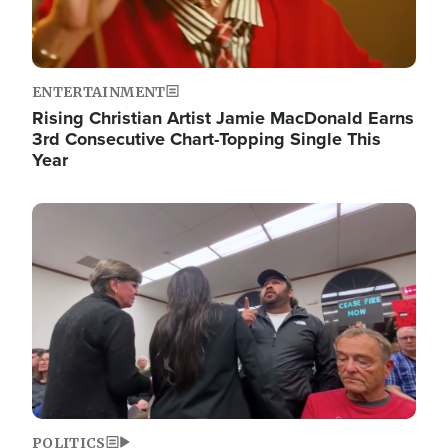
ENTERTAINMENT
Rising Christian Artist Jamie MacDonald Earns
3rd Consecutive Chart-Topping Single This
Year
Image
POLITICS