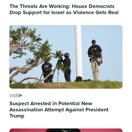
The Threats Are Working: House Democrats
Drop Support for Israel as Violence Gets Real
Image
US
Suspect Arrested in Potential New
Assassination Attempt Against President
Trump