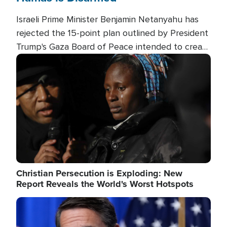
Israeli Prime Minister Benjamin Netanyahu has
rejected the 15-point plan outlined by President
Trump's Gaza Board of Peace intended to create
conditions for a full Israeli withdrawal and disarm
Image
Hamas.
Christian Persecution is Exploding: New
Report Reveals the World's Worst Hotspots
Image