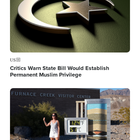
US
Critics Warn State Bill Would Establish
Permanent Muslim Privilege
Image