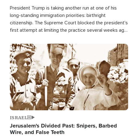
President Trump is taking another run at one of his
long-standing immigration priorities: birthright
citizenship. The Supreme Court blocked the president's
first attempt at limiting the practice several weeks ago.
Now, the White House is targeting narrower categories.
Image
ISRAEL
Jerusalem's Divided Past: Snipers, Barbed
Wire, and False Teeth