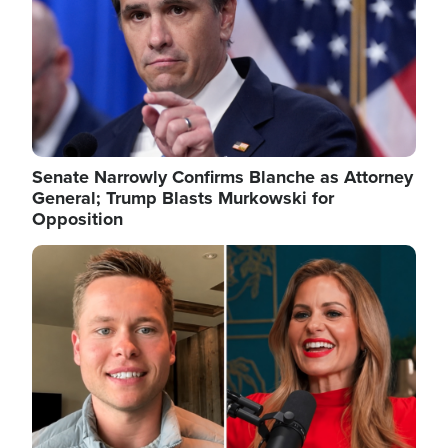
Senate Narrowly Confirms Blanche as Attorney
General; Trump Blasts Murkowski for
Opposition
Image