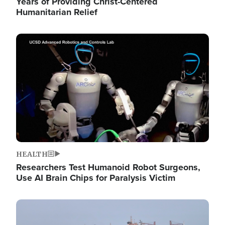
Years of Providing Christ-Centered
Humanitarian Relief
Image
HEALTH
Researchers Test Humanoid Robot Surgeons,
Use AI Brain Chips for Paralysis Victim
Image