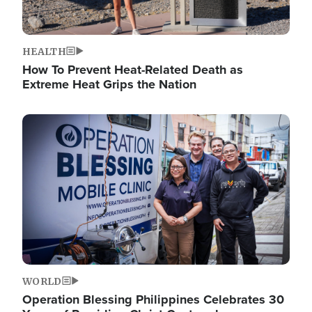
HEALTH
How To Prevent Heat-Related Death as
Extreme Heat Grips the Nation
Image
WORLD
Operation Blessing Philippines Celebrates 30