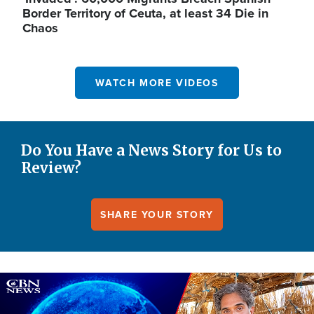
Border Territory of Ceuta, at least 34 Die in
Chaos
WATCH MORE VIDEOS
Do You Have a News Story for Us to
Review?
SHARE YOUR STORY
Image