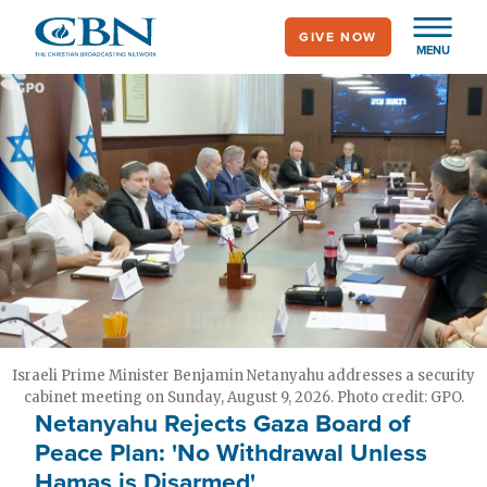
Skip
GIVE NOW
to
MENU
main
content
Israeli Prime Minister Benjamin Netanyahu addresses a security
cabinet meeting on Sunday, August 9, 2026. Photo credit: GPO.
Netanyahu Rejects Gaza Board of
Peace Plan: 'No Withdrawal Unless
Hamas is Disarmed'