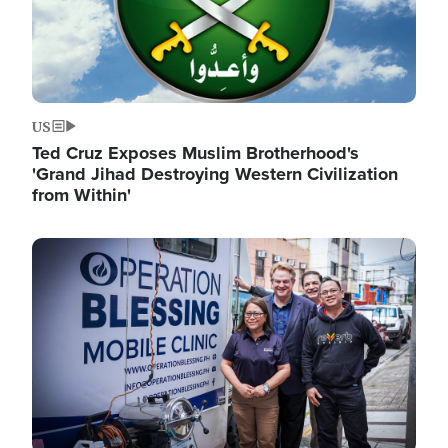
US
Ted Cruz Exposes Muslim Brotherhood's
'Grand Jihad Destroying Western Civilization
from Within'
Image