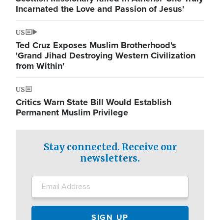
Incarnated the Love and Passion of Jesus'
US
Ted Cruz Exposes Muslim Brotherhood's
'Grand Jihad Destroying Western Civilization
from Within'
US
Critics Warn State Bill Would Establish
Permanent Muslim Privilege
Stay connected. Receive our
newsletters.