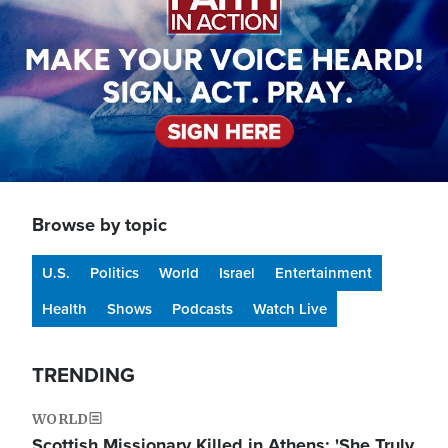
Browse by topic
U.S.
Politics
World
Israel
Entertainment
Health
Shows
Podcasts
Watch Live
TRENDING
WORLD
Scottish Missionary Killed in Athens: 'She Truly