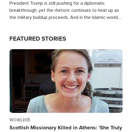
President Trump is still pushing for a diplomatic
breakthrough, yet the rhetoric continues to heat up as
the military buildup proceeds. And in the Islamic world, a
new alliance is emerging.
FEATURED STORIES
Image
WORLD
Scottish Missionary Killed in Athens: 'She Truly