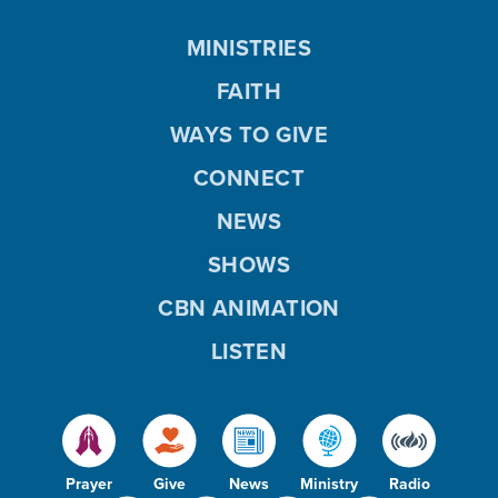
MINISTRIES
FAITH
WAYS TO GIVE
CONNECT
NEWS
SHOWS
CBN ANIMATION
LISTEN
Prayer
Give
News
Ministry
Radio