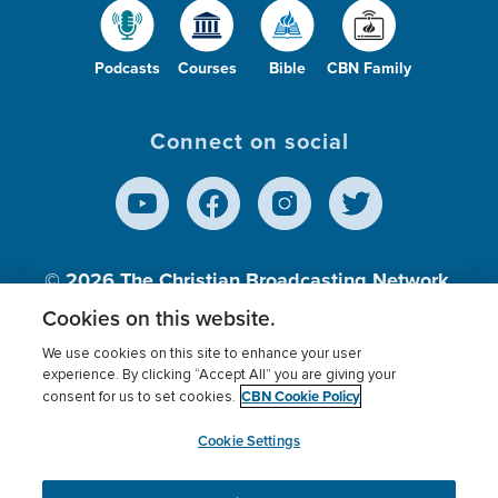
Podcasts
Courses
Bible
CBN Family
Connect on social
© 2026
The Christian Broadcasting Network,
Inc., A nonprofit 501 (c)(3) Charitable
Cookies on this website.
Organization.
We use cookies on this site to enhance your user
experience. By clicking “Accept All” you are giving your
CBN Cookie Policy
consent for us to set cookies.
Terms of use
Privacy Policy
Donor Privacy
CBN Cookie Policy
Third Party Processors
Cookies Settings
myCBN
Cookie Settings