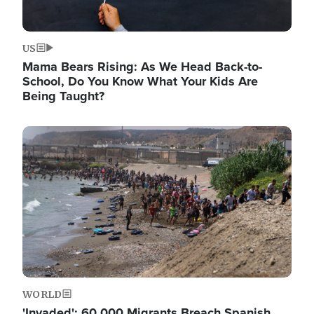
US
Mama Bears Rising: As We Head Back-to-
School, Do You Know What Your Kids Are
Being Taught?
Image
WORLD
'Invaded': 60,000 Migrants Breach Spanish