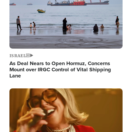
ISRAEL
As Deal Nears to Open Hormuz, Concerns
Mount over IRGC Control of Vital Shipping
Lane
Image