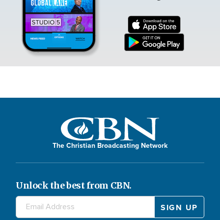
The Christian Broadcasting Network
Unlock the best from CBN.