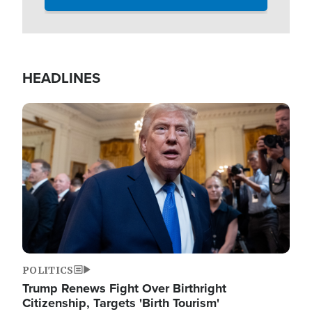
HEADLINES
Image
POLITICS
Trump Renews Fight Over Birthright
Citizenship, Targets 'Birth Tourism'