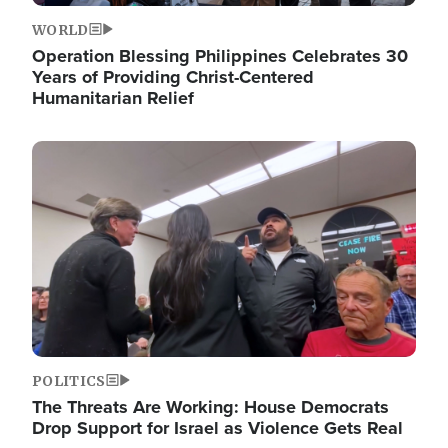
WORLD
Operation Blessing Philippines Celebrates 30
Years of Providing Christ-Centered
Humanitarian Relief
Image
POLITICS
The Threats Are Working: House Democrats
Drop Support for Israel as Violence Gets Real