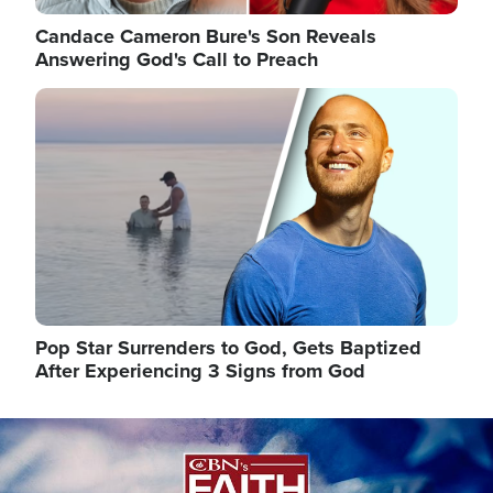
Candace Cameron Bure's Son Reveals
Answering God's Call to Preach
Image
Pop Star Surrenders to God, Gets Baptized
After Experiencing 3 Signs from God
Image