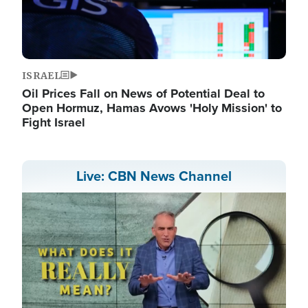
ISRAEL
Oil Prices Fall on News of Potential Deal to
Open Hormuz, Hamas Avows 'Holy Mission' to
Fight Israel
Live: CBN News Channel