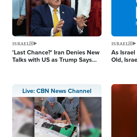
ISRAEL
ISRAEL
'Last Chance?' Iran Denies New
As Israe
Talks with US as Trump Says
Old, Isr
Deal Now or Face War
Strong De
and BDS
Image
Live: CBN News Channel