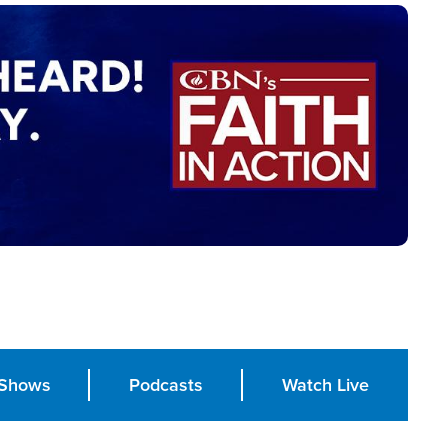
Shows
Podcasts
Watch Live