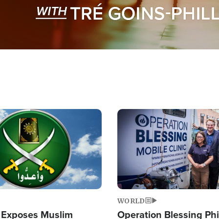
Image
WORLD
 Exposes Muslim
Operation Blessing Phi