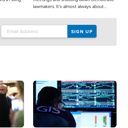
lawmakers. It's almost always about
support for Israel.
Image