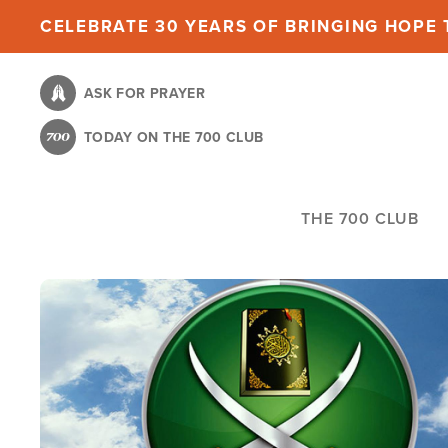
Skip
CELEBRATE 30 YEARS OF BRINGING HOPE T
to
main
ASK FOR PRAYER
content
TODAY ON THE 700 CLUB
THE 700 CLUB