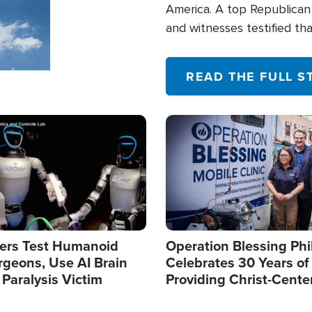
America. A top Republican 
and witnesses testified t
their campaign of influence
READ THE FULL S
Image
ers Test Humanoid
Operation Blessing Phi
rgeons, Use AI Brain
Celebrates 30 Years of
 Paralysis Victim
Providing Christ-Cente
Humanitarian Relief