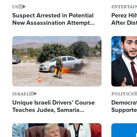
US
ENTERTAI
Suspect Arrested in Potential
Perez Hil
New Assassination Attempt
After Dis
Against President Trump
Event
Image
Image
ISRAEL
POLITICS
Unique Israeli Drivers' Course
Democrats
Teaches Judea, Samaria
Supported
Residents How to Escape
Maher W
Terrorist Attacks
Doesn't 
Image
Image