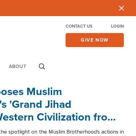
CONTACT US
LOGIN
GIVE NOW
ABOUT
poses Muslim
s 'Grand Jihad
estern Civilization from
he spotlight on the Muslim Brotherhood's actions in