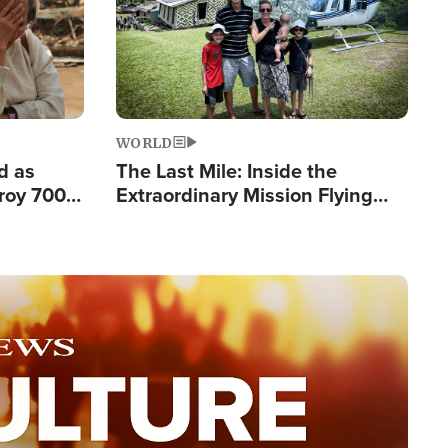
WORLD
d as
The Last Mile: Inside the
roy 700
Extraordinary Mission Flying
 Fleeing
Hope Into Papua New Guinea's
Remote Villages