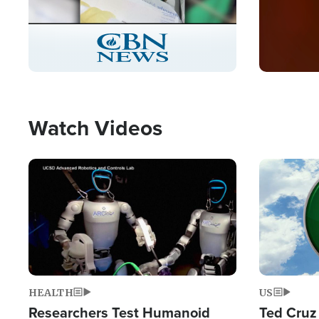
Stream
LIVE
Pause
Unmute
Captions
Picture-
Fullscreen
in-
Picture
Type
Watch Videos
Image
Image
HEALTH
US
Researchers Test Humanoid
Ted Cruz