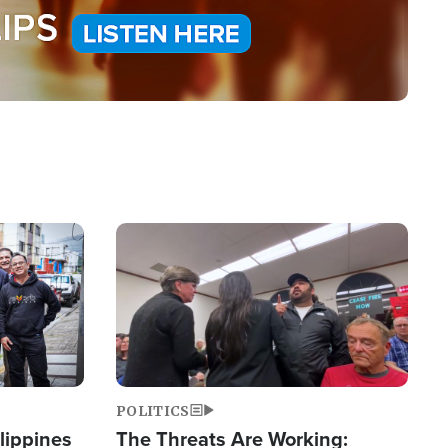
Image
POLITICS
lippines
The Threats Are Working: