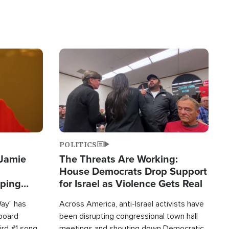
Image
POLITICS
 Jamie
The Threats Are Working:
House Democrats Drop Support
pping
for Israel as Violence Gets Real
Way" has
Across America, anti-Israel activists have
lboard
been disrupting congressional town hall
hird #1 song
meetings and shouting down Democratic