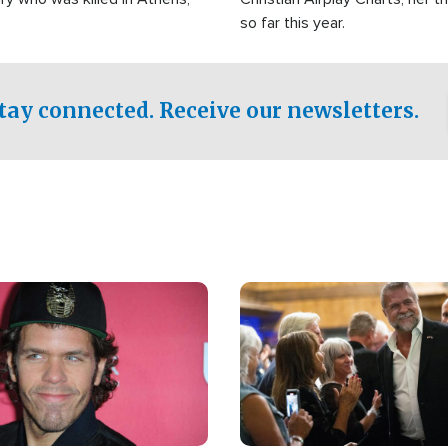
so far this year.
tay connected. Receive our newsletters.
Image