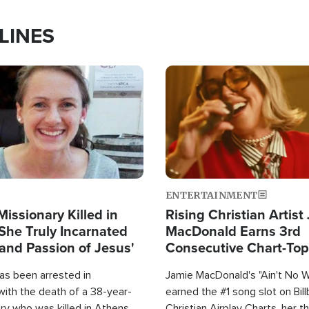
LINES
Image
ENTERTAINMENT
Missionary Killed in
Rising Christian Artist
She Truly Incarnated
MacDonald Earns 3rd
and Passion of Jesus'
Consecutive Chart-To
Single This Year
as been arrested in
Jamie MacDonald's "Ain't No 
with the death of a 38-year-
earned the #1 song slot on Bil
ry who was killed in Athens,
Christian Airplay Charts, her t