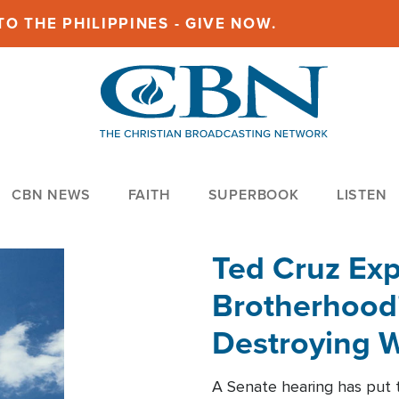
O THE PHILIPPINES - GIVE NOW.
CBN NEWS
FAITH
SUPERBOOK
LISTEN
Ted Cruz Ex
Brotherhood'
Destroying W
Within'
A Senate hearing has put t