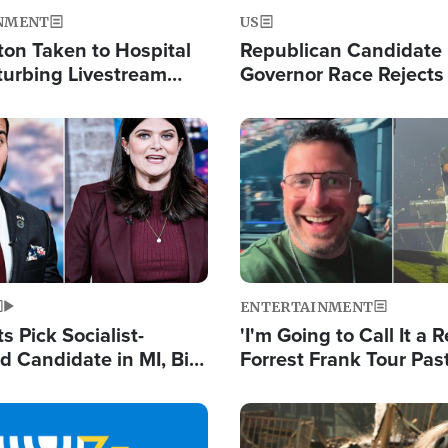
NMENT
US
ton Taken to Hospital
Republican Candidate
turbing Livestream
Governor Race Rejects 
Moniker
Image
ENTERTAINMENT
 Pick Socialist-
'I'm Going to Call It a R
 Candidate in MI, Bill
Forrest Frank Tour Pas
arns 'Communism
Reports 50,000 Stude
Work'
Image