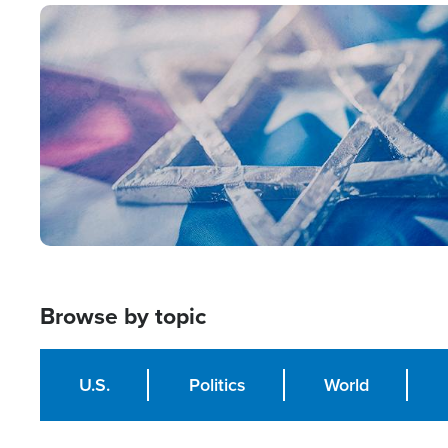
Image
Browse by topic
U.S.
Politics
World