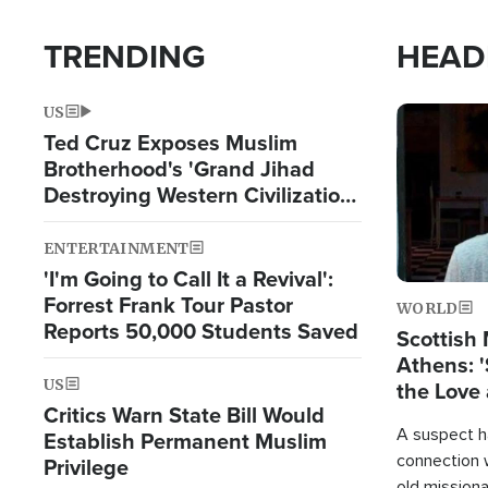
TRENDING
HEAD
US
Image
Ted Cruz Exposes Muslim
Brotherhood's 'Grand Jihad
Destroying Western Civilization
from Within'
ENTERTAINMENT
'I'm Going to Call It a Revival':
Forrest Frank Tour Pastor
WORLD
Reports 50,000 Students Saved
Scottish 
Athens: '
US
the Love 
Critics Warn State Bill Would
A suspect h
Establish Permanent Muslim
connection 
Privilege
old missiona