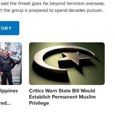
said the threat goes far beyond terrorism overseas,
hat the group is prepared to spend decades pursuing
 in the U.S.
TORY
Image
lippines
Critics Warn State Bill Would
Establish Permanent Muslim
red
Privilege