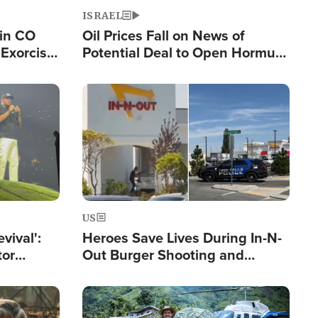
ISRAEL
 in CO
Oil Prices Fall on News of
Exorcist
Potential Deal to Open Hormuz,
Hamas Avows 'Holy Mission' to
Fight Israel
Image
US
evival':
Heroes Save Lives During In-N-
tor
Out Burger Shooting and
nts Saved
Company Owner Unveils
Powerful 'God' Message
Image