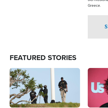
Greece.
S
FEATURED STORIES
Image
Image