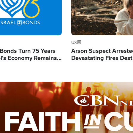
US
l Bonds Turn 75 Years
Arson Suspect Arreste
ael's Economy Remains
Devastating Fires Dest
spite Attacks by Iran
Buildings, Send 67,000