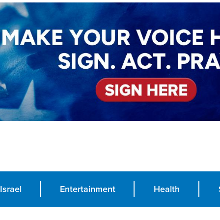
Israel
Entertainment
Health