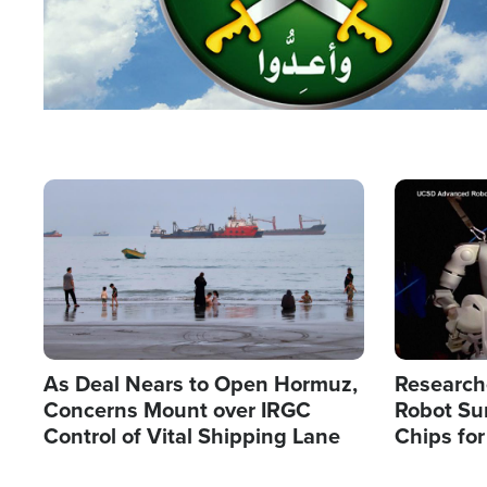
Image
Image
As Deal Nears to Open Hormuz,
Research
Concerns Mount over IRGC
Robot Su
Control of Vital Shipping Lane
Chips for