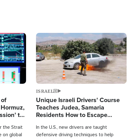
Image
ISRAEL
 of
Unique Israeli Drivers' Course
n Hormuz,
Teaches Judea, Samaria
sion' to
Residents How to Escape
Terrorist Attacks
 the Strait
In the U.S., new drivers are taught
 on global
defensive driving techniques to help