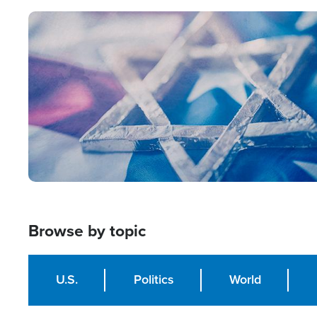
Image
Browse by topic
U.S.
Politics
World