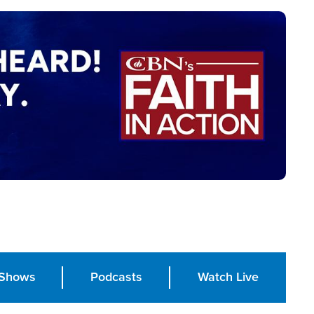
Shows
Podcasts
Watch Live