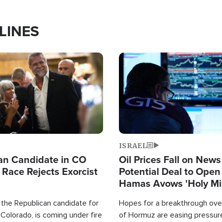
LINES
Image
ISRAEL
an Candidate in CO
Oil Prices Fall on News
 Race Rejects Exorcist
Potential Deal to Ope
Hamas Avows 'Holy Mis
Fight Israel
 the Republican candidate for
Hopes for a breakthrough over
Colorado, is coming under fire
of Hormuz are easing pressure