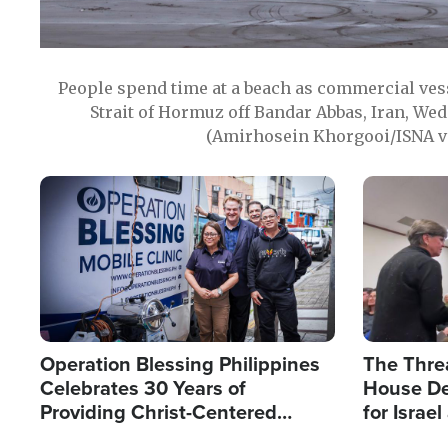
People spend time at a beach as commercial ves
Strait of Hormuz off Bandar Abbas, Iran, Wed
(Amirhosein Khorgooi/ISNA v
Image
Image
Operation Blessing Philippines
The Thre
Celebrates 30 Years of
House De
Providing Christ-Centered
for Israe
Humanitarian Relief