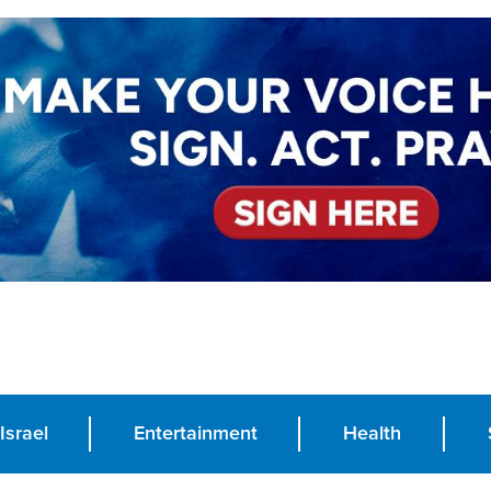
Israel
Entertainment
Health