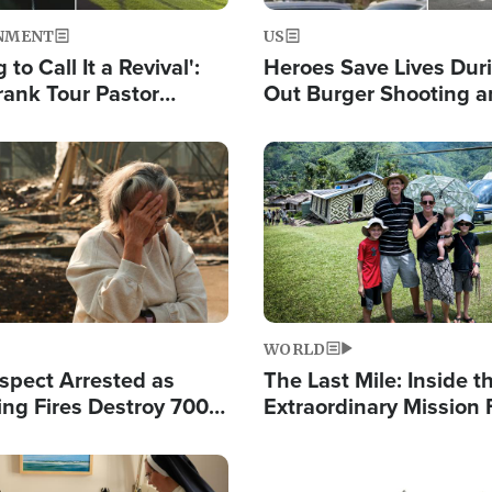
NMENT
US
 to Call It a Revival':
Heroes Save Lives Duri
rank Tour Pastor
Out Burger Shooting 
50,000 Students Saved
Company Owner Unvei
Powerful 'God' Messa
Image
WORLD
spect Arrested as
The Last Mile: Inside t
ing Fires Destroy 700
Extraordinary Mission 
s, Send 67,000 Fleeing
Hope Into Papua New 
Remote Villages
Image