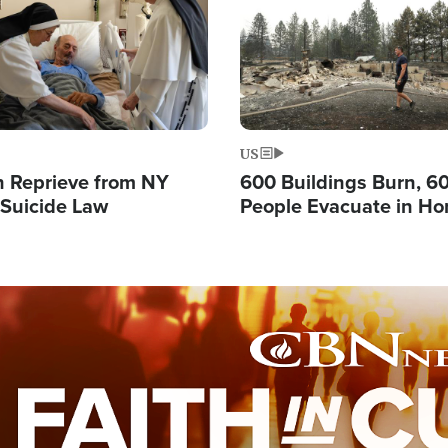
US
 Reprieve from NY
600 Buildings Burn, 6
 Suicide Law
People Evacuate in Hor
Natural Disaster in W