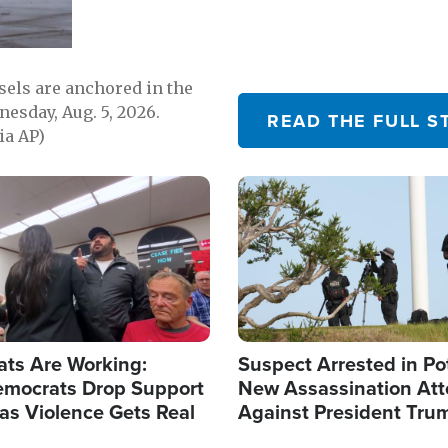
sels are anchored in the
nesday, Aug. 5, 2026.
READ THE FULL S
ia AP)
Image
ats Are Working:
Suspect Arrested in Po
mocrats Drop Support
New Assassination At
l as Violence Gets Real
Against President Tru