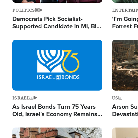
POLITICS
ENTERTAI
Democrats Pick Socialist-
'I'm Going
Supported Candidate in MI, Bill
Forrest F
Maher Warns 'Communism
Reports 
Doesn't Work'
Image
Image
ISRAEL
US
As Israel Bonds Turn 75 Years
Arson Su
Old, Israel's Economy Remains
Devastat
Strong Despite Attacks by Iran
Building
and BDS
Image
Image