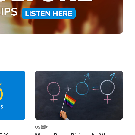
Image
US