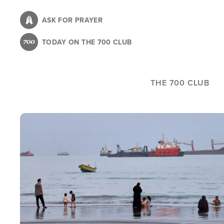
Skip
to
ASK FOR PRAYER
main
TODAY ON THE 700 CLUB
content
THE 700 CLUB