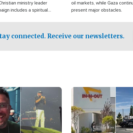
Christian ministry leader
oil markets, while Gaza contin
gn includes a spiritual
present major obstacles.
f prayer.
tay connected. Receive our newsletters.
Image