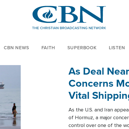
CBN NEWS
FAITH
SUPERBOOK
LISTEN
As Deal Nea
Concerns Mo
Vital Shippi
As the U.S. and Iran appea
of Hormuz, a major concer
control over one of the wor