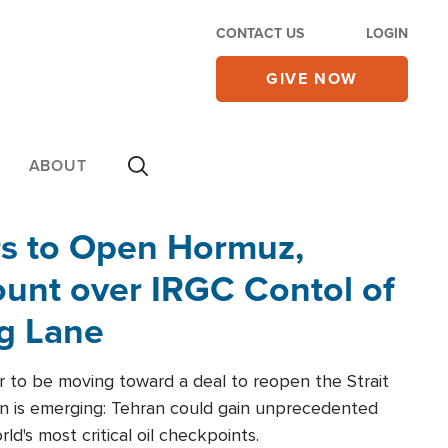
CONTACT US
LOGIN
GIVE NOW
ABOUT
rs to Open Hormuz,
unt over IRGC Contol of
ng Lane
r to be moving toward a deal to reopen the Strait
n is emerging: Tehran could gain unprecedented
ld's most critical oil checkpoints.