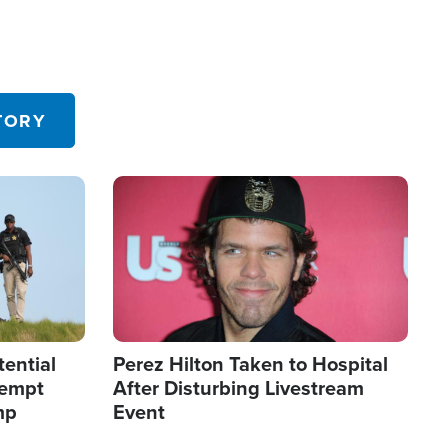
TORY
Image
tential
Perez Hilton Taken to Hospital
tempt
After Disturbing Livestream
mp
Event