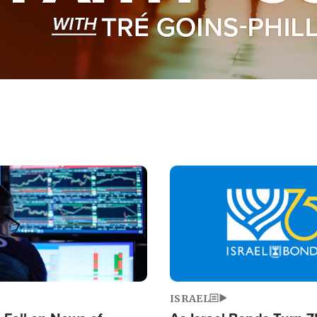
Image
ISRAEL