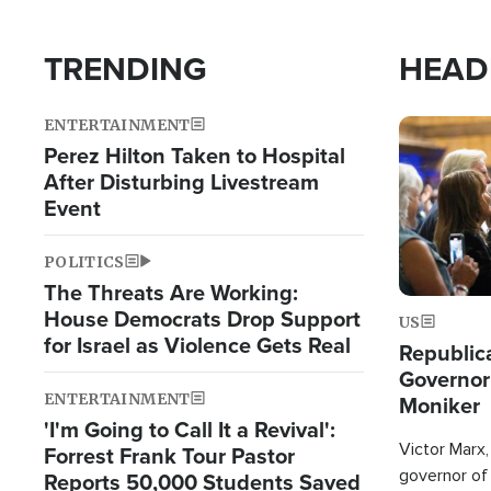
TRENDING
HEAD
ENTERTAINMENT
Image
Perez Hilton Taken to Hospital
After Disturbing Livestream
Event
POLITICS
The Threats Are Working:
House Democrats Drop Support
US
for Israel as Violence Gets Real
Republic
Governor
ENTERTAINMENT
Moniker
'I'm Going to Call It a Revival':
Victor Marx,
Forrest Frank Tour Pastor
governor of 
Reports 50,000 Students Saved