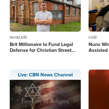
WORLD
US
Brit Millionaire to Fund Legal
Nuns Win
Defense for Christian Street
Assisted
Preachers, Warns of 'Double
Standard'
Image
Live: CBN News Channel