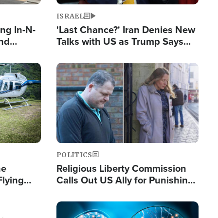
ISRAEL
ng In-N-
'Last Chance?' Iran Denies New
and
Talks with US as Trump Says
ls
Deal Now or Face War
ge
Image
POLITICS
he
Religious Liberty Commission
Flying
Calls Out US Ally for Punishing
Guinea's
'Private Thoughts and Silent
Prayers'
Image