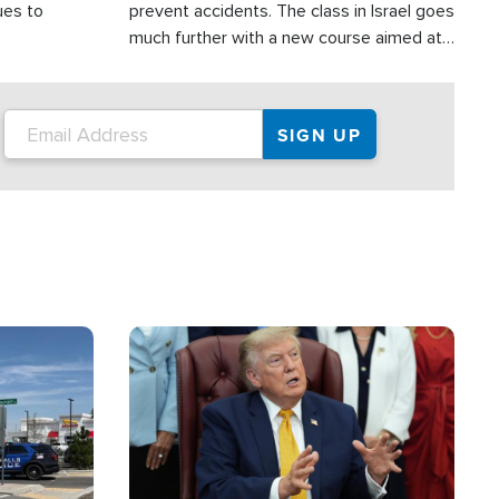
ues to
prevent accidents. The class in Israel goes
much further with a new course aimed at
helping drivers in Judea and Samaria avoid
terror attacks.
Image