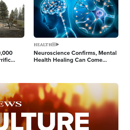
HEALTH
0,000
Neuroscience Confirms, Mental
rific
Health Healing Can Come
ashington
Through Scripture: 'There's
Tremendous Hope'