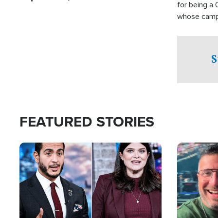
for being a 
whose campai
component o
S
FEATURED STORIES
Image
Image