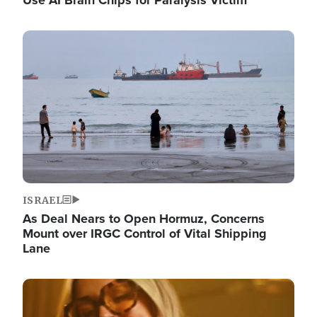
Image
ISRAEL
As Deal Nears to Open Hormuz, Concerns
Mount over IRGC Control of Vital Shipping
Lane
Image