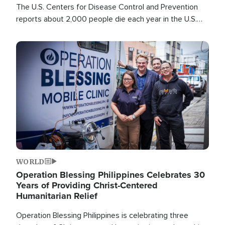
The U.S. Centers for Disease Control and Prevention
reports about 2,000 people die each year in the U.S.
from heat stroke and similar conditions. That's more
than any other type of weather-related death.
Image
WORLD
Operation Blessing Philippines Celebrates 30
Years of Providing Christ-Centered
Humanitarian Relief
Operation Blessing Philippines is celebrating three