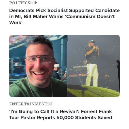
POLITICS
Democrats Pick Socialist-Supported Candidate
in MI, Bill Maher Warns 'Communism Doesn't
Work'
Image
ENTERTAINMENT
'I'm Going to Call It a Revival': Forrest Frank
Tour Pastor Reports 50,000 Students Saved