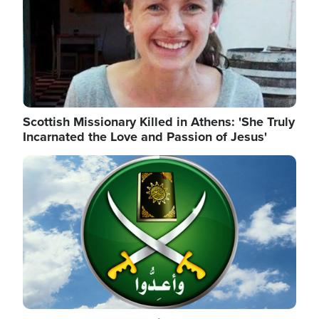
Scottish Missionary Killed in Athens: 'She Truly
Incarnated the Love and Passion of Jesus'
Image