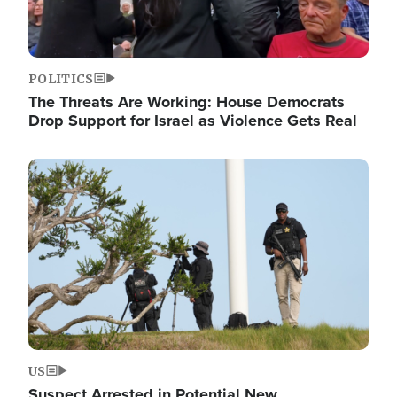
POLITICS
The Threats Are Working: House Democrats
Drop Support for Israel as Violence Gets Real
Image
US
Suspect Arrested in Potential New