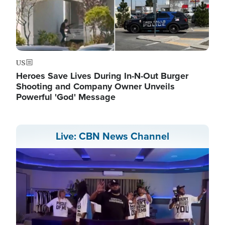
US
Heroes Save Lives During In-N-Out Burger
Shooting and Company Owner Unveils
Powerful 'God' Message
Live: CBN News Channel