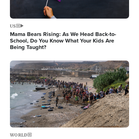
US
Mama Bears Rising: As We Head Back-to-
School, Do You Know What Your Kids Are
Being Taught?
Image
WORLD