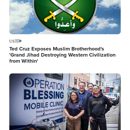
US
Ted Cruz Exposes Muslim Brotherhood's
'Grand Jihad Destroying Western Civilization
from Within'
Image