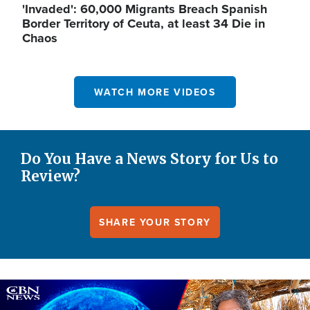
'Invaded': 60,000 Migrants Breach Spanish
Border Territory of Ceuta, at least 34 Die in
Chaos
WATCH MORE VIDEOS
Do You Have a News Story for Us to
Review?
SHARE YOUR STORY
Image