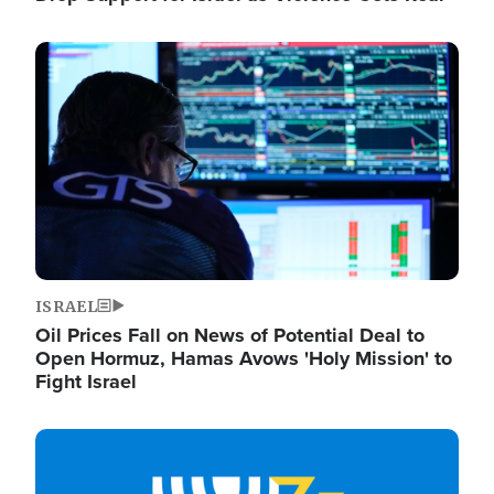
Image
ISRAEL
Oil Prices Fall on News of Potential Deal to
Open Hormuz, Hamas Avows 'Holy Mission' to
Fight Israel
Image