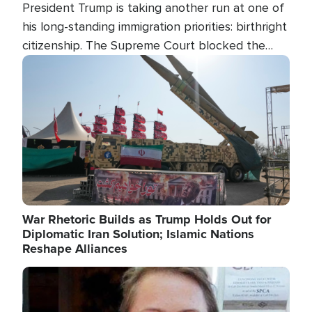
President Trump is taking another run at one of
his long-standing immigration priorities: birthright
citizenship. The Supreme Court blocked the
president's first attempt at limiting the practice
Image
several weeks ago. Now, the White House is
targeting narrower categories.
War Rhetoric Builds as Trump Holds Out for
Diplomatic Iran Solution; Islamic Nations
Reshape Alliances
Image