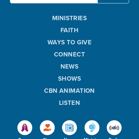
MINISTRIES
FAITH
WAYS TO GIVE
CONNECT
NEWS
SHOWS
CBN ANIMATION
LISTEN