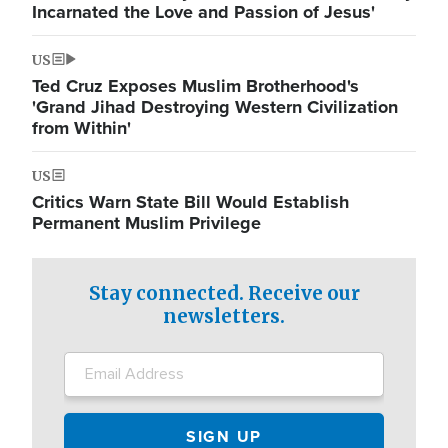
Incarnated the Love and Passion of Jesus'
US
Ted Cruz Exposes Muslim Brotherhood's
'Grand Jihad Destroying Western Civilization
from Within'
US
Critics Warn State Bill Would Establish
Permanent Muslim Privilege
Stay connected. Receive our
newsletters.