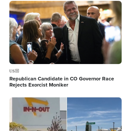
Image
US
Republican Candidate in CO Governor Race
Rejects Exorcist Moniker
Image