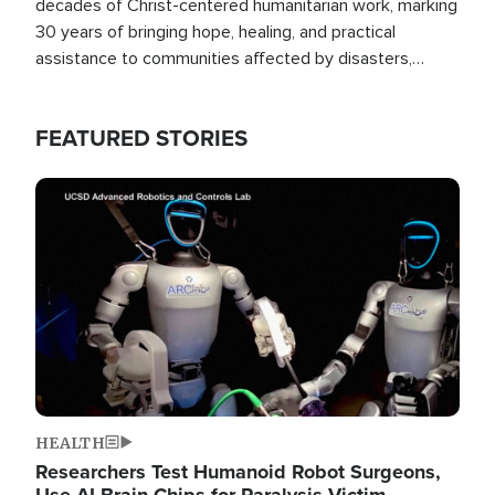
decades of Christ-centered humanitarian work, marking
30 years of bringing hope, healing, and practical
assistance to communities affected by disasters,
poverty, and crisis both in the Philippines and around
the world.
FEATURED STORIES
Image
HEALTH
Researchers Test Humanoid Robot Surgeons,
Use AI Brain Chips for Paralysis Victim