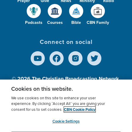
Prayer
Give
News
Ministry
Radio
Podcasts
Courses
Bible
CBN Family
Connect on social
© 2026
The Christian Broadcasting Network,
Inc., A nonprofit 501 (c)(3) Charitable
Cookies on this website.
Organization.
We use cookies on this site to enhance your user
experience. By clicking “Accept All” you are giving your
CBN Cookie Policy
consent for us to set cookies.
Terms of use
Privacy Policy
Donor Privacy
CBN Cookie Policy
Third Party Processors
Cookies Settings
myCBN
Cookie Settings