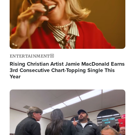
ENTERTAINMENT
Rising Christian Artist Jamie MacDonald Earns
3rd Consecutive Chart-Topping Single This
Year
Image