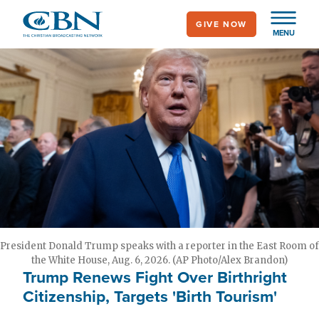
Skip
GIVE NOW
to
MENU
main
content
President Donald Trump speaks with a reporter in the East Room of
the White House, Aug. 6, 2026. (AP Photo/Alex Brandon)
Trump Renews Fight Over Birthright
Citizenship, Targets 'Birth Tourism'