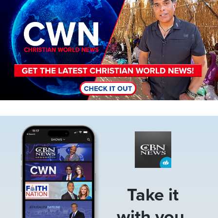
Image
Take it
with you.