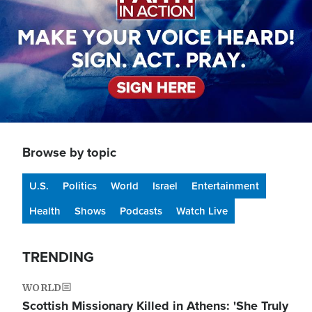
Browse by topic
U.S.
Politics
World
Israel
Entertainment
Health
Shows
Podcasts
Watch Live
TRENDING
WORLD
Scottish Missionary Killed in Athens: 'She Truly