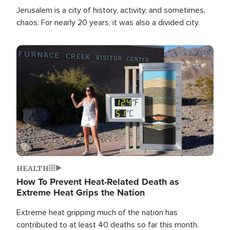
Jerusalem is a city of history, activity, and sometimes,
chaos. For nearly 20 years, it was also a divided city.
Image
HEALTH
How To Prevent Heat-Related Death as
Extreme Heat Grips the Nation
Extreme heat gripping much of the nation has
contributed to at least 40 deaths so far this month.