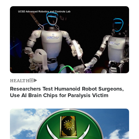
Image
HEALTH
Researchers Test Humanoid Robot Surgeons,
Use AI Brain Chips for Paralysis Victim
Image