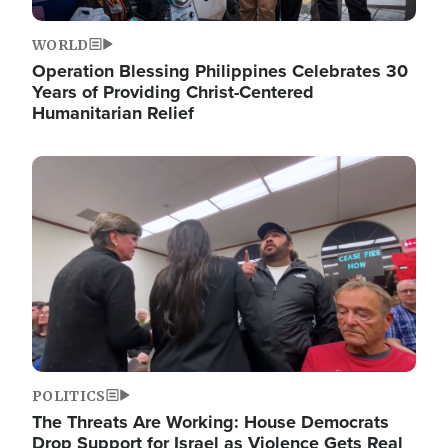
WORLD
Operation Blessing Philippines Celebrates 30
Years of Providing Christ-Centered
Humanitarian Relief
Image
POLITICS
The Threats Are Working: House Democrats
Drop Support for Israel as Violence Gets Real