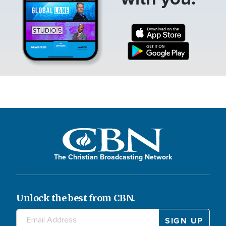
The Christian Broadcasting Network
Unlock the best from CBN.