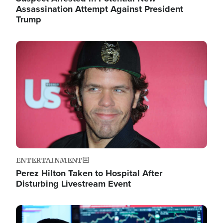
Assassination Attempt Against President
Trump
Image
ENTERTAINMENT
Perez Hilton Taken to Hospital After
Disturbing Livestream Event
Image