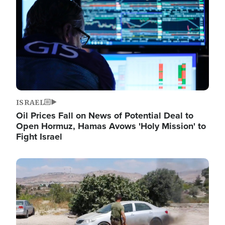
ISRAEL
Oil Prices Fall on News of Potential Deal to
Open Hormuz, Hamas Avows 'Holy Mission' to
Fight Israel
Image