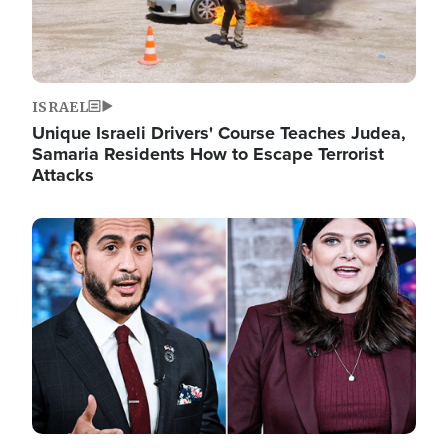
ISRAEL
Unique Israeli Drivers' Course Teaches Judea,
Samaria Residents How to Escape Terrorist
Attacks
Image