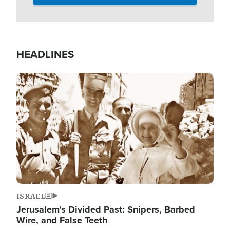
HEADLINES
Image
ISRAEL
Jerusalem's Divided Past: Snipers, Barbed
Wire, and False Teeth