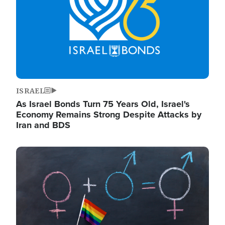
ISRAEL
As Israel Bonds Turn 75 Years Old, Israel's
Economy Remains Strong Despite Attacks by
Iran and BDS
Image