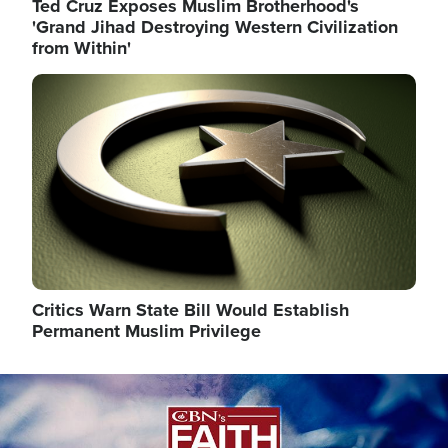
Ted Cruz Exposes Muslim Brotherhood's
'Grand Jihad Destroying Western Civilization
from Within'
Image
Critics Warn State Bill Would Establish
Permanent Muslim Privilege
Image