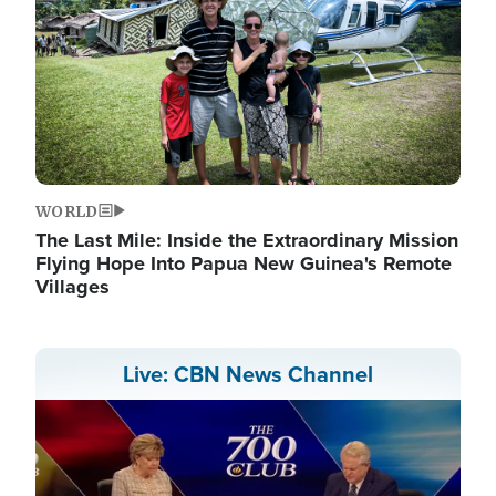
WORLD
The Last Mile: Inside the Extraordinary Mission
Flying Hope Into Papua New Guinea's Remote
Villages
Live: CBN News Channel