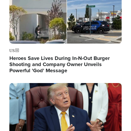
US
Heroes Save Lives During In-N-Out Burger
Shooting and Company Owner Unveils
Powerful 'God' Message
Image