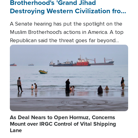
Brotherhood's 'Grand Jihad
Destroying Western Civilization from
Within'
A Senate hearing has put the spotlight on the
Muslim Brotherhood's actions in America. A top
Republican said the threat goes far beyond
terrorism overseas, and witnesses testified that
Image
the group is prepared to spend decades
pursuing their campaign of influence in the U.S.
As Deal Nears to Open Hormuz, Concerns
Mount over IRGC Control of Vital Shipping
Lane