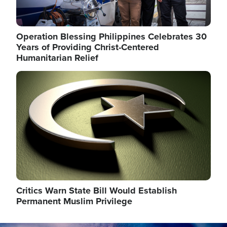
Operation Blessing Philippines Celebrates 30
Years of Providing Christ-Centered
Humanitarian Relief
Image
Critics Warn State Bill Would Establish
Permanent Muslim Privilege