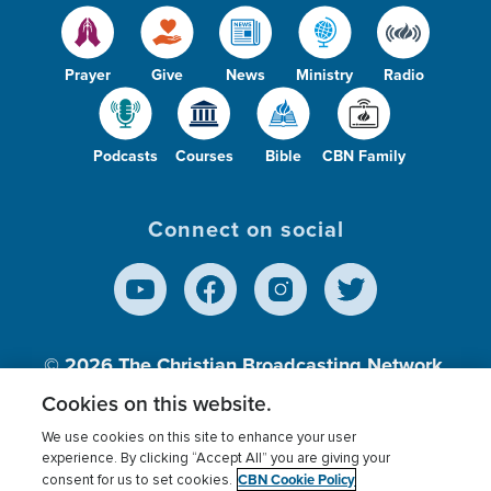
Prayer
Give
News
Ministry
Radio
Podcasts
Courses
Bible
CBN Family
Connect on social
© 2026
The Christian Broadcasting Network,
Inc., A nonprofit 501 (c)(3) Charitable
Cookies on this website.
Organization.
We use cookies on this site to enhance your user
experience. By clicking “Accept All” you are giving your
CBN Cookie Policy
consent for us to set cookies.
Terms of use
Privacy Policy
Donor Privacy