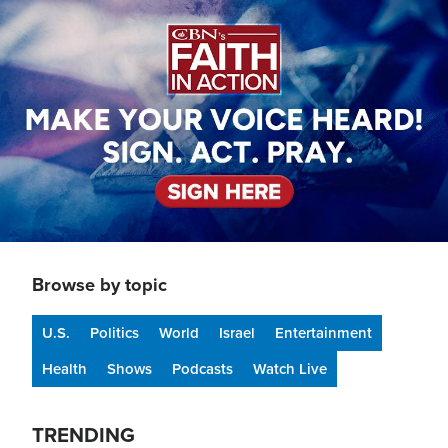
Image
Browse by topic
U.S.
Politics
World
Israel
Entertainment
Health
Shows
Podcasts
Watch Live
TRENDING