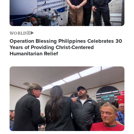
WORLD
Operation Blessing Philippines Celebrates 30
Years of Providing Christ-Centered
Humanitarian Relief
Image