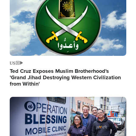
US
Ted Cruz Exposes Muslim Brotherhood's
'Grand Jihad Destroying Western Civilization
from Within'
Image