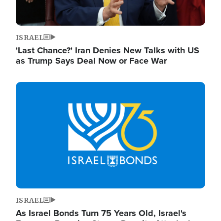
ISRAEL
'Last Chance?' Iran Denies New Talks with US
as Trump Says Deal Now or Face War
Image
ISRAEL
As Israel Bonds Turn 75 Years Old, Israel's