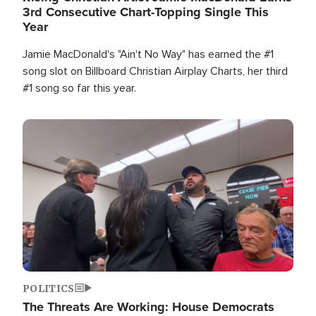
3rd Consecutive Chart-Topping Single This
Year
Jamie MacDonald's "Ain't No Way" has earned the #1
song slot on Billboard Christian Airplay Charts, her third
#1 song so far this year.
Image
POLITICS
The Threats Are Working: House Democrats