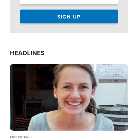
HEADLINES
Image
WORLD