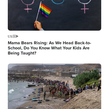
US
Mama Bears Rising: As We Head Back-to-
School, Do You Know What Your Kids Are
Being Taught?
Image