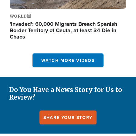
WORLD
'Invaded': 60,000 Migrants Breach Spanish
Border Territory of Ceuta, at least 34 Die in
Chaos
WATCH MORE VIDEOS
Do You Have a News Story for Us to
Review?
SHARE YOUR STORY