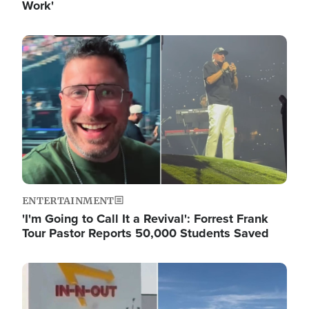
Work'
Image
ENTERTAINMENT
'I'm Going to Call It a Revival': Forrest Frank
Tour Pastor Reports 50,000 Students Saved
Image