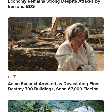
Economy Remains Strong Despite Attacks by
Iran and BDS
Image
US
Arson Suspect Arrested as Devastating Fires
Destroy 700 Buildings, Send 67,000 Fleeing
Image