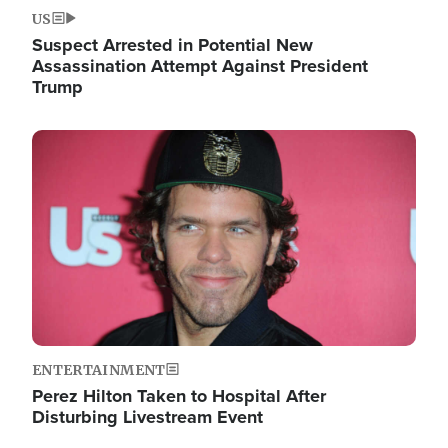
US
Suspect Arrested in Potential New
Assassination Attempt Against President
Trump
Image
ENTERTAINMENT
Perez Hilton Taken to Hospital After
Disturbing Livestream Event