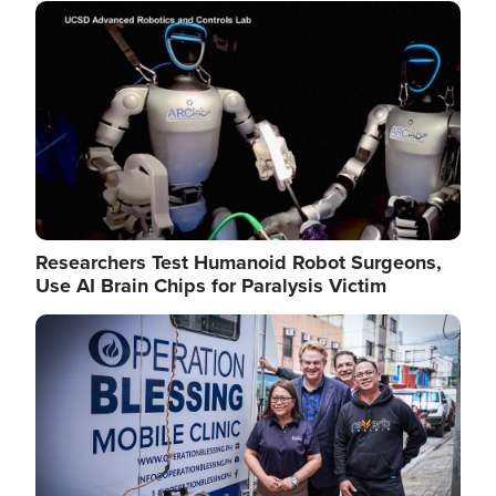
Image
Researchers Test Humanoid Robot Surgeons,
Use AI Brain Chips for Paralysis Victim
Image