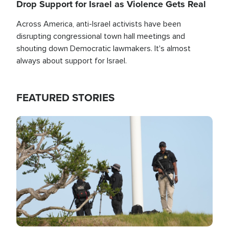
Drop Support for Israel as Violence Gets Real
Across America, anti-Israel activists have been
disrupting congressional town hall meetings and
shouting down Democratic lawmakers. It's almost
always about support for Israel.
FEATURED STORIES
Image