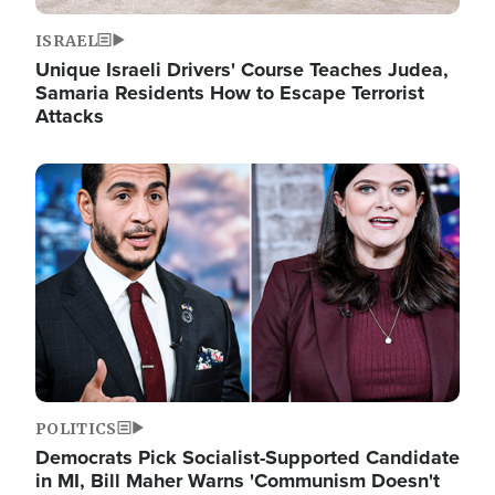
ISRAEL
Unique Israeli Drivers' Course Teaches Judea,
Samaria Residents How to Escape Terrorist
Attacks
Image
POLITICS
Democrats Pick Socialist-Supported Candidate
in MI, Bill Maher Warns 'Communism Doesn't