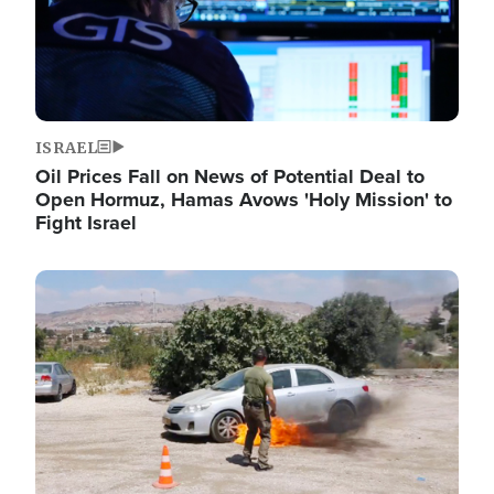
ISRAEL
Oil Prices Fall on News of Potential Deal to
Open Hormuz, Hamas Avows 'Holy Mission' to
Fight Israel
Image