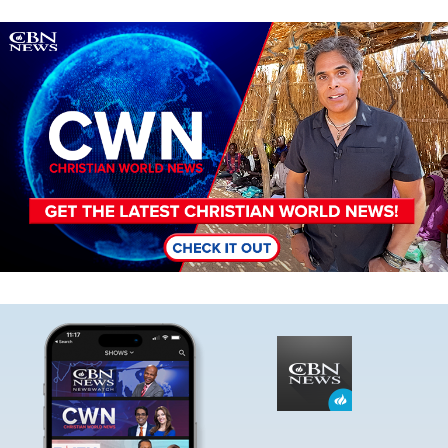
Image
Image