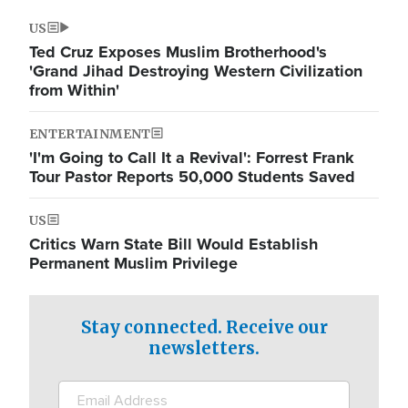
US
Ted Cruz Exposes Muslim Brotherhood's
'Grand Jihad Destroying Western Civilization
from Within'
ENTERTAINMENT
'I'm Going to Call It a Revival': Forrest Frank
Tour Pastor Reports 50,000 Students Saved
US
Critics Warn State Bill Would Establish
Permanent Muslim Privilege
Stay connected. Receive our
newsletters.