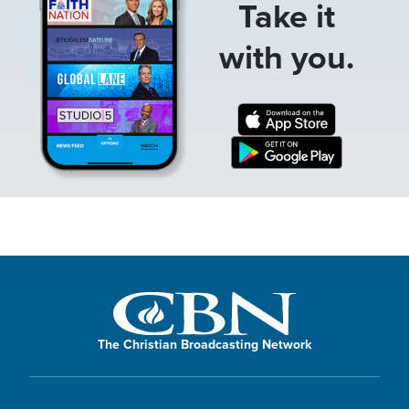
Take it
with you.
The Christian Broadcasting Network