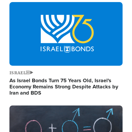
Image
ISRAEL
As Israel Bonds Turn 75 Years Old, Israel's
Economy Remains Strong Despite Attacks by
Iran and BDS
Image