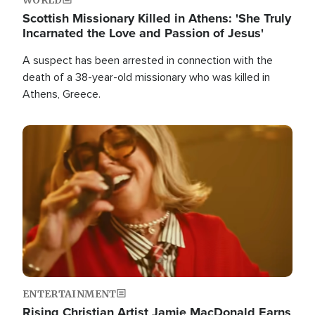
Scottish Missionary Killed in Athens: 'She Truly
Incarnated the Love and Passion of Jesus'
A suspect has been arrested in connection with the
death of a 38-year-old missionary who was killed in
Athens, Greece.
Image
ENTERTAINMENT
Rising Christian Artist Jamie MacDonald Earns