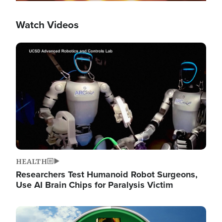
Watch Videos
Image
HEALTH
Researchers Test Humanoid Robot Surgeons,
Use AI Brain Chips for Paralysis Victim
Image