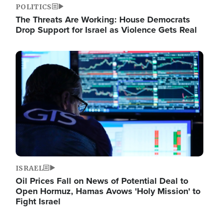
POLITICS
The Threats Are Working: House Democrats
Drop Support for Israel as Violence Gets Real
Image
ISRAEL
Oil Prices Fall on News of Potential Deal to
Open Hormuz, Hamas Avows 'Holy Mission' to
Fight Israel