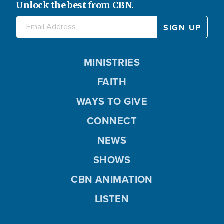
Unlock the best from CBN.
MINISTRIES
FAITH
WAYS TO GIVE
CONNECT
NEWS
SHOWS
CBN ANIMATION
LISTEN