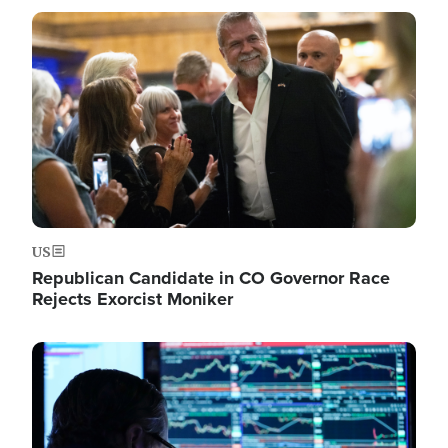
Image
US
Republican Candidate in CO Governor Race
Rejects Exorcist Moniker
Image