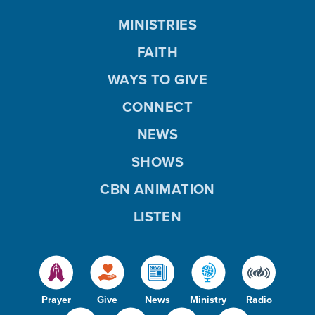
MINISTRIES
FAITH
WAYS TO GIVE
CONNECT
NEWS
SHOWS
CBN ANIMATION
LISTEN
Prayer
Give
News
Ministry
Radio