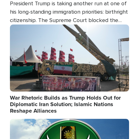
President Trump is taking another run at one of
his long-standing immigration priorities: birthright
citizenship. The Supreme Court blocked the
president's first attempt at limiting the practice
Image
several weeks ago. Now, the White House is
targeting narrower categories.
War Rhetoric Builds as Trump Holds Out for
Diplomatic Iran Solution; Islamic Nations
Reshape Alliances
Image