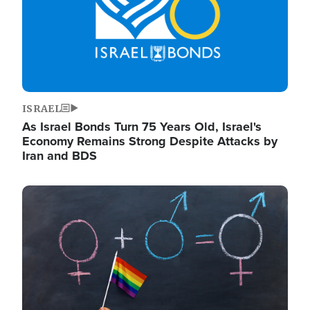
ISRAEL
As Israel Bonds Turn 75 Years Old, Israel's
Economy Remains Strong Despite Attacks by
Iran and BDS
Image