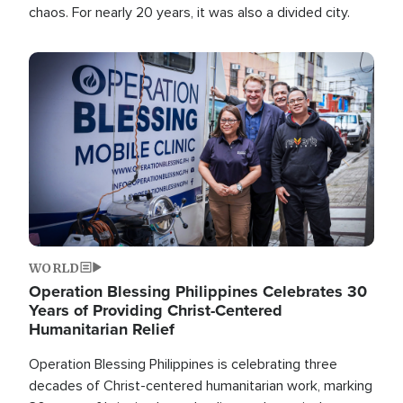
chaos. For nearly 20 years, it was also a divided city.
Image
WORLD
Operation Blessing Philippines Celebrates 30
Years of Providing Christ-Centered
Humanitarian Relief
Operation Blessing Philippines is celebrating three
decades of Christ-centered humanitarian work, marking