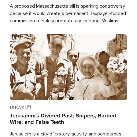
A proposed Massachusetts bill is sparking controversy
because it would create a permanent, taxpayer-funded
commission to solely promote and support Muslims.
Image
ISRAEL
Jerusalem's Divided Past: Snipers, Barbed
Wire, and False Teeth
Jerusalem is a city of history, activity, and sometimes,