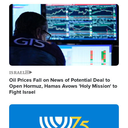
Image
ISRAEL
Oil Prices Fall on News of Potential Deal to
Open Hormuz, Hamas Avows 'Holy Mission' to
Fight Israel
Image