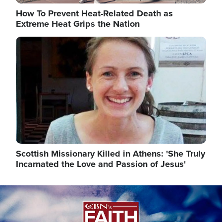
How To Prevent Heat-Related Death as
Extreme Heat Grips the Nation
Image
Scottish Missionary Killed in Athens: 'She Truly
Incarnated the Love and Passion of Jesus'
Image