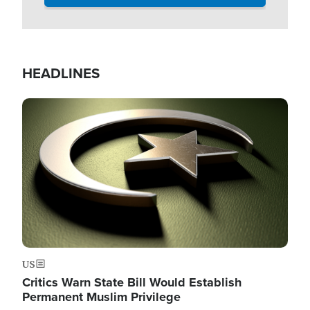
HEADLINES
Image
US
Critics Warn State Bill Would Establish
Permanent Muslim Privilege