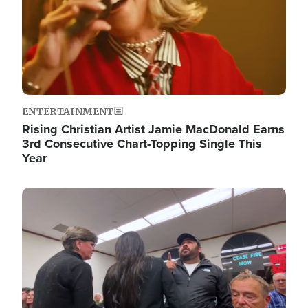
ENTERTAINMENT
Rising Christian Artist Jamie MacDonald Earns
3rd Consecutive Chart-Topping Single This
Year
Image