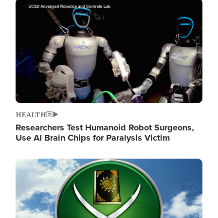
Image
HEALTH
Researchers Test Humanoid Robot Surgeons,
Use AI Brain Chips for Paralysis Victim
Image