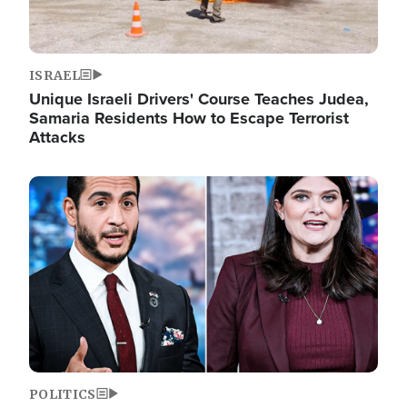
ISRAEL
Unique Israeli Drivers' Course Teaches Judea,
Samaria Residents How to Escape Terrorist
Attacks
Image
POLITICS