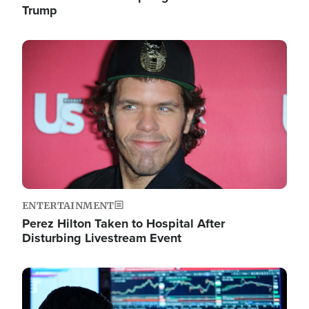
Trump
Image
ENTERTAINMENT
Perez Hilton Taken to Hospital After
Disturbing Livestream Event
Image