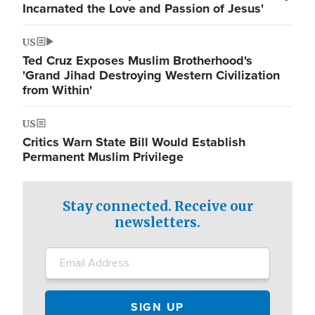
Incarnated the Love and Passion of Jesus'
US
Ted Cruz Exposes Muslim Brotherhood's
'Grand Jihad Destroying Western Civilization
from Within'
US
Critics Warn State Bill Would Establish
Permanent Muslim Privilege
Stay connected. Receive our
newsletters.