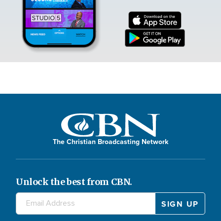
The Christian Broadcasting Network
Unlock the best from CBN.