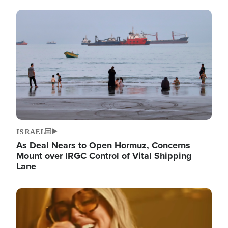
Image
ISRAEL
As Deal Nears to Open Hormuz, Concerns
Mount over IRGC Control of Vital Shipping
Lane
Image