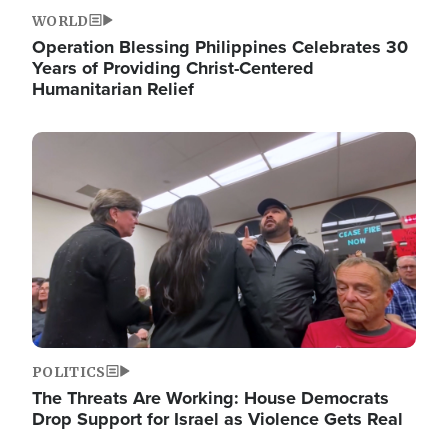
WORLD
Operation Blessing Philippines Celebrates 30
Years of Providing Christ-Centered
Humanitarian Relief
Image
POLITICS
The Threats Are Working: House Democrats
Drop Support for Israel as Violence Gets Real