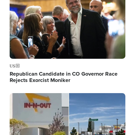
US
Republican Candidate in CO Governor Race
Rejects Exorcist Moniker
Image