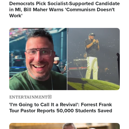
Democrats Pick Socialist-Supported Candidate
in MI, Bill Maher Warns 'Communism Doesn't
Work'
Image
ENTERTAINMENT
'I'm Going to Call It a Revival': Forrest Frank
Tour Pastor Reports 50,000 Students Saved
Image