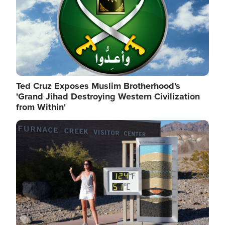
Ted Cruz Exposes Muslim Brotherhood's
'Grand Jihad Destroying Western Civilization
from Within'
Image