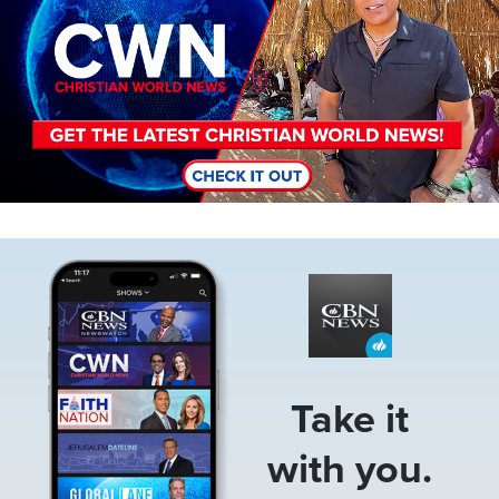
Image
Take it
with you.