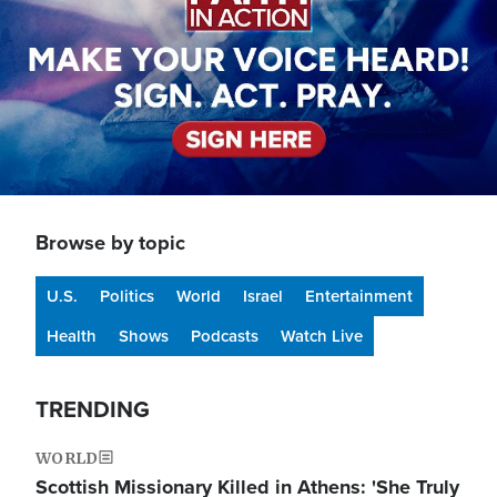
Browse by topic
U.S.
Politics
World
Israel
Entertainment
Health
Shows
Podcasts
Watch Live
TRENDING
WORLD
Scottish Missionary Killed in Athens: 'She Truly