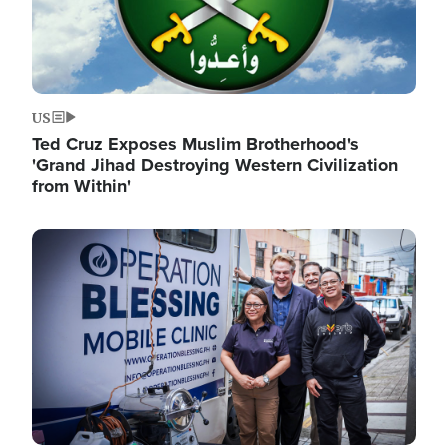
US
Ted Cruz Exposes Muslim Brotherhood's
'Grand Jihad Destroying Western Civilization
from Within'
Image