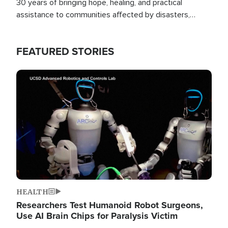
30 years of bringing hope, healing, and practical
assistance to communities affected by disasters,
poverty, and crisis both in the Philippines and around
the world.
FEATURED STORIES
Image
HEALTH
Researchers Test Humanoid Robot Surgeons,
Use AI Brain Chips for Paralysis Victim