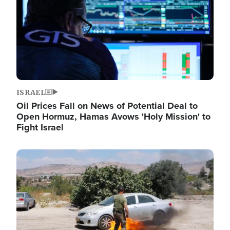
ISRAEL
Oil Prices Fall on News of Potential Deal to
Open Hormuz, Hamas Avows 'Holy Mission' to
Fight Israel
Image