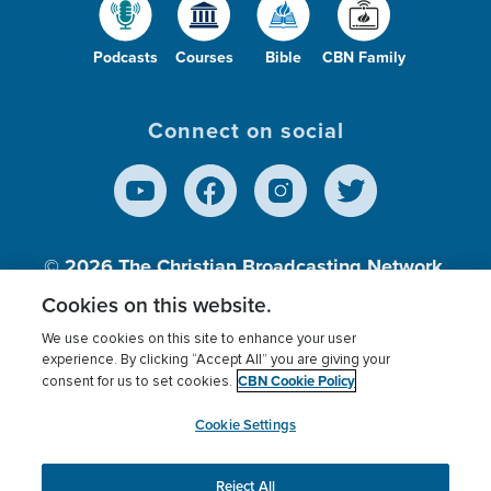
Podcasts
Courses
Bible
CBN Family
Connect on social
© 2026
The Christian Broadcasting Network,
Inc., A nonprofit 501 (c)(3) Charitable
Cookies on this website.
Organization.
We use cookies on this site to enhance your user
experience. By clicking “Accept All” you are giving your
CBN Cookie Policy
consent for us to set cookies.
Terms of use
Privacy Policy
Donor Privacy
CBN Cookie Policy
Third Party Processors
Cookies Settings
myCBN
Cookie Settings
Reject All
This website uses cookies to ensure you get the best