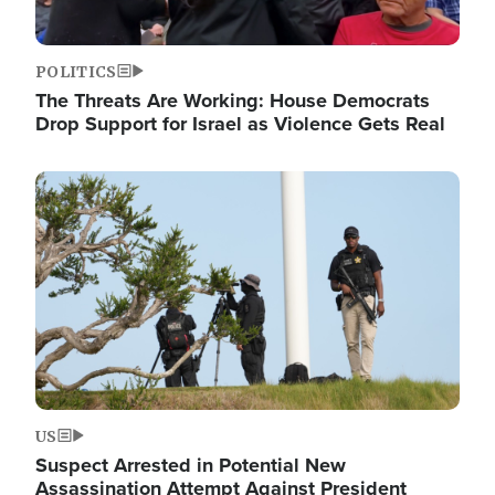
POLITICS
The Threats Are Working: House Democrats
Drop Support for Israel as Violence Gets Real
Image
US
Suspect Arrested in Potential New
Assassination Attempt Against President