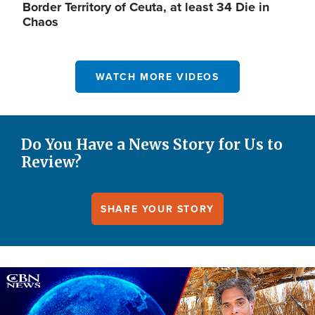
Border Territory of Ceuta, at least 34 Die in
Chaos
WATCH MORE VIDEOS
Do You Have a News Story for Us to
Review?
SHARE YOUR STORY
Image