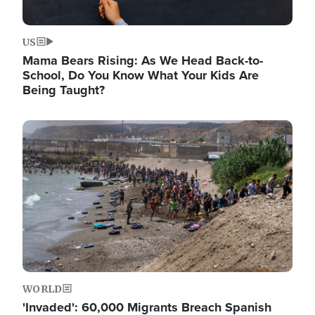
US
Mama Bears Rising: As We Head Back-to-
School, Do You Know What Your Kids Are
Being Taught?
Image
WORLD
'Invaded': 60,000 Migrants Breach Spanish