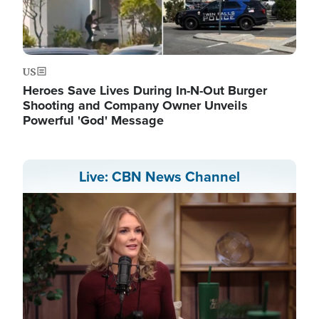
US
Heroes Save Lives During In-N-Out Burger
Shooting and Company Owner Unveils
Powerful 'God' Message
Live: CBN News Channel