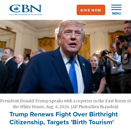
Skip
GIVE NOW
to
MENU
main
content
President Donald Trump speaks with a reporter in the East Room of
the White House, Aug. 6, 2026. (AP Photo/Alex Brandon)
Trump Renews Fight Over Birthright
Citizenship, Targets 'Birth Tourism'