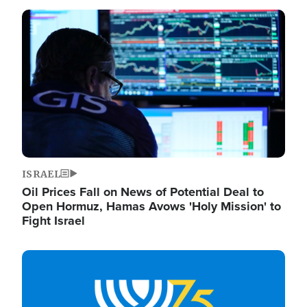
Image
ISRAEL
Oil Prices Fall on News of Potential Deal to
Open Hormuz, Hamas Avows 'Holy Mission' to
Fight Israel
Image