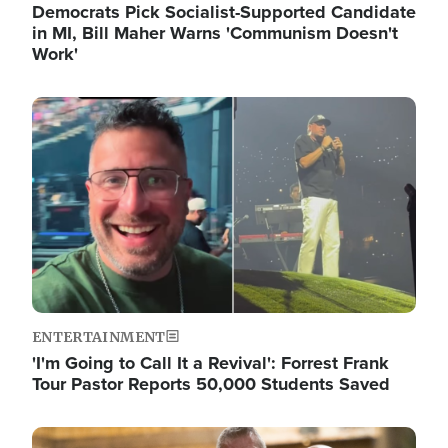
Democrats Pick Socialist-Supported Candidate
in MI, Bill Maher Warns 'Communism Doesn't
Work'
Image
ENTERTAINMENT
'I'm Going to Call It a Revival': Forrest Frank
Tour Pastor Reports 50,000 Students Saved
Image