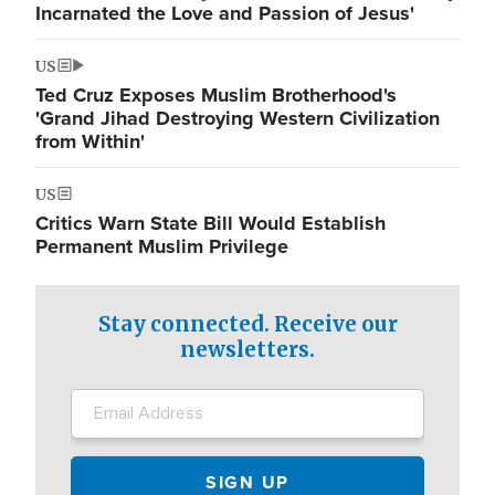
Incarnated the Love and Passion of Jesus'
US
Ted Cruz Exposes Muslim Brotherhood's
'Grand Jihad Destroying Western Civilization
from Within'
US
Critics Warn State Bill Would Establish
Permanent Muslim Privilege
Stay connected. Receive our
newsletters.