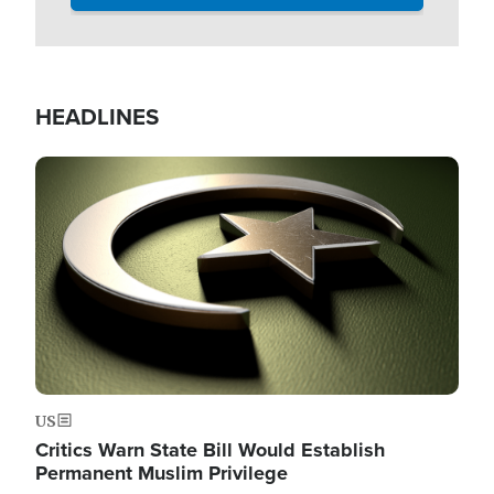
HEADLINES
Image
US
Critics Warn State Bill Would Establish
Permanent Muslim Privilege