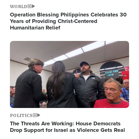
WORLD
Operation Blessing Philippines Celebrates 30
Years of Providing Christ-Centered
Humanitarian Relief
Image
POLITICS
The Threats Are Working: House Democrats
Drop Support for Israel as Violence Gets Real