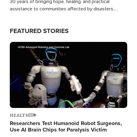
30 years of bringing hope, healing, and practical
assistance to communities affected by disasters,
poverty, and crisis both in the Philippines and around
the world.
FEATURED STORIES
Image
HEALTH
Researchers Test Humanoid Robot Surgeons,
Use AI Brain Chips for Paralysis Victim