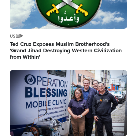
US
Ted Cruz Exposes Muslim Brotherhood's
'Grand Jihad Destroying Western Civilization
from Within'
Image