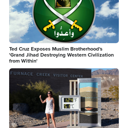
Ted Cruz Exposes Muslim Brotherhood's
'Grand Jihad Destroying Western Civilization
from Within'
Image