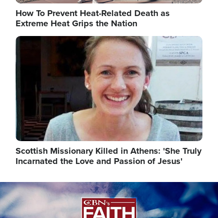
How To Prevent Heat-Related Death as
Extreme Heat Grips the Nation
Image
Scottish Missionary Killed in Athens: 'She Truly
Incarnated the Love and Passion of Jesus'
Image