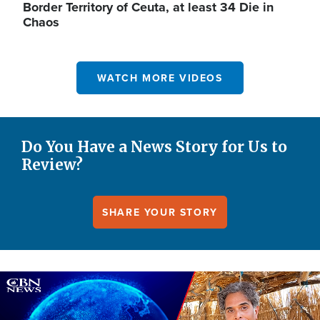
Border Territory of Ceuta, at least 34 Die in
Chaos
WATCH MORE VIDEOS
Do You Have a News Story for Us to
Review?
SHARE YOUR STORY
Image