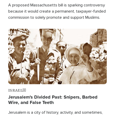
A proposed Massachusetts bill is sparking controversy
because it would create a permanent, taxpayer-funded
commission to solely promote and support Muslims.
Image
ISRAEL
Jerusalem's Divided Past: Snipers, Barbed
Wire, and False Teeth
Jerusalem is a city of history, activity, and sometimes,