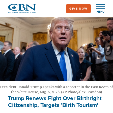
Skip
GIVE NOW
to
MENU
main
content
President Donald Trump speaks with a reporter in the East Room of
the White House, Aug. 6, 2026. (AP Photo/Alex Brandon)
Trump Renews Fight Over Birthright
Citizenship, Targets 'Birth Tourism'