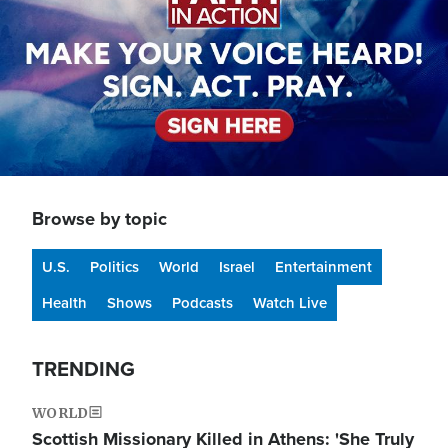
Browse by topic
U.S.
Politics
World
Israel
Entertainment
Health
Shows
Podcasts
Watch Live
TRENDING
WORLD
Scottish Missionary Killed in Athens: 'She Truly