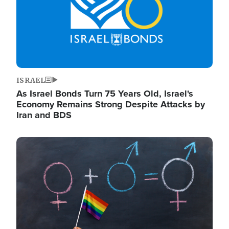
ISRAEL
As Israel Bonds Turn 75 Years Old, Israel's
Economy Remains Strong Despite Attacks by
Iran and BDS
Image