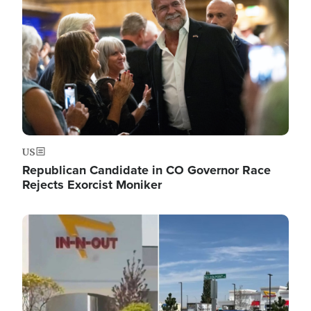
US
Republican Candidate in CO Governor Race
Rejects Exorcist Moniker
Image