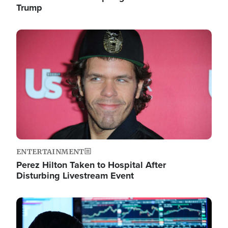
Trump
Image
ENTERTAINMENT
Perez Hilton Taken to Hospital After
Disturbing Livestream Event
Image