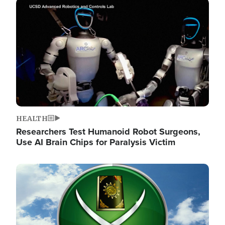
Image
HEALTH
Researchers Test Humanoid Robot Surgeons,
Use AI Brain Chips for Paralysis Victim
Image