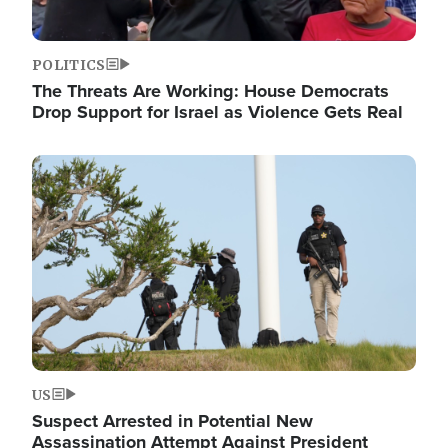
POLITICS
The Threats Are Working: House Democrats
Drop Support for Israel as Violence Gets Real
Image
US
Suspect Arrested in Potential New
Assassination Attempt Against President