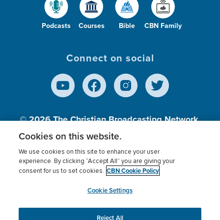
Podcasts
Courses
Bible
CBN Family
Connect on social
© 2026
The Christian Broadcasting Network,
Inc., A nonprofit 501 (c)(3) Charitable
Cookies on this website.
Organization.
We use cookies on this site to enhance your user
experience. By clicking “Accept All” you are giving your
CBN Cookie Policy
consent for us to set cookies.
Terms of use
Privacy Policy
Donor Privacy
CBN Cookie Policy
Third Party Processors
Cookies Settings
myCBN
Cookie Settings
Reject All
This website uses cookies to ensure you get the best