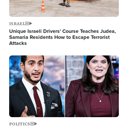
ISRAEL
Unique Israeli Drivers' Course Teaches Judea,
Samaria Residents How to Escape Terrorist
Attacks
Image
POLITICS