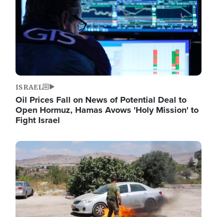
ISRAEL
Oil Prices Fall on News of Potential Deal to
Open Hormuz, Hamas Avows 'Holy Mission' to
Fight Israel
Image