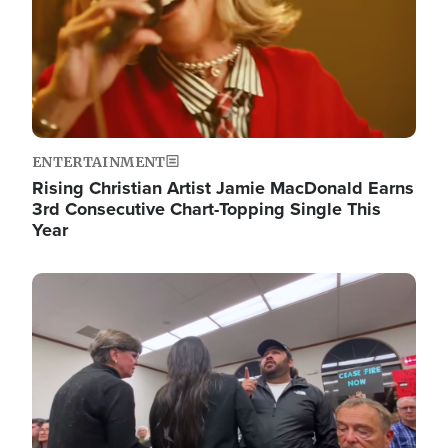
ENTERTAINMENT
Rising Christian Artist Jamie MacDonald Earns
3rd Consecutive Chart-Topping Single This
Year
Image