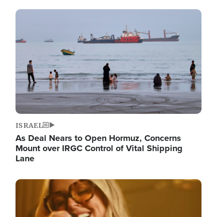
Image
ISRAEL
As Deal Nears to Open Hormuz, Concerns
Mount over IRGC Control of Vital Shipping
Lane
Image