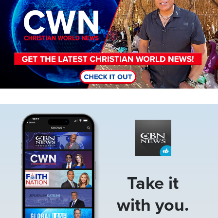
Image
Take it
with you.