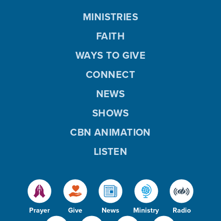
MINISTRIES
FAITH
WAYS TO GIVE
CONNECT
NEWS
SHOWS
CBN ANIMATION
LISTEN
Prayer
Give
News
Ministry
Radio