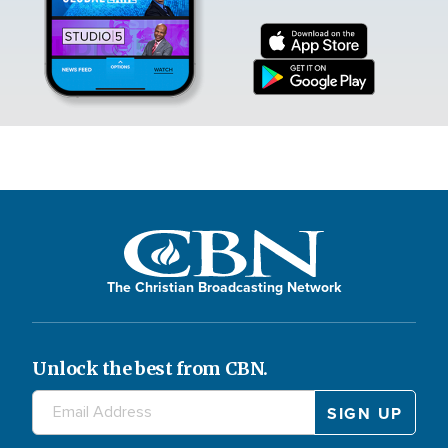
The Christian Broadcasting Network
Unlock the best from CBN.