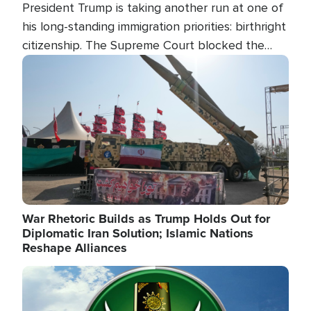
President Trump is taking another run at one of
his long-standing immigration priorities: birthright
citizenship. The Supreme Court blocked the
president's first attempt at limiting the practice
Image
several weeks ago. Now, the White House is
targeting narrower categories.
War Rhetoric Builds as Trump Holds Out for
Diplomatic Iran Solution; Islamic Nations
Reshape Alliances
Image