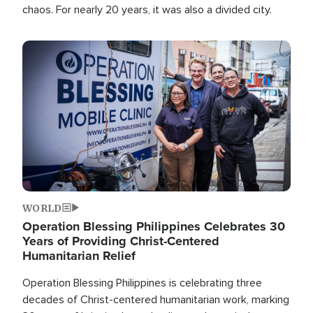
chaos. For nearly 20 years, it was also a divided city.
Image
WORLD
Operation Blessing Philippines Celebrates 30
Years of Providing Christ-Centered
Humanitarian Relief
Operation Blessing Philippines is celebrating three
decades of Christ-centered humanitarian work, marking