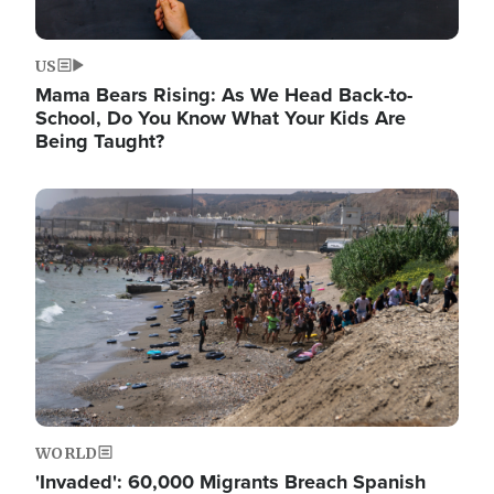
US
Mama Bears Rising: As We Head Back-to-
School, Do You Know What Your Kids Are
Being Taught?
Image
WORLD
'Invaded': 60,000 Migrants Breach Spanish