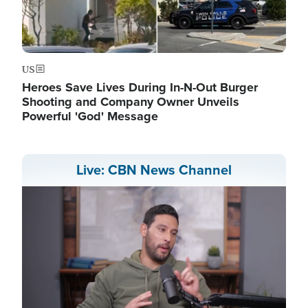
US
Heroes Save Lives During In-N-Out Burger
Shooting and Company Owner Unveils
Powerful 'God' Message
Live: CBN News Channel