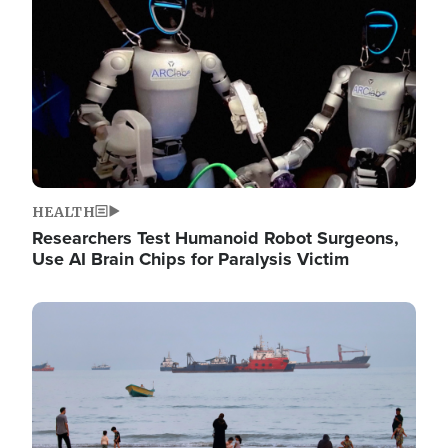
HEALTH
Researchers Test Humanoid Robot Surgeons,
Use AI Brain Chips for Paralysis Victim
Image