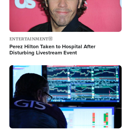
ENTERTAINMENT
Perez Hilton Taken to Hospital After
Disturbing Livestream Event
Image