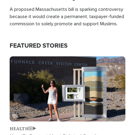
A proposed Massachusetts bill is sparking controversy
because it would create a permanent, taxpayer-funded
commission to solely promote and support Muslims.
FEATURED STORIES
Image
HEALTH