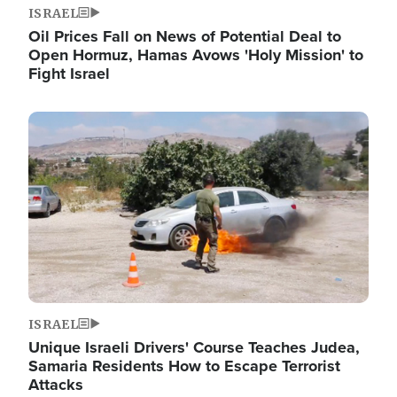
ISRAEL
Oil Prices Fall on News of Potential Deal to
Open Hormuz, Hamas Avows 'Holy Mission' to
Fight Israel
Image
ISRAEL
Unique Israeli Drivers' Course Teaches Judea,
Samaria Residents How to Escape Terrorist
Attacks