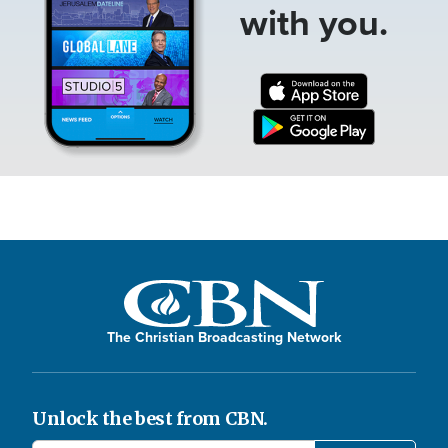
with you.
The Christian Broadcasting Network
Unlock the best from CBN.