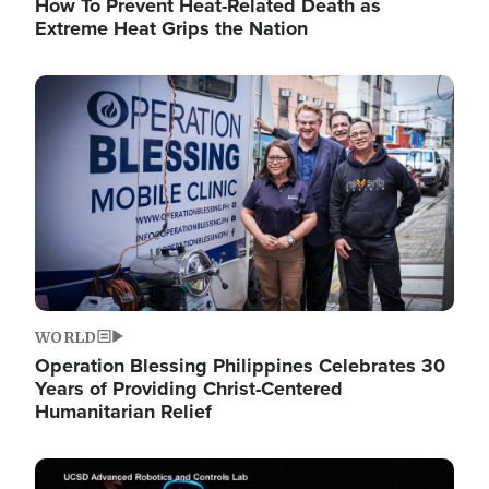
How To Prevent Heat-Related Death as
Extreme Heat Grips the Nation
Image
WORLD
Operation Blessing Philippines Celebrates 30
Years of Providing Christ-Centered
Humanitarian Relief
Image