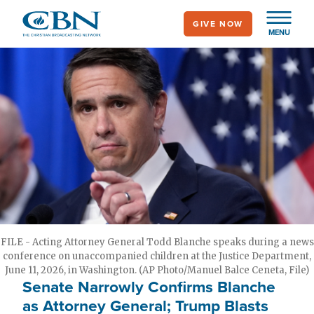
Skip
GIVE NOW
to
MENU
main
content
FILE - Acting Attorney General Todd Blanche speaks during a news
conference on unaccompanied children at the Justice Department,
June 11, 2026, in Washington. (AP Photo/Manuel Balce Ceneta, File)
Senate Narrowly Confirms Blanche
as Attorney General; Trump Blasts