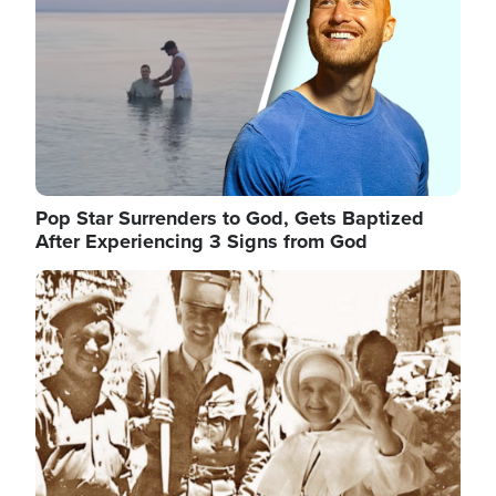
Pop Star Surrenders to God, Gets Baptized
After Experiencing 3 Signs from God
Image