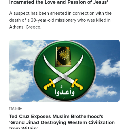
Incarnated the Love and Passion of Jesus'
A suspect has been arrested in connection with the
death of a 38-year-old missionary who was killed in
Athens, Greece.
Image
US
Ted Cruz Exposes Muslim Brotherhood's
'Grand Jihad Destroying Western Civilization
from Within'