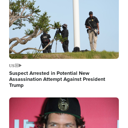
Image
US
Suspect Arrested in Potential New
Assassination Attempt Against President
Trump
Image