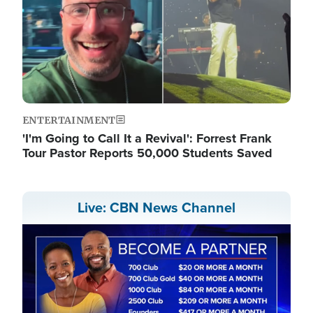
ENTERTAINMENT
'I'm Going to Call It a Revival': Forrest Frank
Tour Pastor Reports 50,000 Students Saved
Live: CBN News Channel