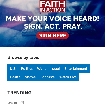
Browse by topic
U.S.
Politics
World
Israel
Entertainment
Health
Shows
Podcasts
Watch Live
TRENDING
WORLD