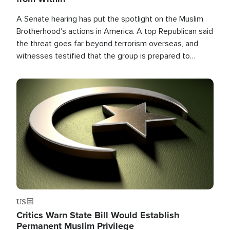
A Senate hearing has put the spotlight on the Muslim
Brotherhood's actions in America. A top Republican said
the threat goes far beyond terrorism overseas, and
witnesses testified that the group is prepared to
spend decades pursuing their campaign of influence in
the U.S.
Image
US
Critics Warn State Bill Would Establish
Permanent Muslim Privilege