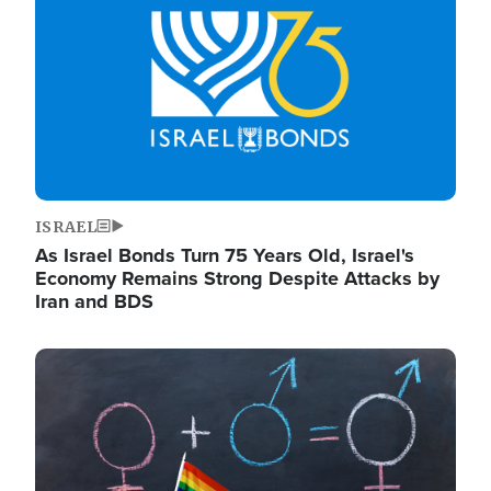
ISRAEL
As Israel Bonds Turn 75 Years Old, Israel's
Economy Remains Strong Despite Attacks by
Iran and BDS
Image