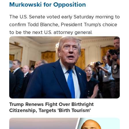
Murkowski for Opposition
The U.S. Senate voted early Saturday morning to
confirm Todd Blanche, President Trump's choice
to be the next U.S. attorney general.
Image
Trump Renews Fight Over Birthright
Citizenship, Targets 'Birth Tourism'
Image