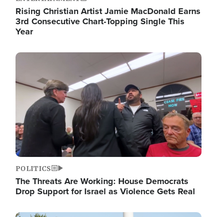
Rising Christian Artist Jamie MacDonald Earns
3rd Consecutive Chart-Topping Single This
Year
Image
POLITICS
The Threats Are Working: House Democrats
Drop Support for Israel as Violence Gets Real