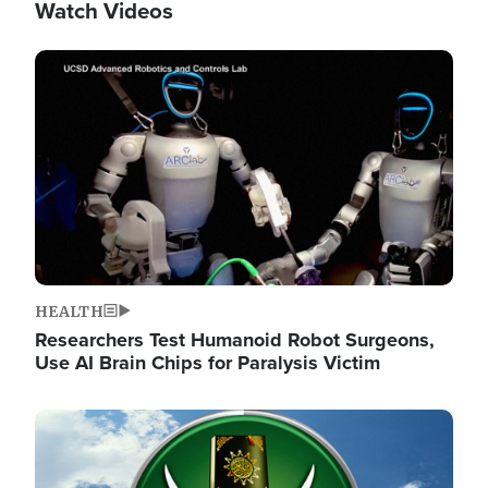
Watch Videos
Image
HEALTH
Researchers Test Humanoid Robot Surgeons,
Use AI Brain Chips for Paralysis Victim
Image