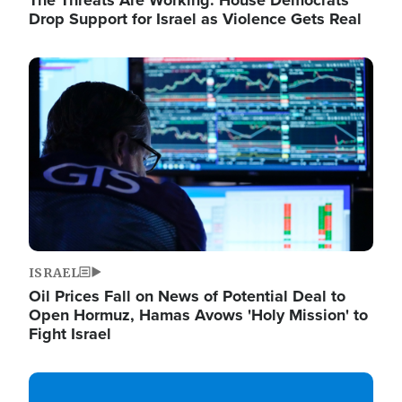
The Threats Are Working: House Democrats
Drop Support for Israel as Violence Gets Real
Image
ISRAEL
Oil Prices Fall on News of Potential Deal to
Open Hormuz, Hamas Avows 'Holy Mission' to
Fight Israel
Image