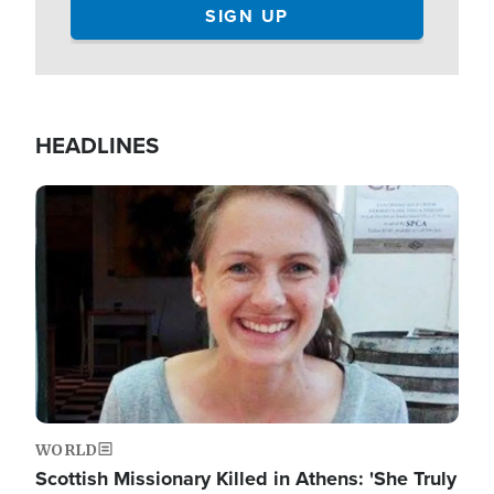
HEADLINES
Image
WORLD
Scottish Missionary Killed in Athens: 'She Truly