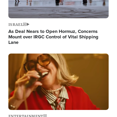
ISRAEL
As Deal Nears to Open Hormuz, Concerns
Mount over IRGC Control of Vital Shipping
Lane
Image
ENTERTAINMENT