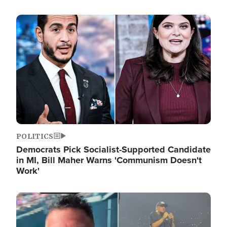
Image
POLITICS
Democrats Pick Socialist-Supported Candidate
in MI, Bill Maher Warns 'Communism Doesn't
Work'
Image