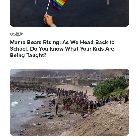
US
Mama Bears Rising: As We Head Back-to-
School, Do You Know What Your Kids Are
Being Taught?
Image