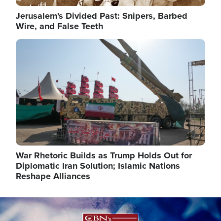
Jerusalem's Divided Past: Snipers, Barbed
Wire, and False Teeth
Image
War Rhetoric Builds as Trump Holds Out for
Diplomatic Iran Solution; Islamic Nations
Reshape Alliances
Image