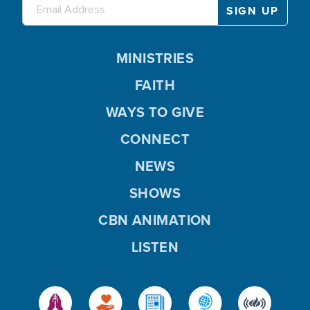
MINISTRIES
FAITH
WAYS TO GIVE
CONNECT
NEWS
SHOWS
CBN ANIMATION
LISTEN