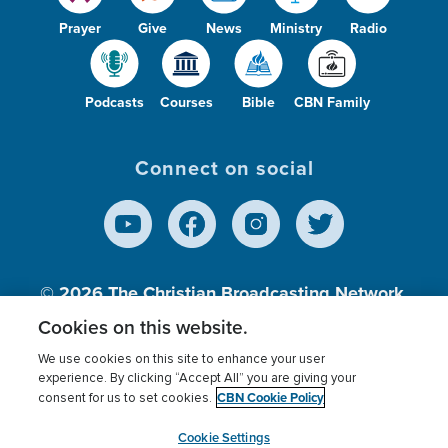
Prayer
Give
News
Ministry
Radio
Podcasts
Courses
Bible
CBN Family
Connect on social
© 2026
The Christian Broadcasting Network,
Inc., A nonprofit 501 (c)(3) Charitable
Cookies on this website.
Organization.
We use cookies on this site to enhance your user
experience. By clicking “Accept All” you are giving your
CBN Cookie Policy
consent for us to set cookies.
Terms of use
Privacy Policy
Donor Privacy
CBN Cookie Policy
Third Party Processors
Cookies Settings
myCBN
Cookie Settings