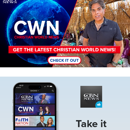
Image
Take it