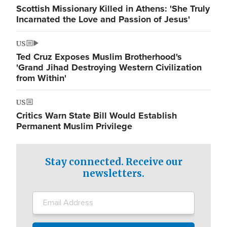
Scottish Missionary Killed in Athens: 'She Truly
Incarnated the Love and Passion of Jesus'
US
Ted Cruz Exposes Muslim Brotherhood's
'Grand Jihad Destroying Western Civilization
from Within'
US
Critics Warn State Bill Would Establish
Permanent Muslim Privilege
Stay connected. Receive our
newsletters.