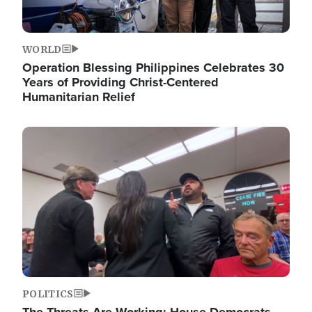
WORLD
Operation Blessing Philippines Celebrates 30
Years of Providing Christ-Centered
Humanitarian Relief
Image
POLITICS