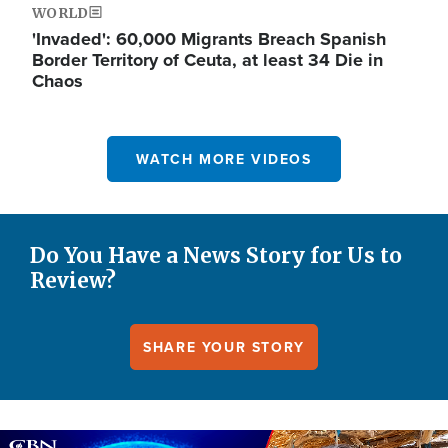
WORLD
'Invaded': 60,000 Migrants Breach Spanish
Border Territory of Ceuta, at least 34 Die in
Chaos
WATCH MORE VIDEOS
Do You Have a News Story for Us to
Review?
SHARE YOUR STORY
Image