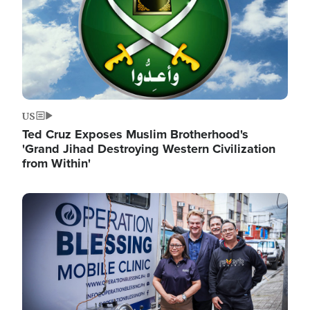
US
Ted Cruz Exposes Muslim Brotherhood's
'Grand Jihad Destroying Western Civilization
from Within'
Image