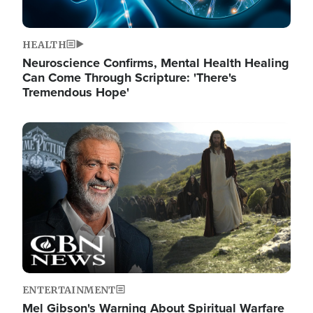
HEALTH
Neuroscience Confirms, Mental Health Healing
Can Come Through Scripture: 'There's
Tremendous Hope'
Image
ENTERTAINMENT
Mel Gibson's Warning About Spiritual Warfare