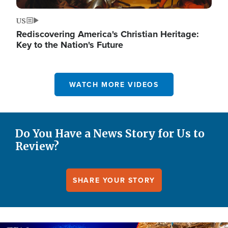
US
Rediscovering America's Christian Heritage:
Key to the Nation's Future
WATCH MORE VIDEOS
Do You Have a News Story for Us to
Review?
SHARE YOUR STORY