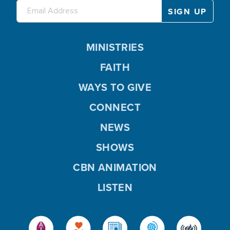
MINISTRIES
FAITH
WAYS TO GIVE
CONNECT
NEWS
SHOWS
CBN ANIMATION
LISTEN