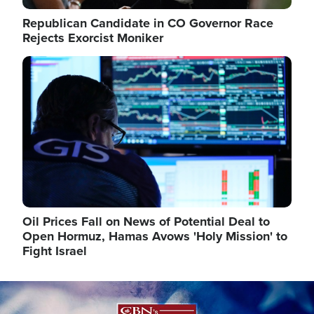
Republican Candidate in CO Governor Race
Rejects Exorcist Moniker
Image
Oil Prices Fall on News of Potential Deal to
Open Hormuz, Hamas Avows 'Holy Mission' to
Fight Israel
Image