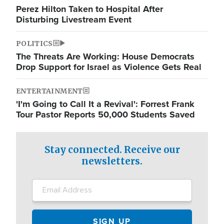
Perez Hilton Taken to Hospital After
Disturbing Livestream Event
POLITICS
The Threats Are Working: House Democrats
Drop Support for Israel as Violence Gets Real
ENTERTAINMENT
'I'm Going to Call It a Revival': Forrest Frank
Tour Pastor Reports 50,000 Students Saved
Stay connected. Receive our
newsletters.