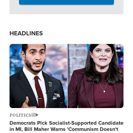
HEADLINES
Image
POLITICS
Democrats Pick Socialist-Supported Candidate
in MI, Bill Maher Warns 'Communism Doesn't