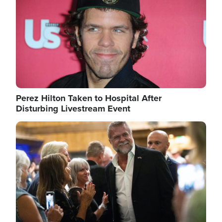
Perez Hilton Taken to Hospital After
Disturbing Livestream Event
Image