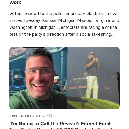
Work'
Voters headed to the polls for primary elections in five
states Tuesday: Kansas, Michigan, Missouri, Virginia, and
Washington. In Michigan, Democrats are facing a critical
test of the party's direction after a socialist-leaning
candidate won the primary for the state's U.S. Senate
race this November.
Image
ENTERTAINMENT
'I'm Going to Call It a Revival': Forrest Frank