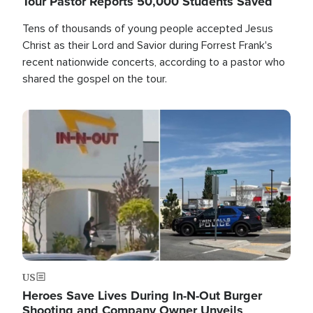
Tour Pastor Reports 50,000 Students Saved
Tens of thousands of young people accepted Jesus
Christ as their Lord and Savior during Forrest Frank's
recent nationwide concerts, according to a pastor who
shared the gospel on the tour.
Image
US
Heroes Save Lives During In-N-Out Burger
Shooting and Company Owner Unveils