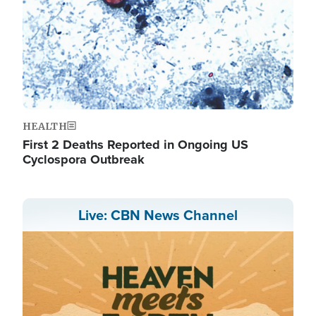
HEALTH
First 2 Deaths Reported in Ongoing US
Cyclospora Outbreak
Live: CBN News Channel