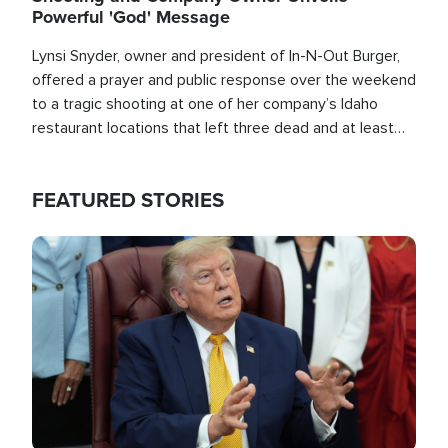
Powerful 'God' Message
Lynsi Snyder, owner and president of In-N-Out Burger,
offered a prayer and public response over the weekend
to a tragic shooting at one of her company’s Idaho
restaurant locations that left three dead and at least
seven people injured.
FEATURED STORIES
Image