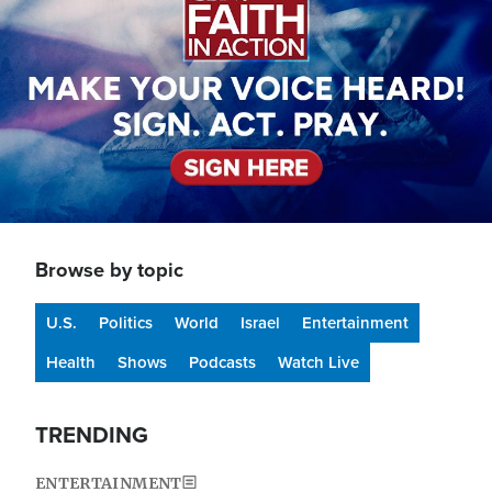
Browse by topic
U.S.
Politics
World
Israel
Entertainment
Health
Shows
Podcasts
Watch Live
TRENDING
ENTERTAINMENT