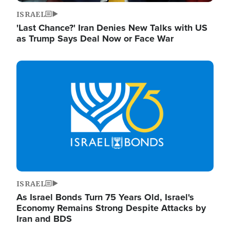
ISRAEL
'Last Chance?' Iran Denies New Talks with US
as Trump Says Deal Now or Face War
Image
ISRAEL
As Israel Bonds Turn 75 Years Old, Israel's
Economy Remains Strong Despite Attacks by
Iran and BDS