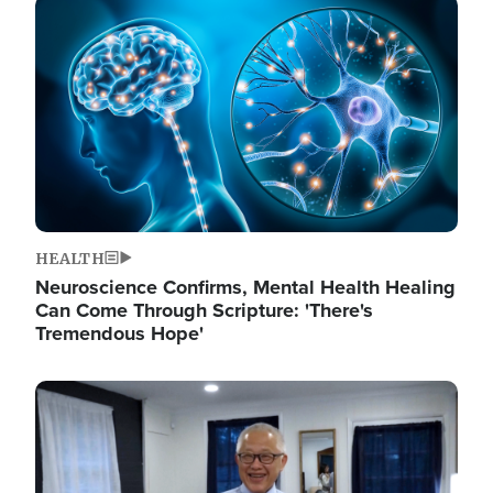
Image
HEALTH
Neuroscience Confirms, Mental Health Healing
Can Come Through Scripture: 'There's
Tremendous Hope'
Image