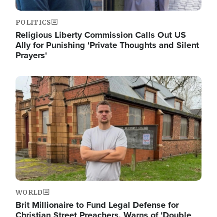
POLITICS
Religious Liberty Commission Calls Out US
Ally for Punishing 'Private Thoughts and Silent
Prayers'
Image
WORLD
Brit Millionaire to Fund Legal Defense for
Christian Street Preachers, Warns of 'Double