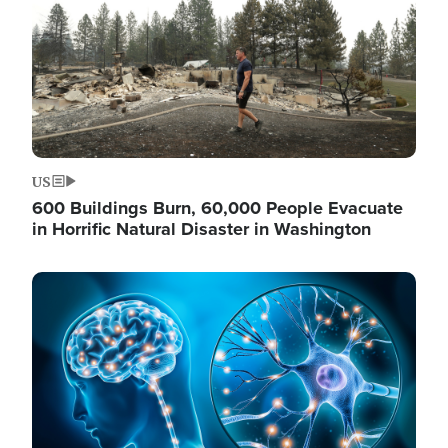
US
600 Buildings Burn, 60,000 People Evacuate
in Horrific Natural Disaster in Washington
Image