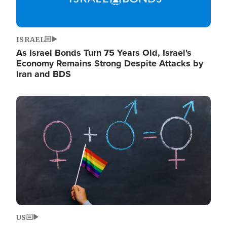
ISRAEL
As Israel Bonds Turn 75 Years Old, Israel's
Economy Remains Strong Despite Attacks by
Iran and BDS
Image
US