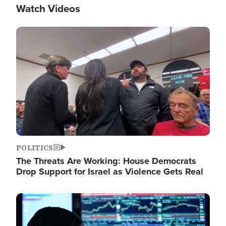
Watch Videos
Image
POLITICS
The Threats Are Working: House Democrats
Drop Support for Israel as Violence Gets Real
Image