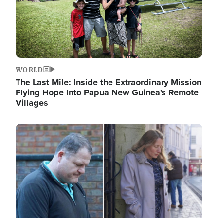
WORLD
The Last Mile: Inside the Extraordinary Mission
Flying Hope Into Papua New Guinea's Remote
Villages
Image