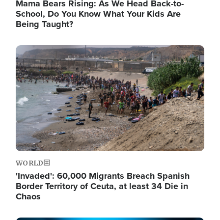
Mama Bears Rising: As We Head Back-to-
School, Do You Know What Your Kids Are
Being Taught?
Image
WORLD
'Invaded': 60,000 Migrants Breach Spanish
Border Territory of Ceuta, at least 34 Die in
Chaos