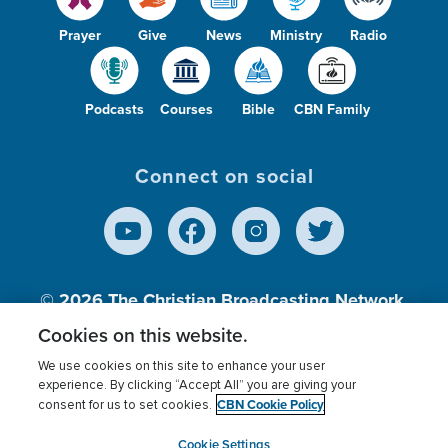
Prayer
Give
News
Ministry
Radio
Podcasts
Courses
Bible
CBN Family
Connect on social
© 2026
The Christian Broadcasting Network,
Inc., A nonprofit 501 (c)(3) Charitable
Cookies on this website.
Organization.
We use cookies on this site to enhance your user
experience. By clicking “Accept All” you are giving your
CBN Cookie Policy
consent for us to set cookies.
Terms of use
Privacy Policy
Donor Privacy
CBN Cookie Policy
Third Party Processors
Cookies Settings
myCBN
Cookie Settings