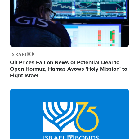
ISRAEL
Oil Prices Fall on News of Potential Deal to
Open Hormuz, Hamas Avows 'Holy Mission' to
Fight Israel
Image