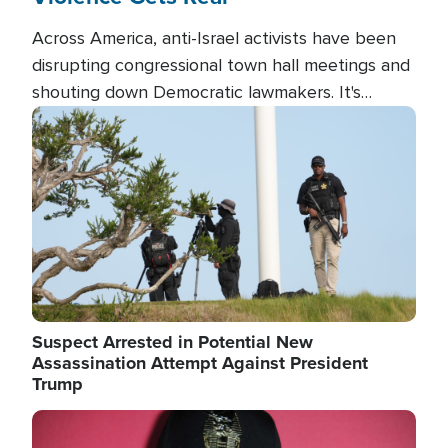
Across America, anti-Israel activists have been
disrupting congressional town hall meetings and
shouting down Democratic lawmakers. It's
almost always about support for Israel.
Image
Suspect Arrested in Potential New
Assassination Attempt Against President
Trump
Image