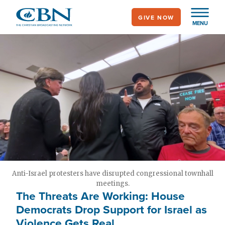
Skip
GIVE NOW
to
MENU
main
content
Anti-Israel protesters have disrupted congressional townhall
meetings.
The Threats Are Working: House
Democrats Drop Support for Israel as
Violence Gets Real