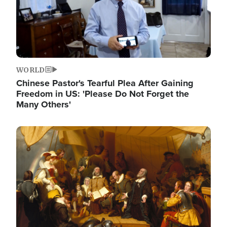
WORLD
Chinese Pastor's Tearful Plea After Gaining
Freedom in US: 'Please Do Not Forget the
Many Others'
Image