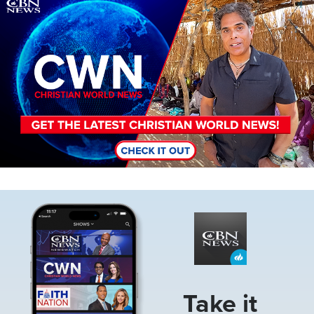
Image
Image
Take it