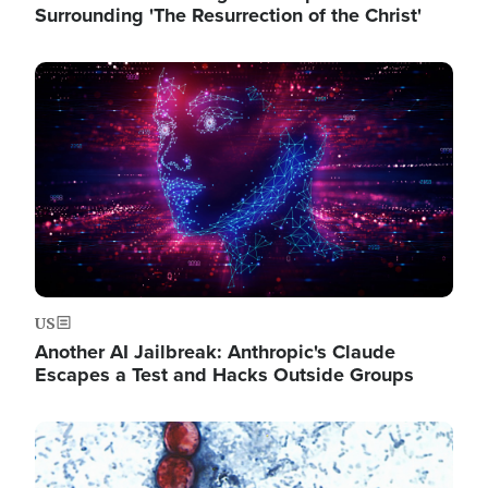
Surrounding 'The Resurrection of the Christ'
Image
US
Another AI Jailbreak: Anthropic's Claude
Escapes a Test and Hacks Outside Groups
Image