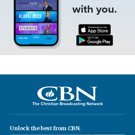
with you.
The Christian Broadcasting Network
Unlock the best from CBN.