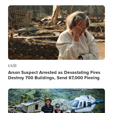
Image
US
Arson Suspect Arrested as Devastating Fires
Destroy 700 Buildings, Send 67,000 Fleeing
Image