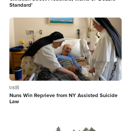
Standard'
Image
US
Nuns Win Reprieve from NY Assisted Suicide
Law
Image