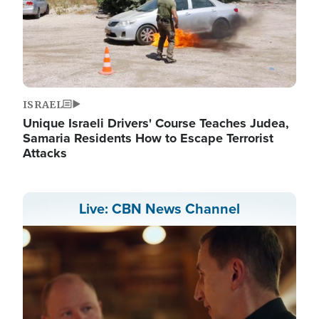
ISRAEL
Unique Israeli Drivers' Course Teaches Judea,
Samaria Residents How to Escape Terrorist
Attacks
Live: CBN News Channel