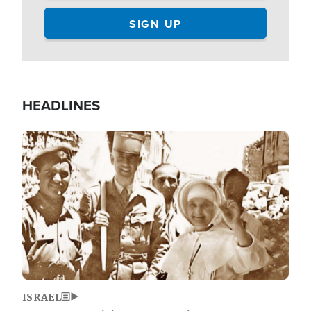
HEADLINES
Image
ISRAEL