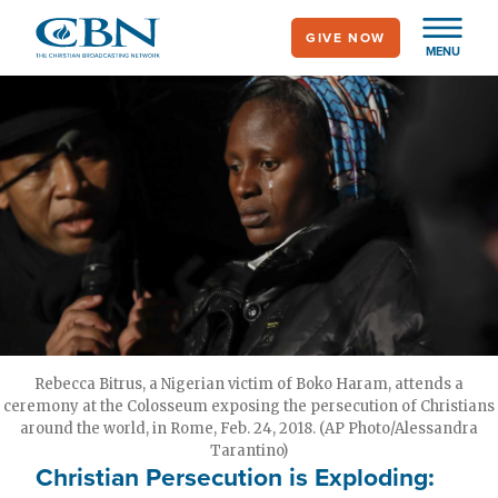
Skip
GIVE NOW
to
MENU
main
content
Rebecca Bitrus, a Nigerian victim of Boko Haram, attends a
ceremony at the Colosseum exposing the persecution of Christians
around the world, in Rome, Feb. 24, 2018. (AP Photo/Alessandra
Tarantino)
Christian Persecution is Exploding: