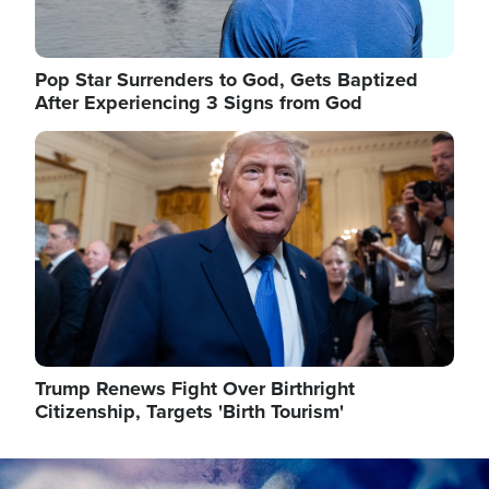
Pop Star Surrenders to God, Gets Baptized
After Experiencing 3 Signs from God
Image
Trump Renews Fight Over Birthright
Citizenship, Targets 'Birth Tourism'
Image