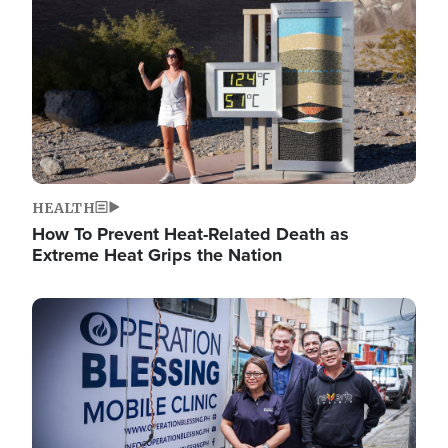
HEALTH
How To Prevent Heat-Related Death as
Extreme Heat Grips the Nation
Image