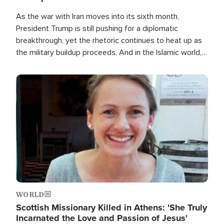
As the war with Iran moves into its sixth month,
President Trump is still pushing for a diplomatic
breakthrough, yet the rhetoric continues to heat up as
the military buildup proceeds. And in the Islamic world, a
new alliance is emerging.
Image
WORLD
Scottish Missionary Killed in Athens: 'She Truly
Incarnated the Love and Passion of Jesus'