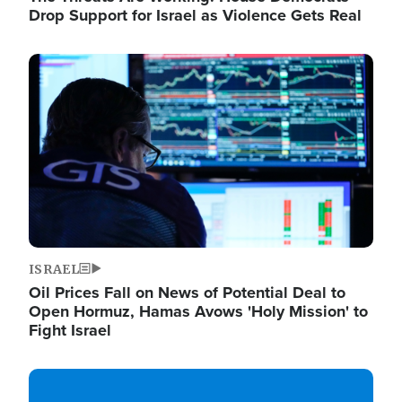
Drop Support for Israel as Violence Gets Real
Image
ISRAEL
Oil Prices Fall on News of Potential Deal to
Open Hormuz, Hamas Avows 'Holy Mission' to
Fight Israel
Image