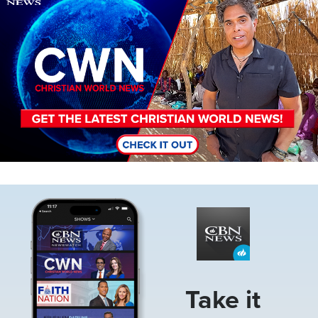
Image
Take it