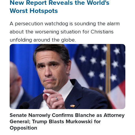
New Report Reveals the World's
Worst Hotspots
A persecution watchdog is sounding the alarm
about the worsening situation for Christians
unfolding around the globe.
Image
Senate Narrowly Confirms Blanche as Attorney
General; Trump Blasts Murkowski for
Opposition