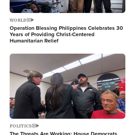
WORLD
Operation Blessing Philippines Celebrates 30
Years of Providing Christ-Centered
Humanitarian Relief
Image
POLITICS
The Threats Are Working: House Democrats