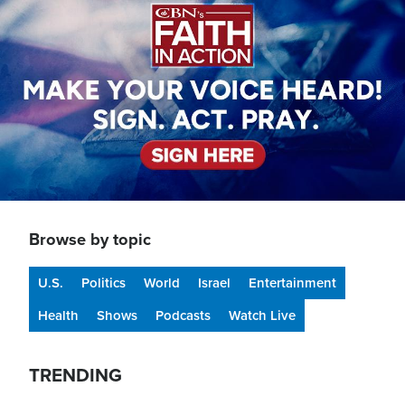
Browse by topic
U.S.
Politics
World
Israel
Entertainment
Health
Shows
Podcasts
Watch Live
TRENDING