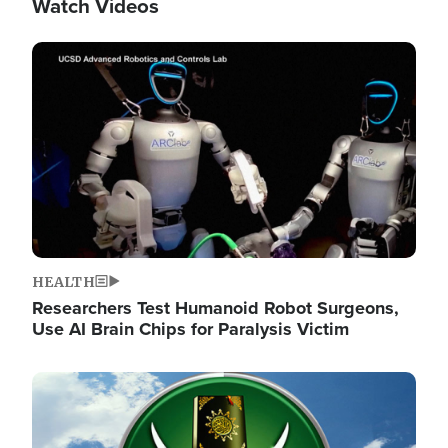
Watch Videos
Image
HEALTH
Researchers Test Humanoid Robot Surgeons,
Use AI Brain Chips for Paralysis Victim
Image