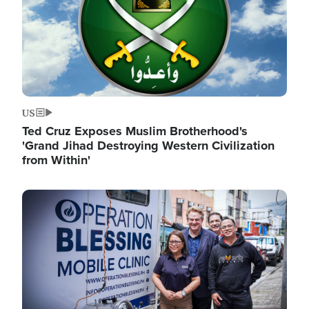
US
Ted Cruz Exposes Muslim Brotherhood's
'Grand Jihad Destroying Western Civilization
from Within'
Image