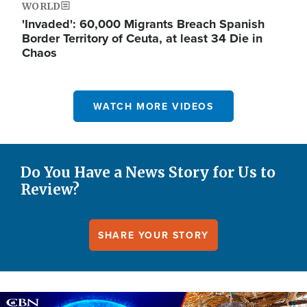
WORLD
'Invaded': 60,000 Migrants Breach Spanish
Border Territory of Ceuta, at least 34 Die in
Chaos
WATCH MORE VIDEOS
Do You Have a News Story for Us to
Review?
SHARE YOUR STORY
Image