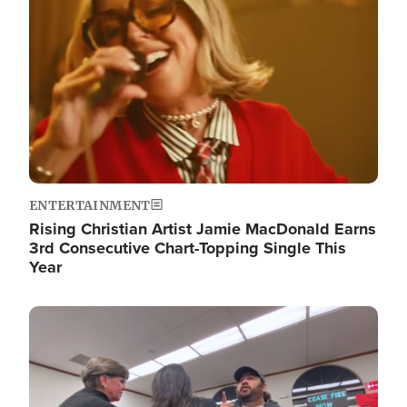
ENTERTAINMENT
Rising Christian Artist Jamie MacDonald Earns
3rd Consecutive Chart-Topping Single This
Year
Image