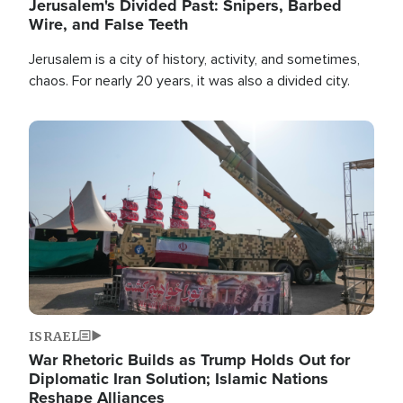
Jerusalem's Divided Past: Snipers, Barbed
Wire, and False Teeth
Jerusalem is a city of history, activity, and sometimes,
chaos. For nearly 20 years, it was also a divided city.
Image
ISRAEL
War Rhetoric Builds as Trump Holds Out for
Diplomatic Iran Solution; Islamic Nations
Reshape Alliances