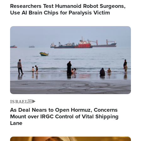
Researchers Test Humanoid Robot Surgeons,
Use AI Brain Chips for Paralysis Victim
Image
ISRAEL
As Deal Nears to Open Hormuz, Concerns
Mount over IRGC Control of Vital Shipping
Lane
Image