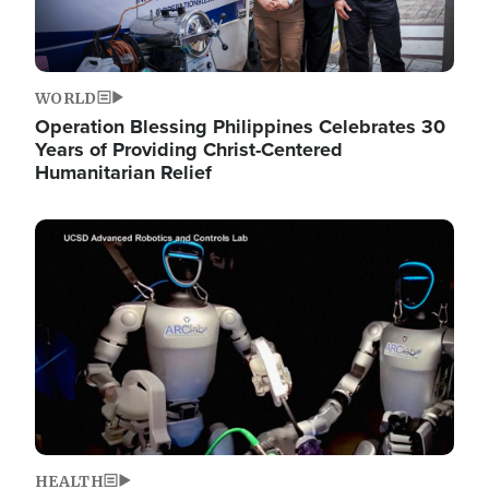
WORLD
Operation Blessing Philippines Celebrates 30
Years of Providing Christ-Centered
Humanitarian Relief
Image
HEALTH