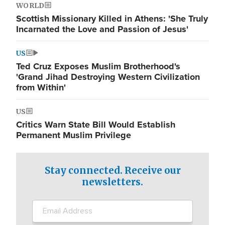
WORLD
Scottish Missionary Killed in Athens: 'She Truly
Incarnated the Love and Passion of Jesus'
US
Ted Cruz Exposes Muslim Brotherhood's
'Grand Jihad Destroying Western Civilization
from Within'
US
Critics Warn State Bill Would Establish
Permanent Muslim Privilege
Stay connected. Receive our
newsletters.