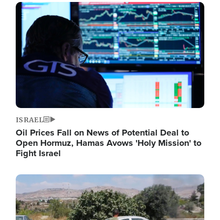
Image
ISRAEL
Oil Prices Fall on News of Potential Deal to
Open Hormuz, Hamas Avows 'Holy Mission' to
Fight Israel
Image