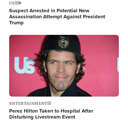
US
Suspect Arrested in Potential New
Assassination Attempt Against President
Trump
Image
ENTERTAINMENT
Perez Hilton Taken to Hospital After
Disturbing Livestream Event