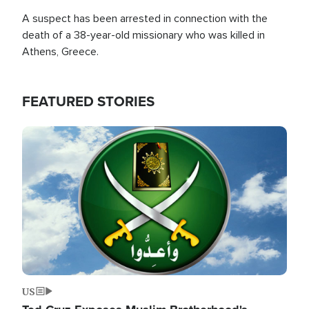
A suspect has been arrested in connection with the
death of a 38-year-old missionary who was killed in
Athens, Greece.
FEATURED STORIES
Image
US