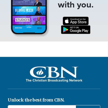
with you.
The Christian Broadcasting Network
Unlock the best from CBN.