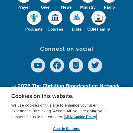
Prayer
Give
News
Ministry
Radio
Podcasts
Courses
Bible
CBN Family
Connect on social
© 2026
The Christian Broadcasting Network,
Inc., A nonprofit 501 (c)(3) Charitable
Cookies on this website.
Organization.
We use cookies on this site to enhance your user
experience. By clicking “Accept All” you are giving your
CBN Cookie Policy
consent for us to set cookies.
Terms of use
Privacy Policy
Donor Privacy
CBN Cookie Policy
Third Party Processors
Cookies Settings
myCBN
Cookie Settings