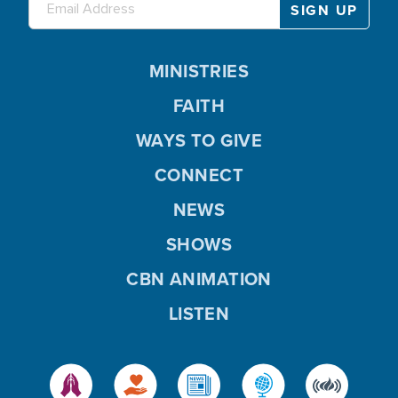
MINISTRIES
FAITH
WAYS TO GIVE
CONNECT
NEWS
SHOWS
CBN ANIMATION
LISTEN