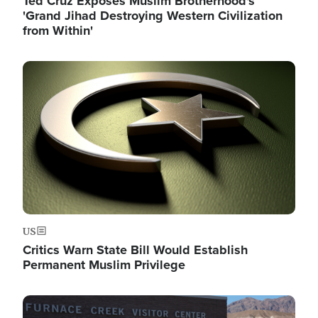
Ted Cruz Exposes Muslim Brotherhood's
'Grand Jihad Destroying Western Civilization
from Within'
Image
US
Critics Warn State Bill Would Establish
Permanent Muslim Privilege
Image