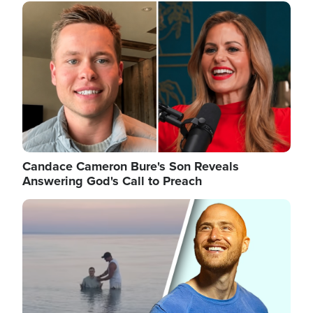
Image
Candace Cameron Bure's Son Reveals
Answering God's Call to Preach
Image