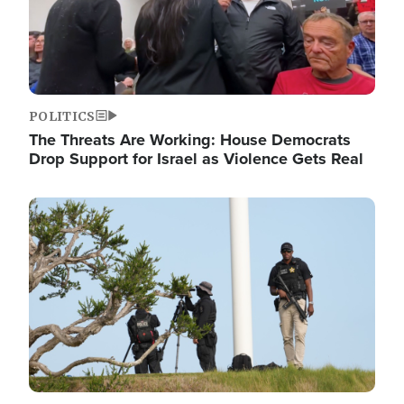
POLITICS
The Threats Are Working: House Democrats
Drop Support for Israel as Violence Gets Real
Image