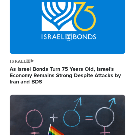
ISRAEL
As Israel Bonds Turn 75 Years Old, Israel's
Economy Remains Strong Despite Attacks by
Iran and BDS
Image