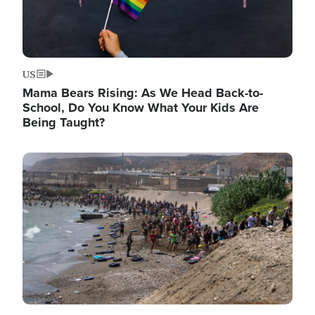
US
Mama Bears Rising: As We Head Back-to-
School, Do You Know What Your Kids Are
Being Taught?
Image