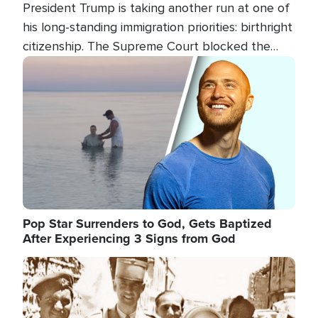
President Trump is taking another run at one of
his long-standing immigration priorities: birthright
citizenship. The Supreme Court blocked the
president's first attempt at limiting the practice
Image
several weeks ago. Now, the White House is
targeting narrower categories.
Pop Star Surrenders to God, Gets Baptized
After Experiencing 3 Signs from God
Image