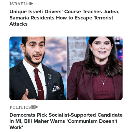
ISRAEL
Unique Israeli Drivers' Course Teaches Judea,
Samaria Residents How to Escape Terrorist
Attacks
Image
POLITICS
Democrats Pick Socialist-Supported Candidate
in MI, Bill Maher Warns 'Communism Doesn't
Work'