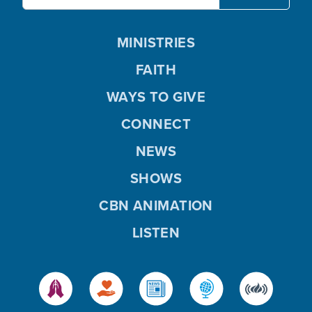
MINISTRIES
FAITH
WAYS TO GIVE
CONNECT
NEWS
SHOWS
CBN ANIMATION
LISTEN