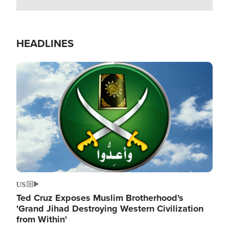
HEADLINES
Image
US
Ted Cruz Exposes Muslim Brotherhood's
'Grand Jihad Destroying Western Civilization
from Within'