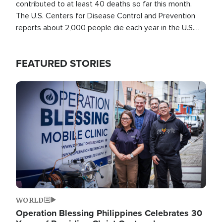
contributed to at least 40 deaths so far this month.
The U.S. Centers for Disease Control and Prevention
reports about 2,000 people die each year in the U.S.
from heat stroke and similar conditions. That's more
than any other type of weather-related death.
FEATURED STORIES
Image
WORLD
Operation Blessing Philippines Celebrates 30