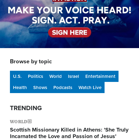
Browse by topic
U.S.
Politics
World
Israel
Entertainment
Health
Shows
Podcasts
Watch Live
TRENDING
WORLD
Scottish Missionary Killed in Athens: 'She Truly
Incarnated the Love and Passion of Jesus'