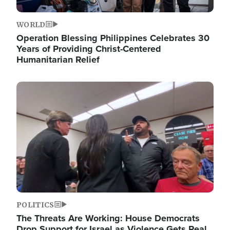
WORLD
Operation Blessing Philippines Celebrates 30
Years of Providing Christ-Centered
Humanitarian Relief
Image
POLITICS
The Threats Are Working: House Democrats
Drop Support for Israel as Violence Gets Real