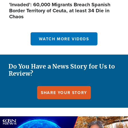
'Invaded': 60,000 Migrants Breach Spanish
Border Territory of Ceuta, at least 34 Die in
Chaos
WATCH MORE VIDEOS
Do You Have a News Story for Us to
Review?
SHARE YOUR STORY
Image