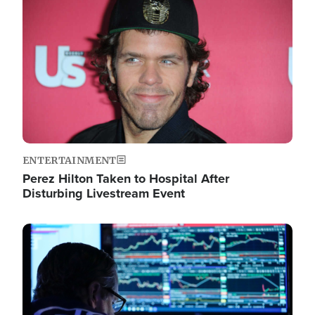
Image
ENTERTAINMENT
Perez Hilton Taken to Hospital After
Disturbing Livestream Event
Image