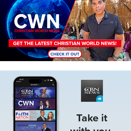
Image
Take it
with you.