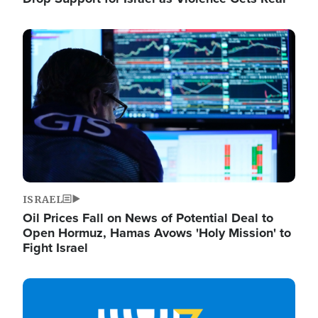
Image
ISRAEL
Oil Prices Fall on News of Potential Deal to
Open Hormuz, Hamas Avows 'Holy Mission' to
Fight Israel
Image