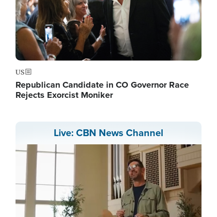
US
Republican Candidate in CO Governor Race
Rejects Exorcist Moniker
Live: CBN News Channel