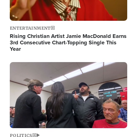
ENTERTAINMENT
Rising Christian Artist Jamie MacDonald Earns
3rd Consecutive Chart-Topping Single This
Year
Image
POLITICS