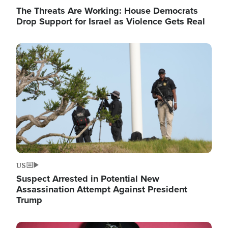
The Threats Are Working: House Democrats
Drop Support for Israel as Violence Gets Real
Image
US
Suspect Arrested in Potential New
Assassination Attempt Against President
Trump