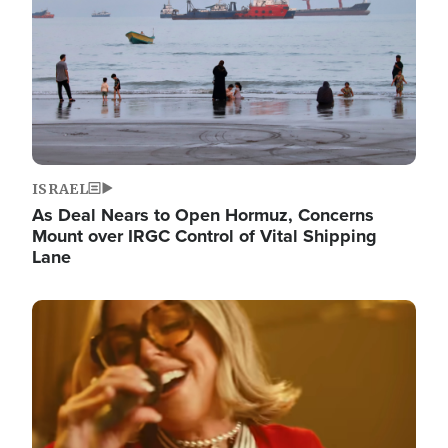
ISRAEL
As Deal Nears to Open Hormuz, Concerns
Mount over IRGC Control of Vital Shipping
Lane
Image