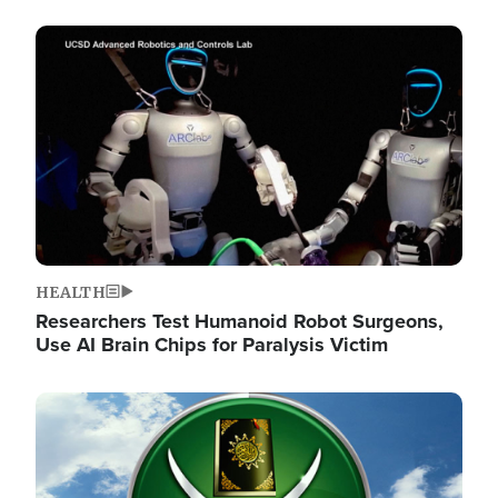
Image
HEALTH
Researchers Test Humanoid Robot Surgeons,
Use AI Brain Chips for Paralysis Victim
Image