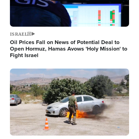
ISRAEL
Oil Prices Fall on News of Potential Deal to
Open Hormuz, Hamas Avows 'Holy Mission' to
Fight Israel
Image