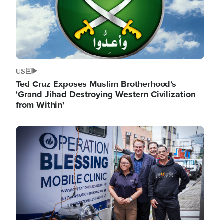
US
Ted Cruz Exposes Muslim Brotherhood's
'Grand Jihad Destroying Western Civilization
from Within'
Image