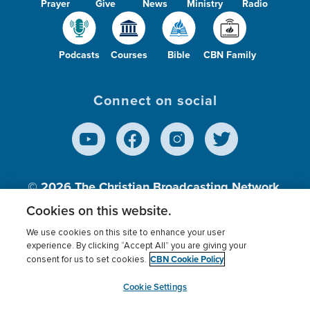
Prayer
Give
News
Ministry
Radio
Podcasts
Courses
Bible
CBN Family
Connect on social
© 2026
The Christian Broadcasting Network,
Inc., A nonprofit 501 (c)(3) Charitable
Cookies on this website.
Organization.
We use cookies on this site to enhance your user
experience. By clicking “Accept All” you are giving your
CBN Cookie Policy
consent for us to set cookies.
Terms of use
Privacy Policy
Donor Privacy
CBN Cookie Policy
Third Party Processors
Cookies Settings
myCBN
Cookie Settings