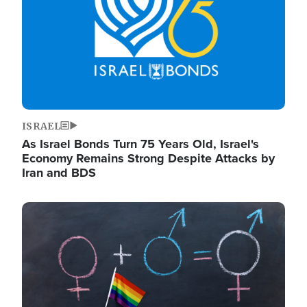
ISRAEL
As Israel Bonds Turn 75 Years Old, Israel's
Economy Remains Strong Despite Attacks by
Iran and BDS
Image