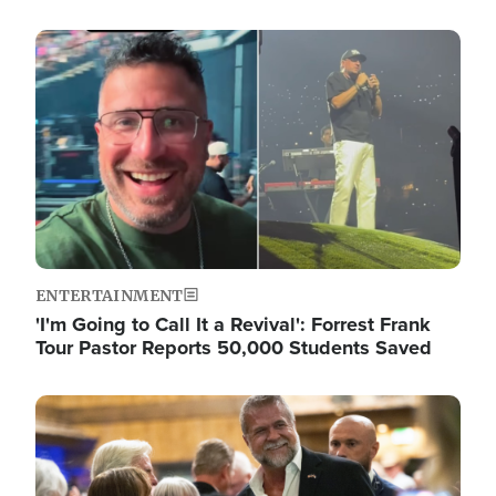
Image
ENTERTAINMENT
'I'm Going to Call It a Revival': Forrest Frank
Tour Pastor Reports 50,000 Students Saved
Image