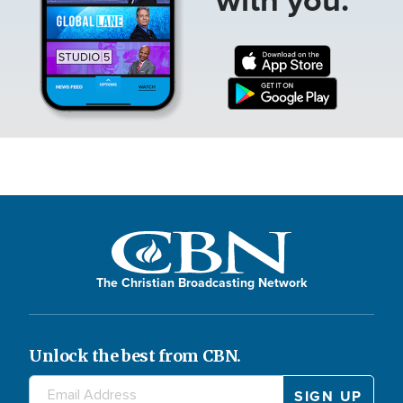
The Christian Broadcasting Network
Unlock the best from CBN.