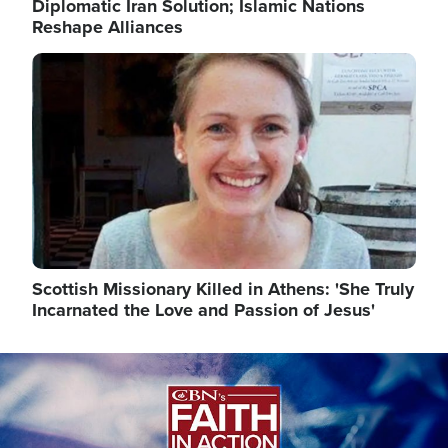
Diplomatic Iran Solution; Islamic Nations
Reshape Alliances
Image
Scottish Missionary Killed in Athens: 'She Truly
Incarnated the Love and Passion of Jesus'
Image