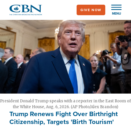
Skip
GIVE NOW
to
MENU
main
content
President Donald Trump speaks with a reporter in the East Room of
the White House, Aug. 6, 2026. (AP Photo/Alex Brandon)
Trump Renews Fight Over Birthright
Citizenship, Targets 'Birth Tourism'