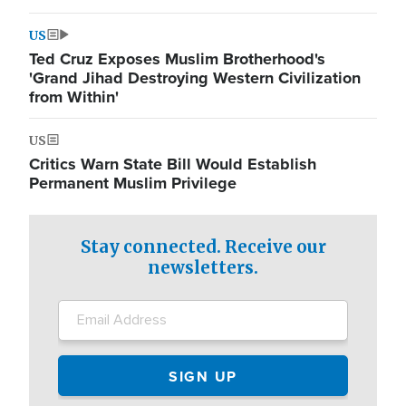
US
Ted Cruz Exposes Muslim Brotherhood's
'Grand Jihad Destroying Western Civilization
from Within'
US
Critics Warn State Bill Would Establish
Permanent Muslim Privilege
Stay connected. Receive our
newsletters.