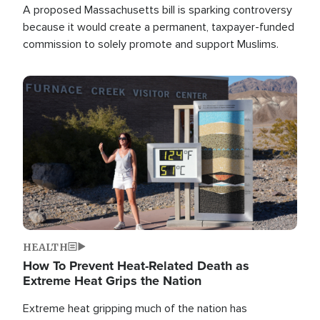
A proposed Massachusetts bill is sparking controversy
because it would create a permanent, taxpayer-funded
commission to solely promote and support Muslims.
Image
HEALTH
How To Prevent Heat-Related Death as
Extreme Heat Grips the Nation
Extreme heat gripping much of the nation has