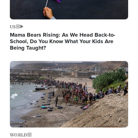
US
Mama Bears Rising: As We Head Back-to-
School, Do You Know What Your Kids Are
Being Taught?
Image
WORLD