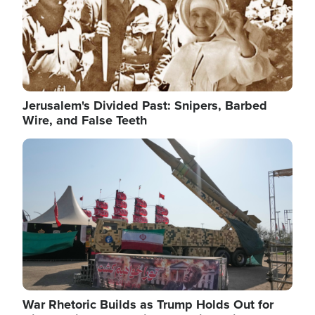
Jerusalem's Divided Past: Snipers, Barbed
Wire, and False Teeth
Image
War Rhetoric Builds as Trump Holds Out for