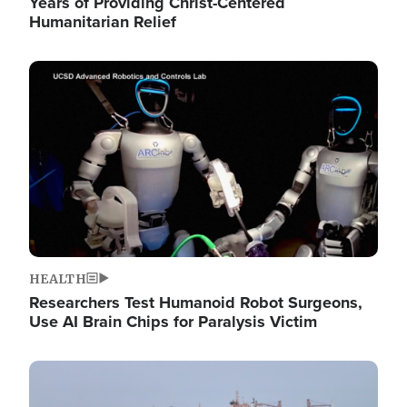
Years of Providing Christ-Centered
Humanitarian Relief
Image
HEALTH
Researchers Test Humanoid Robot Surgeons,
Use AI Brain Chips for Paralysis Victim
Image