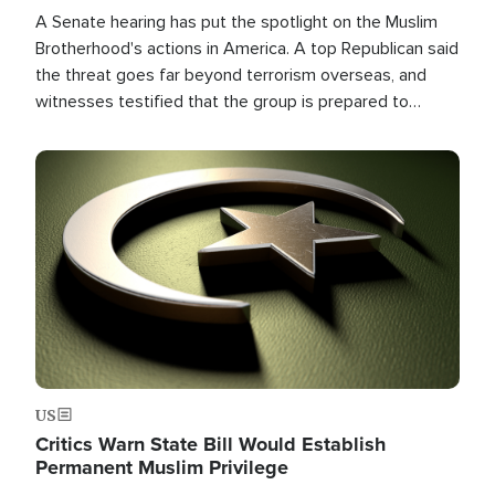
A Senate hearing has put the spotlight on the Muslim
Brotherhood's actions in America. A top Republican said
the threat goes far beyond terrorism overseas, and
witnesses testified that the group is prepared to
spend decades pursuing their campaign of influence in
the U.S.
Image
US
Critics Warn State Bill Would Establish
Permanent Muslim Privilege