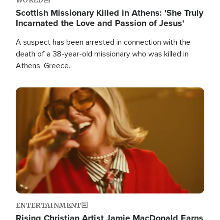
Scottish Missionary Killed in Athens: 'She Truly
Incarnated the Love and Passion of Jesus'
A suspect has been arrested in connection with the
death of a 38-year-old missionary who was killed in
Athens, Greece.
Image
ENTERTAINMENT
Rising Christian Artist Jamie MacDonald Earns