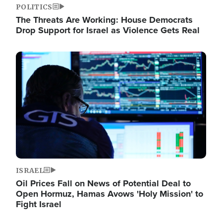
POLITICS
The Threats Are Working: House Democrats
Drop Support for Israel as Violence Gets Real
Image
ISRAEL
Oil Prices Fall on News of Potential Deal to
Open Hormuz, Hamas Avows 'Holy Mission' to
Fight Israel