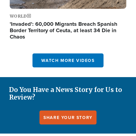
WORLD
'Invaded': 60,000 Migrants Breach Spanish
Border Territory of Ceuta, at least 34 Die in
Chaos
WATCH MORE VIDEOS
Do You Have a News Story for Us to
Review?
SHARE YOUR STORY