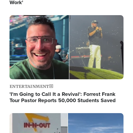
Work'
Image
ENTERTAINMENT
'I'm Going to Call It a Revival': Forrest Frank
Tour Pastor Reports 50,000 Students Saved
Image