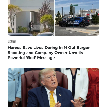
US
Heroes Save Lives During In-N-Out Burger
Shooting and Company Owner Unveils
Powerful 'God' Message
Image