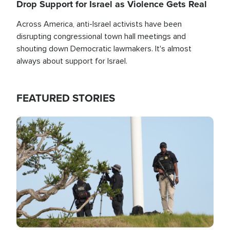
Drop Support for Israel as Violence Gets Real
Across America, anti-Israel activists have been
disrupting congressional town hall meetings and
shouting down Democratic lawmakers. It's almost
always about support for Israel.
FEATURED STORIES
Image