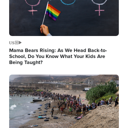
US
Mama Bears Rising: As We Head Back-to-
School, Do You Know What Your Kids Are
Being Taught?
Image