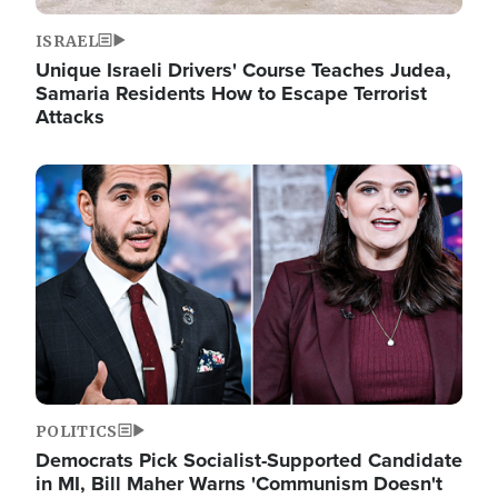
ISRAEL
Unique Israeli Drivers' Course Teaches Judea,
Samaria Residents How to Escape Terrorist
Attacks
Image
POLITICS
Democrats Pick Socialist-Supported Candidate
in MI, Bill Maher Warns 'Communism Doesn't