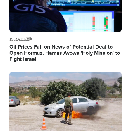
ISRAEL
Oil Prices Fall on News of Potential Deal to
Open Hormuz, Hamas Avows 'Holy Mission' to
Fight Israel
Image