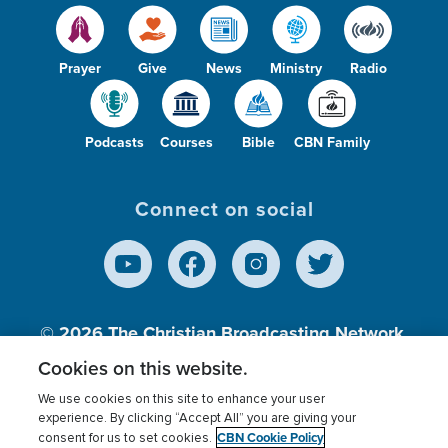
Prayer
Give
News
Ministry
Radio
Podcasts
Courses
Bible
CBN Family
Connect on social
© 2026
The Christian Broadcasting Network,
Inc., A nonprofit 501 (c)(3) Charitable
Cookies on this website.
Organization.
We use cookies on this site to enhance your user
experience. By clicking “Accept All” you are giving your
CBN Cookie Policy
consent for us to set cookies.
Terms of use
Privacy Policy
Donor Privacy