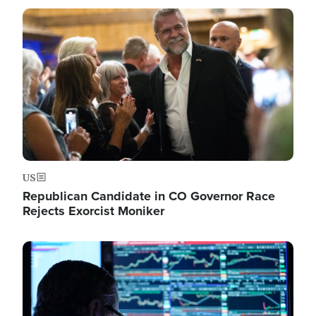
Image
US
Republican Candidate in CO Governor Race
Rejects Exorcist Moniker
Image