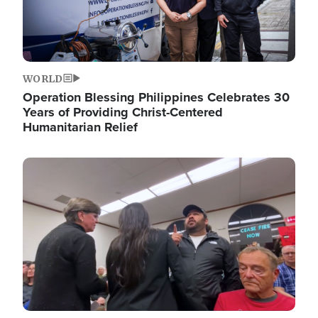
WORLD
Operation Blessing Philippines Celebrates 30
Years of Providing Christ-Centered
Humanitarian Relief
Image