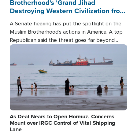
Brotherhood's 'Grand Jihad
Destroying Western Civilization from
Within'
A Senate hearing has put the spotlight on the
Muslim Brotherhood's actions in America. A top
Republican said the threat goes far beyond
terrorism overseas, and witnesses testified that
Image
the group is prepared to spend decades
pursuing their campaign of influence in the U.S.
As Deal Nears to Open Hormuz, Concerns
Mount over IRGC Control of Vital Shipping
Lane