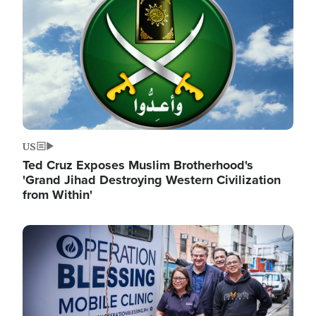
US
Ted Cruz Exposes Muslim Brotherhood's
'Grand Jihad Destroying Western Civilization
from Within'
Image