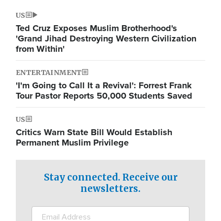
US
Ted Cruz Exposes Muslim Brotherhood's
'Grand Jihad Destroying Western Civilization
from Within'
ENTERTAINMENT
'I'm Going to Call It a Revival': Forrest Frank
Tour Pastor Reports 50,000 Students Saved
US
Critics Warn State Bill Would Establish
Permanent Muslim Privilege
Stay connected. Receive our
newsletters.