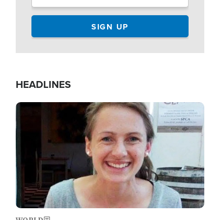
HEADLINES
Image
WORLD