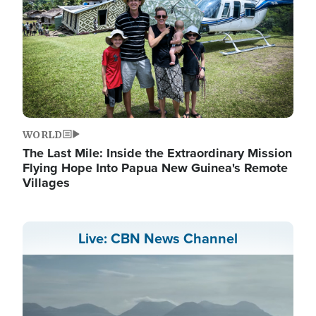
WORLD
The Last Mile: Inside the Extraordinary Mission
Flying Hope Into Papua New Guinea's Remote
Villages
Live: CBN News Channel