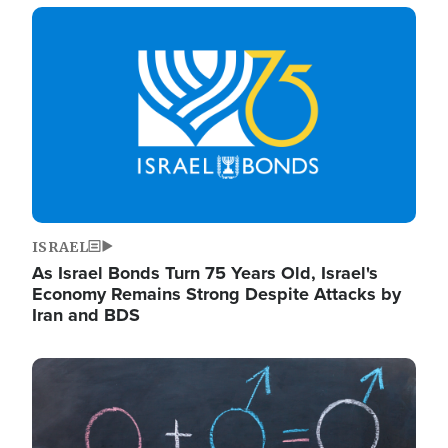
Image
ISRAEL
As Israel Bonds Turn 75 Years Old, Israel's
Economy Remains Strong Despite Attacks by
Iran and BDS
Image