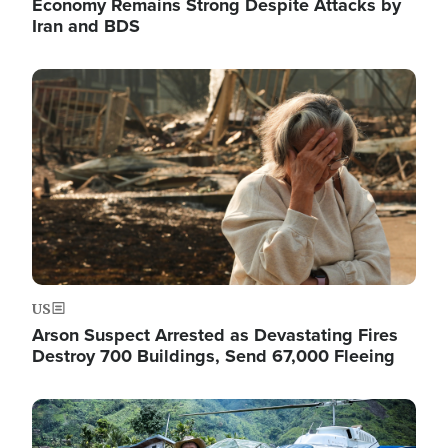
Economy Remains Strong Despite Attacks by
Iran and BDS
Image
US
Arson Suspect Arrested as Devastating Fires
Destroy 700 Buildings, Send 67,000 Fleeing
Image