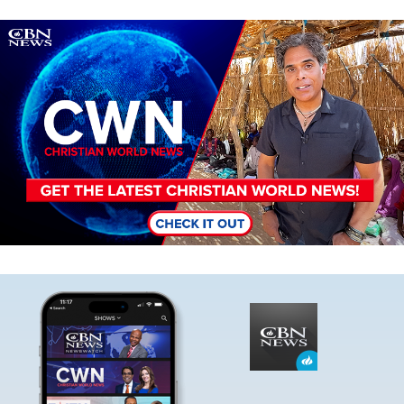
Image
Image