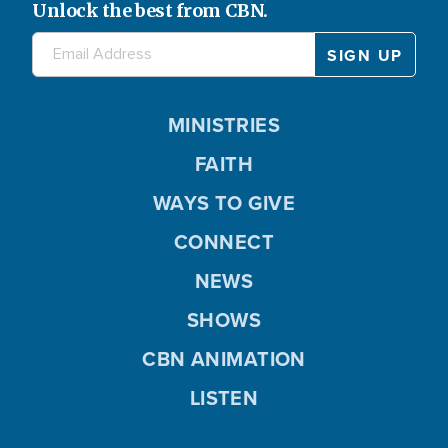
Unlock the best from CBN.
MINISTRIES
FAITH
WAYS TO GIVE
CONNECT
NEWS
SHOWS
CBN ANIMATION
LISTEN