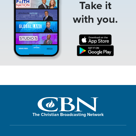
Take it
with you.
The Christian Broadcasting Network