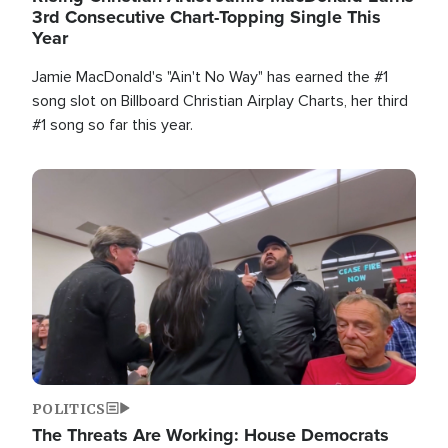
3rd Consecutive Chart-Topping Single This
Year
Jamie MacDonald's "Ain't No Way" has earned the #1
song slot on Billboard Christian Airplay Charts, her third
#1 song so far this year.
Image
POLITICS
The Threats Are Working: House Democrats