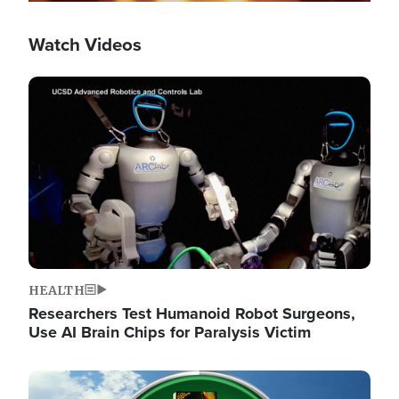
Watch Videos
Image
HEALTH
Researchers Test Humanoid Robot Surgeons,
Use AI Brain Chips for Paralysis Victim
Image