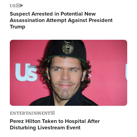
US
Suspect Arrested in Potential New
Assassination Attempt Against President
Trump
Image
ENTERTAINMENT
Perez Hilton Taken to Hospital After
Disturbing Livestream Event