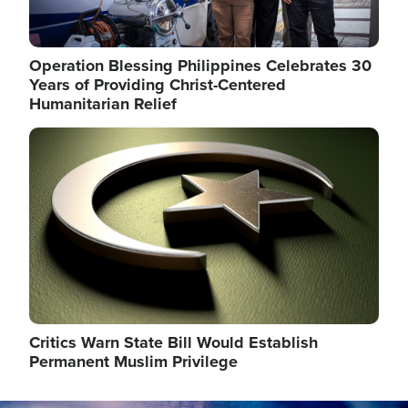
Operation Blessing Philippines Celebrates 30
Years of Providing Christ-Centered
Humanitarian Relief
Image
Critics Warn State Bill Would Establish
Permanent Muslim Privilege