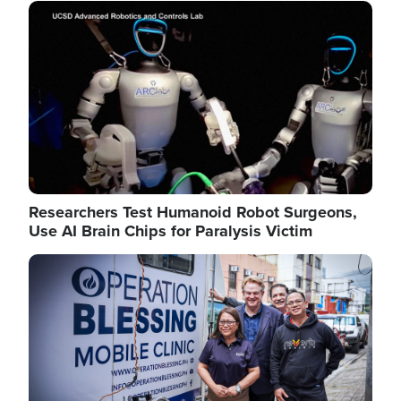
Image
Researchers Test Humanoid Robot Surgeons,
Use AI Brain Chips for Paralysis Victim
Image