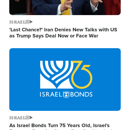
ISRAEL
'Last Chance?' Iran Denies New Talks with US
as Trump Says Deal Now or Face War
Image
ISRAEL
As Israel Bonds Turn 75 Years Old, Israel's