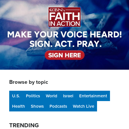
Image
Browse by topic
U.S.
Politics
World
Israel
Entertainment
Health
Shows
Podcasts
Watch Live
TRENDING