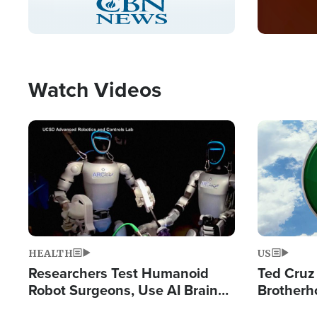
Pause
Unmute
Captions
Picture-
Fullscreen
in-
Picture
Type
Watch Videos
Image
Image
HEALTH
US
Researchers Test Humanoid
Ted Cruz
Robot Surgeons, Use AI Brain
Brotherh
Chips for Paralysis Victim
Destroyin