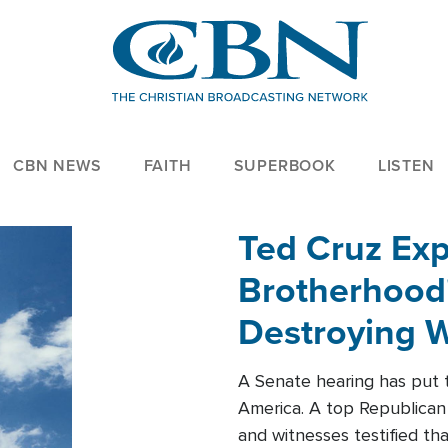
CBN NEWS
FAITH
SUPERBOOK
LISTEN
Ted Cruz Ex
Brotherhood'
Destroying W
Within'
A Senate hearing has put t
America. A top Republican 
and witnesses testified t