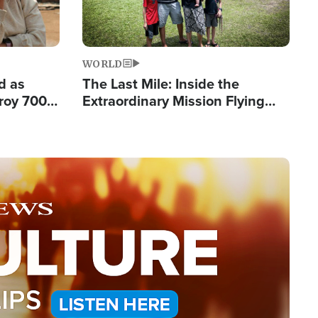
WORLD
d as
The Last Mile: Inside the
roy 700
Extraordinary Mission Flying
 Fleeing
Hope Into Papua New Guinea's
Remote Villages