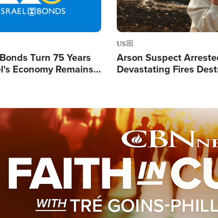
US
l Bonds Turn 75 Years
Arson Suspect Arreste
ael's Economy Remains
Devastating Fires Dest
spite Attacks by Iran
Buildings, Send 67,000