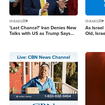
ISRAEL
ISRAEL
'Last Chance?' Iran Denies New
As Israe
Talks with US as Trump Says
Old, Isr
Deal Now or Face War
Strong De
and BDS
Image
Live: CBN News Channel
Stream
LIVE