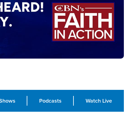
Shows
Podcasts
Watch Live