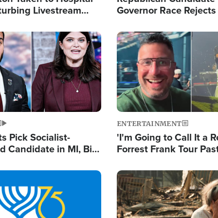
turbing Livestream
Governor Race Rejects 
Moniker
Image
ENTERTAINMENT
 Pick Socialist-
'I'm Going to Call It a R
 Candidate in MI, Bill
Forrest Frank Tour Pas
arns 'Communism
Reports 50,000 Stude
Work'
Image