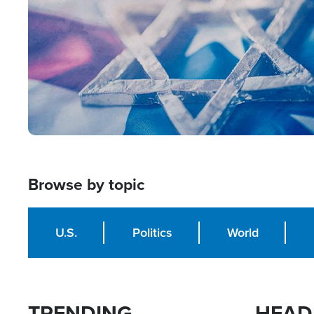
Browse by topic
U.S.
Politics
World
TRENDING
HEAD