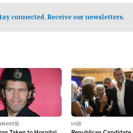
.
tay connected. Receive our newsletters.
Image
NMENT
US
ton Taken to Hospital
Republican Candidate