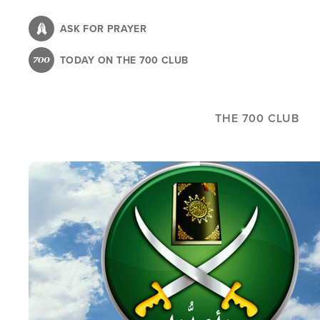
Skip
to
ASK FOR PRAYER
main
TODAY ON THE 700 CLUB
content
THE 700 CLUB