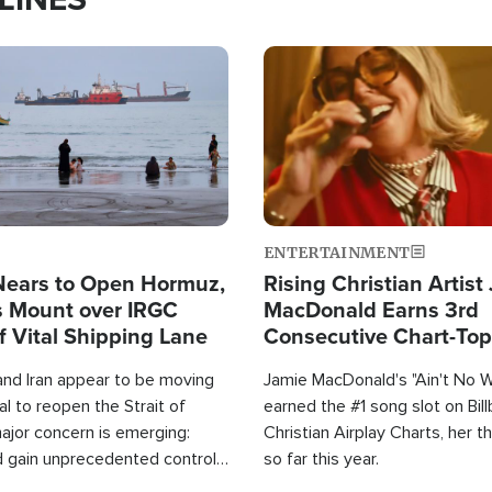
Image
ENTERTAINMENT
Nears to Open Hormuz,
Rising Christian Artist
 Mount over IRGC
MacDonald Earns 3rd
f Vital Shipping Lane
Consecutive Chart-To
Single This Year
and Iran appear to be moving
Jamie MacDonald's "Ain't No 
l to reopen the Strait of
earned the #1 song slot on Bil
ajor concern is emerging:
Christian Airplay Charts, her t
d gain unprecedented control
so far this year.
the world's most critical oil