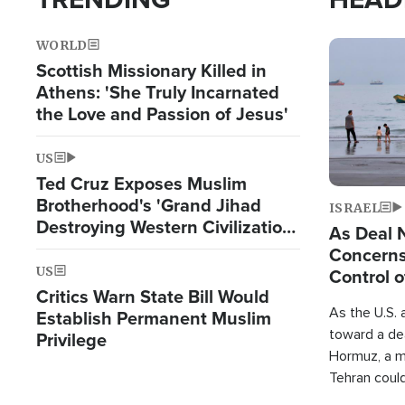
WORLD
Image
Scottish Missionary Killed in
Athens: 'She Truly Incarnated
the Love and Passion of Jesus'
US
Ted Cruz Exposes Muslim
Brotherhood's 'Grand Jihad
ISRAEL
Destroying Western Civilization
As Deal 
from Within'
Concerns
US
Control o
Critics Warn State Bill Would
As the U.S. 
Establish Permanent Muslim
toward a dea
Privilege
Hormuz, a m
Tehran coul
over one of 