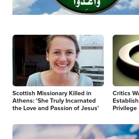
Image
Image
Scottish Missionary Killed in
Critics W
Athens: 'She Truly Incarnated
Establis
the Love and Passion of Jesus'
Privilege
Image