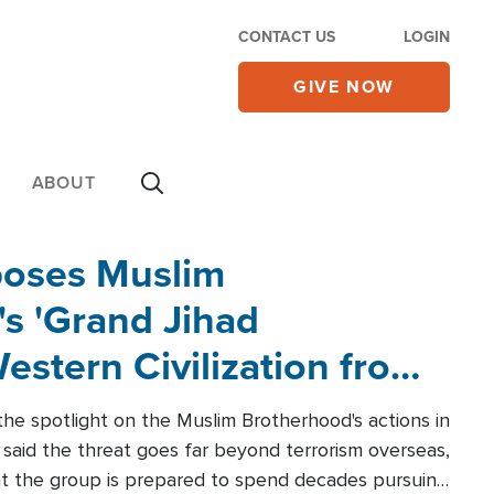
CONTACT US
LOGIN
GIVE NOW
ABOUT
poses Muslim
s 'Grand Jihad
estern Civilization from
he spotlight on the Muslim Brotherhood's actions in
said the threat goes far beyond terrorism overseas,
hat the group is prepared to spend decades pursuing