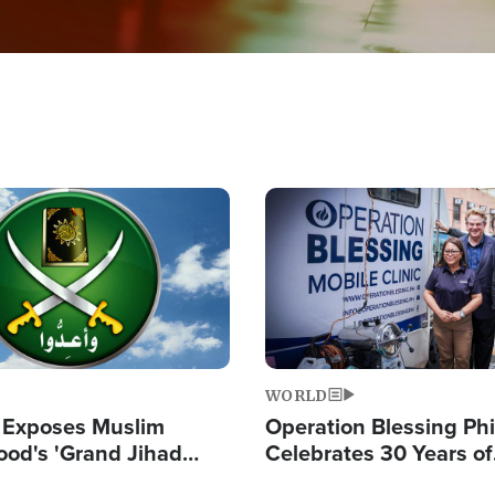
Image
WORLD
 Exposes Muslim
Operation Blessing Phi
ood's 'Grand Jihad
Celebrates 30 Years of
g Western Civilization
Providing Christ-Cent