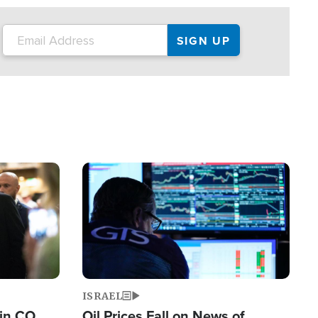
Image
ISRAEL
 in CO
Oil Prices Fall on News of