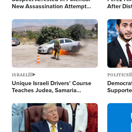
New Assassination Attempt
After Dis
Against President Trump
Event
Image
Image
ISRAEL
POLITICS
Unique Israeli Drivers' Course
Democrats
Teaches Judea, Samaria
Supported
Residents How to Escape
Maher W
Terrorist Attacks
Doesn't 
Image
Image