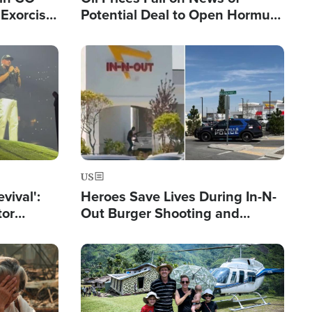
Exorcist
Potential Deal to Open Hormuz,
Hamas Avows 'Holy Mission' to
Fight Israel
Image
US
evival':
Heroes Save Lives During In-N-
tor
Out Burger Shooting and
nts Saved
Company Owner Unveils
Powerful 'God' Message
Image