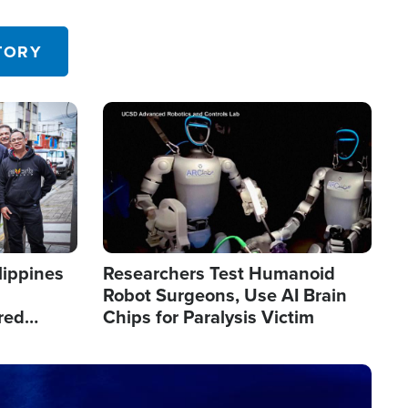
 in the U.S.
TORY
Image
lippines
Researchers Test Humanoid
Robot Surgeons, Use AI Brain
red
Chips for Paralysis Victim