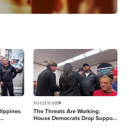
Image
POLITICS
lippines
The Threats Are Working:
House Democrats Drop Support
ered
for Israel as Violence Gets Real