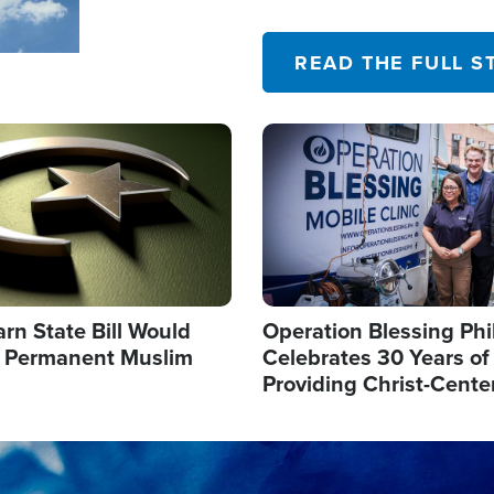
their campaign of influence
READ THE FULL S
Image
arn State Bill Would
Operation Blessing Phi
h Permanent Muslim
Celebrates 30 Years of
Providing Christ-Cente
Humanitarian Relief