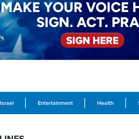
Israel
Entertainment
Health
LINES