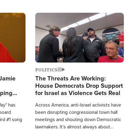
Image
POLITICS
 Jamie
The Threats Are Working:
House Democrats Drop Support
pping
for Israel as Violence Gets Real
Way" has
Across America, anti-Israel activists have
lboard
been disrupting congressional town hall
hird #1 song
meetings and shouting down Democratic
lawmakers. It's almost always about
support for Israel.