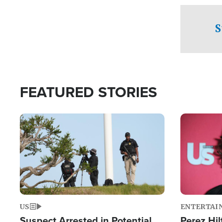
checkpoints
S
FEATURED STORIES
Image
Image
US
ENTERTAI
Suspect Arrested in Potential
Perez Hil