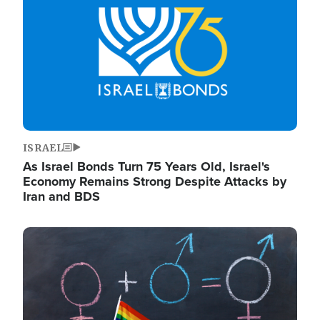
ISRAEL
As Israel Bonds Turn 75 Years Old, Israel's
Economy Remains Strong Despite Attacks by
Iran and BDS
Image