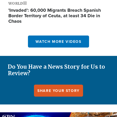
WORLD
'Invaded': 60,000 Migrants Breach Spanish
Border Territory of Ceuta, at least 34 Die in
Chaos
WATCH MORE VIDEOS
Do You Have a News Story for Us to
Review?
SHARE YOUR STORY
Image