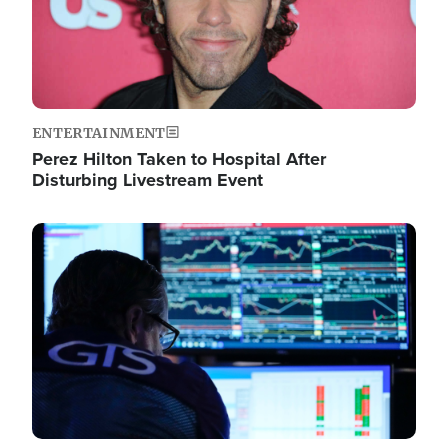
ENTERTAINMENT
Perez Hilton Taken to Hospital After
Disturbing Livestream Event
Image