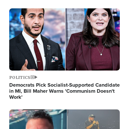
Image
POLITICS
Democrats Pick Socialist-Supported Candidate
in MI, Bill Maher Warns 'Communism Doesn't
Work'
Image