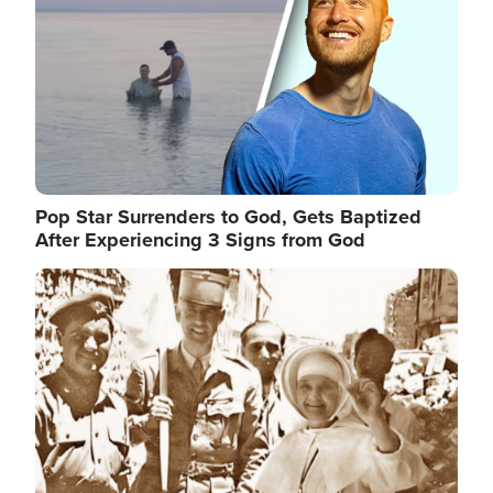
Pop Star Surrenders to God, Gets Baptized
After Experiencing 3 Signs from God
Image