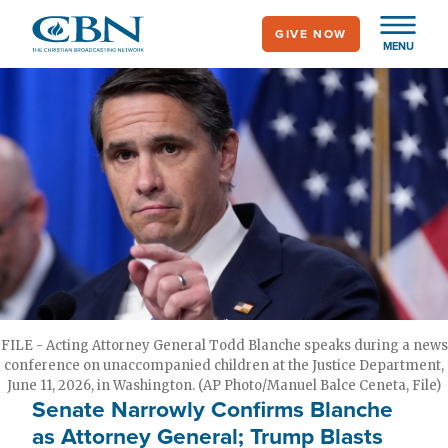
Skip
GIVE NOW
to
MENU
main
content
FILE - Acting Attorney General Todd Blanche speaks during a news
conference on unaccompanied children at the Justice Department,
June 11, 2026, in Washington. (AP Photo/Manuel Balce Ceneta, File)
Senate Narrowly Confirms Blanche
as Attorney General; Trump Blasts