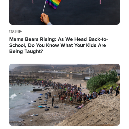
US
Mama Bears Rising: As We Head Back-to-
School, Do You Know What Your Kids Are
Being Taught?
Image