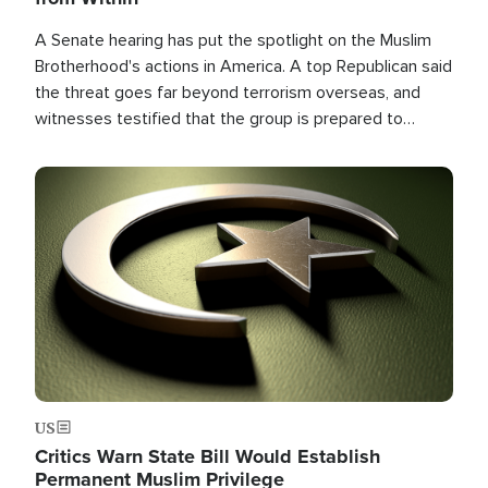
A Senate hearing has put the spotlight on the Muslim
Brotherhood's actions in America. A top Republican said
the threat goes far beyond terrorism overseas, and
witnesses testified that the group is prepared to
spend decades pursuing their campaign of influence in
the U.S.
Image
US
Critics Warn State Bill Would Establish
Permanent Muslim Privilege