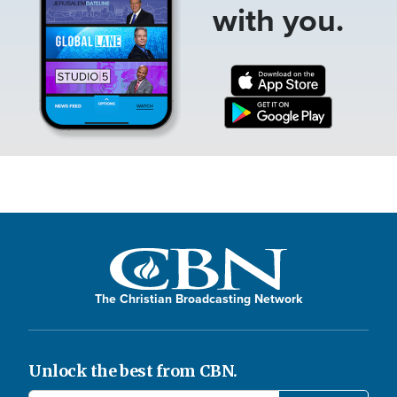
with you.
The Christian Broadcasting Network
Unlock the best from CBN.