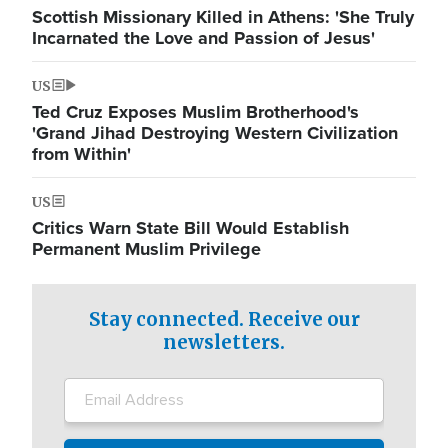
Scottish Missionary Killed in Athens: 'She Truly
Incarnated the Love and Passion of Jesus'
US
Ted Cruz Exposes Muslim Brotherhood's
'Grand Jihad Destroying Western Civilization
from Within'
US
Critics Warn State Bill Would Establish
Permanent Muslim Privilege
Stay connected. Receive our
newsletters.