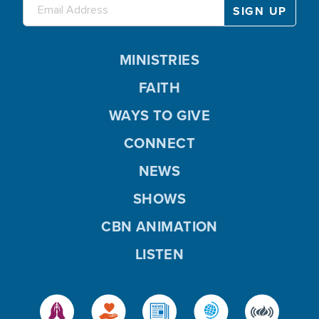
MINISTRIES
FAITH
WAYS TO GIVE
CONNECT
NEWS
SHOWS
CBN ANIMATION
LISTEN