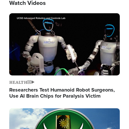
Watch Videos
Image
HEALTH
Researchers Test Humanoid Robot Surgeons,
Use AI Brain Chips for Paralysis Victim
Image