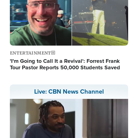
ENTERTAINMENT
'I'm Going to Call It a Revival': Forrest Frank
Tour Pastor Reports 50,000 Students Saved
Live: CBN News Channel