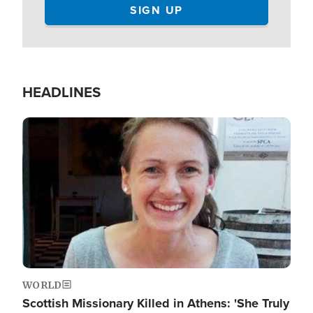
HEADLINES
Image
WORLD
Scottish Missionary Killed in Athens: 'She Truly