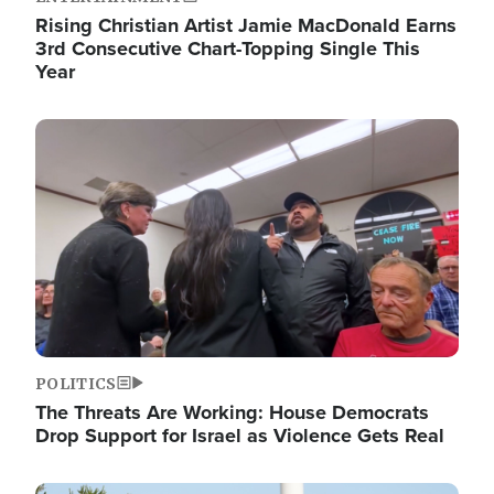
Rising Christian Artist Jamie MacDonald Earns
3rd Consecutive Chart-Topping Single This
Year
Image
POLITICS
The Threats Are Working: House Democrats
Drop Support for Israel as Violence Gets Real