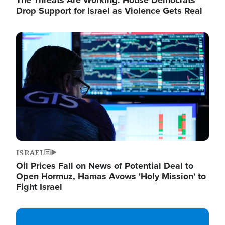
The Threats Are Working: House Democrats
Drop Support for Israel as Violence Gets Real
Image
ISRAEL
Oil Prices Fall on News of Potential Deal to
Open Hormuz, Hamas Avows 'Holy Mission' to
Fight Israel
Image