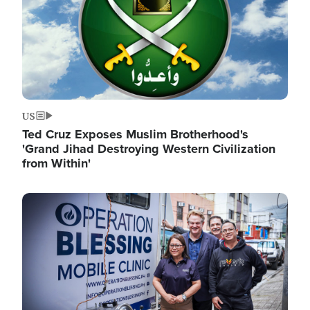
US
Ted Cruz Exposes Muslim Brotherhood's
'Grand Jihad Destroying Western Civilization
from Within'
Image