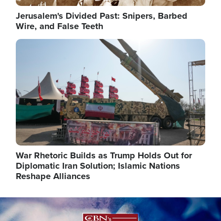
Jerusalem's Divided Past: Snipers, Barbed
Wire, and False Teeth
Image
War Rhetoric Builds as Trump Holds Out for
Diplomatic Iran Solution; Islamic Nations
Reshape Alliances
Image