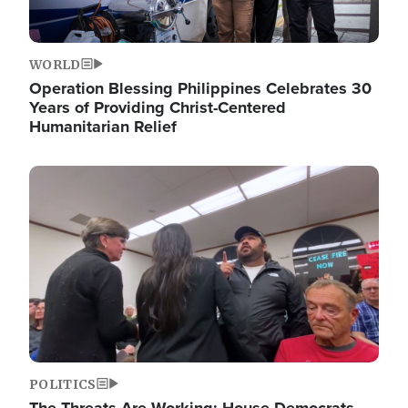
WORLD
Operation Blessing Philippines Celebrates 30
Years of Providing Christ-Centered
Humanitarian Relief
Image
POLITICS