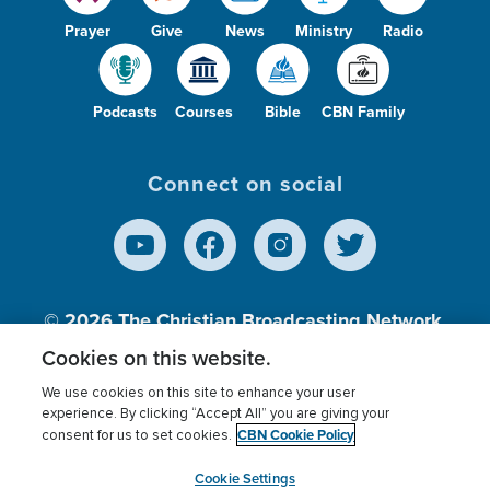
Prayer
Give
News
Ministry
Radio
Podcasts
Courses
Bible
CBN Family
Connect on social
© 2026
The Christian Broadcasting Network,
Inc., A nonprofit 501 (c)(3) Charitable
Cookies on this website.
Organization.
We use cookies on this site to enhance your user
experience. By clicking “Accept All” you are giving your
CBN Cookie Policy
consent for us to set cookies.
Terms of use
Privacy Policy
Donor Privacy
CBN Cookie Policy
Third Party Processors
Cookies Settings
myCBN
Cookie Settings