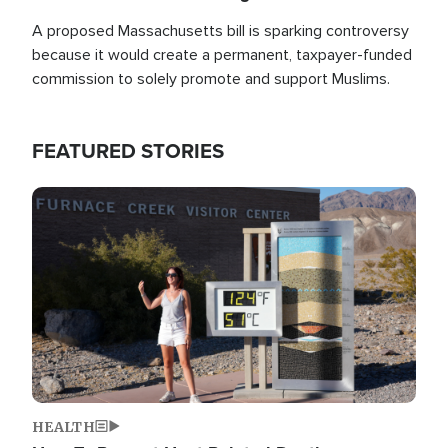
A proposed Massachusetts bill is sparking controversy
because it would create a permanent, taxpayer-funded
commission to solely promote and support Muslims.
FEATURED STORIES
Image
HEALTH