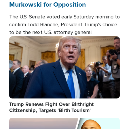
Murkowski for Opposition
The U.S. Senate voted early Saturday morning to
confirm Todd Blanche, President Trump's choice
to be the next U.S. attorney general.
Image
Trump Renews Fight Over Birthright
Citizenship, Targets 'Birth Tourism'
Image