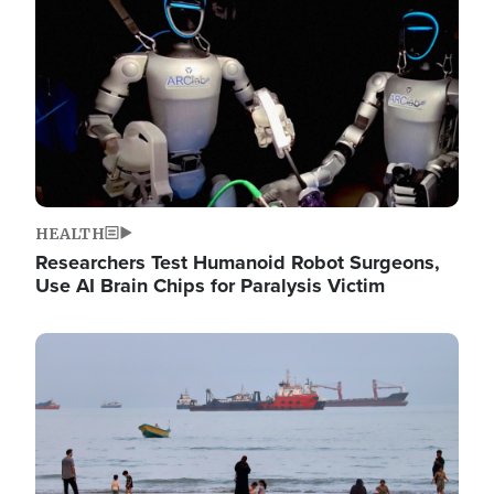
HEALTH
Researchers Test Humanoid Robot Surgeons,
Use AI Brain Chips for Paralysis Victim
Image