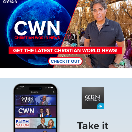
Image
Take it