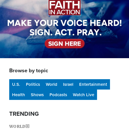
Browse by topic
U.S.
Politics
World
Israel
Entertainment
Health
Shows
Podcasts
Watch Live
TRENDING
WORLD