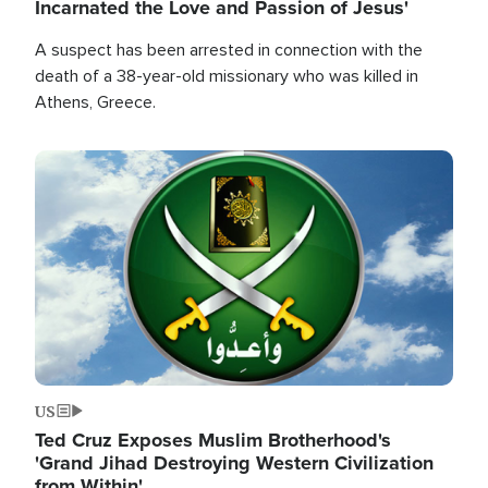
Incarnated the Love and Passion of Jesus'
A suspect has been arrested in connection with the
death of a 38-year-old missionary who was killed in
Athens, Greece.
Image
US
Ted Cruz Exposes Muslim Brotherhood's
'Grand Jihad Destroying Western Civilization
from Within'