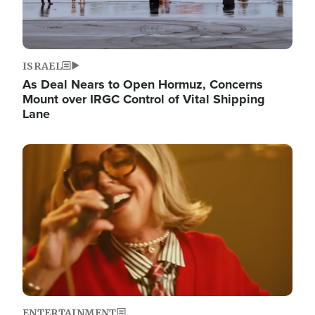
ISRAEL
As Deal Nears to Open Hormuz, Concerns
Mount over IRGC Control of Vital Shipping
Lane
Image
ENTERTAINMENT