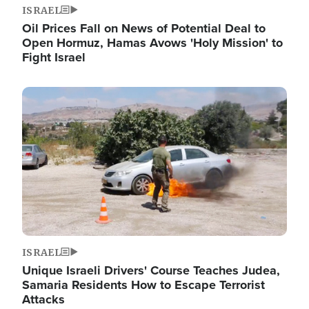
ISRAEL
Oil Prices Fall on News of Potential Deal to
Open Hormuz, Hamas Avows 'Holy Mission' to
Fight Israel
Image
ISRAEL
Unique Israeli Drivers' Course Teaches Judea,
Samaria Residents How to Escape Terrorist
Attacks