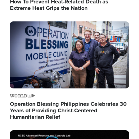
How To Prevent Heat-Related Death as
Extreme Heat Grips the Nation
Image
WORLD
Operation Blessing Philippines Celebrates 30
Years of Providing Christ-Centered
Humanitarian Relief
Image