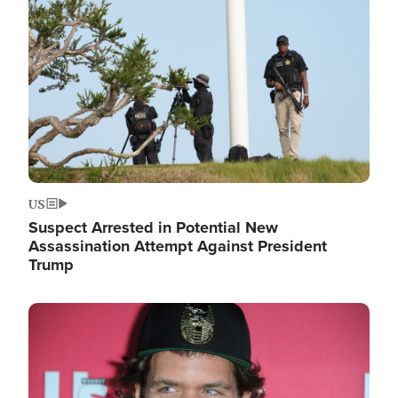
Image
US
Suspect Arrested in Potential New
Assassination Attempt Against President
Trump
Image