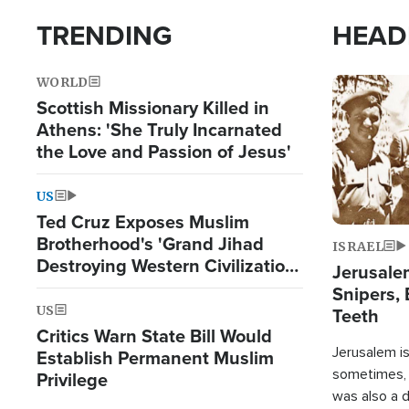
TRENDING
HEAD
WORLD
Image
Scottish Missionary Killed in
Athens: 'She Truly Incarnated
the Love and Passion of Jesus'
US
Ted Cruz Exposes Muslim
Brotherhood's 'Grand Jihad
ISRAEL
Destroying Western Civilization
Jerusalem
from Within'
Snipers, 
US
Teeth
Critics Warn State Bill Would
Jerusalem is 
Establish Permanent Muslim
sometimes, c
Privilege
was also a d