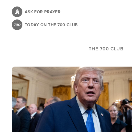
Skip
to
ASK FOR PRAYER
main
TODAY ON THE 700 CLUB
content
THE 700 CLUB