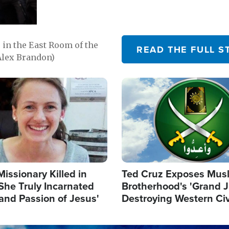
in the East Room of the
READ THE FULL S
Alex Brandon)
Image
Missionary Killed in
Ted Cruz Exposes Mus
She Truly Incarnated
Brotherhood's 'Grand 
and Passion of Jesus'
Destroying Western Civ
from Within'