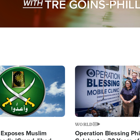
Image
WORLD
 Exposes Muslim
Operation Blessing Phi