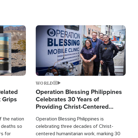
Image
WORLD
elated
Operation Blessing Philippines
 Grips
Celebrates 30 Years of
Providing Christ-Centered
Humanitarian Relief
 the nation
Operation Blessing Philippines is
0 deaths so
celebrating three decades of Christ-
rs for
centered humanitarian work, marking 30