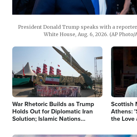
President Donald Trump speaks with a reporter 
White House, Aug. 6, 2026. (AP Photo/
Image
Image
War Rhetoric Builds as Trump
Scottish 
Holds Out for Diplomatic Iran
Athens: '
Solution; Islamic Nations
the Love 
Reshape Alliances