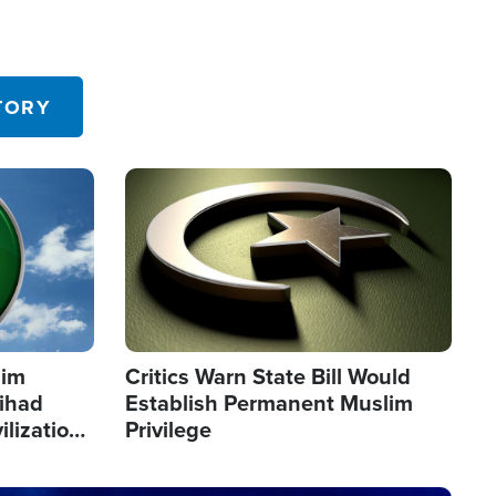
TORY
Image
lim
Critics Warn State Bill Would
Jihad
Establish Permanent Muslim
ilization
Privilege