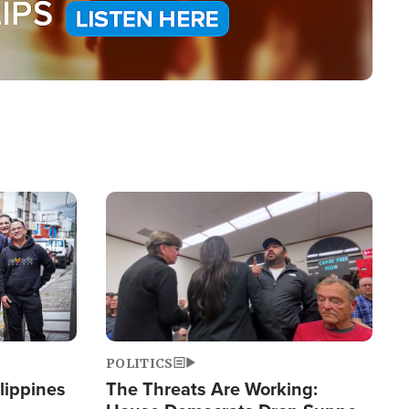
Image
POLITICS
lippines
The Threats Are Working: