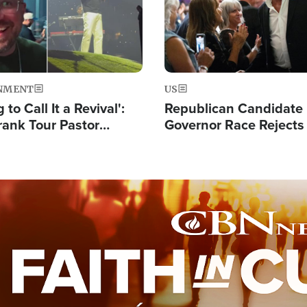
NMENT
US
 to Call It a Revival':
Republican Candidate
rank Tour Pastor
Governor Race Rejects 
50,000 Students Saved
Moniker