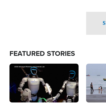
S
FEATURED STORIES
Image
Image