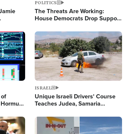
POLITICS
 Jamie
The Threats Are Working:
House Democrats Drop Support
pping
for Israel as Violence Gets Real
Image
ISRAEL
 of
Unique Israeli Drivers' Course
n Hormuz,
Teaches Judea, Samaria
sion' to
Residents How to Escape
Terrorist Attacks
Image