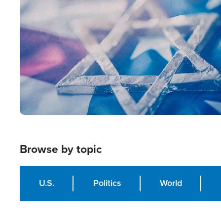
Image
Browse by topic
U.S.
Politics
World