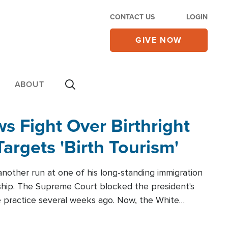
CONTACT US
LOGIN
GIVE NOW
ABOUT
 Fight Over Birthright
Targets 'Birth Tourism'
another run at one of his long-standing immigration
zenship. The Supreme Court blocked the president's
the practice several weeks ago. Now, the White
r categories.