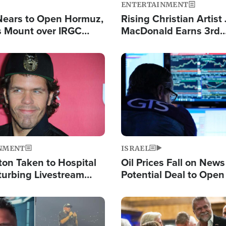
ENTERTAINMENT
Nears to Open Hormuz,
Rising Christian Artist
 Mount over IRGC
MacDonald Earns 3rd
f Vital Shipping Lane
Consecutive Chart-To
Single This Year
Image
NMENT
ISRAEL
ton Taken to Hospital
Oil Prices Fall on News
turbing Livestream
Potential Deal to Ope
Hamas Avows 'Holy Mis
Fight Israel
Image