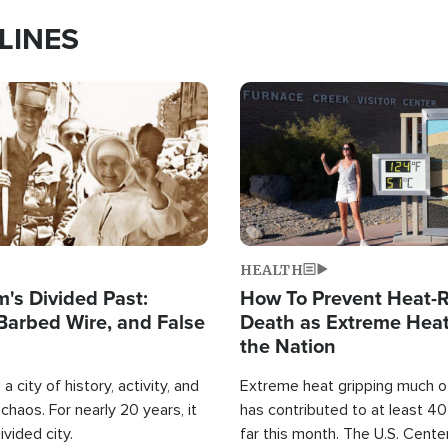
LINES
Image
HEALTH
's Divided Past:
How To Prevent Heat-R
Barbed Wire, and False
Death as Extreme Heat
the Nation
a city of history, activity, and
Extreme heat gripping much of
haos. For nearly 20 years, it
has contributed to at least 4
ivided city.
far this month. The U.S. Cente