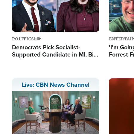
POLITICS
ENTERTAI
Democrats Pick Socialist-
'I'm Going
Supported Candidate in MI, Bill
Forrest F
Maher Warns 'Communism
Reports 
Doesn't Work'
Image
Live: CBN News Channel