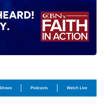
Shows
Podcasts
Watch Live