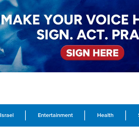
Israel
Entertainment
Health