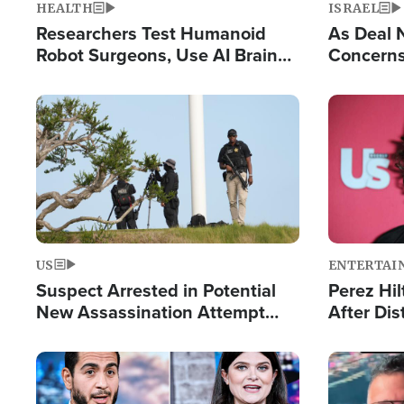
HEALTH
ISRAEL
Researchers Test Humanoid
As Deal 
Robot Surgeons, Use AI Brain
Concerns
Chips for Paralysis Victim
Control o
Image
Image
US
ENTERTAI
Suspect Arrested in Potential
Perez Hil
New Assassination Attempt
After Dis
Against President Trump
Event
Image
Image