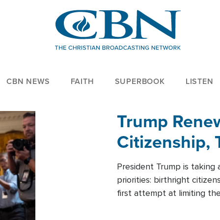
CBN NEWS
FAITH
SUPERBOOK
LISTEN
Trump Renews
Citizenship, 
President Trump is taking 
priorities: birthright citi
first attempt at limiting 
House is targeting narrowe