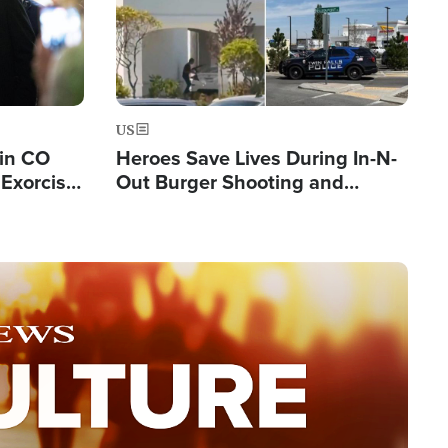
US
 in CO
Heroes Save Lives During In-N-
Exorcist
Out Burger Shooting and
Company Owner Unveils
Powerful 'God' Message