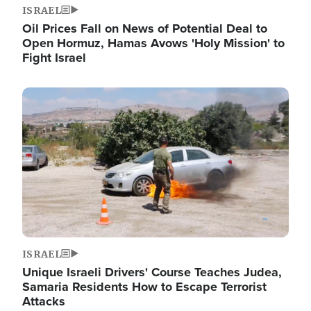
ISRAEL
Oil Prices Fall on News of Potential Deal to
Open Hormuz, Hamas Avows 'Holy Mission' to
Fight Israel
Image
ISRAEL
Unique Israeli Drivers' Course Teaches Judea,
Samaria Residents How to Escape Terrorist
Attacks