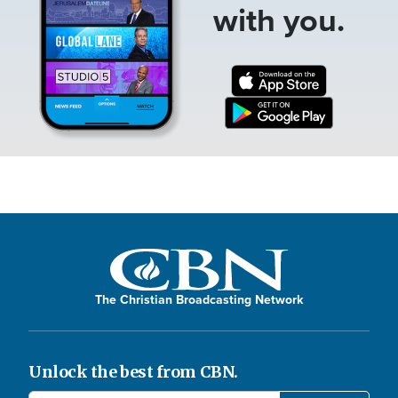
with you.
The Christian Broadcasting Network
Unlock the best from CBN.