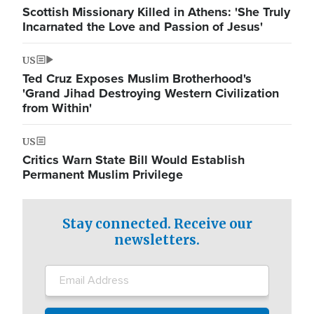
Scottish Missionary Killed in Athens: 'She Truly
Incarnated the Love and Passion of Jesus'
US
Ted Cruz Exposes Muslim Brotherhood's
'Grand Jihad Destroying Western Civilization
from Within'
US
Critics Warn State Bill Would Establish
Permanent Muslim Privilege
Stay connected. Receive our
newsletters.