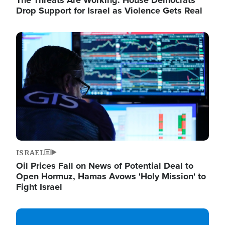
The Threats Are Working: House Democrats
Drop Support for Israel as Violence Gets Real
Image
ISRAEL
Oil Prices Fall on News of Potential Deal to
Open Hormuz, Hamas Avows 'Holy Mission' to
Fight Israel
Image