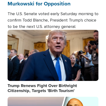
Murkowski for Opposition
The U.S. Senate voted early Saturday morning to
confirm Todd Blanche, President Trump's choice
to be the next U.S. attorney general.
Image
Trump Renews Fight Over Birthright
Citizenship, Targets 'Birth Tourism'
Image