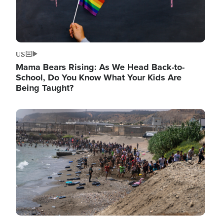
US
Mama Bears Rising: As We Head Back-to-
School, Do You Know What Your Kids Are
Being Taught?
Image