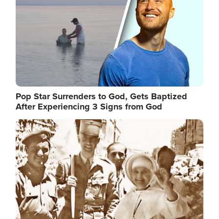
Pop Star Surrenders to God, Gets Baptized
After Experiencing 3 Signs from God
Image