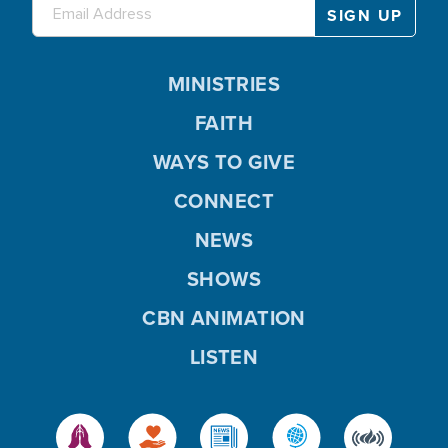
MINISTRIES
FAITH
WAYS TO GIVE
CONNECT
NEWS
SHOWS
CBN ANIMATION
LISTEN