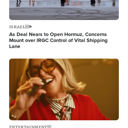
ISRAEL
As Deal Nears to Open Hormuz, Concerns
Mount over IRGC Control of Vital Shipping
Lane
Image
ENTERTAINMENT