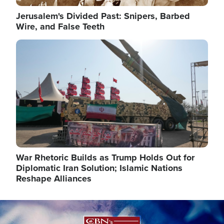
Jerusalem's Divided Past: Snipers, Barbed
Wire, and False Teeth
Image
War Rhetoric Builds as Trump Holds Out for
Diplomatic Iran Solution; Islamic Nations
Reshape Alliances
Image