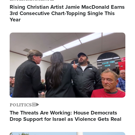
Rising Christian Artist Jamie MacDonald Earns
3rd Consecutive Chart-Topping Single This
Year
Image
POLITICS
The Threats Are Working: House Democrats
Drop Support for Israel as Violence Gets Real