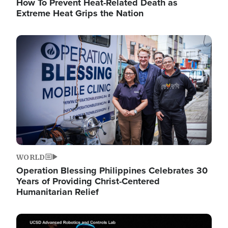
How To Prevent Heat-Related Death as
Extreme Heat Grips the Nation
Image
WORLD
Operation Blessing Philippines Celebrates 30
Years of Providing Christ-Centered
Humanitarian Relief
Image