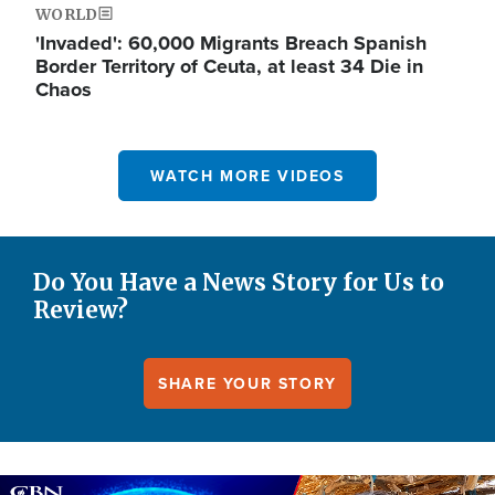
WORLD
'Invaded': 60,000 Migrants Breach Spanish
Border Territory of Ceuta, at least 34 Die in
Chaos
WATCH MORE VIDEOS
Do You Have a News Story for Us to
Review?
SHARE YOUR STORY
Image