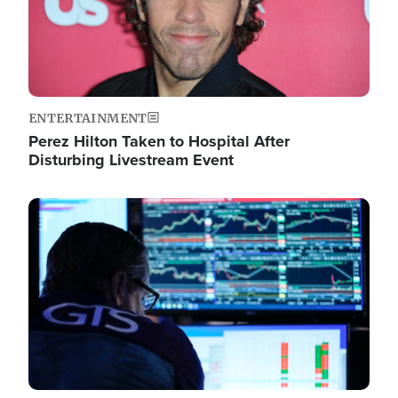
ENTERTAINMENT
Perez Hilton Taken to Hospital After
Disturbing Livestream Event
Image