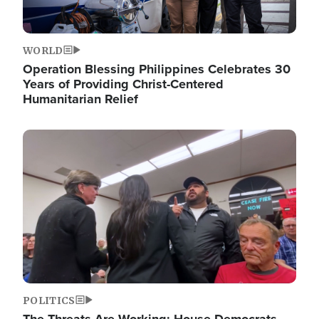
WORLD
Operation Blessing Philippines Celebrates 30
Years of Providing Christ-Centered
Humanitarian Relief
Image
POLITICS