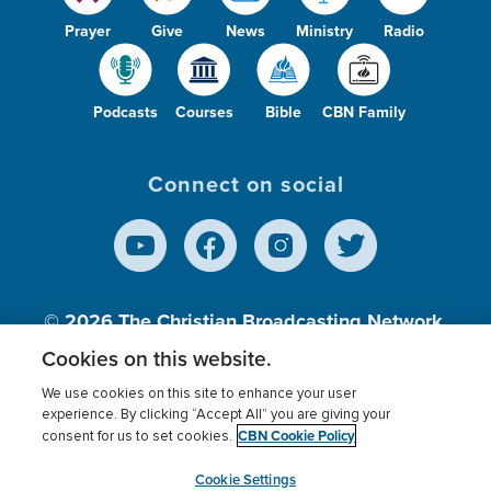
Prayer
Give
News
Ministry
Radio
Podcasts
Courses
Bible
CBN Family
Connect on social
© 2026
The Christian Broadcasting Network,
Inc., A nonprofit 501 (c)(3) Charitable
Cookies on this website.
Organization.
We use cookies on this site to enhance your user
experience. By clicking “Accept All” you are giving your
CBN Cookie Policy
consent for us to set cookies.
Terms of use
Privacy Policy
Donor Privacy
CBN Cookie Policy
Third Party Processors
Cookies Settings
myCBN
Cookie Settings