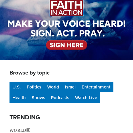
Browse by topic
U.S.
Politics
World
Israel
Entertainment
Health
Shows
Podcasts
Watch Live
TRENDING
WORLD