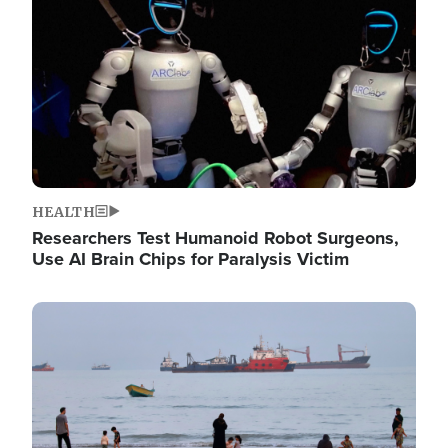
HEALTH
Researchers Test Humanoid Robot Surgeons,
Use AI Brain Chips for Paralysis Victim
Image