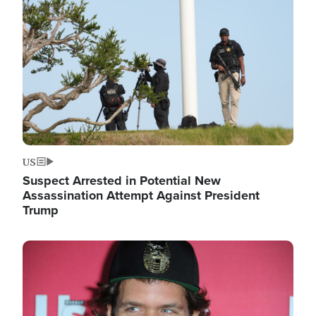
Image
US
Suspect Arrested in Potential New
Assassination Attempt Against President
Trump
Image