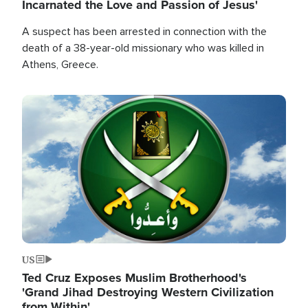
Incarnated the Love and Passion of Jesus'
A suspect has been arrested in connection with the
death of a 38-year-old missionary who was killed in
Athens, Greece.
Image
US
Ted Cruz Exposes Muslim Brotherhood's
'Grand Jihad Destroying Western Civilization
from Within'