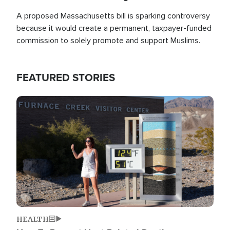
A proposed Massachusetts bill is sparking controversy
because it would create a permanent, taxpayer-funded
commission to solely promote and support Muslims.
FEATURED STORIES
Image
HEALTH