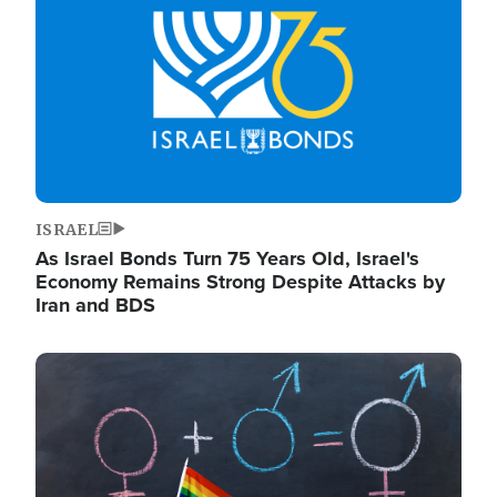
ISRAEL
As Israel Bonds Turn 75 Years Old, Israel's
Economy Remains Strong Despite Attacks by
Iran and BDS
Image