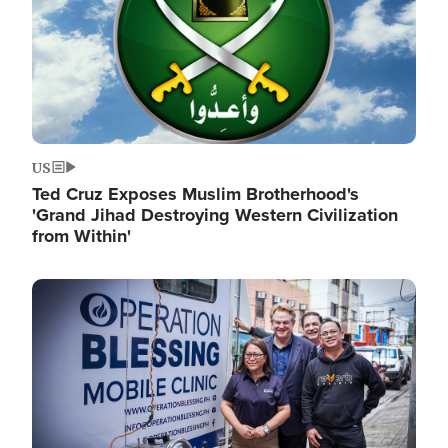
US
Ted Cruz Exposes Muslim Brotherhood's
'Grand Jihad Destroying Western Civilization
from Within'
Image