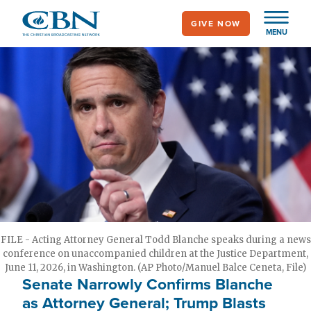
Skip
GIVE NOW
to
MENU
main
content
FILE - Acting Attorney General Todd Blanche speaks during a news
conference on unaccompanied children at the Justice Department,
June 11, 2026, in Washington. (AP Photo/Manuel Balce Ceneta, File)
Senate Narrowly Confirms Blanche
as Attorney General; Trump Blasts