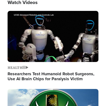
Watch Videos
Image
HEALTH
Researchers Test Humanoid Robot Surgeons,
Use AI Brain Chips for Paralysis Victim
Image