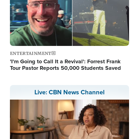
ENTERTAINMENT
'I'm Going to Call It a Revival': Forrest Frank
Tour Pastor Reports 50,000 Students Saved
Live: CBN News Channel