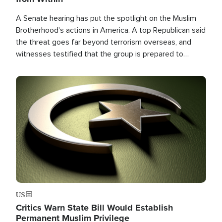
A Senate hearing has put the spotlight on the Muslim
Brotherhood's actions in America. A top Republican said
the threat goes far beyond terrorism overseas, and
witnesses testified that the group is prepared to
spend decades pursuing their campaign of influence in
the U.S.
Image
US
Critics Warn State Bill Would Establish
Permanent Muslim Privilege