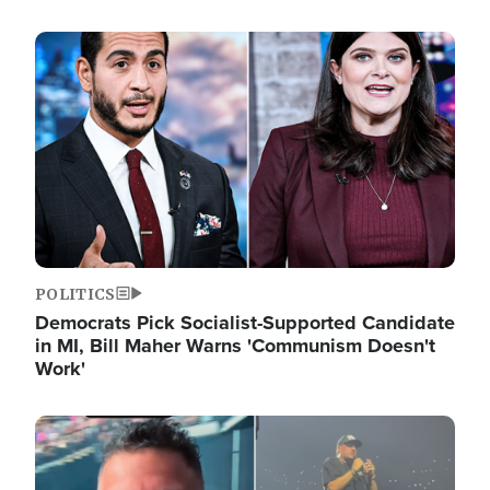
Image
POLITICS
Democrats Pick Socialist-Supported Candidate
in MI, Bill Maher Warns 'Communism Doesn't
Work'
Image