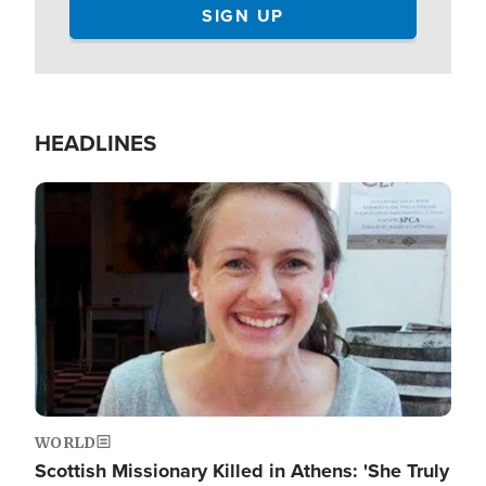
HEADLINES
Image
WORLD
Scottish Missionary Killed in Athens: 'She Truly