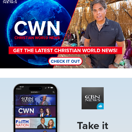
Image
Take it