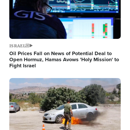
ISRAEL
Oil Prices Fall on News of Potential Deal to
Open Hormuz, Hamas Avows 'Holy Mission' to
Fight Israel
Image