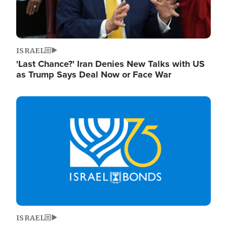
ISRAEL
'Last Chance?' Iran Denies New Talks with US
as Trump Says Deal Now or Face War
Image
ISRAEL