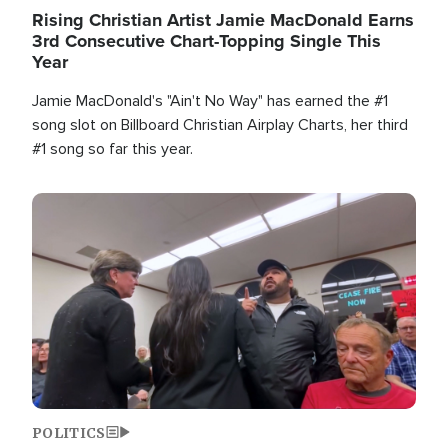
Rising Christian Artist Jamie MacDonald Earns
3rd Consecutive Chart-Topping Single This
Year
Jamie MacDonald's "Ain't No Way" has earned the #1
song slot on Billboard Christian Airplay Charts, her third
#1 song so far this year.
Image
POLITICS