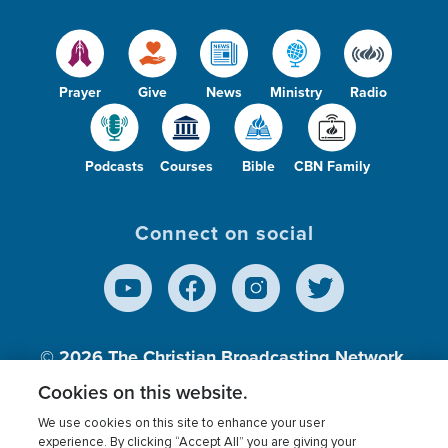
Prayer
Give
News
Ministry
Radio
Podcasts
Courses
Bible
CBN Family
Connect on social
© 2026
The Christian Broadcasting Network,
Inc., A nonprofit 501 (c)(3) Charitable
Cookies on this website.
Organization.
We use cookies on this site to enhance your user
experience. By clicking “Accept All” you are giving your