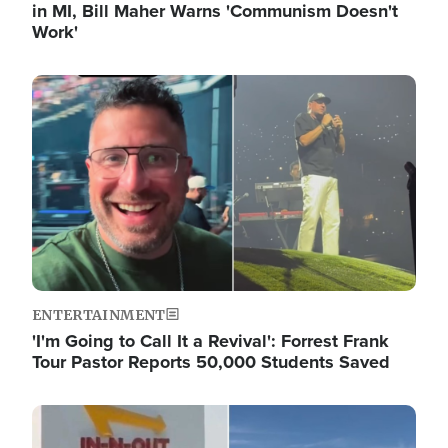
in MI, Bill Maher Warns 'Communism Doesn't
Work'
Image
ENTERTAINMENT
'I'm Going to Call It a Revival': Forrest Frank
Tour Pastor Reports 50,000 Students Saved
Image