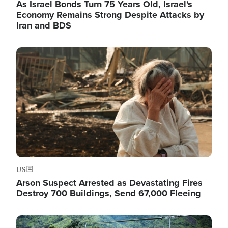
As Israel Bonds Turn 75 Years Old, Israel's
Economy Remains Strong Despite Attacks by
Iran and BDS
Image
US
Arson Suspect Arrested as Devastating Fires
Destroy 700 Buildings, Send 67,000 Fleeing
Image