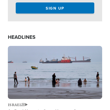
HEADLINES
Image
ISRAEL