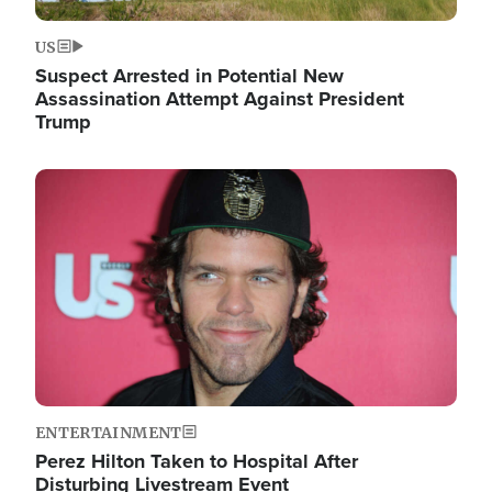
US
Suspect Arrested in Potential New
Assassination Attempt Against President
Trump
Image
ENTERTAINMENT
Perez Hilton Taken to Hospital After
Disturbing Livestream Event