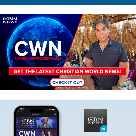
Image
Image