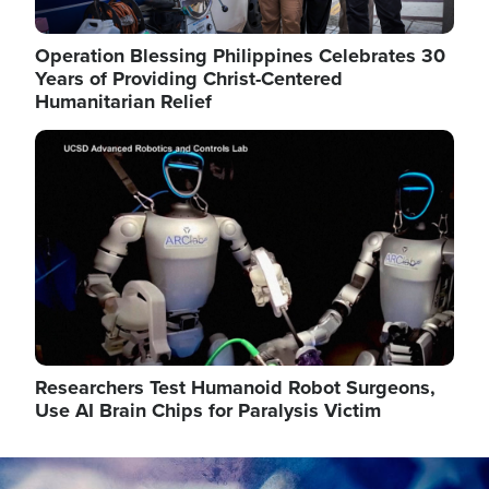
Operation Blessing Philippines Celebrates 30
Years of Providing Christ-Centered
Humanitarian Relief
Image
Researchers Test Humanoid Robot Surgeons,
Use AI Brain Chips for Paralysis Victim
Image