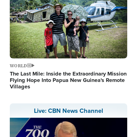
WORLD
The Last Mile: Inside the Extraordinary Mission
Flying Hope Into Papua New Guinea's Remote
Villages
Live: CBN News Channel