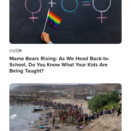
US
Mama Bears Rising: As We Head Back-to-
School, Do You Know What Your Kids Are
Being Taught?
Image