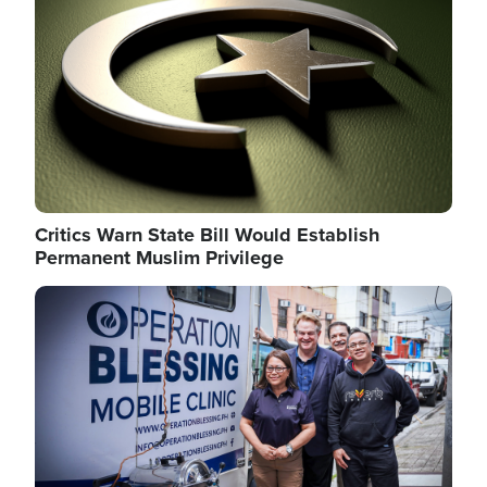
Critics Warn State Bill Would Establish
Permanent Muslim Privilege
Image