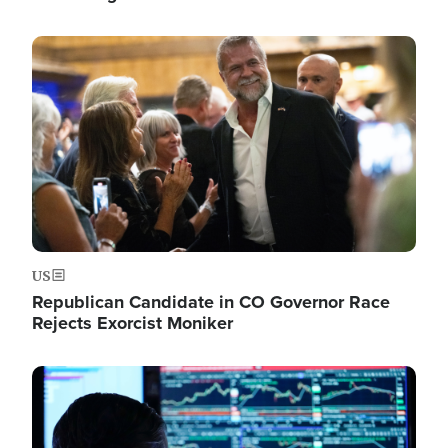
Image
US
Republican Candidate in CO Governor Race
Rejects Exorcist Moniker
Image