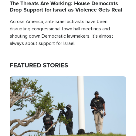
The Threats Are Working: House Democrats
Drop Support for Israel as Violence Gets Real
Across America, anti-Israel activists have been
disrupting congressional town hall meetings and
shouting down Democratic lawmakers. It's almost
always about support for Israel.
FEATURED STORIES
Image