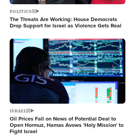
POLITICS
The Threats Are Working: House Democrats
Drop Support for Israel as Violence Gets Real
Image
ISRAEL
Oil Prices Fall on News of Potential Deal to
Open Hormuz, Hamas Avows 'Holy Mission' to
Fight Israel