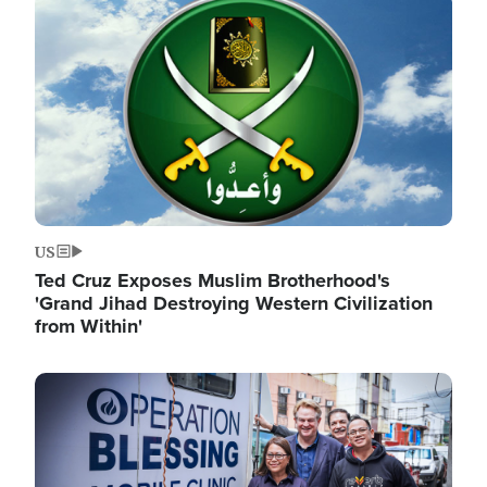
Image
US
Ted Cruz Exposes Muslim Brotherhood's
'Grand Jihad Destroying Western Civilization
from Within'
Image