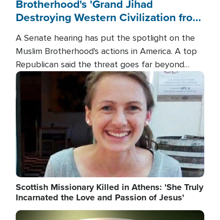
Brotherhood's 'Grand Jihad
Destroying Western Civilization from
Within'
A Senate hearing has put the spotlight on the
Muslim Brotherhood's actions in America. A top
Republican said the threat goes far beyond
terrorism overseas, and witnesses testified that
Image
the group is prepared to spend decades
pursuing their campaign of influence in the U.S.
Scottish Missionary Killed in Athens: 'She Truly
Incarnated the Love and Passion of Jesus'
Image