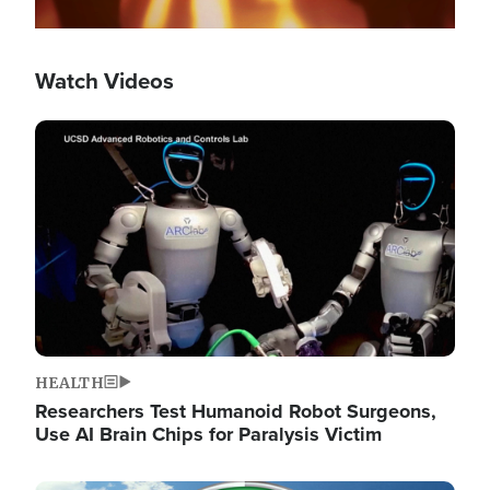
Watch Videos
Image
HEALTH
Researchers Test Humanoid Robot Surgeons,
Use AI Brain Chips for Paralysis Victim