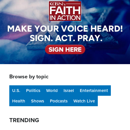
Browse by topic
U.S.
Politics
World
Israel
Entertainment
Health
Shows
Podcasts
Watch Live
TRENDING