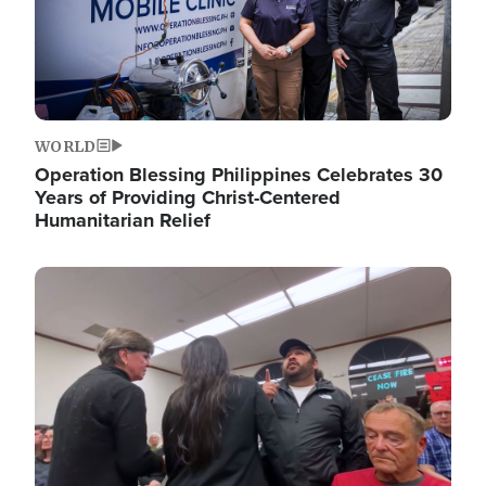
WORLD
Operation Blessing Philippines Celebrates 30
Years of Providing Christ-Centered
Humanitarian Relief
Image