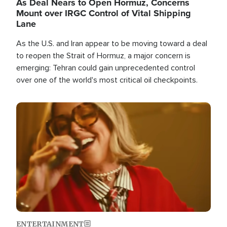
As Deal Nears to Open Hormuz, Concerns
Mount over IRGC Control of Vital Shipping
Lane
As the U.S. and Iran appear to be moving toward a deal
to reopen the Strait of Hormuz, a major concern is
emerging: Tehran could gain unprecedented control
over one of the world's most critical oil checkpoints.
Image
ENTERTAINMENT