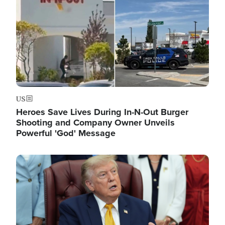
US
Heroes Save Lives During In-N-Out Burger
Shooting and Company Owner Unveils
Powerful 'God' Message
Image