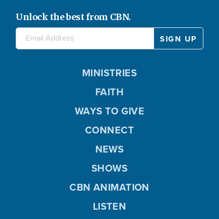
Unlock the best from CBN.
MINISTRIES
FAITH
WAYS TO GIVE
CONNECT
NEWS
SHOWS
CBN ANIMATION
LISTEN