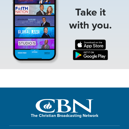
Take it
with you.
The Christian Broadcasting Network