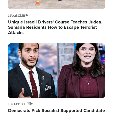
ISRAEL
Unique Israeli Drivers' Course Teaches Judea,
Samaria Residents How to Escape Terrorist
Attacks
Image
POLITICS
Democrats Pick Socialist-Supported Candidate