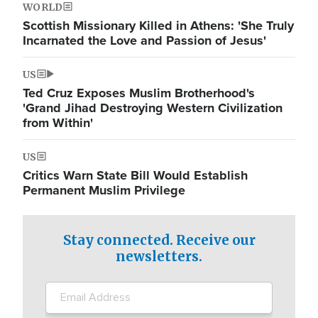
WORLD
Scottish Missionary Killed in Athens: 'She Truly
Incarnated the Love and Passion of Jesus'
US
Ted Cruz Exposes Muslim Brotherhood's
'Grand Jihad Destroying Western Civilization
from Within'
US
Critics Warn State Bill Would Establish
Permanent Muslim Privilege
Stay connected. Receive our
newsletters.