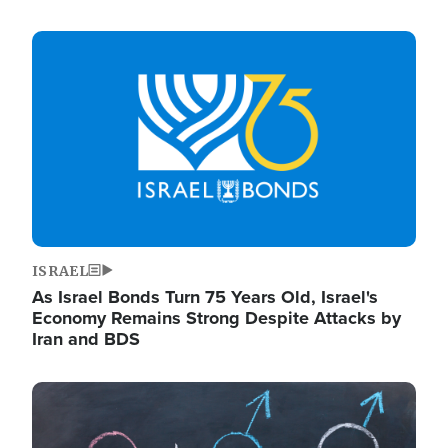
Image
ISRAEL
As Israel Bonds Turn 75 Years Old, Israel's
Economy Remains Strong Despite Attacks by
Iran and BDS
Image