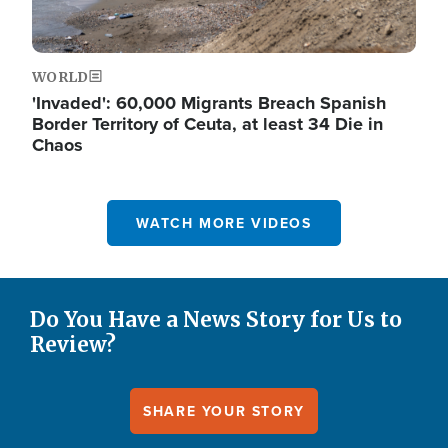
WORLD
'Invaded': 60,000 Migrants Breach Spanish
Border Territory of Ceuta, at least 34 Die in
Chaos
WATCH MORE VIDEOS
Do You Have a News Story for Us to
Review?
SHARE YOUR STORY