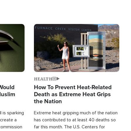
Image
HEALTH
 Would
How To Prevent Heat-Related
Muslim
Death as Extreme Heat Grips
the Nation
 is sparking
Extreme heat gripping much of the nation
create a
has contributed to at least 40 deaths so
commission
far this month. The U.S. Centers for