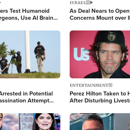
ISRAEL
ers Test Humanoid
As Deal Nears to Ope
rgeons, Use AI Brain
Concerns Mount over 
 Paralysis Victim
Control of Vital Shipp
Image
ENTERTAINMENT
rrested in Potential
Perez Hilton Taken to 
ssination Attempt
After Disturbing Lives
President Trump
Event
Image