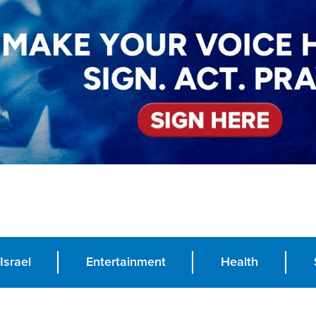
Israel
Entertainment
Health