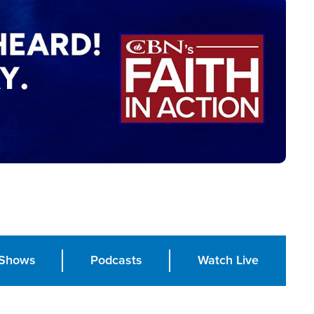
Shows
Podcasts
Watch Live