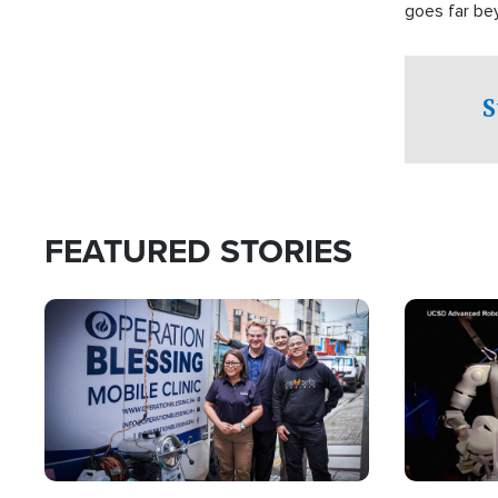
goes far be
witnesses te
prepared to
campaign of 
S
FEATURED STORIES
Image
Image