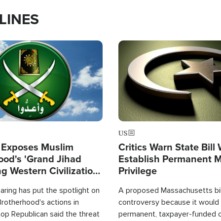
LINES
Image
US
 Exposes Muslim
Critics Warn State Bill
ood's 'Grand Jihad
Establish Permanent 
g Western Civilization
Privilege
in'
ring has put the spotlight on
A proposed Massachusetts bill
rotherhood's actions in
controversy because it would 
op Republican said the threat
permanent, taxpayer-funded 