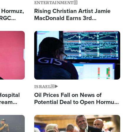
ENTERTAINMENT
n Hormuz,
Rising Christian Artist Jamie
IRGC
MacDonald Earns 3rd
ing Lane
Consecutive Chart-Topping
Single This Year
Image
ISRAEL
Hospital
Oil Prices Fall on News of
tream
Potential Deal to Open Hormuz,
Hamas Avows 'Holy Mission' to
Fight Israel
Image