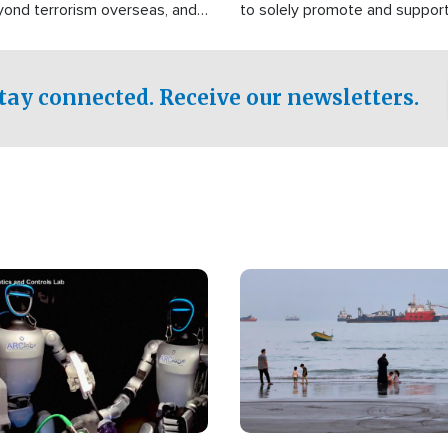
yond terrorism overseas, and
to solely promote and suppor
stified that the group is
 spend decades pursuing their
influence in the U.S.
tay connected. Receive our newsletters.
Image