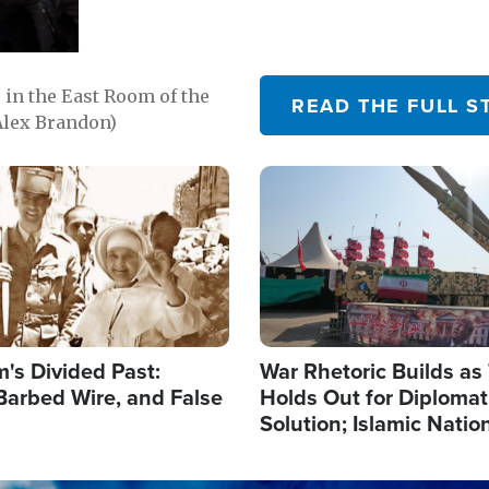
in the East Room of the
READ THE FULL S
Alex Brandon)
Image
's Divided Past:
War Rhetoric Builds a
Barbed Wire, and False
Holds Out for Diplomati
Solution; Islamic Natio
Reshape Alliances