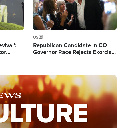
US
evival':
Republican Candidate in CO
tor
Governor Race Rejects Exorcist
nts Saved
Moniker