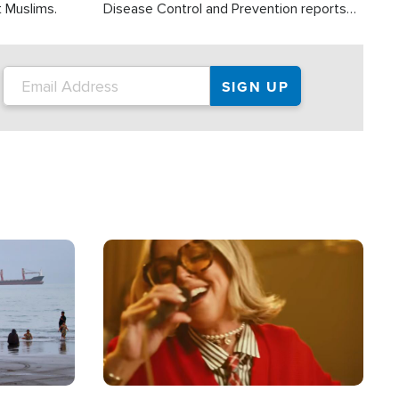
t Muslims.
Disease Control and Prevention reports
about 2,000 people die each year in the
U.S. from heat stroke and similar
conditions. That's more than any other
type of weather-related death.
Image