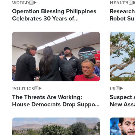
WORLD
HEALTH
Operation Blessing Philippines
Research
Celebrates 30 Years of
Robot Su
Providing Christ-Centered
Chips for
Humanitarian Relief
Image
Image
POLITICS
US
The Threats Are Working:
Suspect A
House Democrats Drop Support
New Assa
for Israel as Violence Gets Real
Against 
Image
Image