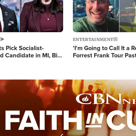
ENTERTAINMENT
 Pick Socialist-
'I'm Going to Call It a R
 Candidate in MI, Bill
Forrest Frank Tour Pas
arns 'Communism
Reports 50,000 Stude
Work'