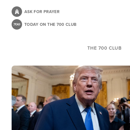
Skip
to
ASK FOR PRAYER
main
TODAY ON THE 700 CLUB
content
THE 700 CLUB