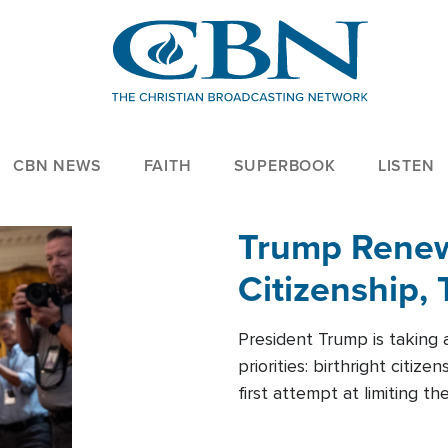
CBN NEWS
FAITH
SUPERBOOK
LISTEN
Trump Renews
Citizenship, 
President Trump is taking 
priorities: birthright citi
first attempt at limiting 
House is targeting narrowe