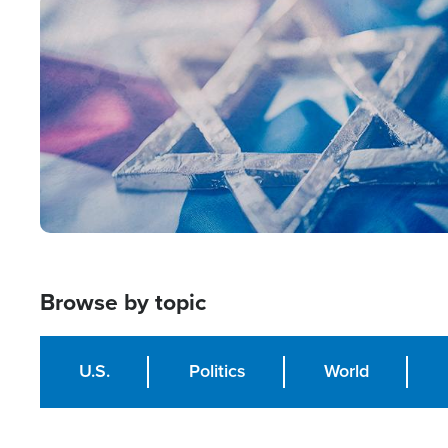
Image
Browse by topic
U.S.
Politics
World