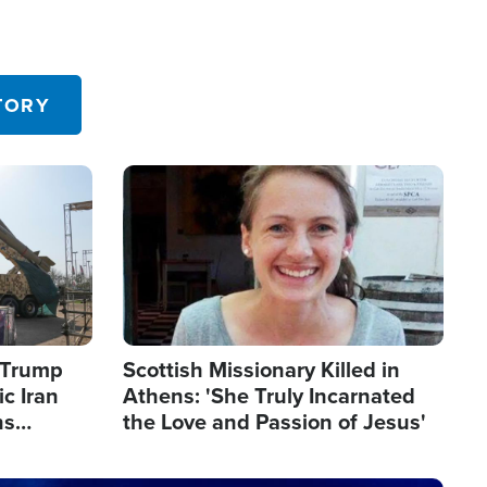
TORY
Image
s Trump
Scottish Missionary Killed in
c Iran
Athens: 'She Truly Incarnated
ns
the Love and Passion of Jesus'