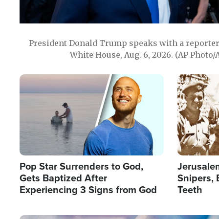
President Donald Trump speaks with a reporter 
White House, Aug. 6, 2026. (AP Photo/
Image
Image
Pop Star Surrenders to God,
Jerusalem
Gets Baptized After
Snipers, 
Experiencing 3 Signs from God
Teeth