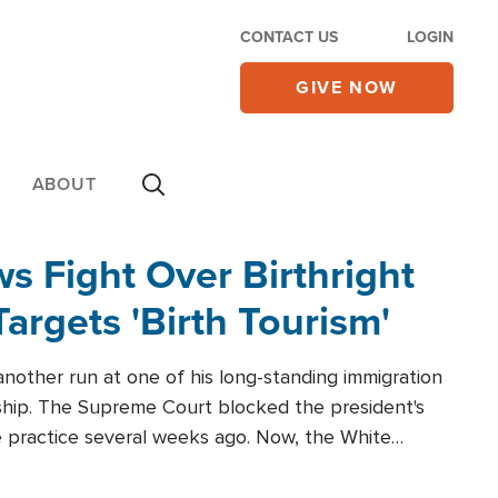
CONTACT US
LOGIN
GIVE NOW
ABOUT
 Fight Over Birthright
Targets 'Birth Tourism'
another run at one of his long-standing immigration
zenship. The Supreme Court blocked the president's
the practice several weeks ago. Now, the White
r categories.