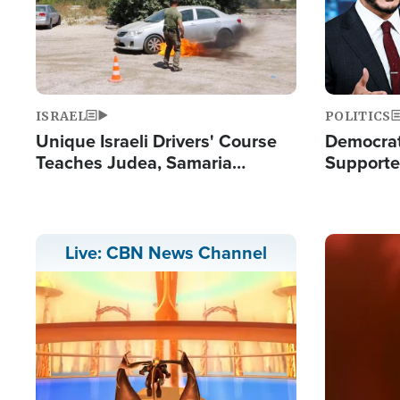
ISRAEL
POLITICS
Unique Israeli Drivers' Course
Democrats
Teaches Judea, Samaria
Supported
Residents How to Escape
Maher W
Terrorist Attacks
Doesn't 
Image
Live: CBN News Channel