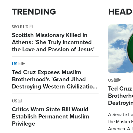
TRENDING
HEAD
WORLD
Image
Scottish Missionary Killed in
Athens: 'She Truly Incarnated
the Love and Passion of Jesus'
US
Ted Cruz Exposes Muslim
Brotherhood's 'Grand Jihad
US
Destroying Western Civilization
Ted Cruz
from Within'
Brotherh
US
Destroyin
Critics Warn State Bill Would
from With
A Senate hea
Establish Permanent Muslim
the Muslim B
Privilege
America. A t