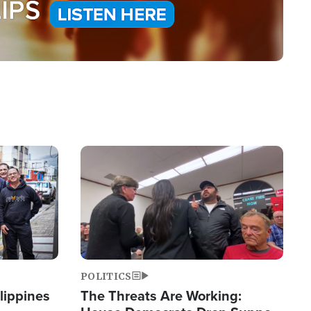
Image
POLITICS
lippines
The Threats Are Working: