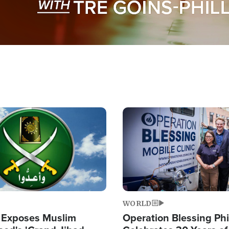
Image
WORLD
 Exposes Muslim
Operation Blessing Phi