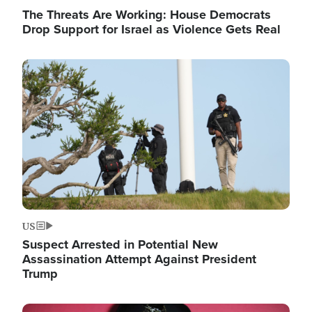
The Threats Are Working: House Democrats
Drop Support for Israel as Violence Gets Real
Image
US
Suspect Arrested in Potential New
Assassination Attempt Against President
Trump