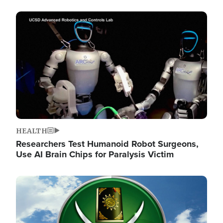
Image
HEALTH
Researchers Test Humanoid Robot Surgeons,
Use AI Brain Chips for Paralysis Victim
Image