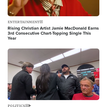
ENTERTAINMENT
Rising Christian Artist Jamie MacDonald Earns
3rd Consecutive Chart-Topping Single This
Year
Image
POLITICS