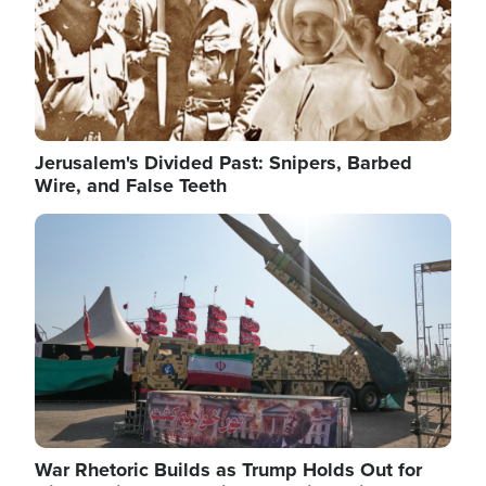
Jerusalem's Divided Past: Snipers, Barbed
Wire, and False Teeth
Image
War Rhetoric Builds as Trump Holds Out for