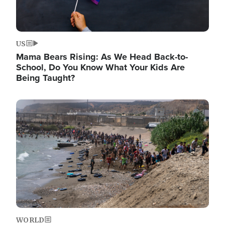
US
Mama Bears Rising: As We Head Back-to-
School, Do You Know What Your Kids Are
Being Taught?
Image
WORLD