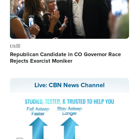
US
Republican Candidate in CO Governor Race
Rejects Exorcist Moniker
Live: CBN News Channel