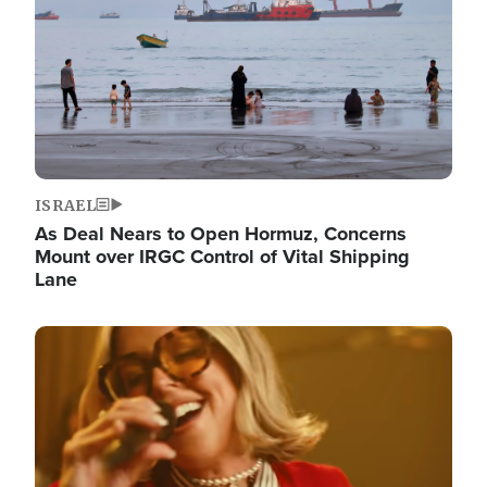
ISRAEL
As Deal Nears to Open Hormuz, Concerns
Mount over IRGC Control of Vital Shipping
Lane
Image