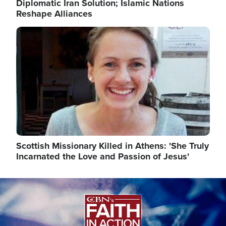
Diplomatic Iran Solution; Islamic Nations
Reshape Alliances
Image
Scottish Missionary Killed in Athens: 'She Truly
Incarnated the Love and Passion of Jesus'
Image