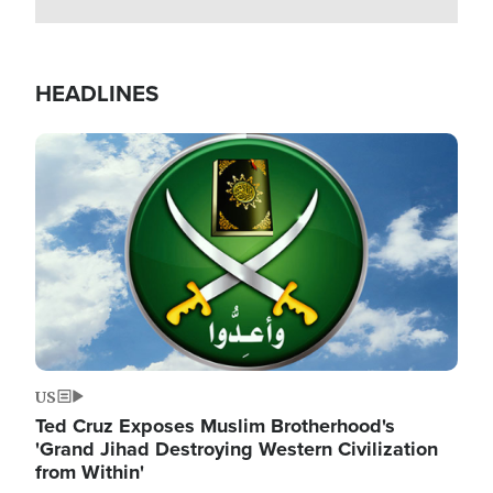
HEADLINES
Image
US
Ted Cruz Exposes Muslim Brotherhood's
'Grand Jihad Destroying Western Civilization
from Within'