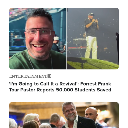
Image
ENTERTAINMENT
'I'm Going to Call It a Revival': Forrest Frank
Tour Pastor Reports 50,000 Students Saved
Image