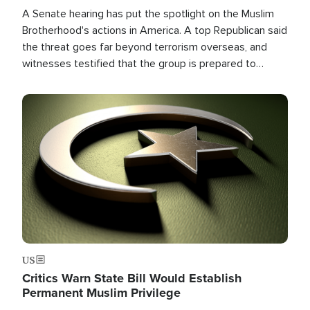
A Senate hearing has put the spotlight on the Muslim
Brotherhood's actions in America. A top Republican said
the threat goes far beyond terrorism overseas, and
witnesses testified that the group is prepared to
spend decades pursuing their campaign of influence in
the U.S.
Image
US
Critics Warn State Bill Would Establish
Permanent Muslim Privilege