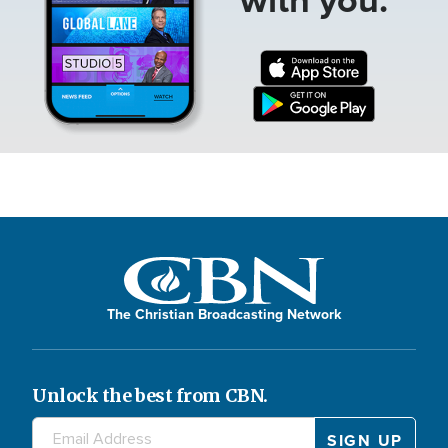
The Christian Broadcasting Network
Unlock the best from CBN.