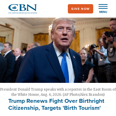
Skip
GIVE NOW
to
MENU
main
content
President Donald Trump speaks with a reporter in the East Room of
the White House, Aug. 6, 2026. (AP Photo/Alex Brandon)
Trump Renews Fight Over Birthright
Citizenship, Targets 'Birth Tourism'