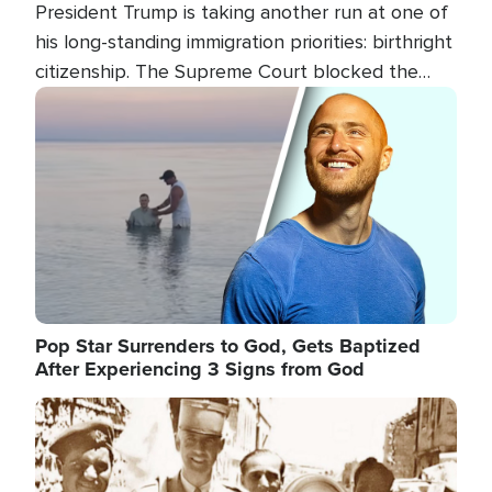
President Trump is taking another run at one of
his long-standing immigration priorities: birthright
citizenship. The Supreme Court blocked the
president's first attempt at limiting the practice
Image
several weeks ago. Now, the White House is
targeting narrower categories.
Pop Star Surrenders to God, Gets Baptized
After Experiencing 3 Signs from God
Image