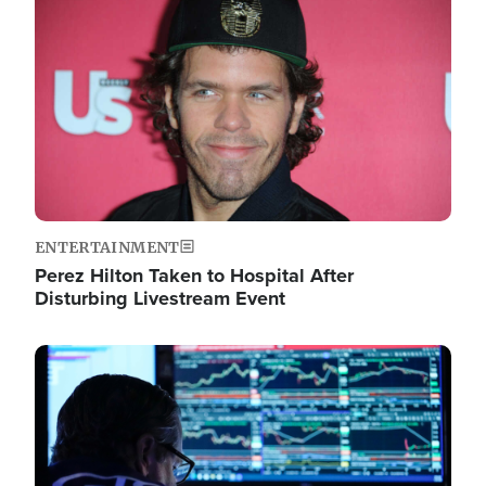
Image
ENTERTAINMENT
Perez Hilton Taken to Hospital After
Disturbing Livestream Event
Image