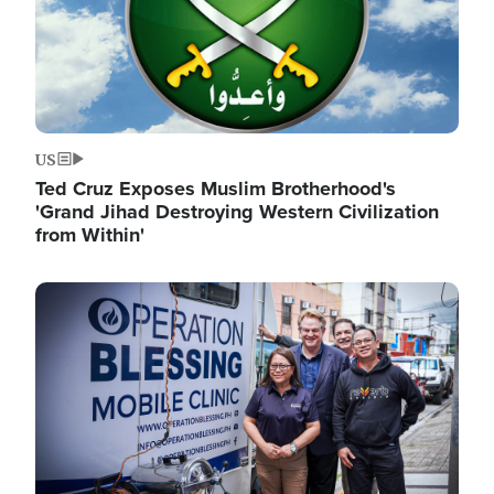
US
Ted Cruz Exposes Muslim Brotherhood's
'Grand Jihad Destroying Western Civilization
from Within'
Image