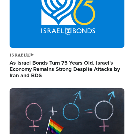
ISRAEL
As Israel Bonds Turn 75 Years Old, Israel's
Economy Remains Strong Despite Attacks by
Iran and BDS
Image