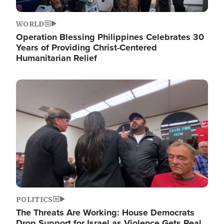
WORLD
Operation Blessing Philippines Celebrates 30
Years of Providing Christ-Centered
Humanitarian Relief
Image
POLITICS
The Threats Are Working: House Democrats
Drop Support for Israel as Violence Gets Real