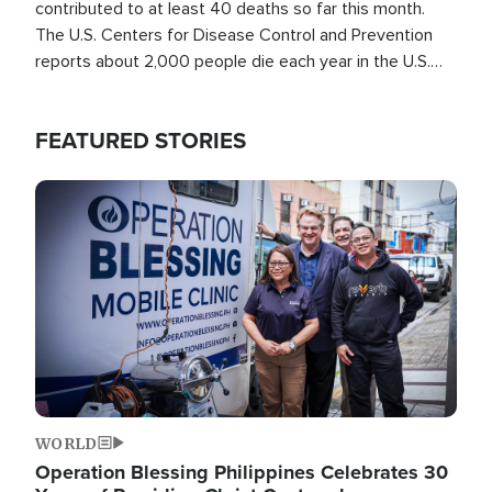
contributed to at least 40 deaths so far this month.
The U.S. Centers for Disease Control and Prevention
reports about 2,000 people die each year in the U.S.
from heat stroke and similar conditions. That's more
than any other type of weather-related death.
FEATURED STORIES
Image
WORLD
Operation Blessing Philippines Celebrates 30