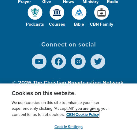
Prayer
Give
News
Ministry
Radio
Podcasts
Courses
Bible
CBN Family
Connect on social
© 2026
The Christian Broadcasting Network,
Inc., A nonprofit 501 (c)(3) Charitable
Cookies on this website.
Organization.
We use cookies on this site to enhance your user
experience. By clicking “Accept All” you are giving your
CBN Cookie Policy
consent for us to set cookies.
Terms of use
Privacy Policy
Donor Privacy
CBN Cookie Policy
Third Party Processors
Cookies Settings
myCBN
Cookie Settings