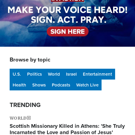
Browse by topic
U.S.
Politics
World
Israel
Entertainment
Health
Shows
Podcasts
Watch Live
TRENDING
WORLD
Scottish Missionary Killed in Athens: 'She Truly
Incarnated the Love and Passion of Jesus'