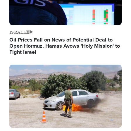
ISRAEL
Oil Prices Fall on News of Potential Deal to
Open Hormuz, Hamas Avows 'Holy Mission' to
Fight Israel
Image