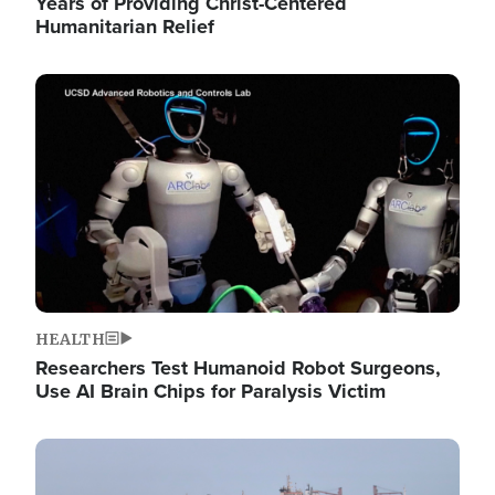
Years of Providing Christ-Centered
Humanitarian Relief
Image
HEALTH
Researchers Test Humanoid Robot Surgeons,
Use AI Brain Chips for Paralysis Victim
Image