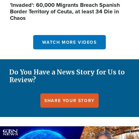
'Invaded': 60,000 Migrants Breach Spanish
Border Territory of Ceuta, at least 34 Die in
Chaos
WATCH MORE VIDEOS
Do You Have a News Story for Us to
Review?
SHARE YOUR STORY
Image