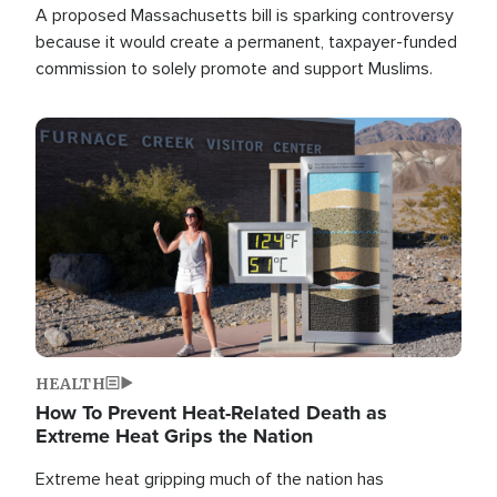
A proposed Massachusetts bill is sparking controversy
because it would create a permanent, taxpayer-funded
commission to solely promote and support Muslims.
Image
HEALTH
How To Prevent Heat-Related Death as
Extreme Heat Grips the Nation
Extreme heat gripping much of the nation has