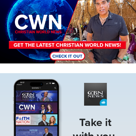
Image
Take it
with you.