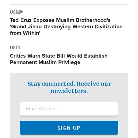
US
Ted Cruz Exposes Muslim Brotherhood's
'Grand Jihad Destroying Western Civilization
from Within'
US
Critics Warn State Bill Would Establish
Permanent Muslim Privilege
Stay connected. Receive our
newsletters.