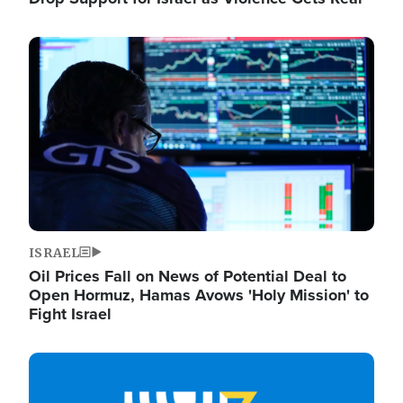
Image
ISRAEL
Oil Prices Fall on News of Potential Deal to
Open Hormuz, Hamas Avows 'Holy Mission' to
Fight Israel
Image