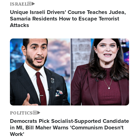
ISRAEL
Unique Israeli Drivers' Course Teaches Judea,
Samaria Residents How to Escape Terrorist
Attacks
Image
POLITICS
Democrats Pick Socialist-Supported Candidate
in MI, Bill Maher Warns 'Communism Doesn't
Work'