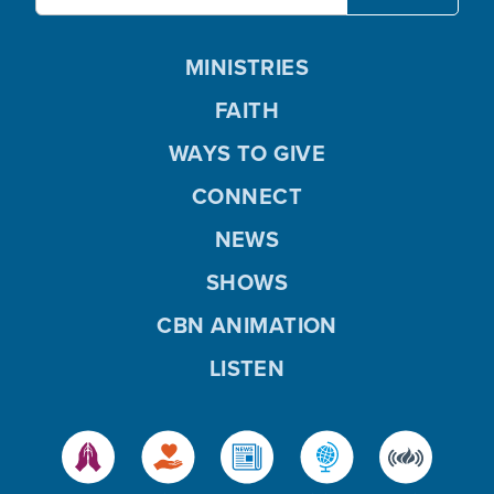
MINISTRIES
FAITH
WAYS TO GIVE
CONNECT
NEWS
SHOWS
CBN ANIMATION
LISTEN