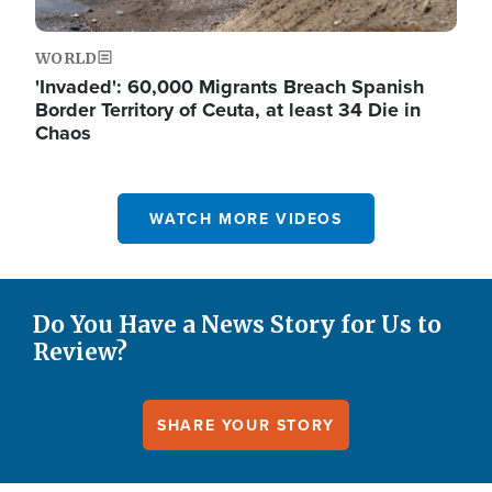
WORLD
'Invaded': 60,000 Migrants Breach Spanish
Border Territory of Ceuta, at least 34 Die in
Chaos
WATCH MORE VIDEOS
Do You Have a News Story for Us to
Review?
SHARE YOUR STORY