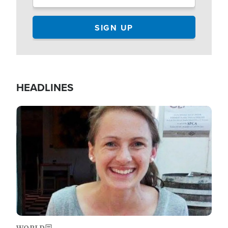
HEADLINES
Image
WORLD