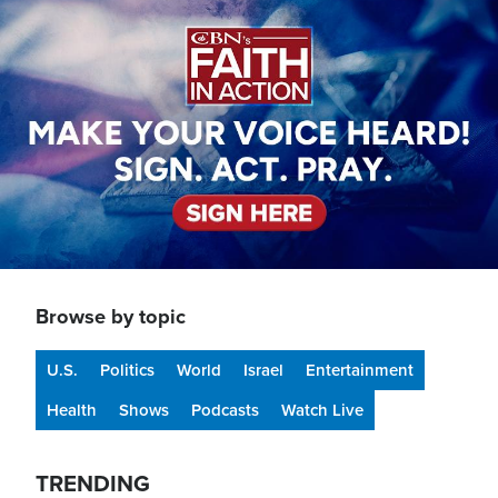
Image
Browse by topic
U.S.
Politics
World
Israel
Entertainment
Health
Shows
Podcasts
Watch Live
TRENDING