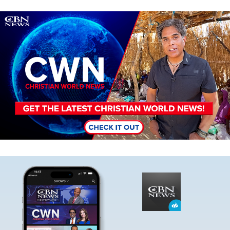
Image
Image