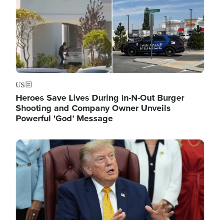
US
Heroes Save Lives During In-N-Out Burger
Shooting and Company Owner Unveils
Powerful 'God' Message
Image