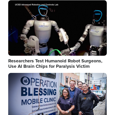
Image
Researchers Test Humanoid Robot Surgeons,
Use AI Brain Chips for Paralysis Victim
Image