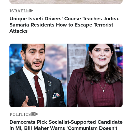
ISRAEL
Unique Israeli Drivers' Course Teaches Judea,
Samaria Residents How to Escape Terrorist
Attacks
Image
POLITICS
Democrats Pick Socialist-Supported Candidate
in MI, Bill Maher Warns 'Communism Doesn't