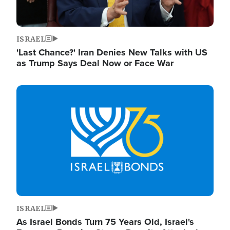
ISRAEL
'Last Chance?' Iran Denies New Talks with US
as Trump Says Deal Now or Face War
Image
ISRAEL
As Israel Bonds Turn 75 Years Old, Israel's