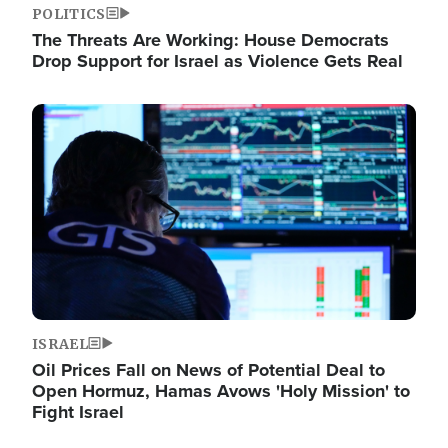
POLITICS
The Threats Are Working: House Democrats
Drop Support for Israel as Violence Gets Real
Image
ISRAEL
Oil Prices Fall on News of Potential Deal to
Open Hormuz, Hamas Avows 'Holy Mission' to
Fight Israel