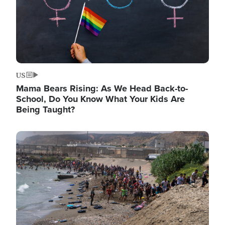
US
Mama Bears Rising: As We Head Back-to-
School, Do You Know What Your Kids Are
Being Taught?
Image