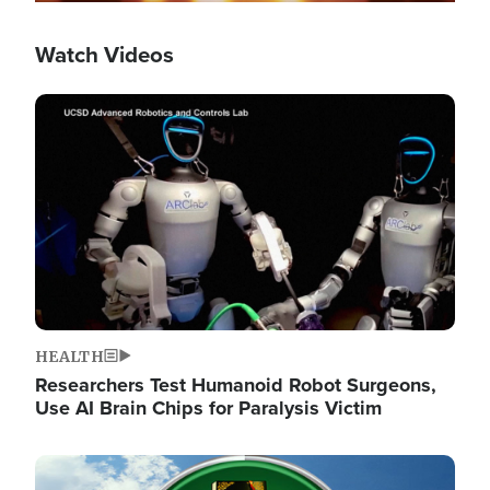
Watch Videos
Image
HEALTH
Researchers Test Humanoid Robot Surgeons,
Use AI Brain Chips for Paralysis Victim
Image