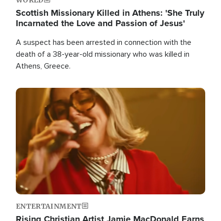
Scottish Missionary Killed in Athens: 'She Truly
Incarnated the Love and Passion of Jesus'
A suspect has been arrested in connection with the
death of a 38-year-old missionary who was killed in
Athens, Greece.
Image
ENTERTAINMENT
Rising Christian Artist Jamie MacDonald Earns