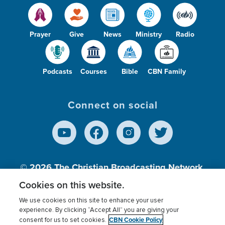
Prayer
Give
News
Ministry
Radio
Podcasts
Courses
Bible
CBN Family
Connect on social
© 2026
The Christian Broadcasting Network,
Inc., A nonprofit 501 (c)(3) Charitable
Cookies on this website.
Organization.
We use cookies on this site to enhance your user
experience. By clicking “Accept All” you are giving your
CBN Cookie Policy
consent for us to set cookies.
Terms of use
Privacy Policy
Donor Privacy