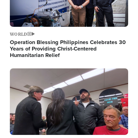
WORLD
Operation Blessing Philippines Celebrates 30
Years of Providing Christ-Centered
Humanitarian Relief
Image