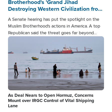
Brotherhood's 'Grand Jihad
Destroying Western Civilization from
Within'
A Senate hearing has put the spotlight on the
Muslim Brotherhood's actions in America. A top
Republican said the threat goes far beyond
terrorism overseas, and witnesses testified that
Image
the group is prepared to spend decades
pursuing their campaign of influence in the U.S.
As Deal Nears to Open Hormuz, Concerns
Mount over IRGC Control of Vital Shipping
Lane