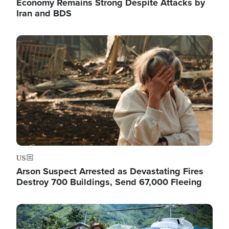
Economy Remains Strong Despite Attacks by
Iran and BDS
Image
US
Arson Suspect Arrested as Devastating Fires
Destroy 700 Buildings, Send 67,000 Fleeing
Image