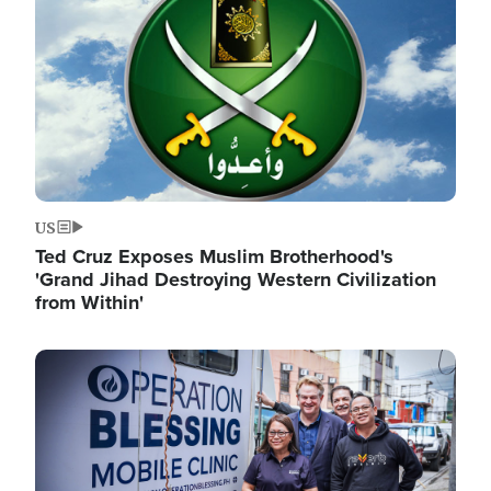
US
Ted Cruz Exposes Muslim Brotherhood's
'Grand Jihad Destroying Western Civilization
from Within'
Image