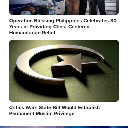
Operation Blessing Philippines Celebrates 30
Years of Providing Christ-Centered
Humanitarian Relief
Image
Critics Warn State Bill Would Establish
Permanent Muslim Privilege