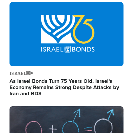
Image
ISRAEL
As Israel Bonds Turn 75 Years Old, Israel's
Economy Remains Strong Despite Attacks by
Iran and BDS
Image