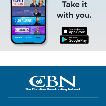
Take it
with you.
The Christian Broadcasting Network