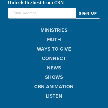
Unlock the best from CBN.
MINISTRIES
FAITH
WAYS TO GIVE
CONNECT
NEWS
SHOWS
CBN ANIMATION
LISTEN