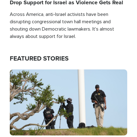
Drop Support for Israel as Violence Gets Real
Across America, anti-Israel activists have been
disrupting congressional town hall meetings and
shouting down Democratic lawmakers. It's almost
always about support for Israel.
FEATURED STORIES
Image