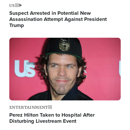
US
Suspect Arrested in Potential New
Assassination Attempt Against President
Trump
Image
ENTERTAINMENT
Perez Hilton Taken to Hospital After
Disturbing Livestream Event