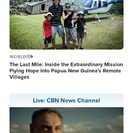
WORLD
The Last Mile: Inside the Extraordinary Mission
Flying Hope Into Papua New Guinea's Remote
Villages
Live: CBN News Channel