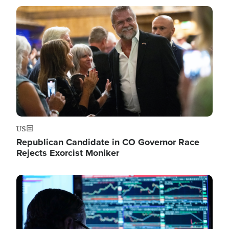
Image
US
Republican Candidate in CO Governor Race
Rejects Exorcist Moniker
Image