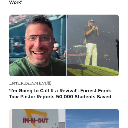
Work'
Image
ENTERTAINMENT
'I'm Going to Call It a Revival': Forrest Frank
Tour Pastor Reports 50,000 Students Saved
Image