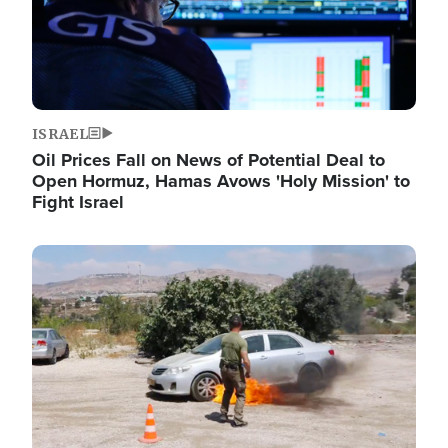
ISRAEL
Oil Prices Fall on News of Potential Deal to
Open Hormuz, Hamas Avows 'Holy Mission' to
Fight Israel
Image