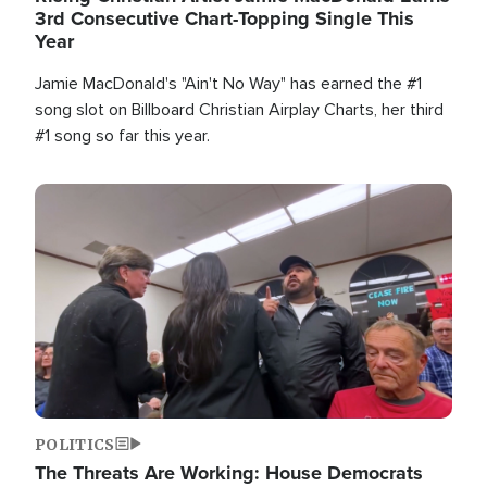
3rd Consecutive Chart-Topping Single This
Year
Jamie MacDonald's "Ain't No Way" has earned the #1
song slot on Billboard Christian Airplay Charts, her third
#1 song so far this year.
Image
POLITICS
The Threats Are Working: House Democrats