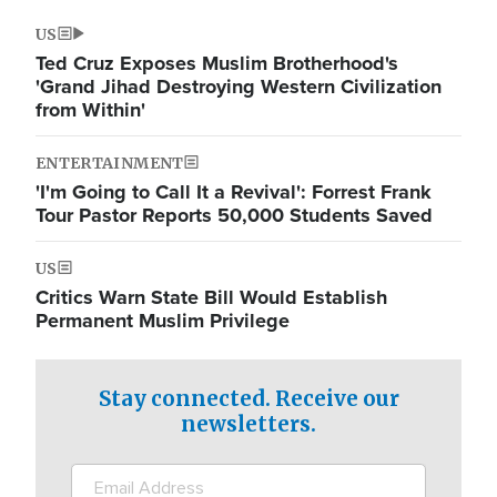
US
Ted Cruz Exposes Muslim Brotherhood's
'Grand Jihad Destroying Western Civilization
from Within'
ENTERTAINMENT
'I'm Going to Call It a Revival': Forrest Frank
Tour Pastor Reports 50,000 Students Saved
US
Critics Warn State Bill Would Establish
Permanent Muslim Privilege
Stay connected. Receive our
newsletters.