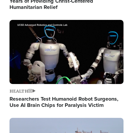
Years of Providing Christ-Centered
Humanitarian Relief
Image
HEALTH
Researchers Test Humanoid Robot Surgeons,
Use AI Brain Chips for Paralysis Victim
Image