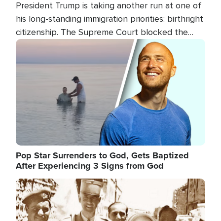
President Trump is taking another run at one of
his long-standing immigration priorities: birthright
citizenship. The Supreme Court blocked the
president's first attempt at limiting the practice
Image
several weeks ago. Now, the White House is
targeting narrower categories.
Pop Star Surrenders to God, Gets Baptized
After Experiencing 3 Signs from God
Image