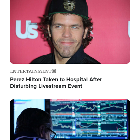
Image
ENTERTAINMENT
Perez Hilton Taken to Hospital After
Disturbing Livestream Event
Image