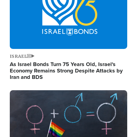
ISRAEL
As Israel Bonds Turn 75 Years Old, Israel's
Economy Remains Strong Despite Attacks by
Iran and BDS
Image