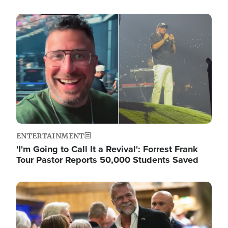
Image
ENTERTAINMENT
'I'm Going to Call It a Revival': Forrest Frank
Tour Pastor Reports 50,000 Students Saved
Image