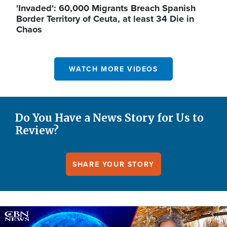
'Invaded': 60,000 Migrants Breach Spanish
Border Territory of Ceuta, at least 34 Die in
Chaos
WATCH MORE VIDEOS
Do You Have a News Story for Us to
Review?
SHARE YOUR STORY
Image