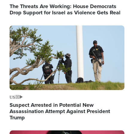
The Threats Are Working: House Democrats
Drop Support for Israel as Violence Gets Real
Image
US
Suspect Arrested in Potential New
Assassination Attempt Against President
Trump