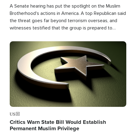
A Senate hearing has put the spotlight on the Muslim
Brotherhood's actions in America. A top Republican said
the threat goes far beyond terrorism overseas, and
witnesses testified that the group is prepared to
spend decades pursuing their campaign of influence in
the U.S.
Image
US
Critics Warn State Bill Would Establish
Permanent Muslim Privilege