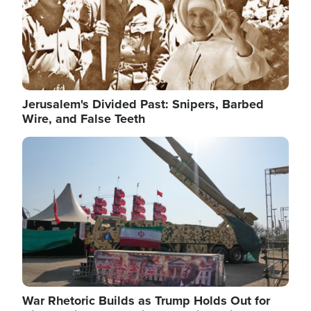
Jerusalem's Divided Past: Snipers, Barbed
Wire, and False Teeth
Image
War Rhetoric Builds as Trump Holds Out for