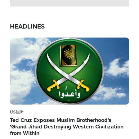
HEADLINES
Image
US
Ted Cruz Exposes Muslim Brotherhood's
'Grand Jihad Destroying Western Civilization
from Within'