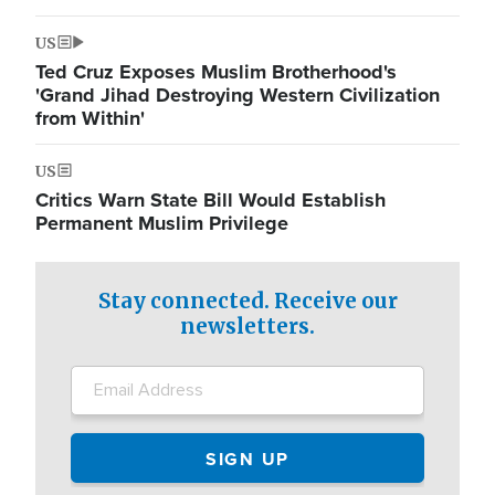
US
Ted Cruz Exposes Muslim Brotherhood's
'Grand Jihad Destroying Western Civilization
from Within'
US
Critics Warn State Bill Would Establish
Permanent Muslim Privilege
Stay connected. Receive our
newsletters.