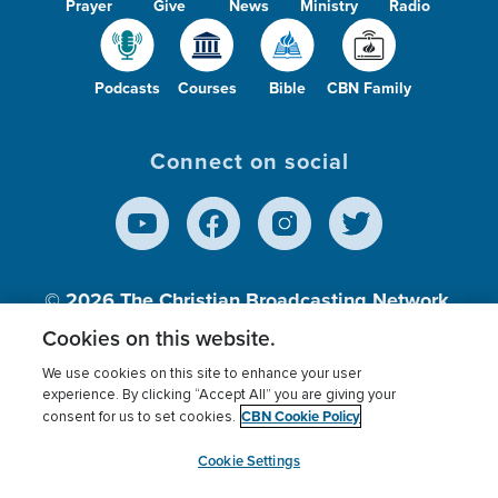
Prayer
Give
News
Ministry
Radio
Podcasts
Courses
Bible
CBN Family
Connect on social
© 2026
The Christian Broadcasting Network,
Inc., A nonprofit 501 (c)(3) Charitable
Cookies on this website.
Organization.
We use cookies on this site to enhance your user
experience. By clicking “Accept All” you are giving your
CBN Cookie Policy
consent for us to set cookies.
Terms of use
Privacy Policy
Donor Privacy
CBN Cookie Policy
Third Party Processors
Cookies Settings
myCBN
Cookie Settings