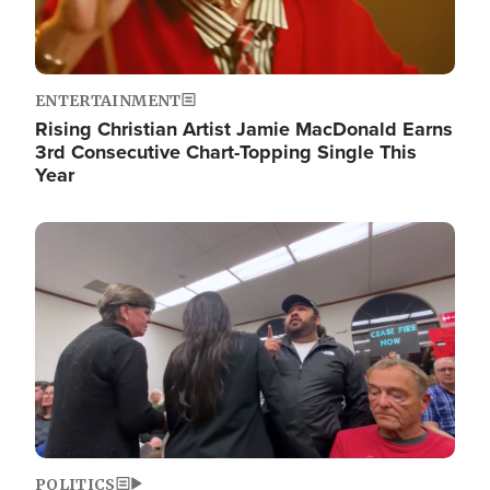
ENTERTAINMENT
Rising Christian Artist Jamie MacDonald Earns
3rd Consecutive Chart-Topping Single This
Year
Image
POLITICS