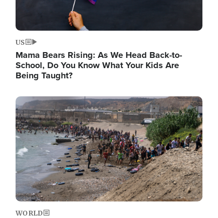
US
Mama Bears Rising: As We Head Back-to-
School, Do You Know What Your Kids Are
Being Taught?
Image
WORLD