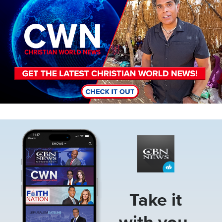
Image
Take it
with you.