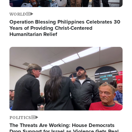
WORLD
Operation Blessing Philippines Celebrates 30
Years of Providing Christ-Centered
Humanitarian Relief
Image
POLITICS
The Threats Are Working: House Democrats
Drop Support for Israel as Violence Gets Real