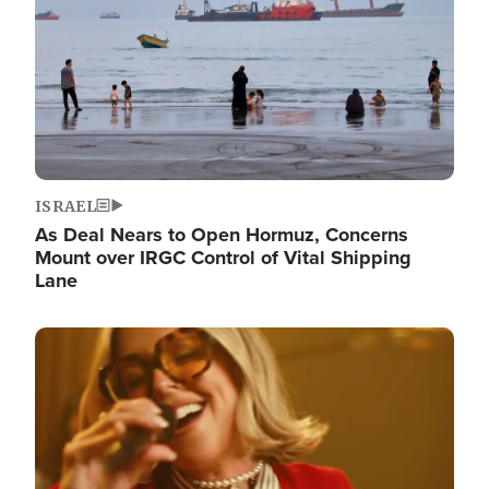
ISRAEL
As Deal Nears to Open Hormuz, Concerns
Mount over IRGC Control of Vital Shipping
Lane
Image