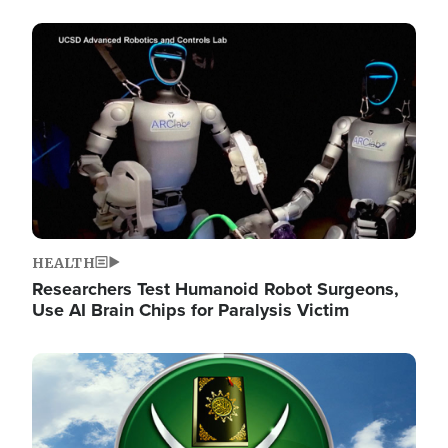
Image
HEALTH
Researchers Test Humanoid Robot Surgeons,
Use AI Brain Chips for Paralysis Victim
Image