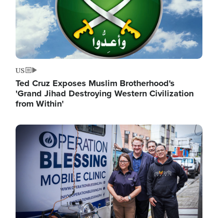
US
Ted Cruz Exposes Muslim Brotherhood's
'Grand Jihad Destroying Western Civilization
from Within'
Image