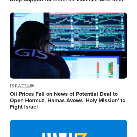
Image
ISRAEL
Oil Prices Fall on News of Potential Deal to
Open Hormuz, Hamas Avows 'Holy Mission' to
Fight Israel
Image