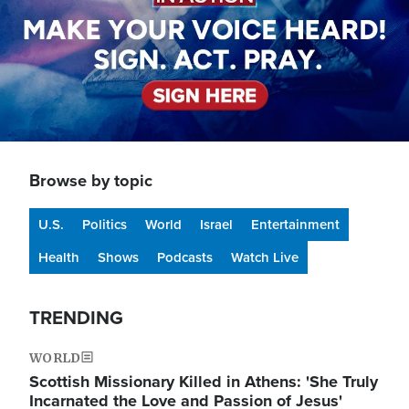
Browse by topic
U.S.
Politics
World
Israel
Entertainment
Health
Shows
Podcasts
Watch Live
TRENDING
WORLD
Scottish Missionary Killed in Athens: 'She Truly
Incarnated the Love and Passion of Jesus'