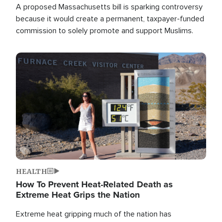
A proposed Massachusetts bill is sparking controversy
because it would create a permanent, taxpayer-funded
commission to solely promote and support Muslims.
Image
HEALTH
How To Prevent Heat-Related Death as
Extreme Heat Grips the Nation
Extreme heat gripping much of the nation has