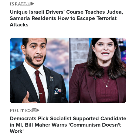
ISRAEL
Unique Israeli Drivers' Course Teaches Judea,
Samaria Residents How to Escape Terrorist
Attacks
Image
POLITICS
Democrats Pick Socialist-Supported Candidate
in MI, Bill Maher Warns 'Communism Doesn't
Work'