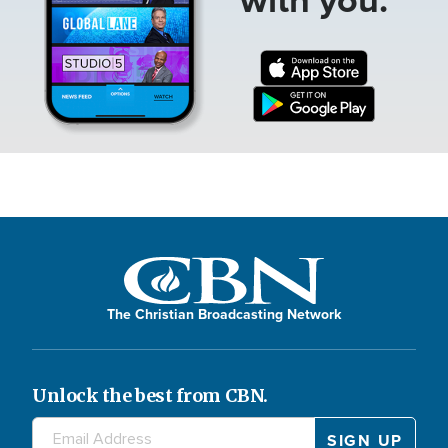
The Christian Broadcasting Network
Unlock the best from CBN.