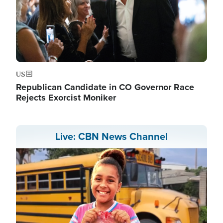
US
Republican Candidate in CO Governor Race
Rejects Exorcist Moniker
Live: CBN News Channel