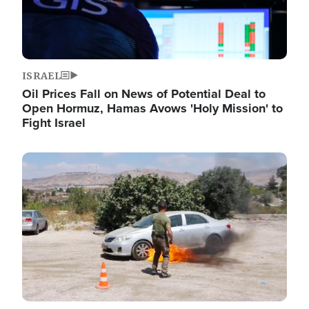
ISRAEL
Oil Prices Fall on News of Potential Deal to
Open Hormuz, Hamas Avows 'Holy Mission' to
Fight Israel
Image