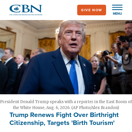
Skip
GIVE NOW
to
MENU
main
content
President Donald Trump speaks with a reporter in the East Room of
the White House, Aug. 6, 2026. (AP Photo/Alex Brandon)
Trump Renews Fight Over Birthright
Citizenship, Targets 'Birth Tourism'