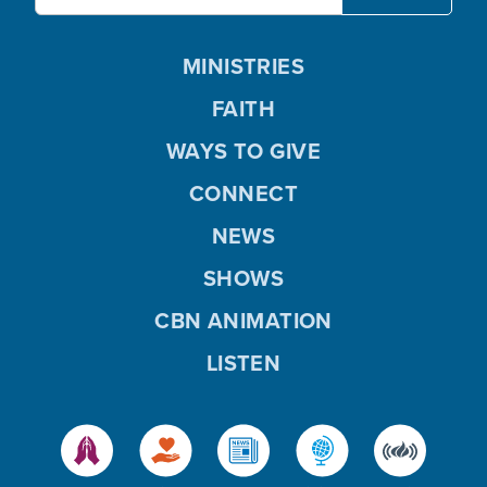
MINISTRIES
FAITH
WAYS TO GIVE
CONNECT
NEWS
SHOWS
CBN ANIMATION
LISTEN