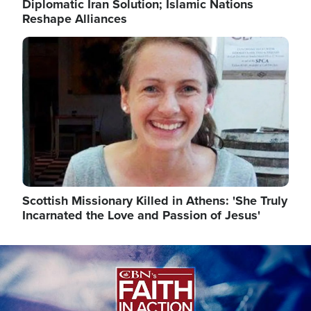
Diplomatic Iran Solution; Islamic Nations
Reshape Alliances
Image
Scottish Missionary Killed in Athens: 'She Truly
Incarnated the Love and Passion of Jesus'
Image