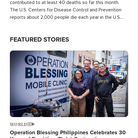
contributed to at least 40 deaths so far this month.
The U.S. Centers for Disease Control and Prevention
reports about 2,000 people die each year in the U.S.
from heat stroke and similar conditions. That's more
than any other type of weather-related death.
FEATURED STORIES
Image
WORLD
Operation Blessing Philippines Celebrates 30