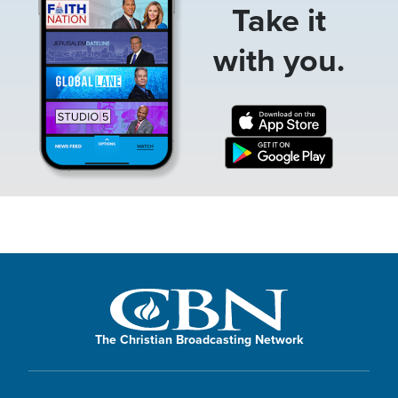
Take it
with you.
The Christian Broadcasting Network