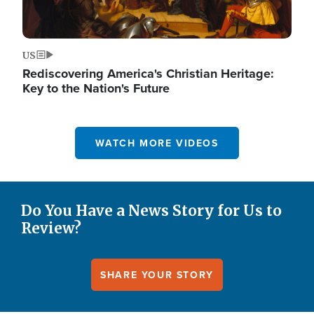
US
Rediscovering America's Christian Heritage:
Key to the Nation's Future
WATCH MORE VIDEOS
Do You Have a News Story for Us to
Review?
SHARE YOUR STORY