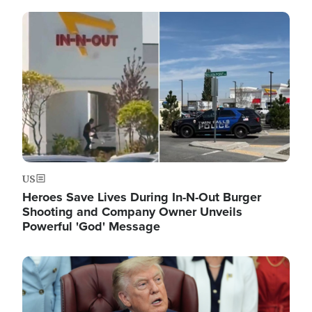
Image
US
Heroes Save Lives During In-N-Out Burger
Shooting and Company Owner Unveils
Powerful 'God' Message
Image