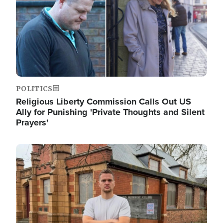
POLITICS
Religious Liberty Commission Calls Out US
Ally for Punishing 'Private Thoughts and Silent
Prayers'
Image