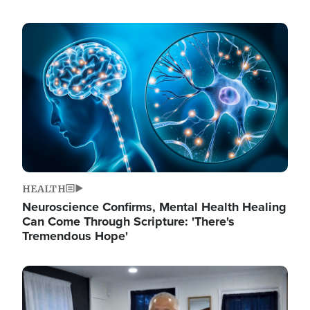
Image
HEALTH
Neuroscience Confirms, Mental Health Healing
Can Come Through Scripture: 'There's
Tremendous Hope'
Image