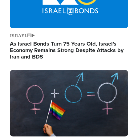
ISRAEL
As Israel Bonds Turn 75 Years Old, Israel's
Economy Remains Strong Despite Attacks by
Iran and BDS
Image