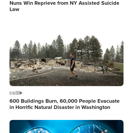
Nuns Win Reprieve from NY Assisted Suicide
Law
Image
US
600 Buildings Burn, 60,000 People Evacuate
in Horrific Natural Disaster in Washington
Image