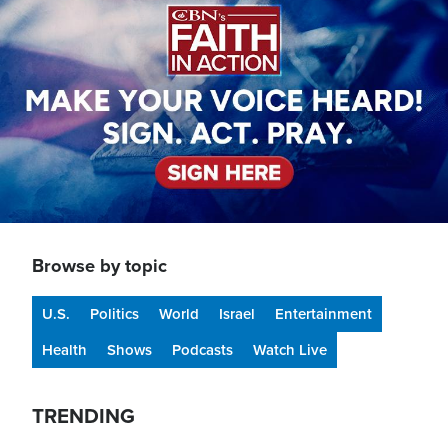
Browse by topic
U.S.
Politics
World
Israel
Entertainment
Health
Shows
Podcasts
Watch Live
TRENDING