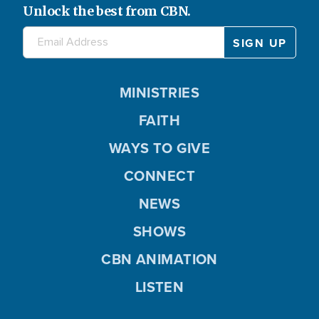
Unlock the best from CBN.
MINISTRIES
FAITH
WAYS TO GIVE
CONNECT
NEWS
SHOWS
CBN ANIMATION
LISTEN