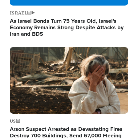
ISRAEL
As Israel Bonds Turn 75 Years Old, Israel's
Economy Remains Strong Despite Attacks by
Iran and BDS
Image
US
Arson Suspect Arrested as Devastating Fires
Destroy 700 Buildings, Send 67,000 Fleeing