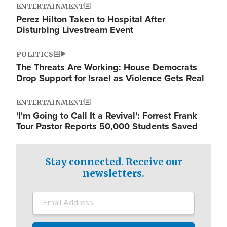
ENTERTAINMENT
Perez Hilton Taken to Hospital After
Disturbing Livestream Event
POLITICS
The Threats Are Working: House Democrats
Drop Support for Israel as Violence Gets Real
ENTERTAINMENT
'I'm Going to Call It a Revival': Forrest Frank
Tour Pastor Reports 50,000 Students Saved
Stay connected. Receive our
newsletters.