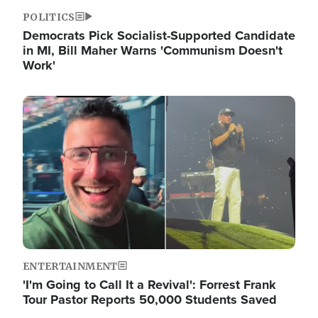
POLITICS
Democrats Pick Socialist-Supported Candidate
in MI, Bill Maher Warns 'Communism Doesn't
Work'
Image
ENTERTAINMENT
'I'm Going to Call It a Revival': Forrest Frank
Tour Pastor Reports 50,000 Students Saved