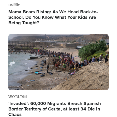
US
Mama Bears Rising: As We Head Back-to-
School, Do You Know What Your Kids Are
Being Taught?
Image
WORLD
'Invaded': 60,000 Migrants Breach Spanish
Border Territory of Ceuta, at least 34 Die in
Chaos