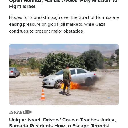
Open Hormuz, Hamas Avows 'Holy Mission' to
Fight Israel
Hopes for a breakthrough over the Strait of Hormuz are
easing pressure on global oil markets, while Gaza
continues to present major obstacles.
Image
ISRAEL
Unique Israeli Drivers' Course Teaches Judea,
Samaria Residents How to Escape Terrorist