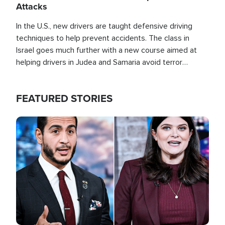
Attacks
In the U.S., new drivers are taught defensive driving
techniques to help prevent accidents. The class in
Israel goes much further with a new course aimed at
helping drivers in Judea and Samaria avoid terror
attacks.
FEATURED STORIES
Image