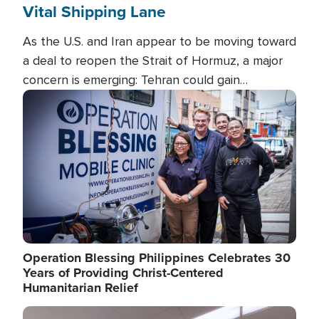
Vital Shipping Lane
As the U.S. and Iran appear to be moving toward
a deal to reopen the Strait of Hormuz, a major
concern is emerging: Tehran could gain
unprecedented control over one of the world's
Image
most critical oil checkpoints.
Operation Blessing Philippines Celebrates 30
Years of Providing Christ-Centered
Humanitarian Relief
Image