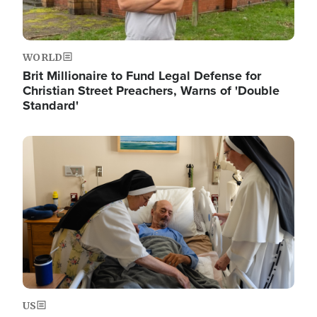
WORLD
Brit Millionaire to Fund Legal Defense for
Christian Street Preachers, Warns of 'Double
Standard'
Image
US