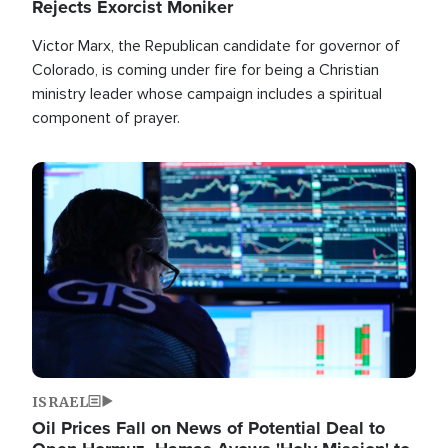
Rejects Exorcist Moniker
Victor Marx, the Republican candidate for governor of
Colorado, is coming under fire for being a Christian
ministry leader whose campaign includes a spiritual
component of prayer.
Image
ISRAEL
Oil Prices Fall on News of Potential Deal to