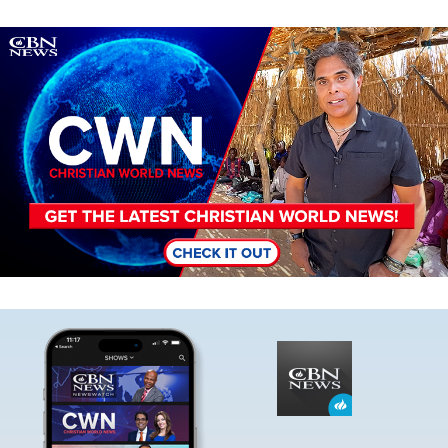
Image
Image