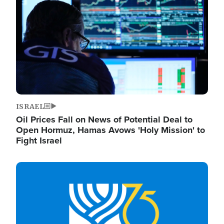
ISRAEL
Oil Prices Fall on News of Potential Deal to
Open Hormuz, Hamas Avows 'Holy Mission' to
Fight Israel
Image