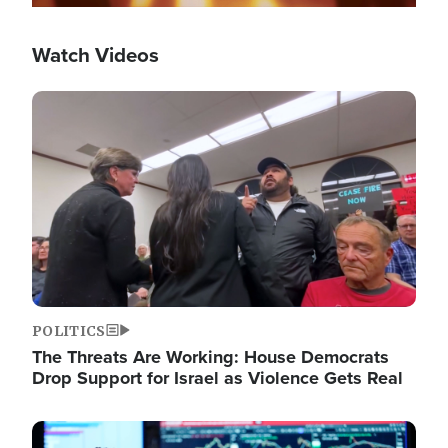
Watch Videos
Image
POLITICS
The Threats Are Working: House Democrats
Drop Support for Israel as Violence Gets Real
Image