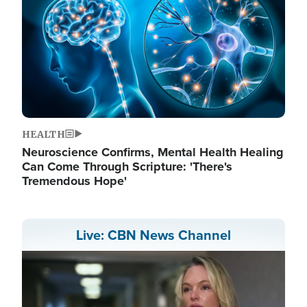
HEALTH
Neuroscience Confirms, Mental Health Healing
Can Come Through Scripture: 'There's
Tremendous Hope'
Live: CBN News Channel