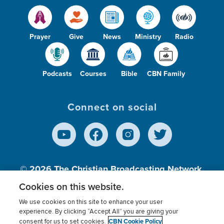
Prayer
Give
News
Ministry
Radio
Podcasts
Courses
Bible
CBN Family
Connect on social
© 2026
The Christian Broadcasting Network,
Inc., A nonprofit 501 (c)(3) Charitable
Cookies on this website.
Organization.
We use cookies on this site to enhance your user
experience. By clicking “Accept All” you are giving your
CBN Cookie Policy
consent for us to set cookies.
Terms of use
Privacy Policy
Donor Privacy