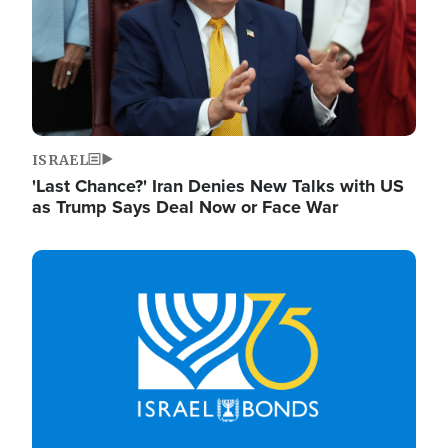
ISRAEL
'Last Chance?' Iran Denies New Talks with US
as Trump Says Deal Now or Face War
Image