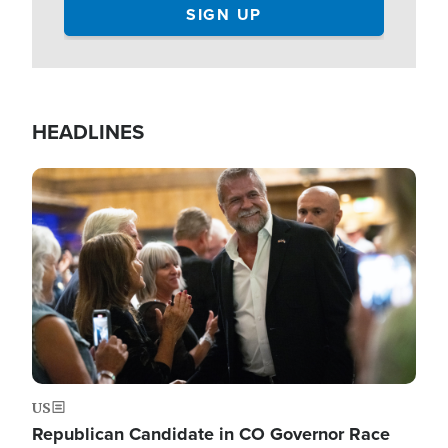
HEADLINES
Image
US
Republican Candidate in CO Governor Race