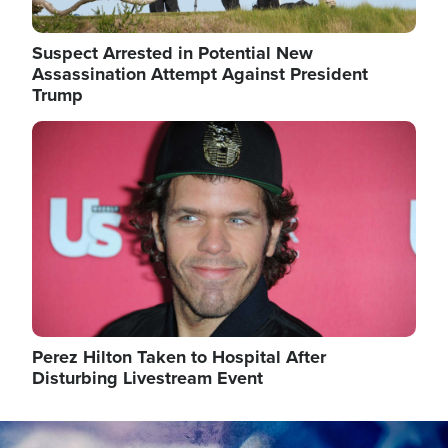
Suspect Arrested in Potential New
Assassination Attempt Against President
Trump
Image
Perez Hilton Taken to Hospital After
Disturbing Livestream Event
Image