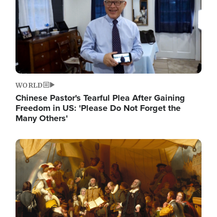
WORLD
Chinese Pastor's Tearful Plea After Gaining
Freedom in US: 'Please Do Not Forget the
Many Others'
Image