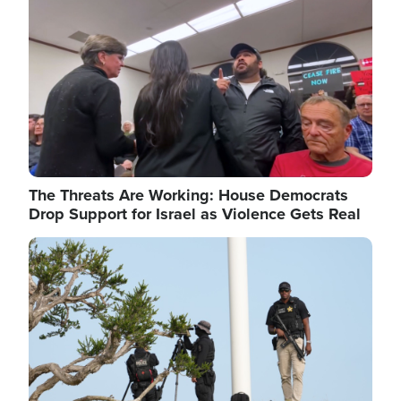
The Threats Are Working: House Democrats
Drop Support for Israel as Violence Gets Real
Image