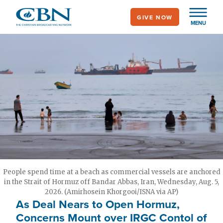
Skip
GIVE NOW
to
MENU
main
content
People spend time at a beach as commercial vessels are anchored
in the Strait of Hormuz off Bandar Abbas, Iran, Wednesday, Aug. 5,
2026. (Amirhosein Khorgooi/ISNA via AP)
As Deal Nears to Open Hormuz,
Concerns Mount over IRGC Contol of