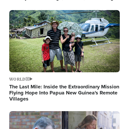
Image
WORLD
The Last Mile: Inside the Extraordinary Mission
Flying Hope Into Papua New Guinea's Remote
Villages
Image