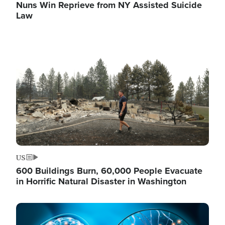
Nuns Win Reprieve from NY Assisted Suicide
Law
Image
US
600 Buildings Burn, 60,000 People Evacuate
in Horrific Natural Disaster in Washington
Image