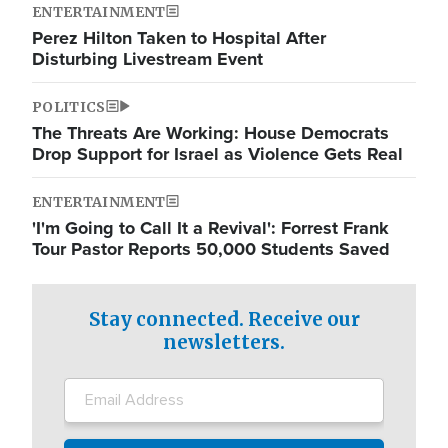
ENTERTAINMENT
Perez Hilton Taken to Hospital After
Disturbing Livestream Event
POLITICS
The Threats Are Working: House Democrats
Drop Support for Israel as Violence Gets Real
ENTERTAINMENT
'I'm Going to Call It a Revival': Forrest Frank
Tour Pastor Reports 50,000 Students Saved
Stay connected. Receive our
newsletters.