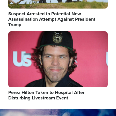
Suspect Arrested in Potential New
Assassination Attempt Against President
Trump
Image
Perez Hilton Taken to Hospital After
Disturbing Livestream Event
Image