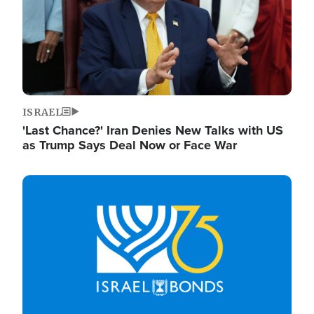
ISRAEL
'Last Chance?' Iran Denies New Talks with US
as Trump Says Deal Now or Face War
Image