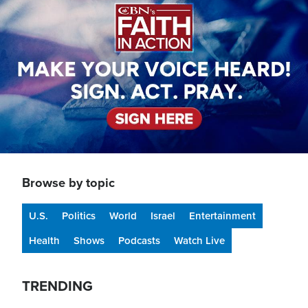
Browse by topic
U.S.
Politics
World
Israel
Entertainment
Health
Shows
Podcasts
Watch Live
TRENDING