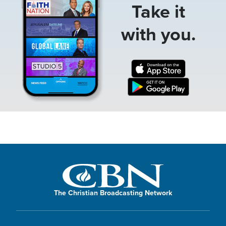
Take it
with you.
The Christian Broadcasting Network