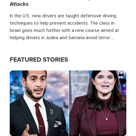
Attacks
In the U.S., new drivers are taught defensive driving
techniques to help prevent accidents. The class in
Israel goes much further with a new course aimed at
helping drivers in Judea and Samaria avoid terror
attacks.
FEATURED STORIES
Image