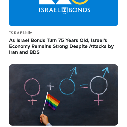
ISRAEL
As Israel Bonds Turn 75 Years Old, Israel's
Economy Remains Strong Despite Attacks by
Iran and BDS
Image