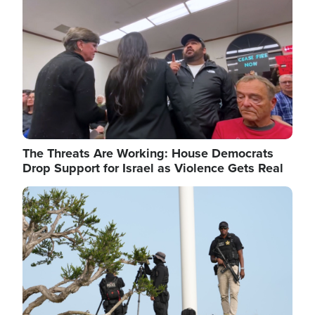
The Threats Are Working: House Democrats
Drop Support for Israel as Violence Gets Real
Image