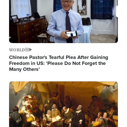
WORLD
Chinese Pastor's Tearful Plea After Gaining
Freedom in US: 'Please Do Not Forget the
Many Others'
Image