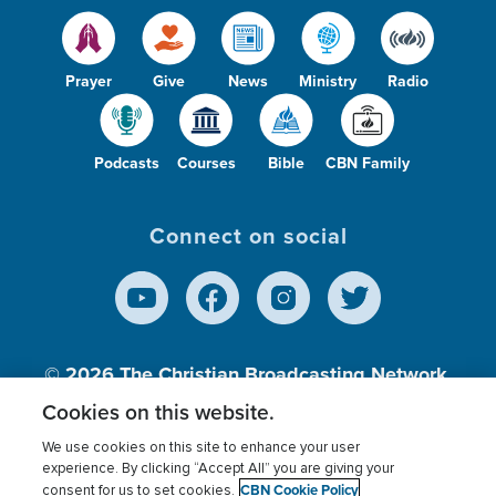
Prayer
Give
News
Ministry
Radio
Podcasts
Courses
Bible
CBN Family
Connect on social
© 2026
The Christian Broadcasting Network,
Inc., A nonprofit 501 (c)(3) Charitable
Cookies on this website.
Organization.
We use cookies on this site to enhance your user
experience. By clicking “Accept All” you are giving your
CBN Cookie Policy
consent for us to set cookies.
Terms of use
Privacy Policy
Donor Privacy