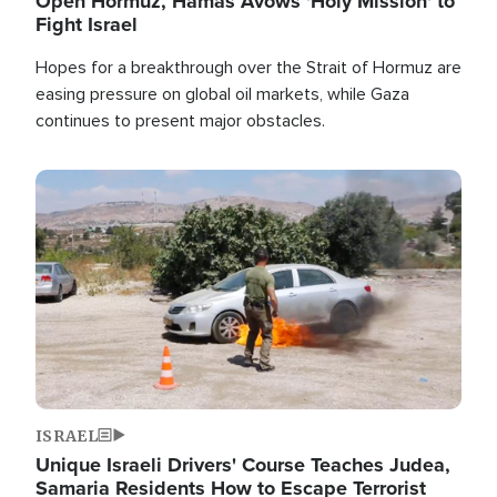
Open Hormuz, Hamas Avows 'Holy Mission' to
Fight Israel
Hopes for a breakthrough over the Strait of Hormuz are
easing pressure on global oil markets, while Gaza
continues to present major obstacles.
Image
ISRAEL
Unique Israeli Drivers' Course Teaches Judea,
Samaria Residents How to Escape Terrorist