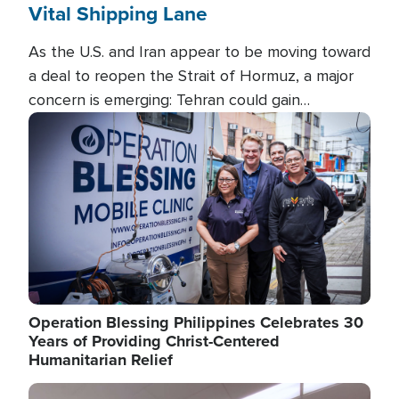
Vital Shipping Lane
As the U.S. and Iran appear to be moving toward
a deal to reopen the Strait of Hormuz, a major
concern is emerging: Tehran could gain
unprecedented control over one of the world's
Image
most critical oil checkpoints.
Operation Blessing Philippines Celebrates 30
Years of Providing Christ-Centered
Humanitarian Relief
Image