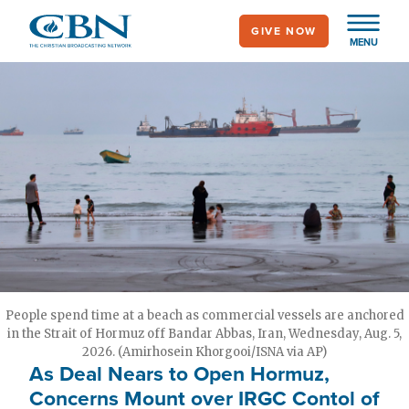
Skip
GIVE NOW
to
MENU
main
content
People spend time at a beach as commercial vessels are anchored
in the Strait of Hormuz off Bandar Abbas, Iran, Wednesday, Aug. 5,
2026. (Amirhosein Khorgooi/ISNA via AP)
As Deal Nears to Open Hormuz,
Concerns Mount over IRGC Contol of