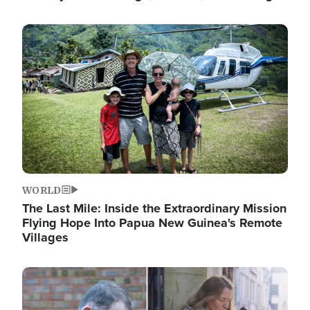
Image
WORLD
The Last Mile: Inside the Extraordinary Mission
Flying Hope Into Papua New Guinea's Remote
Villages
Image