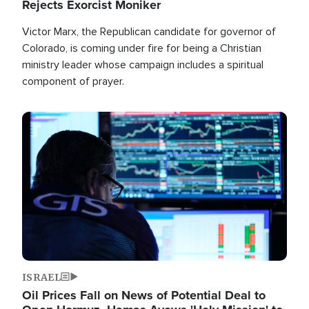
Rejects Exorcist Moniker
Victor Marx, the Republican candidate for governor of
Colorado, is coming under fire for being a Christian
ministry leader whose campaign includes a spiritual
component of prayer.
Image
ISRAEL
Oil Prices Fall on News of Potential Deal to