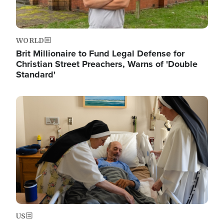
WORLD
Brit Millionaire to Fund Legal Defense for
Christian Street Preachers, Warns of 'Double
Standard'
Image
US