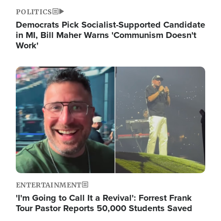
POLITICS
Democrats Pick Socialist-Supported Candidate
in MI, Bill Maher Warns 'Communism Doesn't
Work'
Image
ENTERTAINMENT
'I'm Going to Call It a Revival': Forrest Frank
Tour Pastor Reports 50,000 Students Saved