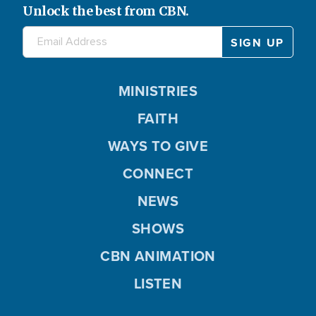
Unlock the best from CBN.
MINISTRIES
FAITH
WAYS TO GIVE
CONNECT
NEWS
SHOWS
CBN ANIMATION
LISTEN