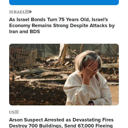
ISRAEL
As Israel Bonds Turn 75 Years Old, Israel's
Economy Remains Strong Despite Attacks by
Iran and BDS
Image
US
Arson Suspect Arrested as Devastating Fires
Destroy 700 Buildings, Send 67,000 Fleeing