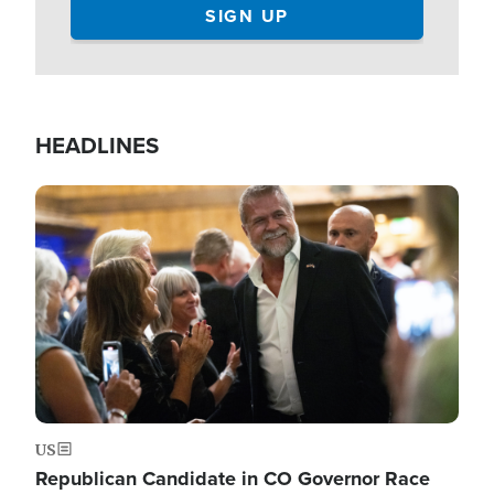
HEADLINES
Image
US
Republican Candidate in CO Governor Race