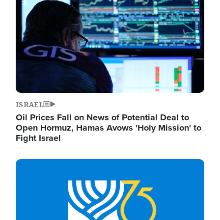
ISRAEL
Oil Prices Fall on News of Potential Deal to
Open Hormuz, Hamas Avows 'Holy Mission' to
Fight Israel
Image