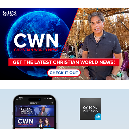
Image
Image