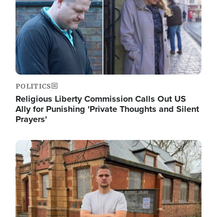
POLITICS
Religious Liberty Commission Calls Out US
Ally for Punishing 'Private Thoughts and Silent
Prayers'
Image