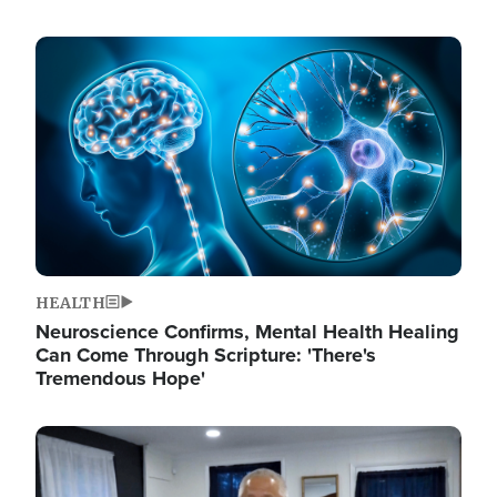
Image
HEALTH
Neuroscience Confirms, Mental Health Healing
Can Come Through Scripture: 'There's
Tremendous Hope'
Image