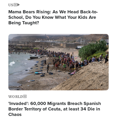
US
Mama Bears Rising: As We Head Back-to-
School, Do You Know What Your Kids Are
Being Taught?
Image
WORLD
'Invaded': 60,000 Migrants Breach Spanish
Border Territory of Ceuta, at least 34 Die in
Chaos