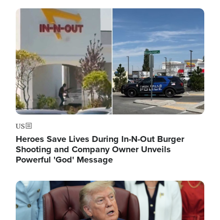
Image
US
Heroes Save Lives During In-N-Out Burger
Shooting and Company Owner Unveils
Powerful 'God' Message
Image