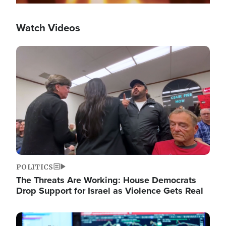
Watch Videos
Image
POLITICS
The Threats Are Working: House Democrats
Drop Support for Israel as Violence Gets Real
Image