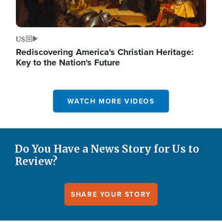
US
Rediscovering America's Christian Heritage:
Key to the Nation's Future
WATCH MORE VIDEOS
Do You Have a News Story for Us to
Review?
SHARE YOUR STORY