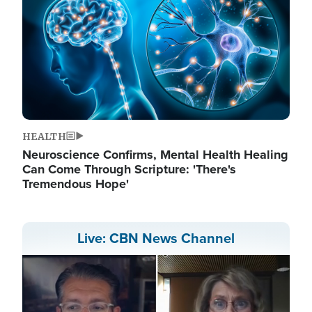
HEALTH
Neuroscience Confirms, Mental Health Healing
Can Come Through Scripture: 'There's
Tremendous Hope'
Live: CBN News Channel