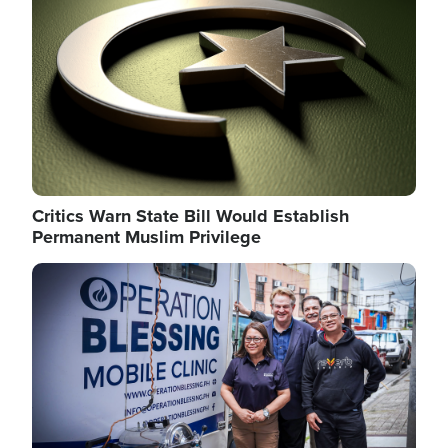
Critics Warn State Bill Would Establish
Permanent Muslim Privilege
Image