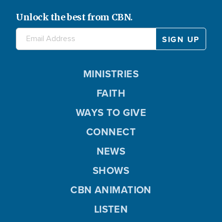
Unlock the best from CBN.
MINISTRIES
FAITH
WAYS TO GIVE
CONNECT
NEWS
SHOWS
CBN ANIMATION
LISTEN