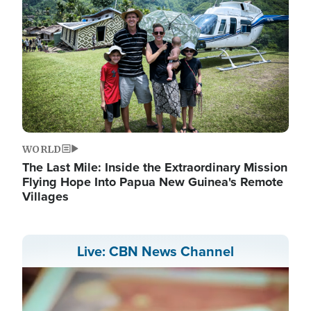
WORLD
The Last Mile: Inside the Extraordinary Mission
Flying Hope Into Papua New Guinea's Remote
Villages
Live: CBN News Channel