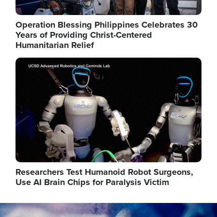
Operation Blessing Philippines Celebrates 30
Years of Providing Christ-Centered
Humanitarian Relief
Image
Researchers Test Humanoid Robot Surgeons,
Use AI Brain Chips for Paralysis Victim
Image