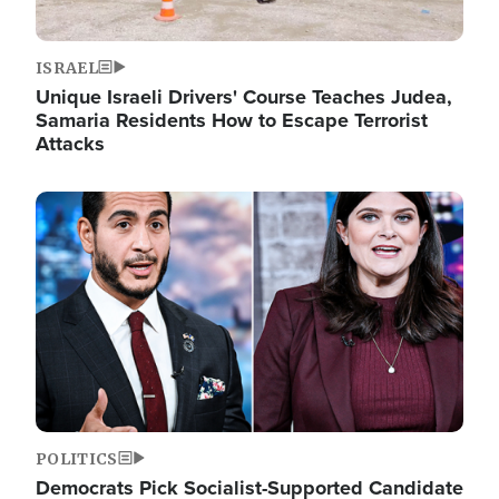
ISRAEL
Unique Israeli Drivers' Course Teaches Judea,
Samaria Residents How to Escape Terrorist
Attacks
Image
POLITICS
Democrats Pick Socialist-Supported Candidate