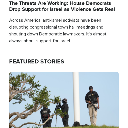
The Threats Are Working: House Democrats
Drop Support for Israel as Violence Gets Real
Across America, anti-Israel activists have been
disrupting congressional town hall meetings and
shouting down Democratic lawmakers. It's almost
always about support for Israel.
FEATURED STORIES
Image