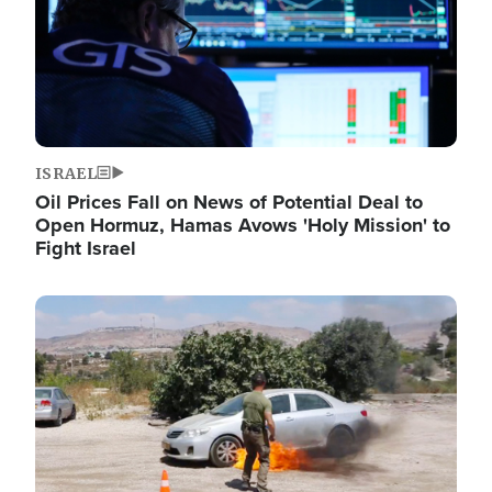
ISRAEL
Oil Prices Fall on News of Potential Deal to
Open Hormuz, Hamas Avows 'Holy Mission' to
Fight Israel
Image