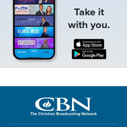
Take it
with you.
The Christian Broadcasting Network