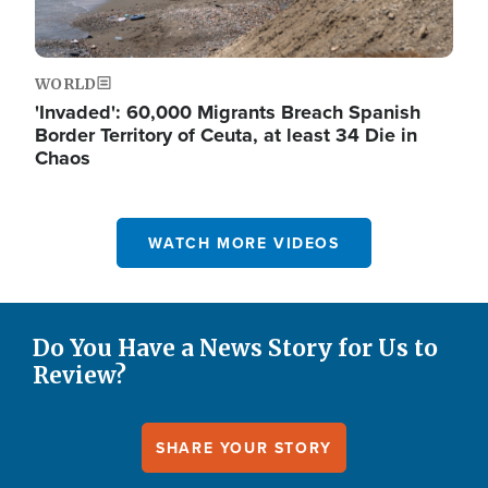
WORLD
'Invaded': 60,000 Migrants Breach Spanish
Border Territory of Ceuta, at least 34 Die in
Chaos
WATCH MORE VIDEOS
Do You Have a News Story for Us to
Review?
SHARE YOUR STORY