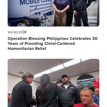
WORLD
Operation Blessing Philippines Celebrates 30
Years of Providing Christ-Centered
Humanitarian Relief
Image