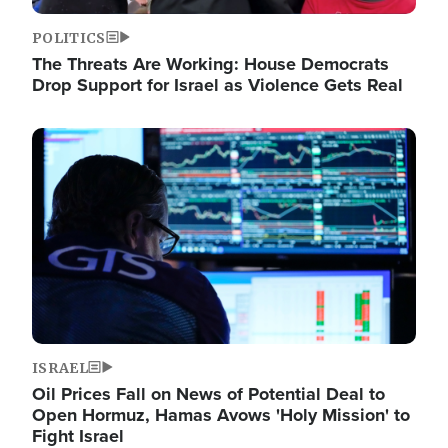
POLITICS
The Threats Are Working: House Democrats
Drop Support for Israel as Violence Gets Real
Image
ISRAEL
Oil Prices Fall on News of Potential Deal to
Open Hormuz, Hamas Avows 'Holy Mission' to
Fight Israel