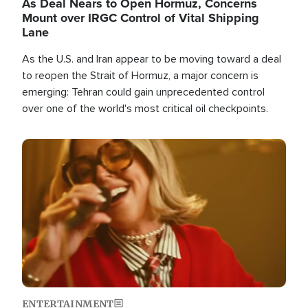
As Deal Nears to Open Hormuz, Concerns
Mount over IRGC Control of Vital Shipping
Lane
As the U.S. and Iran appear to be moving toward a deal
to reopen the Strait of Hormuz, a major concern is
emerging: Tehran could gain unprecedented control
over one of the world's most critical oil checkpoints.
Image
ENTERTAINMENT