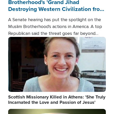
Brotherhood's 'Grand Jihad
Destroying Western Civilization from
Within'
A Senate hearing has put the spotlight on the
Muslim Brotherhood's actions in America. A top
Republican said the threat goes far beyond
terrorism overseas, and witnesses testified that
Image
the group is prepared to spend decades
pursuing their campaign of influence in the U.S.
Scottish Missionary Killed in Athens: 'She Truly
Incarnated the Love and Passion of Jesus'
Image