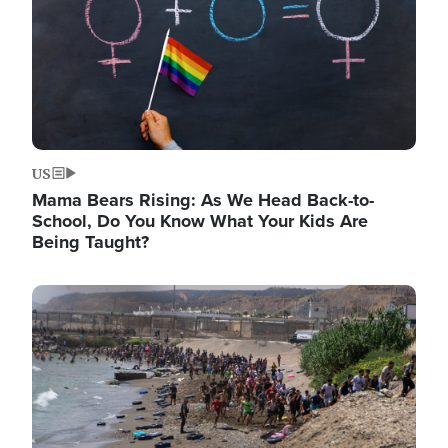
US
Mama Bears Rising: As We Head Back-to-
School, Do You Know What Your Kids Are
Being Taught?
Image