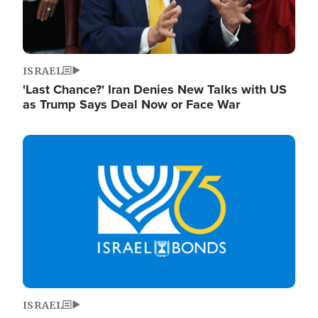
ISRAEL
'Last Chance?' Iran Denies New Talks with US
as Trump Says Deal Now or Face War
Image
ISRAEL