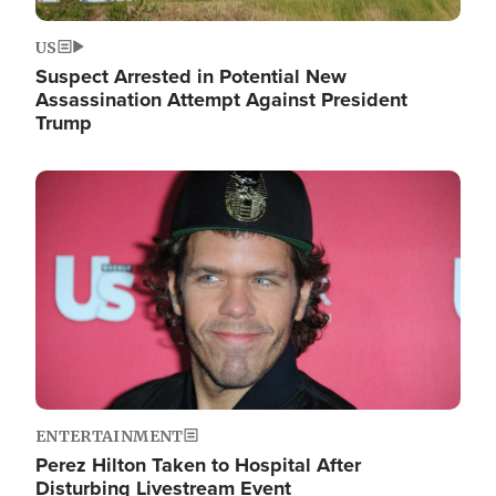
US
Suspect Arrested in Potential New
Assassination Attempt Against President
Trump
Image
ENTERTAINMENT
Perez Hilton Taken to Hospital After
Disturbing Livestream Event