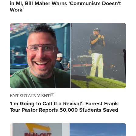
in MI, Bill Maher Warns 'Communism Doesn't
Work'
Image
ENTERTAINMENT
'I'm Going to Call It a Revival': Forrest Frank
Tour Pastor Reports 50,000 Students Saved
Image