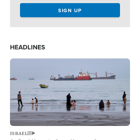
HEADLINES
Image
ISRAEL