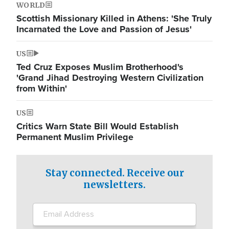
WORLD
Scottish Missionary Killed in Athens: 'She Truly
Incarnated the Love and Passion of Jesus'
US
Ted Cruz Exposes Muslim Brotherhood's
'Grand Jihad Destroying Western Civilization
from Within'
US
Critics Warn State Bill Would Establish
Permanent Muslim Privilege
Stay connected. Receive our
newsletters.