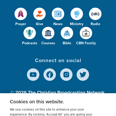
Prayer
Give
News
Ministry
Radio
Podcasts
Courses
Bible
CBN Family
Connect on social
© 2026
The Christian Broadcasting Network,
Inc., A nonprofit 501 (c)(3) Charitable
Cookies on this website.
Organization.
We use cookies on this site to enhance your user
experience. By clicking “Accept All” you are giving your