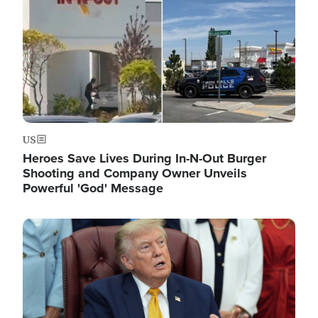
US
Heroes Save Lives During In-N-Out Burger
Shooting and Company Owner Unveils
Powerful 'God' Message
Image