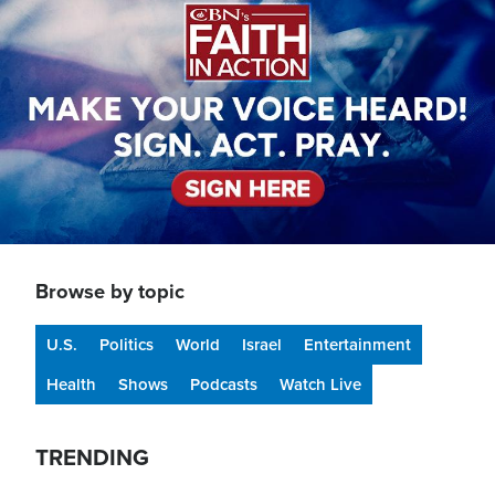
Browse by topic
U.S.
Politics
World
Israel
Entertainment
Health
Shows
Podcasts
Watch Live
TRENDING