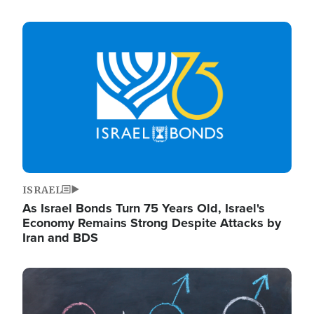
Image
ISRAEL
As Israel Bonds Turn 75 Years Old, Israel's
Economy Remains Strong Despite Attacks by
Iran and BDS
Image