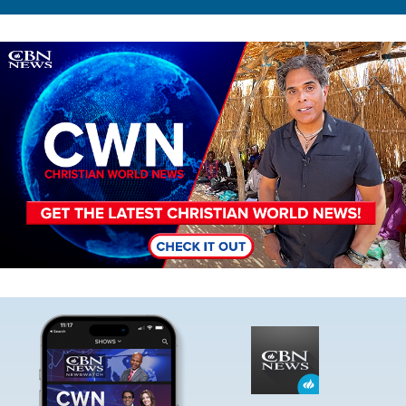
Image
Image