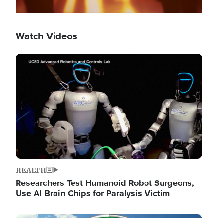
Watch Videos
Image
HEALTH
Researchers Test Humanoid Robot Surgeons,
Use AI Brain Chips for Paralysis Victim