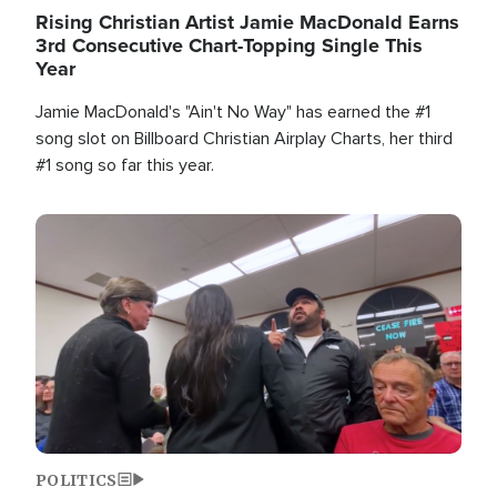
Rising Christian Artist Jamie MacDonald Earns
3rd Consecutive Chart-Topping Single This
Year
Jamie MacDonald's "Ain't No Way" has earned the #1
song slot on Billboard Christian Airplay Charts, her third
#1 song so far this year.
Image
POLITICS