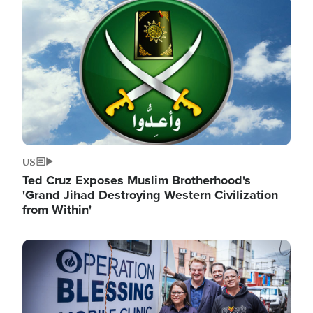
Image
US
Ted Cruz Exposes Muslim Brotherhood's
'Grand Jihad Destroying Western Civilization
from Within'
Image