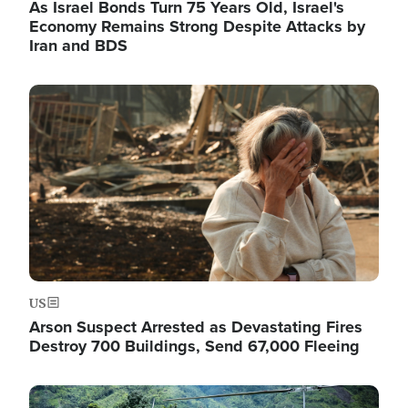
As Israel Bonds Turn 75 Years Old, Israel's
Economy Remains Strong Despite Attacks by
Iran and BDS
Image
US
Arson Suspect Arrested as Devastating Fires
Destroy 700 Buildings, Send 67,000 Fleeing
Image