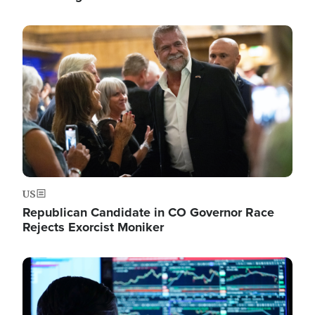
Image
US
Republican Candidate in CO Governor Race
Rejects Exorcist Moniker
Image