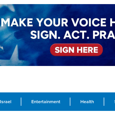
Israel
Entertainment
Health