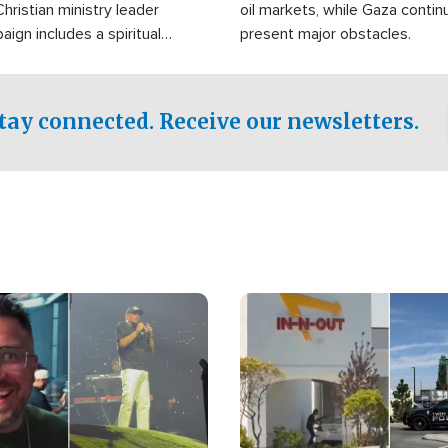
Christian ministry leader
oil markets, while Gaza contin
gn includes a spiritual
present major obstacles.
f prayer.
tay connected. Receive our newsletters.
Image