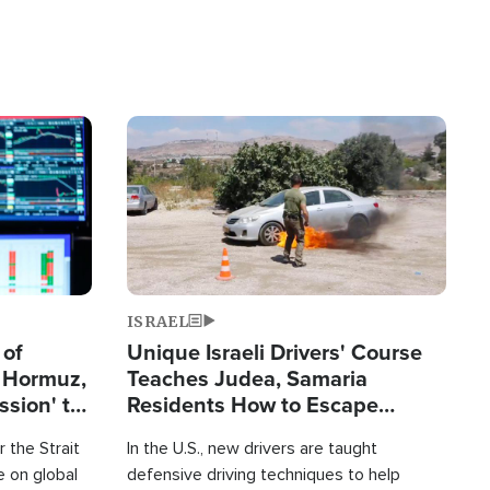
Image
ISRAEL
 of
Unique Israeli Drivers' Course
n Hormuz,
Teaches Judea, Samaria
sion' to
Residents How to Escape
Terrorist Attacks
 the Strait
In the U.S., new drivers are taught
 on global
defensive driving techniques to help