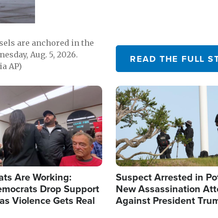
sels are anchored in the
nesday, Aug. 5, 2026.
READ THE FULL S
ia AP)
Image
ats Are Working:
Suspect Arrested in Po
mocrats Drop Support
New Assassination At
l as Violence Gets Real
Against President Tru