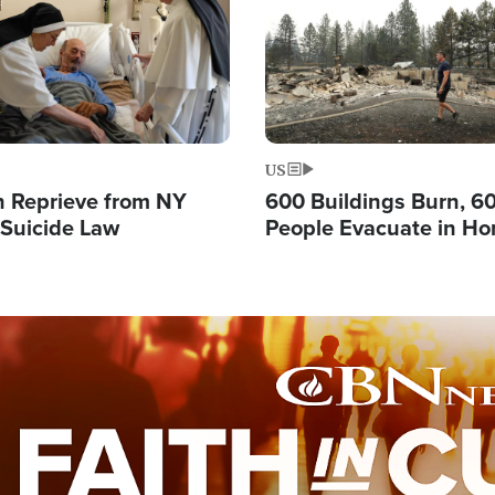
US
 Reprieve from NY
600 Buildings Burn, 6
 Suicide Law
People Evacuate in Hor
Natural Disaster in W