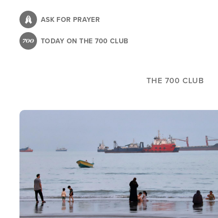
Skip
to
ASK FOR PRAYER
main
TODAY ON THE 700 CLUB
content
THE 700 CLUB