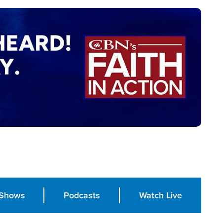
Shows
Podcasts
Watch Live