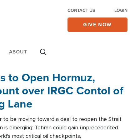
CONTACT US
LOGIN
GIVE NOW
ABOUT
rs to Open Hormuz,
unt over IRGC Contol of
ng Lane
r to be moving toward a deal to reopen the Strait
n is emerging: Tehran could gain unprecedented
ld's most critical oil checkpoints.