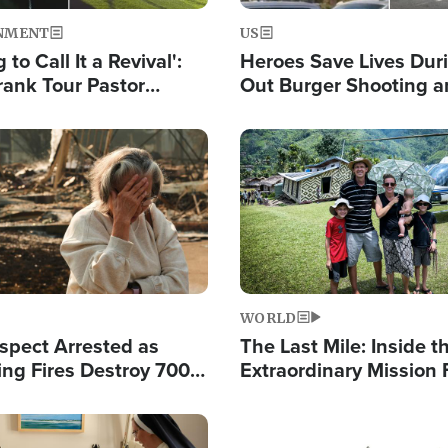
NMENT
US
 to Call It a Revival':
Heroes Save Lives Duri
rank Tour Pastor
Out Burger Shooting 
50,000 Students Saved
Company Owner Unvei
Powerful 'God' Messa
Image
WORLD
spect Arrested as
The Last Mile: Inside t
ing Fires Destroy 700
Extraordinary Mission 
s, Send 67,000 Fleeing
Hope Into Papua New 
Remote Villages
Image