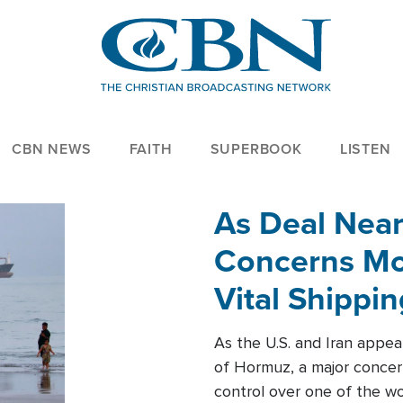
CBN NEWS
FAITH
SUPERBOOK
LISTEN
As Deal Nea
Concerns Mo
Vital Shippi
As the U.S. and Iran appea
of Hormuz, a major concer
control over one of the wor