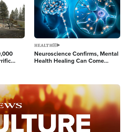
HEALTH
0,000
Neuroscience Confirms, Mental
rific
Health Healing Can Come
ashington
Through Scripture: 'There's
Tremendous Hope'