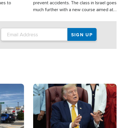
ues to
prevent accidents. The class in Israel goes
much further with a new course aimed at
helping drivers in Judea and Samaria avoid
terror attacks.
Image