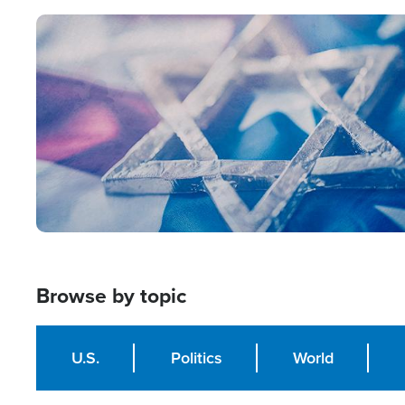
Image
Browse by topic
U.S.
Politics
World