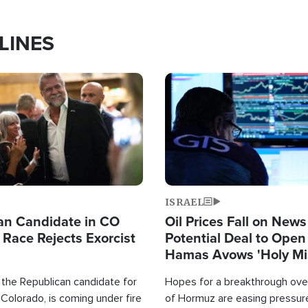
LINES
Image
ISRAEL
an Candidate in CO
Oil Prices Fall on News
 Race Rejects Exorcist
Potential Deal to Ope
Hamas Avows 'Holy Mis
Fight Israel
 the Republican candidate for
Hopes for a breakthrough over
Colorado, is coming under fire
of Hormuz are easing pressure