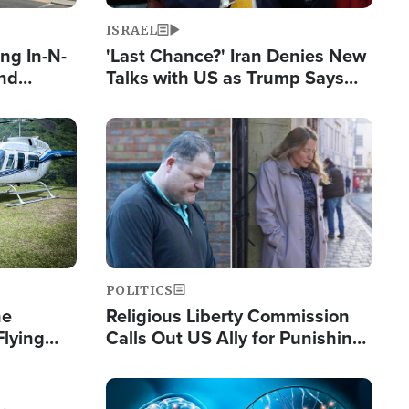
ISRAEL
ng In-N-
'Last Chance?' Iran Denies New
and
Talks with US as Trump Says
ls
Deal Now or Face War
ge
Image
POLITICS
he
Religious Liberty Commission
Flying
Calls Out US Ally for Punishing
Guinea's
'Private Thoughts and Silent
Prayers'
Image