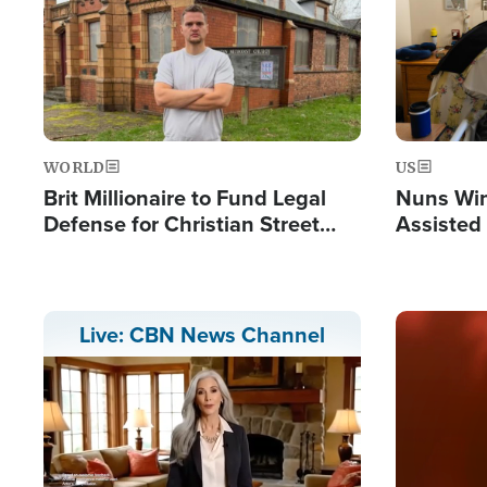
WORLD
US
Brit Millionaire to Fund Legal
Nuns Win
Defense for Christian Street
Assisted
Preachers, Warns of 'Double
Standard'
Image
Live: CBN News Channel