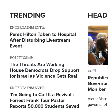
TRENDING
HEAD
ENTERTAINMENT
Image
Perez Hilton Taken to Hospital
After Disturbing Livestream
Event
POLITICS
The Threats Are Working:
House Democrats Drop Support
US
for Israel as Violence Gets Real
Republic
Governor
ENTERTAINMENT
Moniker
'I'm Going to Call It a Revival':
Victor Marx,
Forrest Frank Tour Pastor
governor of 
Reports 50,000 Students Saved