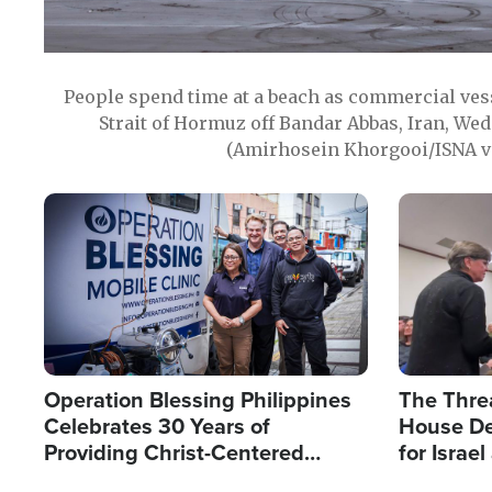
People spend time at a beach as commercial ves
Strait of Hormuz off Bandar Abbas, Iran, Wed
(Amirhosein Khorgooi/ISNA v
Image
Image
Operation Blessing Philippines
The Thre
Celebrates 30 Years of
House De
Providing Christ-Centered
for Israe
Humanitarian Relief