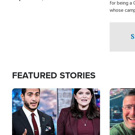
for being a 
whose campai
component o
S
FEATURED STORIES
Image
Image