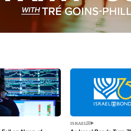
Image
ISRAEL