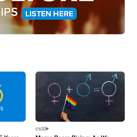
Image
US