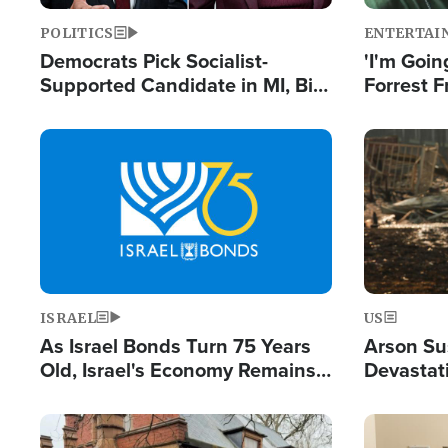
POLITICS
ENTERTAI
Democrats Pick Socialist-
'I'm Going
Supported Candidate in MI, Bill
Forrest F
Maher Warns 'Communism
Reports 
Doesn't Work'
Image
Image
ISRAEL
US
As Israel Bonds Turn 75 Years
Arson Su
Old, Israel's Economy Remains
Devastat
Strong Despite Attacks by Iran
Building
and BDS
Image
Image