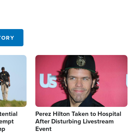
TORY
Image
tential
Perez Hilton Taken to Hospital
tempt
After Disturbing Livestream
mp
Event