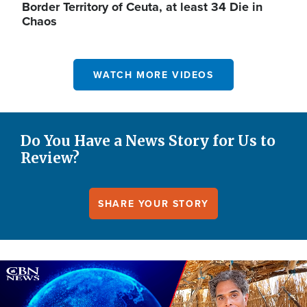
Border Territory of Ceuta, at least 34 Die in
Chaos
WATCH MORE VIDEOS
Do You Have a News Story for Us to
Review?
SHARE YOUR STORY
Image