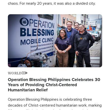
chaos. For nearly 20 years, it was also a divided city.
Image
WORLD
Operation Blessing Philippines Celebrates 30
Years of Providing Christ-Centered
Humanitarian Relief
Operation Blessing Philippines is celebrating three
decades of Christ-centered humanitarian work, marking