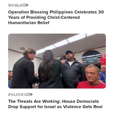
WORLD
Operation Blessing Philippines Celebrates 30
Years of Providing Christ-Centered
Humanitarian Relief
Image
POLITICS
The Threats Are Working: House Democrats
Drop Support for Israel as Violence Gets Real