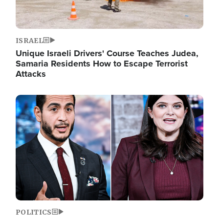
ISRAEL
Unique Israeli Drivers' Course Teaches Judea,
Samaria Residents How to Escape Terrorist
Attacks
Image
POLITICS