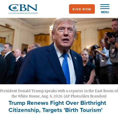
Skip
GIVE NOW
to
MENU
main
content
President Donald Trump speaks with a reporter in the East Room of
the White House, Aug. 6, 2026. (AP Photo/Alex Brandon)
Trump Renews Fight Over Birthright
Citizenship, Targets 'Birth Tourism'