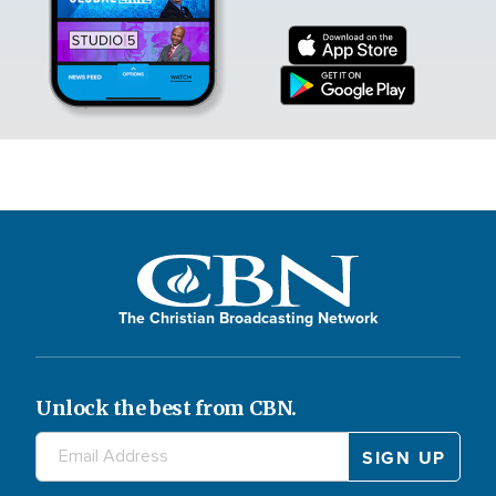
The Christian Broadcasting Network
Unlock the best from CBN.