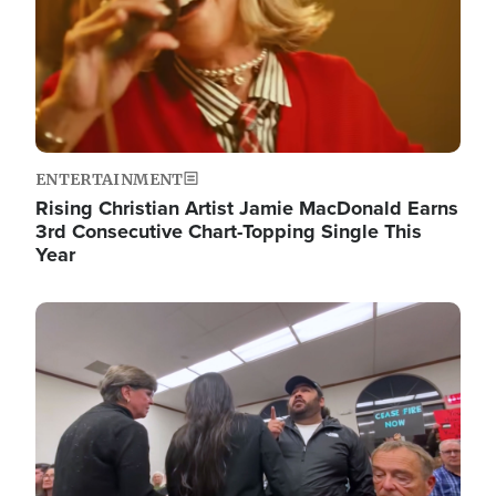
ENTERTAINMENT
Rising Christian Artist Jamie MacDonald Earns
3rd Consecutive Chart-Topping Single This
Year
Image