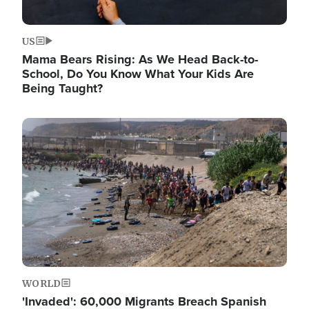
US
Mama Bears Rising: As We Head Back-to-
School, Do You Know What Your Kids Are
Being Taught?
Image
WORLD
'Invaded': 60,000 Migrants Breach Spanish