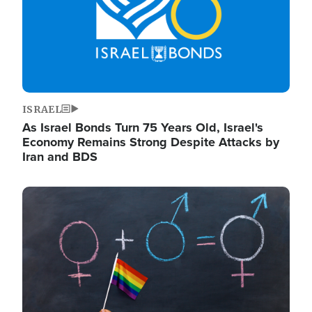
ISRAEL
As Israel Bonds Turn 75 Years Old, Israel's
Economy Remains Strong Despite Attacks by
Iran and BDS
Image