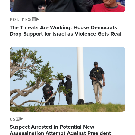
POLITICS
The Threats Are Working: House Democrats
Drop Support for Israel as Violence Gets Real
Image
US
Suspect Arrested in Potential New
Assassination Attempt Against President