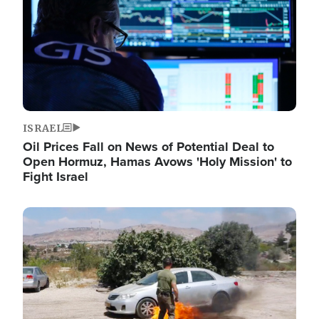
ISRAEL
Oil Prices Fall on News of Potential Deal to
Open Hormuz, Hamas Avows 'Holy Mission' to
Fight Israel
Image