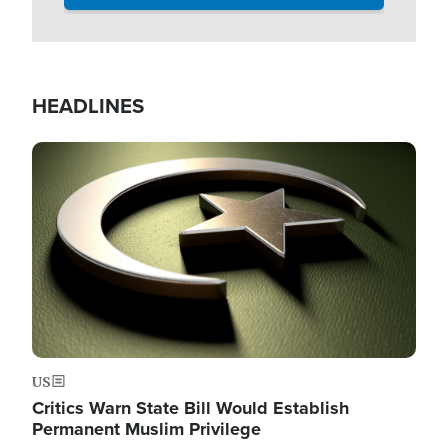
HEADLINES
Image
US
Critics Warn State Bill Would Establish
Permanent Muslim Privilege