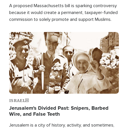
A proposed Massachusetts bill is sparking controversy
because it would create a permanent, taxpayer-funded
commission to solely promote and support Muslims.
Image
ISRAEL
Jerusalem's Divided Past: Snipers, Barbed
Wire, and False Teeth
Jerusalem is a city of history, activity, and sometimes,