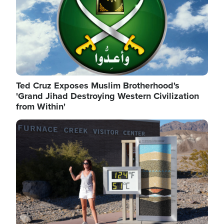
Ted Cruz Exposes Muslim Brotherhood's
'Grand Jihad Destroying Western Civilization
from Within'
Image