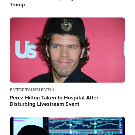
Trump
Image
ENTERTAINMENT
Perez Hilton Taken to Hospital After
Disturbing Livestream Event
Image