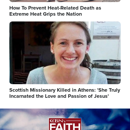
How To Prevent Heat-Related Death as
Extreme Heat Grips the Nation
Image
Scottish Missionary Killed in Athens: 'She Truly
Incarnated the Love and Passion of Jesus'
Image