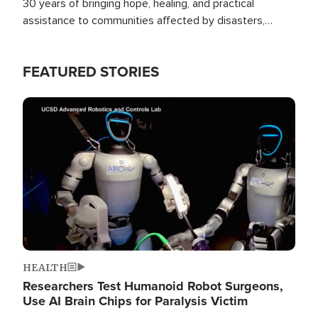
30 years of bringing hope, healing, and practical
assistance to communities affected by disasters,
poverty, and crisis both in the Philippines and around
the world.
FEATURED STORIES
Image
HEALTH
Researchers Test Humanoid Robot Surgeons,
Use AI Brain Chips for Paralysis Victim