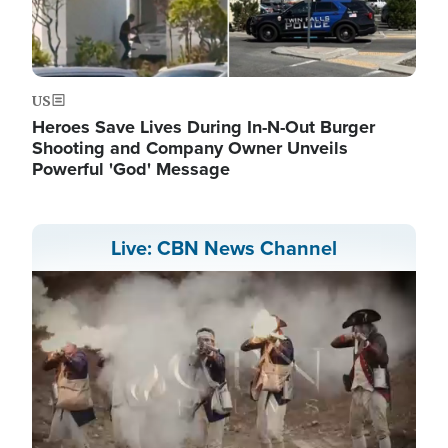
US
Heroes Save Lives During In-N-Out Burger
Shooting and Company Owner Unveils
Powerful 'God' Message
Live: CBN News Channel