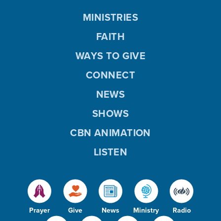
MINISTRIES
FAITH
WAYS TO GIVE
CONNECT
NEWS
SHOWS
CBN ANIMATION
LISTEN
Prayer
Give
News
Ministry
Radio