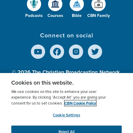
Podcasts
Courses
Bible
CBN Family
Connect on social
© 2026
The Christian Broadcasting Network,
Inc., A nonprofit 501 (c)(3) Charitable
Cookies on this website.
Organization.
We use cookies on this site to enhance your user
experience. By clicking “Accept All” you are giving your
CBN Cookie Policy
consent for us to set cookies.
Terms of use
Privacy Policy
Donor Privacy
CBN Cookie Policy
Third Party Processors
Cookies Settings
myCBN
Cookie Settings
Reject All
This website uses cookies to ensure you get the best