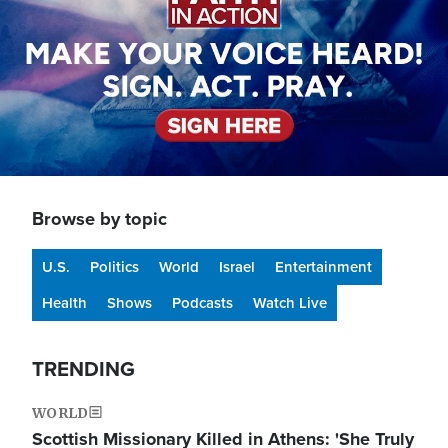
Browse by topic
U.S.
Politics
World
Israel
Entertainment
Health
Shows
Podcasts
Watch Live
TRENDING
WORLD
Scottish Missionary Killed in Athens: 'She Truly