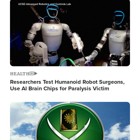
Image
HEALTH
Researchers Test Humanoid Robot Surgeons,
Use AI Brain Chips for Paralysis Victim
Image