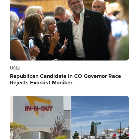
US
Republican Candidate in CO Governor Race
Rejects Exorcist Moniker
Image