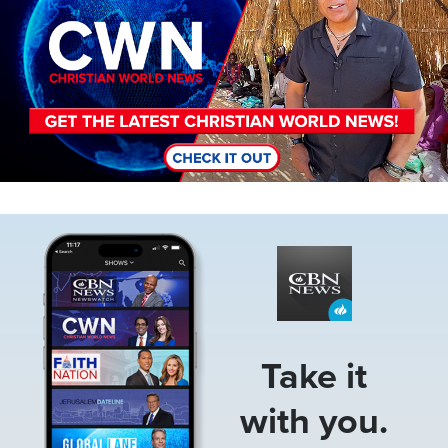
Image
Take it
with you.