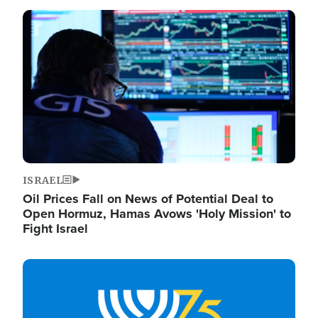
Image
ISRAEL
Oil Prices Fall on News of Potential Deal to
Open Hormuz, Hamas Avows 'Holy Mission' to
Fight Israel
Image