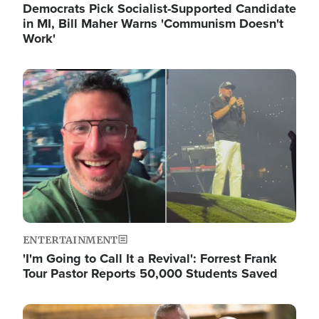
Democrats Pick Socialist-Supported Candidate
in MI, Bill Maher Warns 'Communism Doesn't
Work'
Image
ENTERTAINMENT
'I'm Going to Call It a Revival': Forrest Frank
Tour Pastor Reports 50,000 Students Saved
Image