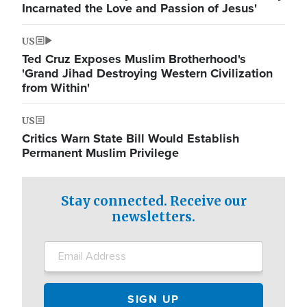
Incarnated the Love and Passion of Jesus'
US
Ted Cruz Exposes Muslim Brotherhood's
'Grand Jihad Destroying Western Civilization
from Within'
US
Critics Warn State Bill Would Establish
Permanent Muslim Privilege
Stay connected. Receive our
newsletters.