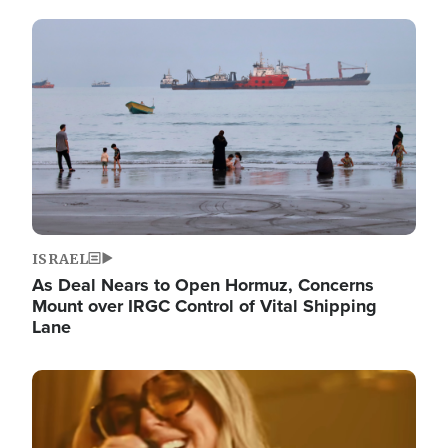
Image
ISRAEL
As Deal Nears to Open Hormuz, Concerns
Mount over IRGC Control of Vital Shipping
Lane
Image