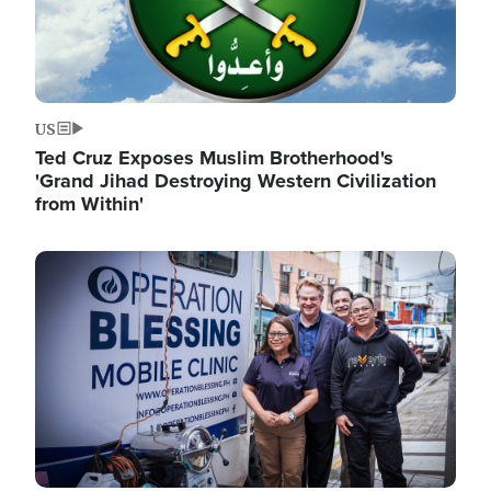
US
Ted Cruz Exposes Muslim Brotherhood's
'Grand Jihad Destroying Western Civilization
from Within'
Image