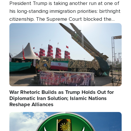
President Trump is taking another run at one of
his long-standing immigration priorities: birthright
citizenship. The Supreme Court blocked the
president's first attempt at limiting the practice
Image
several weeks ago. Now, the White House is
targeting narrower categories.
War Rhetoric Builds as Trump Holds Out for
Diplomatic Iran Solution; Islamic Nations
Reshape Alliances
Image