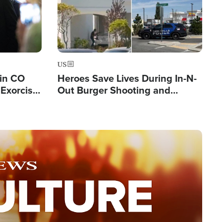
US
 in CO
Heroes Save Lives During In-N-
Exorcist
Out Burger Shooting and
Company Owner Unveils
Powerful 'God' Message