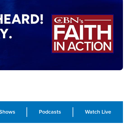
Shows
Podcasts
Watch Live