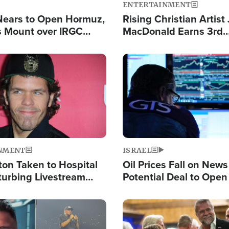
ENTERTAINMENT
Nears to Open Hormuz,
Rising Christian Artist
 Mount over IRGC
MacDonald Earns 3rd
f Vital Shipping Lane
Consecutive Chart-To
Single This Year
Image
NMENT
ISRAEL
ton Taken to Hospital
Oil Prices Fall on News
turbing Livestream
Potential Deal to Ope
Hamas Avows 'Holy Mis
Fight Israel
Image