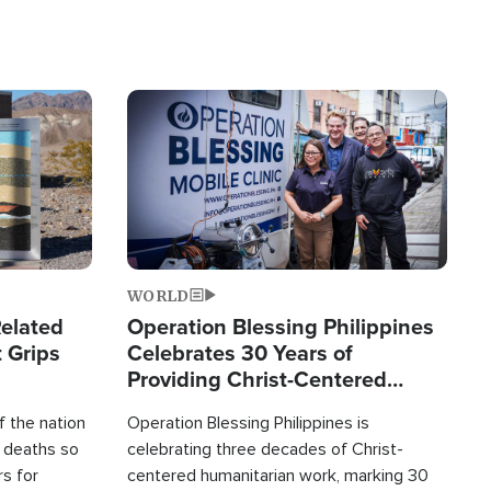
Image
WORLD
elated
Operation Blessing Philippines
 Grips
Celebrates 30 Years of
Providing Christ-Centered
Humanitarian Relief
 the nation
Operation Blessing Philippines is
0 deaths so
celebrating three decades of Christ-
rs for
centered humanitarian work, marking 30