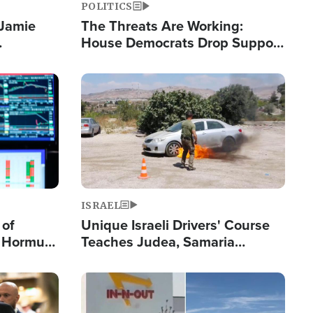
POLITICS
 Jamie
The Threats Are Working:
House Democrats Drop Support
pping
for Israel as Violence Gets Real
Image
ISRAEL
 of
Unique Israeli Drivers' Course
n Hormuz,
Teaches Judea, Samaria
sion' to
Residents How to Escape
Terrorist Attacks
Image