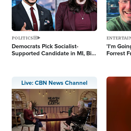
POLITICS
ENTERTAI
Democrats Pick Socialist-
'I'm Going
Supported Candidate in MI, Bill
Forrest F
Maher Warns 'Communism
Reports 
Doesn't Work'
Image
Live: CBN News Channel