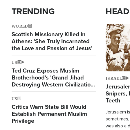
TRENDING
HEAD
WORLD
Image
Scottish Missionary Killed in
Athens: 'She Truly Incarnated
the Love and Passion of Jesus'
US
Ted Cruz Exposes Muslim
Brotherhood's 'Grand Jihad
ISRAEL
Destroying Western Civilization
Jerusalem
from Within'
Snipers, 
US
Teeth
Critics Warn State Bill Would
Jerusalem is 
Establish Permanent Muslim
sometimes, c
Privilege
was also a d