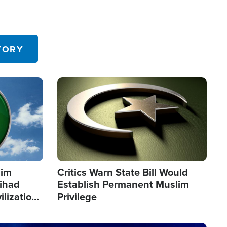
TORY
Image
lim
Critics Warn State Bill Would
Jihad
Establish Permanent Muslim
ilization
Privilege