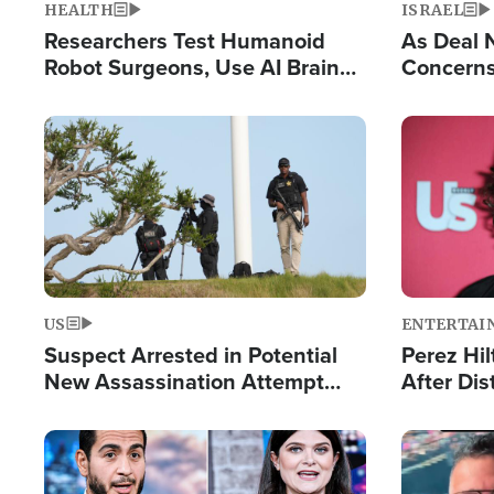
HEALTH
ISRAEL
Researchers Test Humanoid
As Deal 
Robot Surgeons, Use AI Brain
Concerns
Chips for Paralysis Victim
Control o
Image
Image
US
ENTERTAI
Suspect Arrested in Potential
Perez Hil
New Assassination Attempt
After Dis
Against President Trump
Event
Image
Image