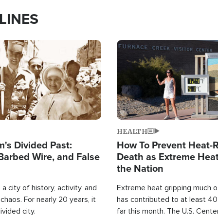
LINES
Image
HEALTH
's Divided Past:
How To Prevent Heat-R
Barbed Wire, and False
Death as Extreme Heat
the Nation
a city of history, activity, and
Extreme heat gripping much of
haos. For nearly 20 years, it
has contributed to at least 4
ivided city.
far this month. The U.S. Cente