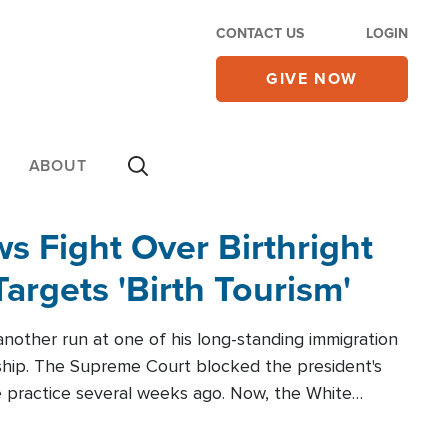
CONTACT US
LOGIN
GIVE NOW
ABOUT
 Fight Over Birthright
Targets 'Birth Tourism'
another run at one of his long-standing immigration
zenship. The Supreme Court blocked the president's
the practice several weeks ago. Now, the White
r categories.