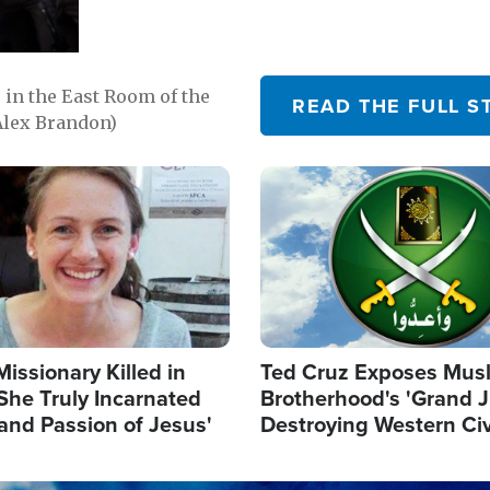
in the East Room of the
READ THE FULL S
Alex Brandon)
Image
Missionary Killed in
Ted Cruz Exposes Mus
She Truly Incarnated
Brotherhood's 'Grand 
and Passion of Jesus'
Destroying Western Civ
from Within'