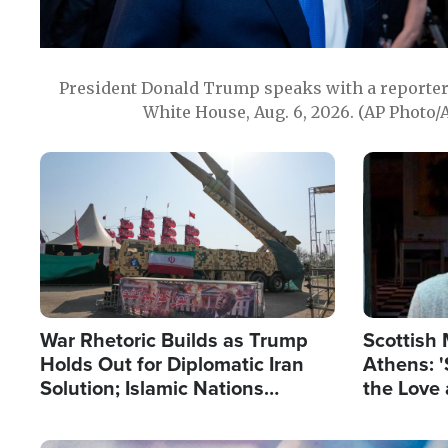
President Donald Trump speaks with a reporter 
White House, Aug. 6, 2026. (AP Photo/
Image
Image
War Rhetoric Builds as Trump
Scottish 
Holds Out for Diplomatic Iran
Athens: '
Solution; Islamic Nations
the Love 
Reshape Alliances