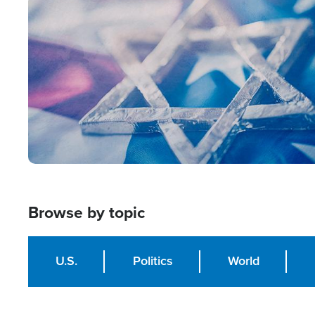
Image
Browse by topic
U.S.
Politics
World