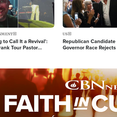
NMENT
US
 to Call It a Revival':
Republican Candidate
rank Tour Pastor
Governor Race Rejects 
50,000 Students Saved
Moniker