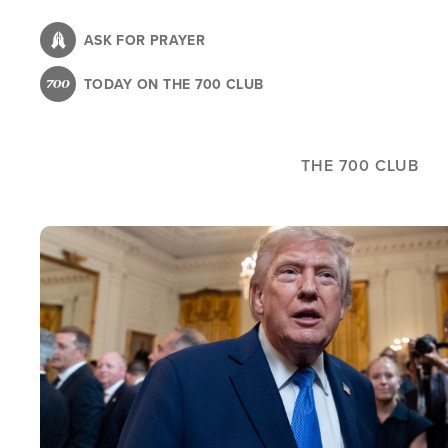
Skip
to
ASK FOR PRAYER
main
TODAY ON THE 700 CLUB
content
THE 700 CLUB