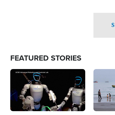
S
FEATURED STORIES
Image
Image