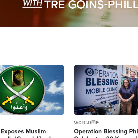
Image
WORLD
 Exposes Muslim
Operation Blessing Phi