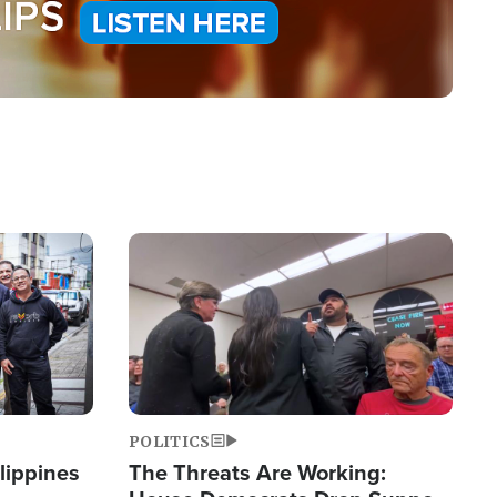
Image
POLITICS
lippines
The Threats Are Working: