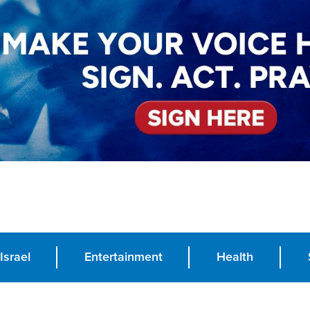
Israel
Entertainment
Health