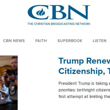
CBN NEWS
FAITH
SUPERBOOK
LISTEN
Trump Renews
Citizenship, 
President Trump is taking 
priorities: birthright citi
first attempt at limiting 
House is targeting narrowe