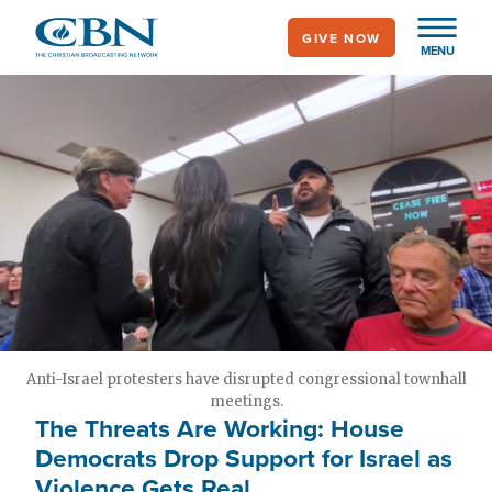
Skip
GIVE NOW
to
MENU
main
content
Anti-Israel protesters have disrupted congressional townhall
meetings.
The Threats Are Working: House
Democrats Drop Support for Israel as
Violence Gets Real