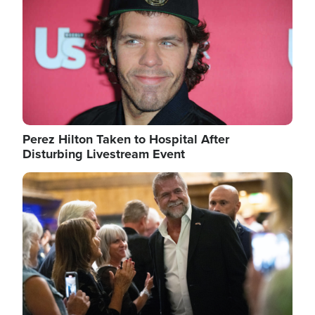
Perez Hilton Taken to Hospital After
Disturbing Livestream Event
Image