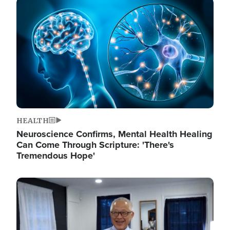
Image
HEALTH
Neuroscience Confirms, Mental Health Healing
Can Come Through Scripture: 'There's
Tremendous Hope'
Image