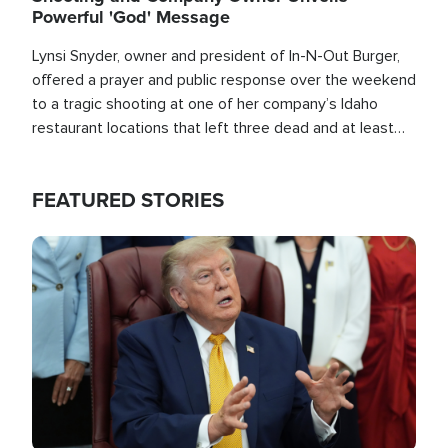
Powerful 'God' Message
Lynsi Snyder, owner and president of In-N-Out Burger,
offered a prayer and public response over the weekend
to a tragic shooting at one of her company’s Idaho
restaurant locations that left three dead and at least
seven people injured.
FEATURED STORIES
Image