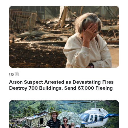
Image
US
Arson Suspect Arrested as Devastating Fires
Destroy 700 Buildings, Send 67,000 Fleeing
Image