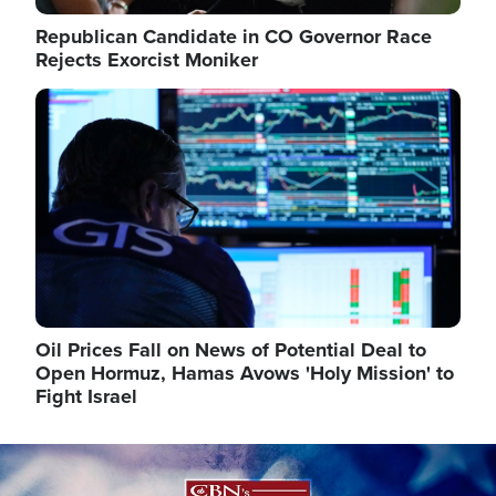
Republican Candidate in CO Governor Race
Rejects Exorcist Moniker
Image
Oil Prices Fall on News of Potential Deal to
Open Hormuz, Hamas Avows 'Holy Mission' to
Fight Israel
Image