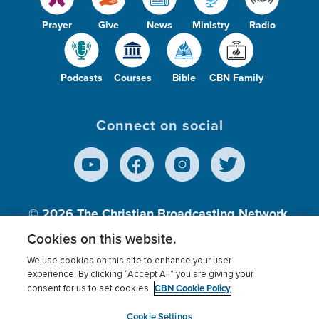
Prayer
Give
News
Ministry
Radio
Podcasts
Courses
Bible
CBN Family
Connect on social
© 2026
The Christian Broadcasting Network,
Inc., A nonprofit 501 (c)(3) Charitable
Cookies on this website.
Organization.
We use cookies on this site to enhance your user
experience. By clicking “Accept All” you are giving your
CBN Cookie Policy
consent for us to set cookies.
Terms of use
Privacy Policy
Donor Privacy
CBN Cookie Policy
Third Party Processors
Cookies Settings
myCBN
Cookie Settings