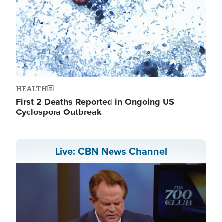
HEALTH
First 2 Deaths Reported in Ongoing US
Cyclospora Outbreak
Live: CBN News Channel