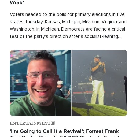
Work'
Voters headed to the polls for primary elections in five
states Tuesday: Kansas, Michigan, Missouri, Virginia, and
Washington. In Michigan, Democrats are facing a critical
test of the party's direction after a socialist-leaning
candidate won the primary for the state's U.S. Senate
race this November.
Image
ENTERTAINMENT
'I'm Going to Call It a Revival': Forrest Frank