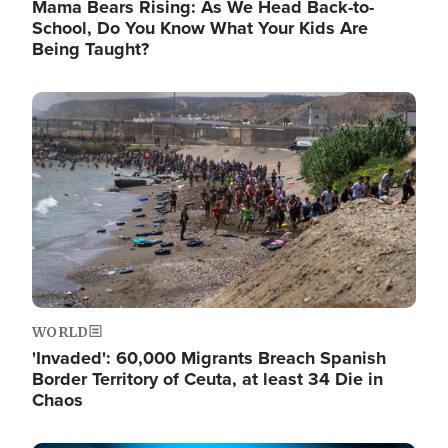
Mama Bears Rising: As We Head Back-to-
School, Do You Know What Your Kids Are
Being Taught?
Image
WORLD
'Invaded': 60,000 Migrants Breach Spanish
Border Territory of Ceuta, at least 34 Die in
Chaos