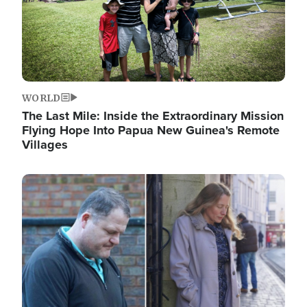
WORLD
The Last Mile: Inside the Extraordinary Mission
Flying Hope Into Papua New Guinea's Remote
Villages
Image