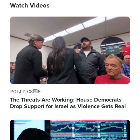
Watch Videos
Image
POLITICS
The Threats Are Working: House Democrats
Drop Support for Israel as Violence Gets Real
Image