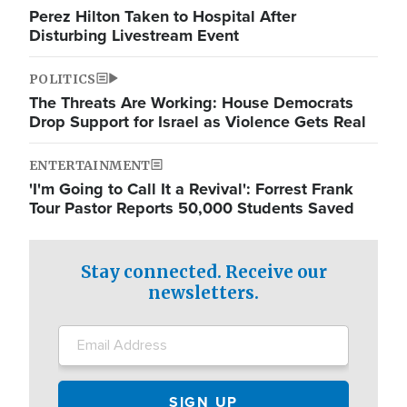
Perez Hilton Taken to Hospital After
Disturbing Livestream Event
POLITICS
The Threats Are Working: House Democrats
Drop Support for Israel as Violence Gets Real
ENTERTAINMENT
'I'm Going to Call It a Revival': Forrest Frank
Tour Pastor Reports 50,000 Students Saved
Stay connected. Receive our
newsletters.