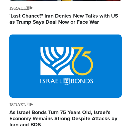
ISRAEL
'Last Chance?' Iran Denies New Talks with US
as Trump Says Deal Now or Face War
Image
ISRAEL
As Israel Bonds Turn 75 Years Old, Israel's
Economy Remains Strong Despite Attacks by
Iran and BDS