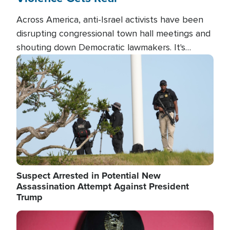
Across America, anti-Israel activists have been
disrupting congressional town hall meetings and
shouting down Democratic lawmakers. It's
almost always about support for Israel.
Image
Suspect Arrested in Potential New
Assassination Attempt Against President
Trump
Image