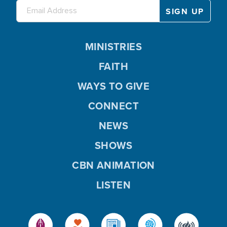
MINISTRIES
FAITH
WAYS TO GIVE
CONNECT
NEWS
SHOWS
CBN ANIMATION
LISTEN