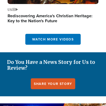
US
Rediscovering America's Christian Heritage:
Key to the Nation's Future
WATCH MORE VIDEOS
Do You Have a News Story for Us to
Review?
SHARE YOUR STORY