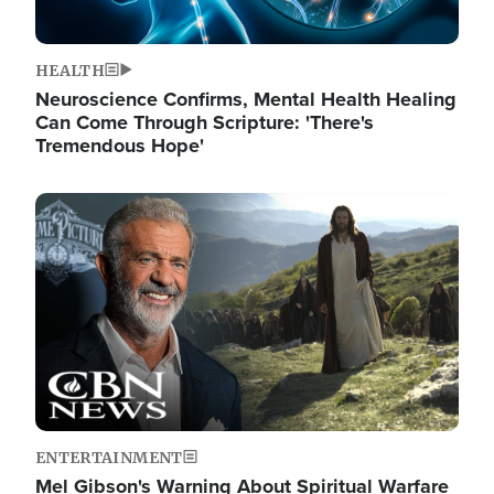
HEALTH
Neuroscience Confirms, Mental Health Healing
Can Come Through Scripture: 'There's
Tremendous Hope'
Image
ENTERTAINMENT
Mel Gibson's Warning About Spiritual Warfare