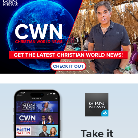
Image
Image
Take it