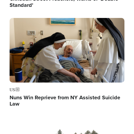
Standard'
Image
US
Nuns Win Reprieve from NY Assisted Suicide
Law
Image