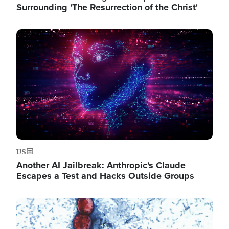
Surrounding 'The Resurrection of the Christ'
Image
US
Another AI Jailbreak: Anthropic's Claude
Escapes a Test and Hacks Outside Groups
Image