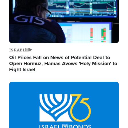
ISRAEL
Oil Prices Fall on News of Potential Deal to
Open Hormuz, Hamas Avows 'Holy Mission' to
Fight Israel
Image