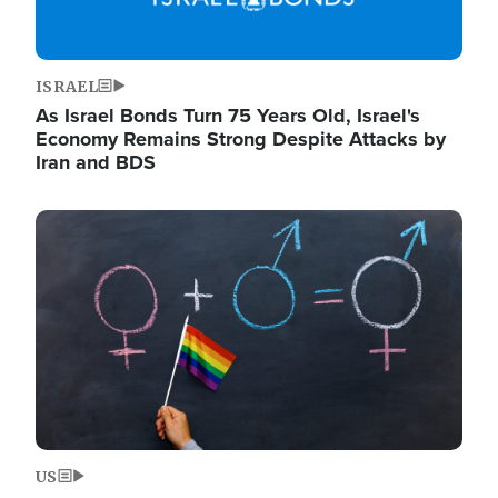
ISRAEL
As Israel Bonds Turn 75 Years Old, Israel's
Economy Remains Strong Despite Attacks by
Iran and BDS
Image
US