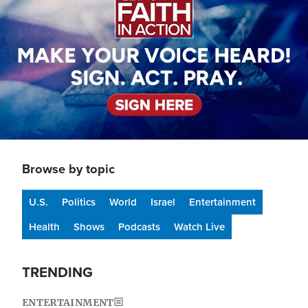
Browse by topic
U.S.
Politics
World
Israel
Entertainment
Health
Shows
Podcasts
Watch Live
TRENDING
ENTERTAINMENT