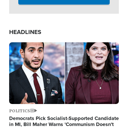
HEADLINES
Image
POLITICS
Democrats Pick Socialist-Supported Candidate
in MI, Bill Maher Warns 'Communism Doesn't