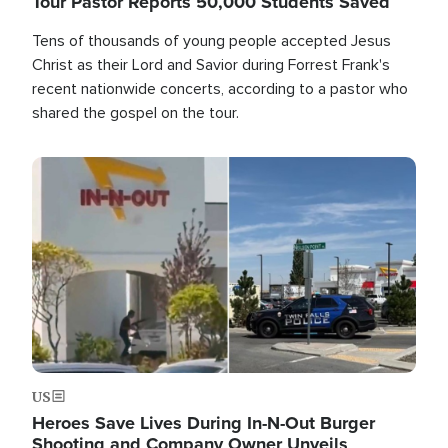
Tour Pastor Reports 50,000 Students Saved
Tens of thousands of young people accepted Jesus
Christ as their Lord and Savior during Forrest Frank's
recent nationwide concerts, according to a pastor who
shared the gospel on the tour.
Image
US
Heroes Save Lives During In-N-Out Burger
Shooting and Company Owner Unveils