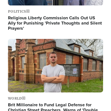
POLITICS
Religious Liberty Commission Calls Out US
Ally for Punishing 'Private Thoughts and Silent
Prayers'
Image
WORLD
Brit Millionaire to Fund Legal Defense for
Christian Street Preachers, Warns of 'Double