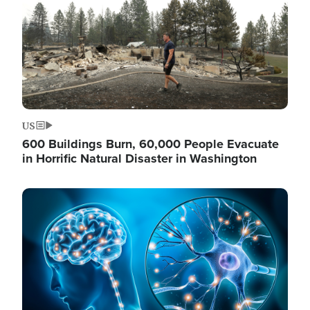
US
600 Buildings Burn, 60,000 People Evacuate
in Horrific Natural Disaster in Washington
Image