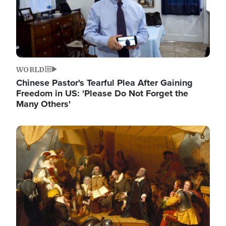
WORLD
Chinese Pastor's Tearful Plea After Gaining
Freedom in US: 'Please Do Not Forget the
Many Others'
Image