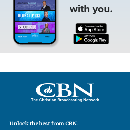
with you.
The Christian Broadcasting Network
Unlock the best from CBN.