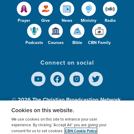
Prayer
Give
News
Ministry
Radio
Podcasts
Courses
Bible
CBN Family
Connect on social
© 2026
The Christian Broadcasting Network,
Inc., A nonprofit 501 (c)(3) Charitable
Cookies on this website.
Organization.
We use cookies on this site to enhance your user
experience. By clicking “Accept All” you are giving your
CBN Cookie Policy
consent for us to set cookies.
Terms of use
Privacy Policy
Donor Privacy