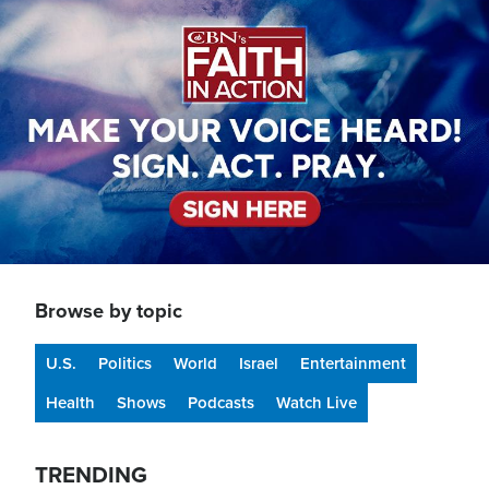
Image
Browse by topic
U.S.
Politics
World
Israel
Entertainment
Health
Shows
Podcasts
Watch Live
TRENDING