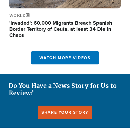
WORLD
'Invaded': 60,000 Migrants Breach Spanish
Border Territory of Ceuta, at least 34 Die in
Chaos
WATCH MORE VIDEOS
Do You Have a News Story for Us to
Review?
SHARE YOUR STORY