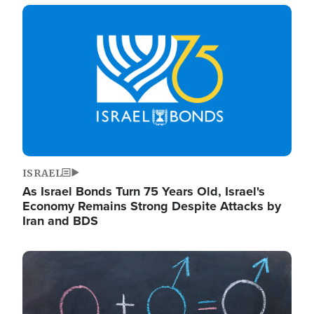
Image
ISRAEL
As Israel Bonds Turn 75 Years Old, Israel's
Economy Remains Strong Despite Attacks by
Iran and BDS
Image