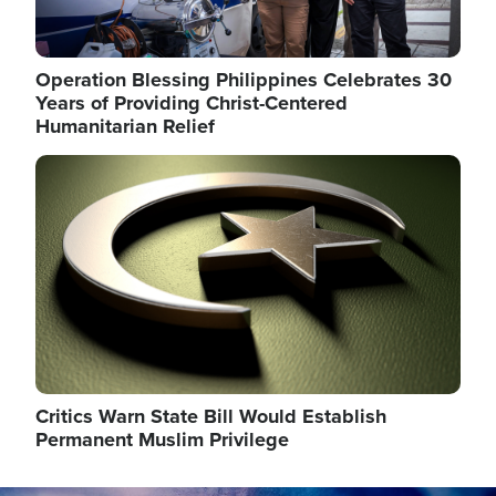
Operation Blessing Philippines Celebrates 30
Years of Providing Christ-Centered
Humanitarian Relief
Image
Critics Warn State Bill Would Establish
Permanent Muslim Privilege