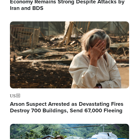
Economy Remains Strong Despite Attacks by
Iran and BDS
Image
US
Arson Suspect Arrested as Devastating Fires
Destroy 700 Buildings, Send 67,000 Fleeing
Image