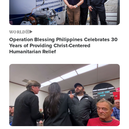
WORLD
Operation Blessing Philippines Celebrates 30
Years of Providing Christ-Centered
Humanitarian Relief
Image