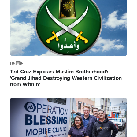
US
Ted Cruz Exposes Muslim Brotherhood's
'Grand Jihad Destroying Western Civilization
from Within'
Image