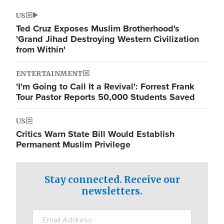
US
Ted Cruz Exposes Muslim Brotherhood's
'Grand Jihad Destroying Western Civilization
from Within'
ENTERTAINMENT
'I'm Going to Call It a Revival': Forrest Frank
Tour Pastor Reports 50,000 Students Saved
US
Critics Warn State Bill Would Establish
Permanent Muslim Privilege
Stay connected. Receive our
newsletters.