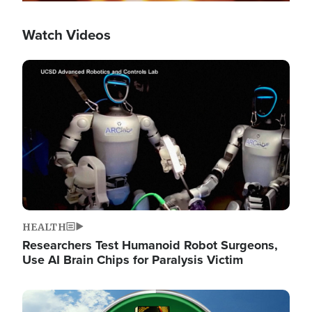
Watch Videos
Image
HEALTH
Researchers Test Humanoid Robot Surgeons,
Use AI Brain Chips for Paralysis Victim
Image