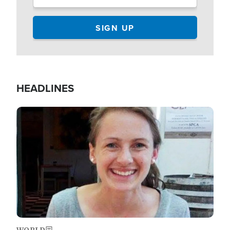
HEADLINES
Image
WORLD