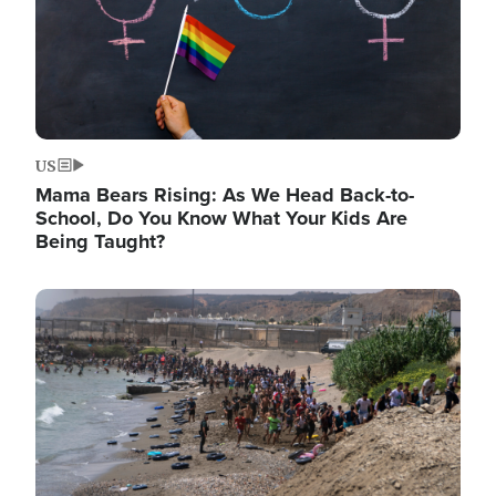
US
Mama Bears Rising: As We Head Back-to-
School, Do You Know What Your Kids Are
Being Taught?
Image