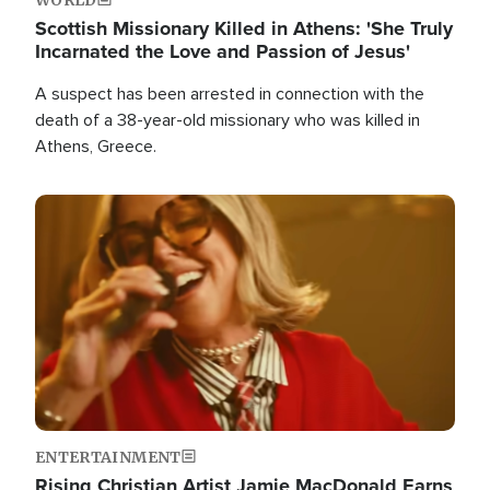
Scottish Missionary Killed in Athens: 'She Truly
Incarnated the Love and Passion of Jesus'
A suspect has been arrested in connection with the
death of a 38-year-old missionary who was killed in
Athens, Greece.
Image
ENTERTAINMENT
Rising Christian Artist Jamie MacDonald Earns