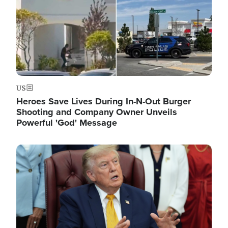
US
Heroes Save Lives During In-N-Out Burger
Shooting and Company Owner Unveils
Powerful 'God' Message
Image