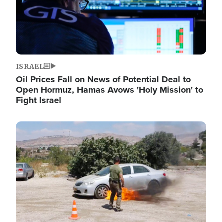
ISRAEL
Oil Prices Fall on News of Potential Deal to
Open Hormuz, Hamas Avows 'Holy Mission' to
Fight Israel
Image