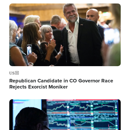
Image
US
Republican Candidate in CO Governor Race
Rejects Exorcist Moniker
Image