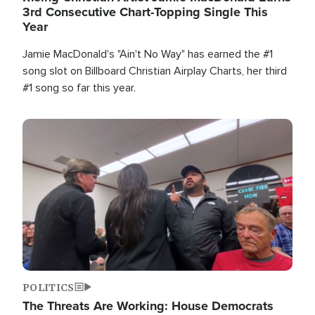
3rd Consecutive Chart-Topping Single This
Year
Jamie MacDonald's "Ain't No Way" has earned the #1
song slot on Billboard Christian Airplay Charts, her third
#1 song so far this year.
Image
POLITICS
The Threats Are Working: House Democrats