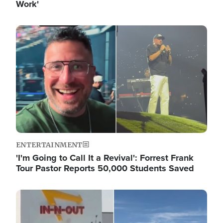
Work'
Image
ENTERTAINMENT
'I'm Going to Call It a Revival': Forrest Frank
Tour Pastor Reports 50,000 Students Saved
Image