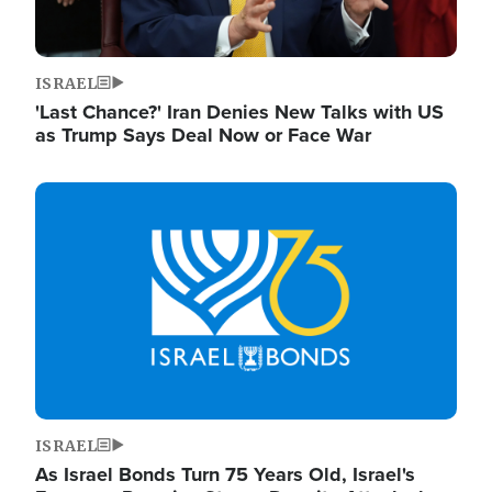
ISRAEL
'Last Chance?' Iran Denies New Talks with US
as Trump Says Deal Now or Face War
Image
ISRAEL
As Israel Bonds Turn 75 Years Old, Israel's