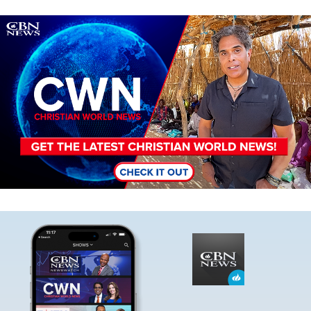
Image
Image