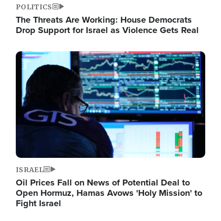
POLITICS
The Threats Are Working: House Democrats
Drop Support for Israel as Violence Gets Real
Image
ISRAEL
Oil Prices Fall on News of Potential Deal to
Open Hormuz, Hamas Avows 'Holy Mission' to
Fight Israel