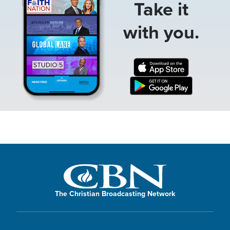
Take it
with you.
The Christian Broadcasting Network