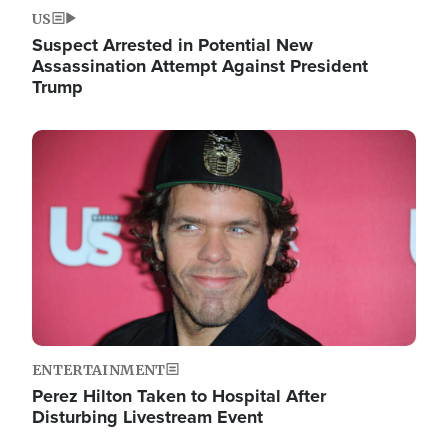
US
Suspect Arrested in Potential New
Assassination Attempt Against President
Trump
Image
ENTERTAINMENT
Perez Hilton Taken to Hospital After
Disturbing Livestream Event