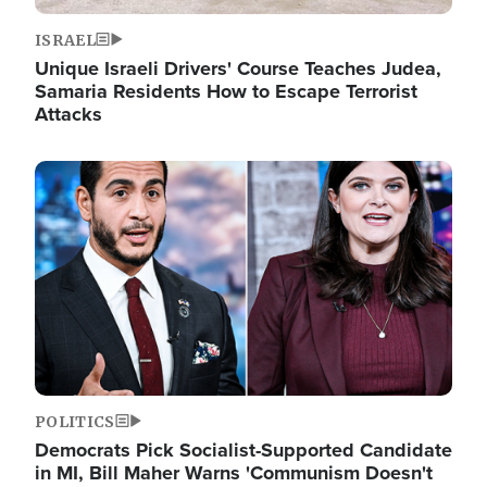
ISRAEL
Unique Israeli Drivers' Course Teaches Judea,
Samaria Residents How to Escape Terrorist
Attacks
Image
POLITICS
Democrats Pick Socialist-Supported Candidate
in MI, Bill Maher Warns 'Communism Doesn't