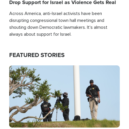
Drop Support for Israel as Violence Gets Real
Across America, anti-Israel activists have been
disrupting congressional town hall meetings and
shouting down Democratic lawmakers. It's almost
always about support for Israel.
FEATURED STORIES
Image