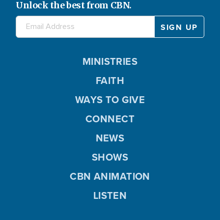
Unlock the best from CBN.
MINISTRIES
FAITH
WAYS TO GIVE
CONNECT
NEWS
SHOWS
CBN ANIMATION
LISTEN