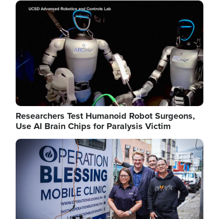
Image
Researchers Test Humanoid Robot Surgeons,
Use AI Brain Chips for Paralysis Victim
Image