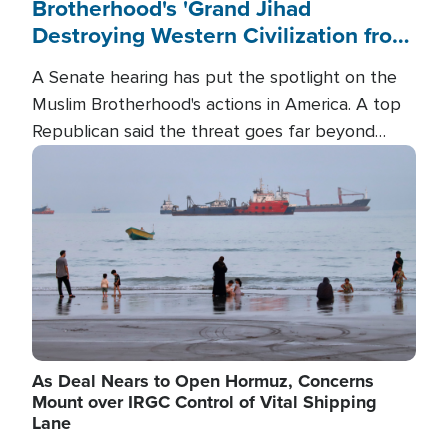
Brotherhood's 'Grand Jihad
Destroying Western Civilization from
Within'
A Senate hearing has put the spotlight on the
Muslim Brotherhood's actions in America. A top
Republican said the threat goes far beyond
terrorism overseas, and witnesses testified that
Image
the group is prepared to spend decades
pursuing their campaign of influence in the U.S.
As Deal Nears to Open Hormuz, Concerns
Mount over IRGC Control of Vital Shipping
Lane