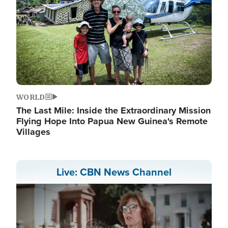
WORLD
The Last Mile: Inside the Extraordinary Mission
Flying Hope Into Papua New Guinea's Remote
Villages
Live: CBN News Channel