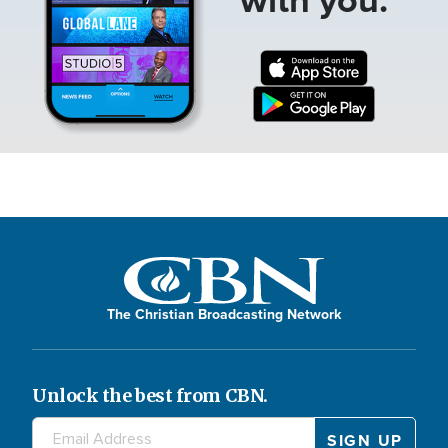
The Christian Broadcasting Network
Unlock the best from CBN.