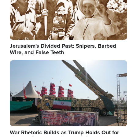
Jerusalem's Divided Past: Snipers, Barbed
Wire, and False Teeth
Image
War Rhetoric Builds as Trump Holds Out for