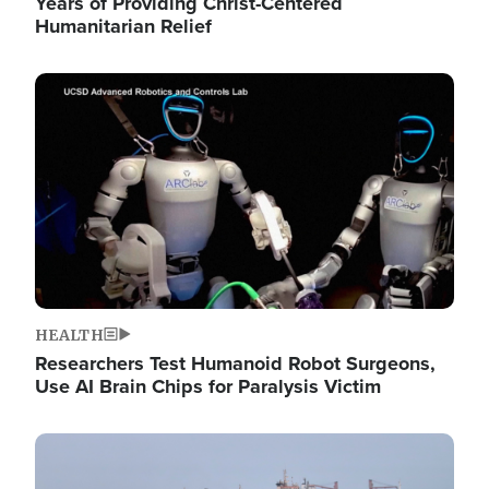
Years of Providing Christ-Centered
Humanitarian Relief
Image
HEALTH
Researchers Test Humanoid Robot Surgeons,
Use AI Brain Chips for Paralysis Victim
Image