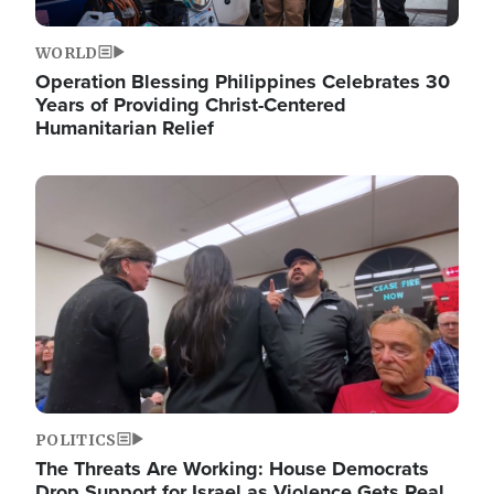
WORLD
Operation Blessing Philippines Celebrates 30
Years of Providing Christ-Centered
Humanitarian Relief
Image
POLITICS
The Threats Are Working: House Democrats
Drop Support for Israel as Violence Gets Real