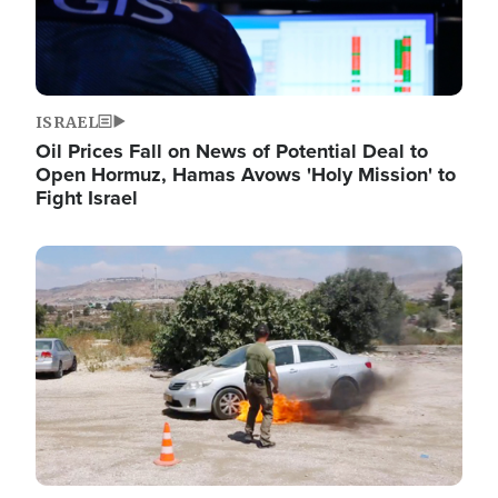
ISRAEL
Oil Prices Fall on News of Potential Deal to
Open Hormuz, Hamas Avows 'Holy Mission' to
Fight Israel
Image