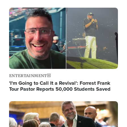
Image
ENTERTAINMENT
'I'm Going to Call It a Revival': Forrest Frank
Tour Pastor Reports 50,000 Students Saved
Image