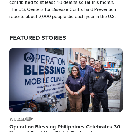
contributed to at least 40 deaths so far this month.
The U.S. Centers for Disease Control and Prevention
reports about 2,000 people die each year in the U.S.
from heat stroke and similar conditions. That's more
than any other type of weather-related death.
FEATURED STORIES
Image
WORLD
Operation Blessing Philippines Celebrates 30