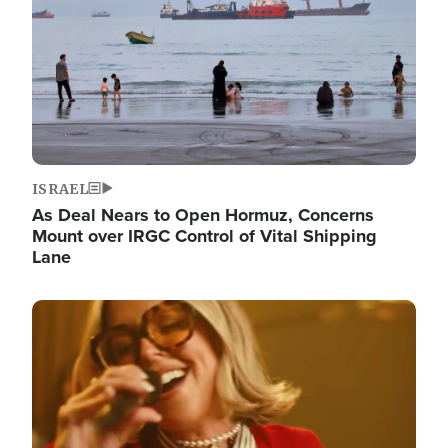
ISRAEL
As Deal Nears to Open Hormuz, Concerns
Mount over IRGC Control of Vital Shipping
Lane
Image