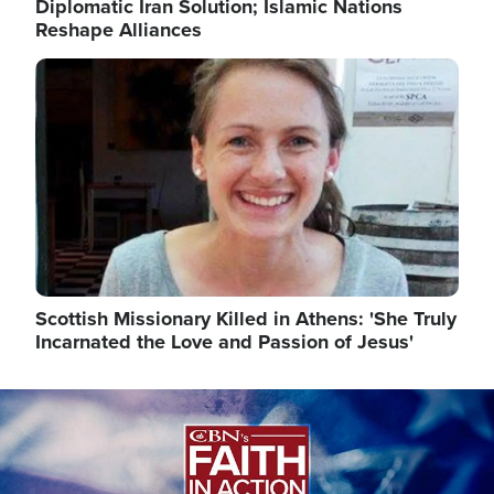
Diplomatic Iran Solution; Islamic Nations
Reshape Alliances
Image
Scottish Missionary Killed in Athens: 'She Truly
Incarnated the Love and Passion of Jesus'
Image