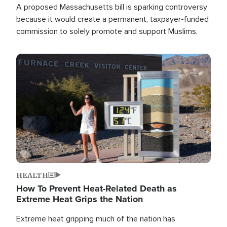
A proposed Massachusetts bill is sparking controversy
because it would create a permanent, taxpayer-funded
commission to solely promote and support Muslims.
Image
HEALTH
How To Prevent Heat-Related Death as
Extreme Heat Grips the Nation
Extreme heat gripping much of the nation has