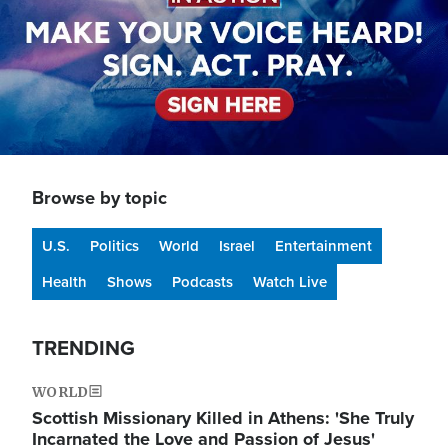
Browse by topic
U.S.
Politics
World
Israel
Entertainment
Health
Shows
Podcasts
Watch Live
TRENDING
WORLD
Scottish Missionary Killed in Athens: 'She Truly
Incarnated the Love and Passion of Jesus'