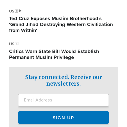
US
Ted Cruz Exposes Muslim Brotherhood's
'Grand Jihad Destroying Western Civilization
from Within'
US
Critics Warn State Bill Would Establish
Permanent Muslim Privilege
Stay connected. Receive our
newsletters.