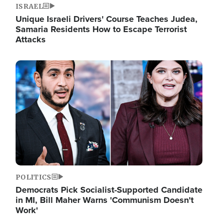
ISRAEL
Unique Israeli Drivers' Course Teaches Judea,
Samaria Residents How to Escape Terrorist
Attacks
Image
POLITICS
Democrats Pick Socialist-Supported Candidate
in MI, Bill Maher Warns 'Communism Doesn't
Work'