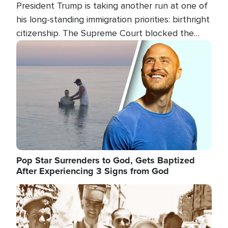
President Trump is taking another run at one of
his long-standing immigration priorities: birthright
citizenship. The Supreme Court blocked the
president's first attempt at limiting the practice
Image
several weeks ago. Now, the White House is
targeting narrower categories.
Pop Star Surrenders to God, Gets Baptized
After Experiencing 3 Signs from God
Image