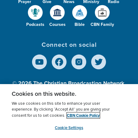
Prayer
Give
News
Ministry
Radio
Podcasts
Courses
Bible
CBN Family
Connect on social
© 2026
The Christian Broadcasting Network,
Inc., A nonprofit 501 (c)(3) Charitable
Cookies on this website.
Organization.
We use cookies on this site to enhance your user
experience. By clicking “Accept All” you are giving your
CBN Cookie Policy
consent for us to set cookies.
Terms of use
Privacy Policy
Donor Privacy
CBN Cookie Policy
Third Party Processors
Cookies Settings
myCBN
Cookie Settings