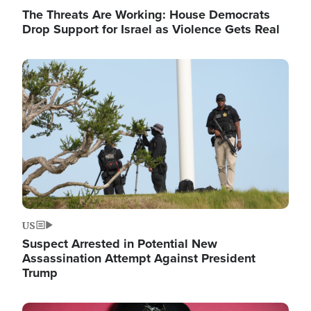
The Threats Are Working: House Democrats
Drop Support for Israel as Violence Gets Real
Image
US
Suspect Arrested in Potential New
Assassination Attempt Against President
Trump