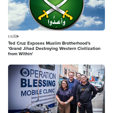
US
Ted Cruz Exposes Muslim Brotherhood's
'Grand Jihad Destroying Western Civilization
from Within'
Image