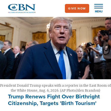
Skip
GIVE NOW
to
MENU
main
content
President Donald Trump speaks with a reporter in the East Room of
the White House, Aug. 6, 2026. (AP Photo/Alex Brandon)
Trump Renews Fight Over Birthright
Citizenship, Targets 'Birth Tourism'