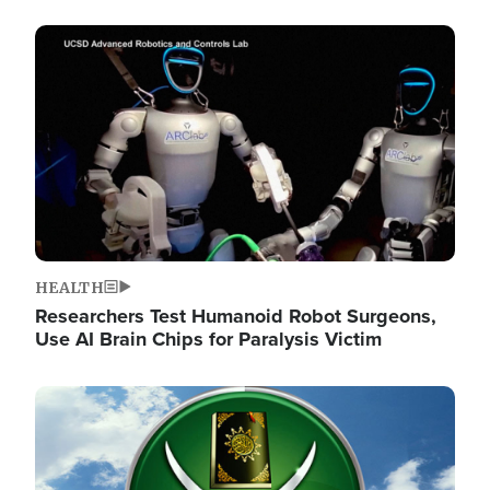
Image
HEALTH
Researchers Test Humanoid Robot Surgeons,
Use AI Brain Chips for Paralysis Victim
Image