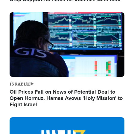
Image
ISRAEL
Oil Prices Fall on News of Potential Deal to
Open Hormuz, Hamas Avows 'Holy Mission' to
Fight Israel
Image