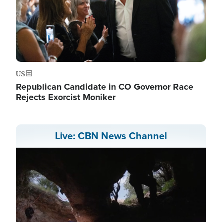
US
Republican Candidate in CO Governor Race
Rejects Exorcist Moniker
Live: CBN News Channel