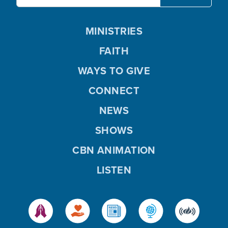
MINISTRIES
FAITH
WAYS TO GIVE
CONNECT
NEWS
SHOWS
CBN ANIMATION
LISTEN