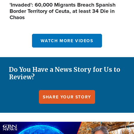
'Invaded': 60,000 Migrants Breach Spanish
Border Territory of Ceuta, at least 34 Die in
Chaos
WATCH MORE VIDEOS
Do You Have a News Story for Us to
Review?
SHARE YOUR STORY
Image