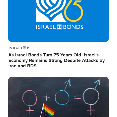
ISRAEL
As Israel Bonds Turn 75 Years Old, Israel's
Economy Remains Strong Despite Attacks by
Iran and BDS
Image