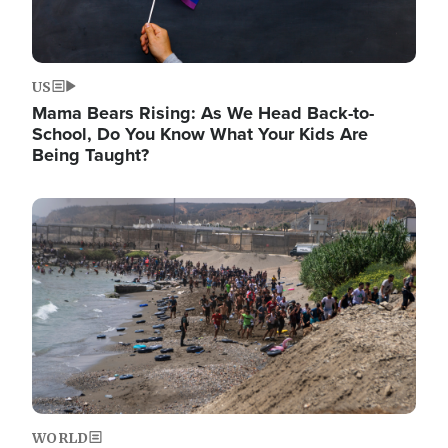
US
Mama Bears Rising: As We Head Back-to-
School, Do You Know What Your Kids Are
Being Taught?
Image
WORLD