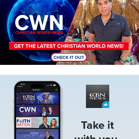
Image
Take it
with you.