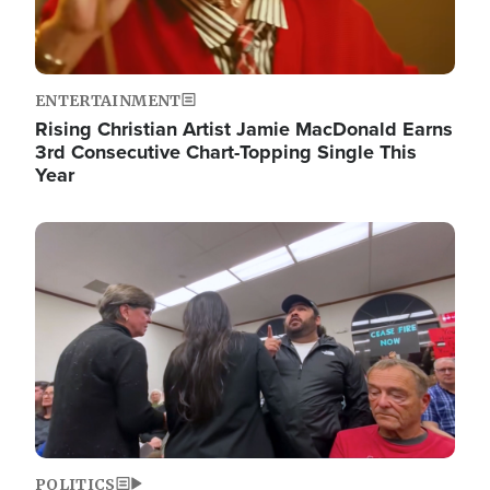
ENTERTAINMENT
Rising Christian Artist Jamie MacDonald Earns
3rd Consecutive Chart-Topping Single This
Year
Image
POLITICS