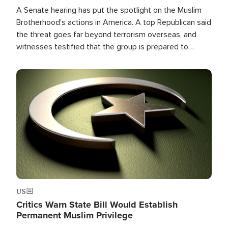
A Senate hearing has put the spotlight on the Muslim
Brotherhood's actions in America. A top Republican said
the threat goes far beyond terrorism overseas, and
witnesses testified that the group is prepared to
spend decades pursuing their campaign of influence in
the U.S.
Image
US
Critics Warn State Bill Would Establish
Permanent Muslim Privilege