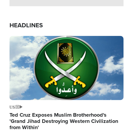
HEADLINES
Image
US
Ted Cruz Exposes Muslim Brotherhood's
'Grand Jihad Destroying Western Civilization
from Within'