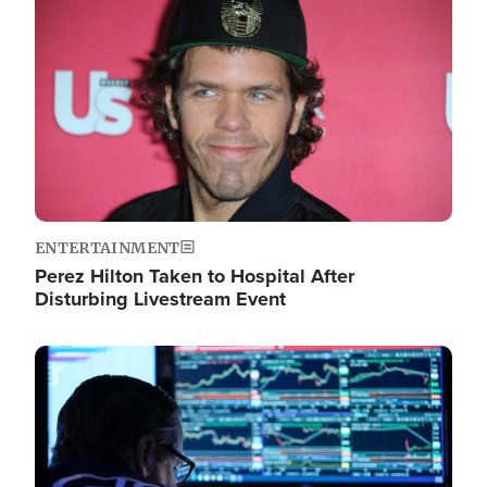
Image
ENTERTAINMENT
Perez Hilton Taken to Hospital After
Disturbing Livestream Event
Image