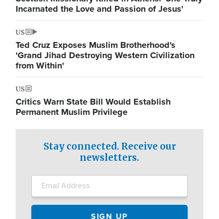
Incarnated the Love and Passion of Jesus'
US
Ted Cruz Exposes Muslim Brotherhood's
'Grand Jihad Destroying Western Civilization
from Within'
US
Critics Warn State Bill Would Establish
Permanent Muslim Privilege
Stay connected. Receive our
newsletters.