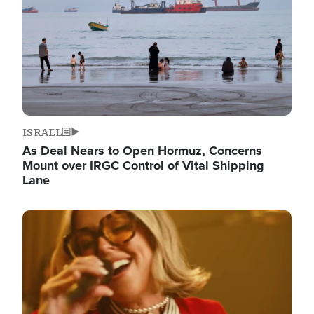
ISRAEL
As Deal Nears to Open Hormuz, Concerns
Mount over IRGC Control of Vital Shipping
Lane
Image