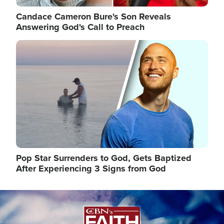
Candace Cameron Bure's Son Reveals
Answering God's Call to Preach
Image
Pop Star Surrenders to God, Gets Baptized
After Experiencing 3 Signs from God
Image