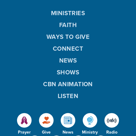
MINISTRIES
FAITH
WAYS TO GIVE
CONNECT
NEWS
SHOWS
CBN ANIMATION
LISTEN
Prayer
Give
News
Ministry
Radio