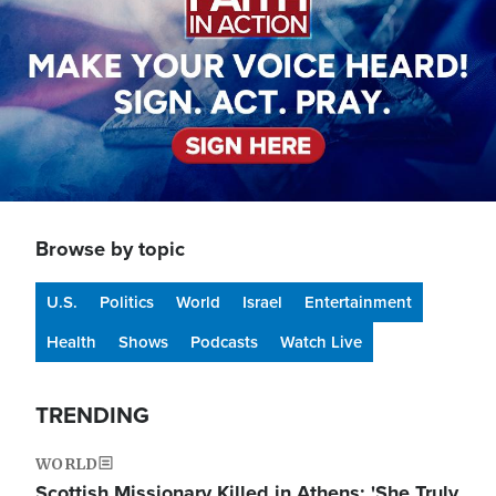
Browse by topic
U.S.
Politics
World
Israel
Entertainment
Health
Shows
Podcasts
Watch Live
TRENDING
WORLD
Scottish Missionary Killed in Athens: 'She Truly