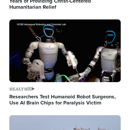
Years of Providing Christ-Centered
Humanitarian Relief
Image
HEALTH
Researchers Test Humanoid Robot Surgeons,
Use AI Brain Chips for Paralysis Victim
Image