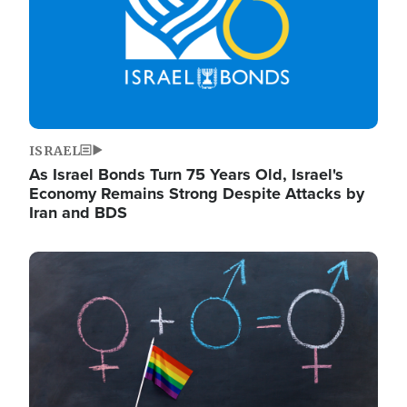
ISRAEL
As Israel Bonds Turn 75 Years Old, Israel's
Economy Remains Strong Despite Attacks by
Iran and BDS
Image