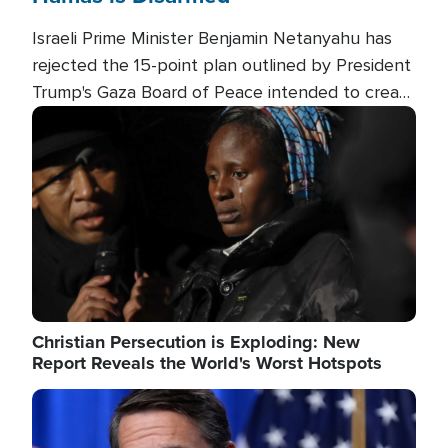
Israeli Prime Minister Benjamin Netanyahu has
rejected the 15-point plan outlined by President
Trump's Gaza Board of Peace intended to create
conditions for a full Israeli withdrawal and disarm
Image
Hamas.
Christian Persecution is Exploding: New
Report Reveals the World's Worst Hotspots
Image