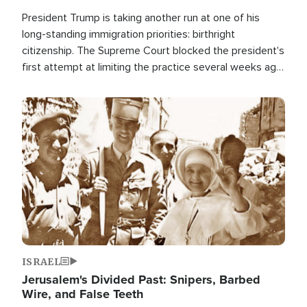
President Trump is taking another run at one of his
long-standing immigration priorities: birthright
citizenship. The Supreme Court blocked the president's
first attempt at limiting the practice several weeks ago.
Now, the White House is targeting narrower categories.
Image
ISRAEL
Jerusalem's Divided Past: Snipers, Barbed
Wire, and False Teeth