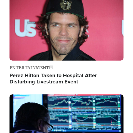
Image
ENTERTAINMENT
Perez Hilton Taken to Hospital After
Disturbing Livestream Event
Image