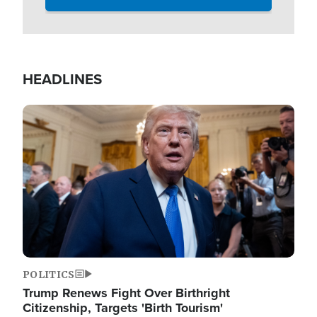
HEADLINES
Image
POLITICS
Trump Renews Fight Over Birthright
Citizenship, Targets 'Birth Tourism'