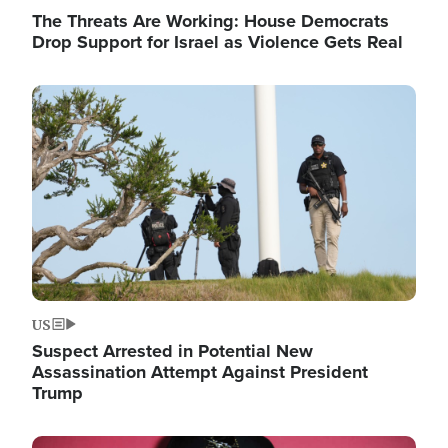
The Threats Are Working: House Democrats
Drop Support for Israel as Violence Gets Real
Image
US
Suspect Arrested in Potential New
Assassination Attempt Against President
Trump