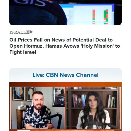
ISRAEL
Oil Prices Fall on News of Potential Deal to
Open Hormuz, Hamas Avows 'Holy Mission' to
Fight Israel
Live: CBN News Channel