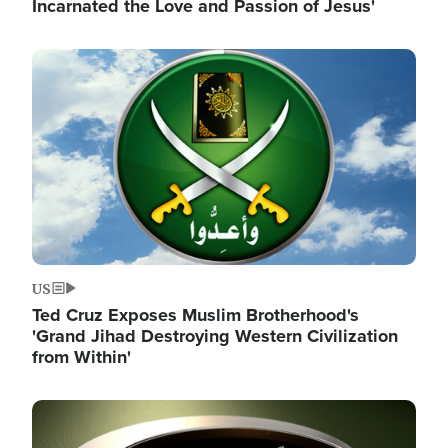
Incarnated the Love and Passion of Jesus'
Image
US
Ted Cruz Exposes Muslim Brotherhood's
'Grand Jihad Destroying Western Civilization
from Within'
Image