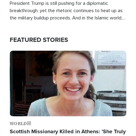
President Trump is still pushing for a diplomatic
breakthrough, yet the rhetoric continues to heat up as
the military buildup proceeds. And in the Islamic world, a
new alliance is emerging.
FEATURED STORIES
Image
WORLD
Scottish Missionary Killed in Athens: 'She Truly