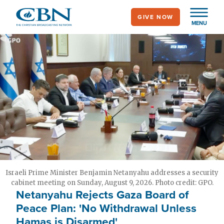
Skip
GIVE NOW
to
MENU
main
content
Israeli Prime Minister Benjamin Netanyahu addresses a security
cabinet meeting on Sunday, August 9, 2026. Photo credit: GPO.
Netanyahu Rejects Gaza Board of
Peace Plan: 'No Withdrawal Unless
Hamas is Disarmed'