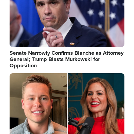
Senate Narrowly Confirms Blanche as Attorney
General; Trump Blasts Murkowski for
Opposition
Image