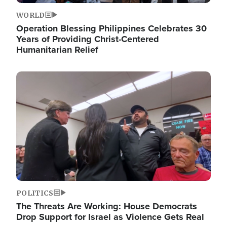
WORLD
Operation Blessing Philippines Celebrates 30
Years of Providing Christ-Centered
Humanitarian Relief
Image
POLITICS
The Threats Are Working: House Democrats
Drop Support for Israel as Violence Gets Real