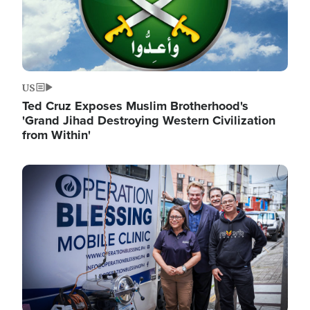
US
Ted Cruz Exposes Muslim Brotherhood's
'Grand Jihad Destroying Western Civilization
from Within'
Image