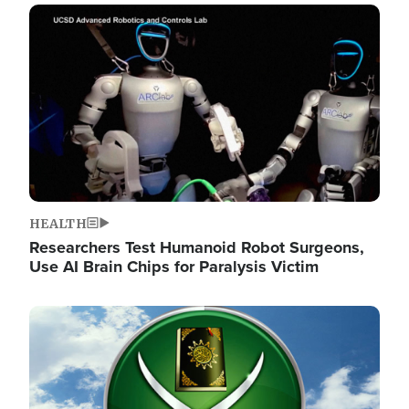
Image
HEALTH
Researchers Test Humanoid Robot Surgeons,
Use AI Brain Chips for Paralysis Victim
Image