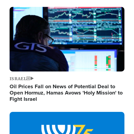
Image
ISRAEL
Oil Prices Fall on News of Potential Deal to
Open Hormuz, Hamas Avows 'Holy Mission' to
Fight Israel
Image