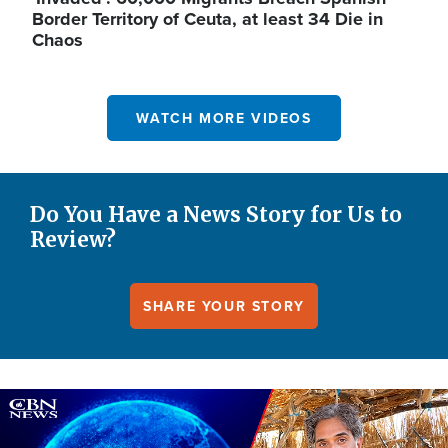
Border Territory of Ceuta, at least 34 Die in
Chaos
WATCH MORE VIDEOS
Do You Have a News Story for Us to
Review?
SHARE YOUR STORY
Image