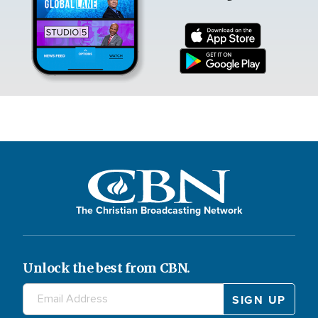
The Christian Broadcasting Network
Unlock the best from CBN.