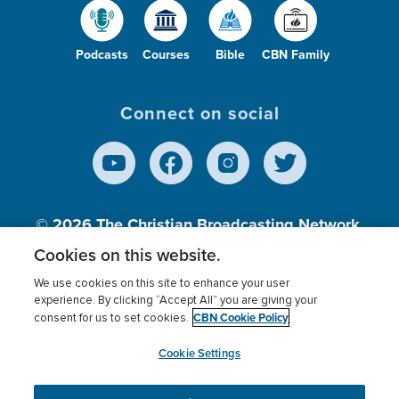
Podcasts
Courses
Bible
CBN Family
Connect on social
© 2026
The Christian Broadcasting Network,
Inc., A nonprofit 501 (c)(3) Charitable
Cookies on this website.
Organization.
We use cookies on this site to enhance your user
experience. By clicking “Accept All” you are giving your
CBN Cookie Policy
consent for us to set cookies.
Terms of use
Privacy Policy
Donor Privacy
CBN Cookie Policy
Third Party Processors
Cookies Settings
myCBN
Cookie Settings