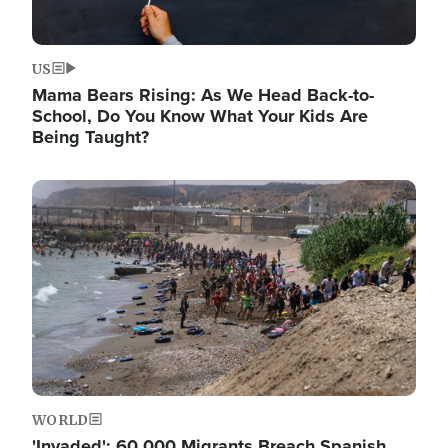
US
Mama Bears Rising: As We Head Back-to-
School, Do You Know What Your Kids Are
Being Taught?
Image
WORLD
'Invaded': 60,000 Migrants Breach Spanish