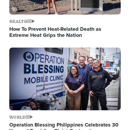
HEALTH
How To Prevent Heat-Related Death as
Extreme Heat Grips the Nation
Image
WORLD
Operation Blessing Philippines Celebrates 30