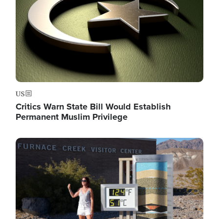
US
Critics Warn State Bill Would Establish
Permanent Muslim Privilege
Image