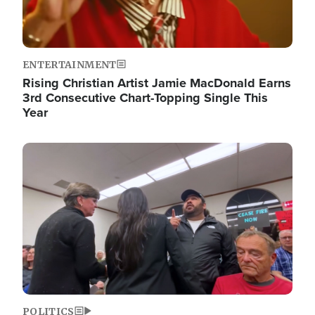
ENTERTAINMENT
Rising Christian Artist Jamie MacDonald Earns
3rd Consecutive Chart-Topping Single This
Year
Image
POLITICS