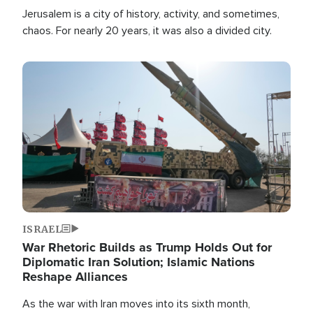
Jerusalem is a city of history, activity, and sometimes,
chaos. For nearly 20 years, it was also a divided city.
Image
ISRAEL
War Rhetoric Builds as Trump Holds Out for
Diplomatic Iran Solution; Islamic Nations
Reshape Alliances
As the war with Iran moves into its sixth month,