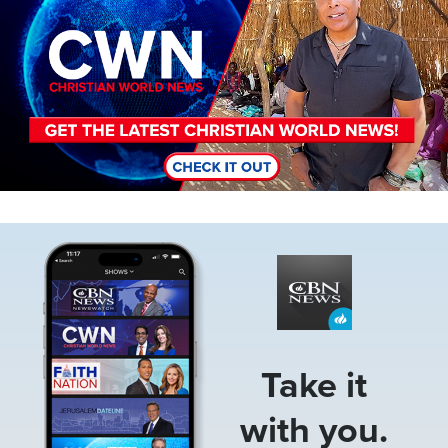
Image
Take it
with you.