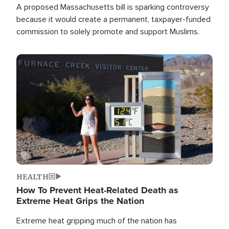
A proposed Massachusetts bill is sparking controversy
because it would create a permanent, taxpayer-funded
commission to solely promote and support Muslims.
Image
HEALTH
How To Prevent Heat-Related Death as
Extreme Heat Grips the Nation
Extreme heat gripping much of the nation has