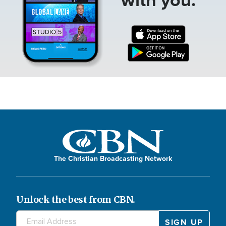
The Christian Broadcasting Network
Unlock the best from CBN.