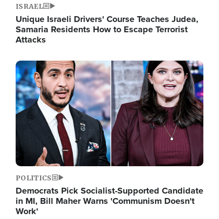
ISRAEL
Unique Israeli Drivers' Course Teaches Judea,
Samaria Residents How to Escape Terrorist
Attacks
Image
POLITICS
Democrats Pick Socialist-Supported Candidate
in MI, Bill Maher Warns 'Communism Doesn't
Work'