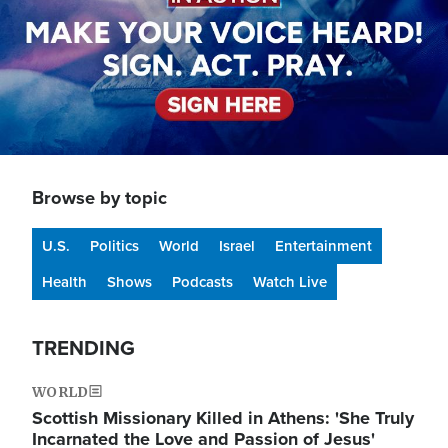
Browse by topic
U.S.
Politics
World
Israel
Entertainment
Health
Shows
Podcasts
Watch Live
TRENDING
WORLD
Scottish Missionary Killed in Athens: 'She Truly
Incarnated the Love and Passion of Jesus'