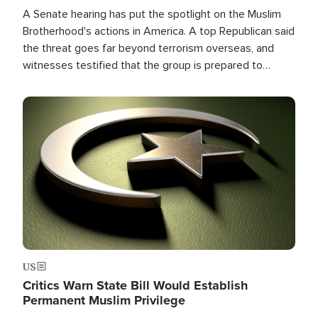
A Senate hearing has put the spotlight on the Muslim
Brotherhood's actions in America. A top Republican said
the threat goes far beyond terrorism overseas, and
witnesses testified that the group is prepared to
spend decades pursuing their campaign of influence in
the U.S.
Image
US
Critics Warn State Bill Would Establish
Permanent Muslim Privilege