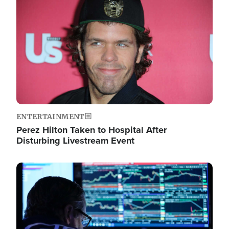
Image
ENTERTAINMENT
Perez Hilton Taken to Hospital After
Disturbing Livestream Event
Image