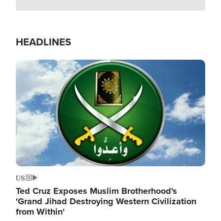
HEADLINES
Image
US
Ted Cruz Exposes Muslim Brotherhood's
'Grand Jihad Destroying Western Civilization
from Within'