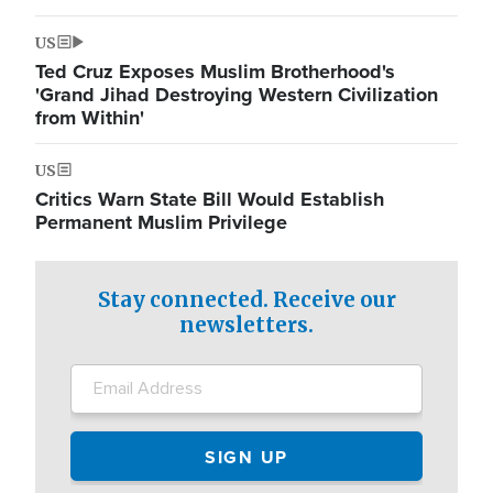
US
Ted Cruz Exposes Muslim Brotherhood's
'Grand Jihad Destroying Western Civilization
from Within'
US
Critics Warn State Bill Would Establish
Permanent Muslim Privilege
Stay connected. Receive our
newsletters.