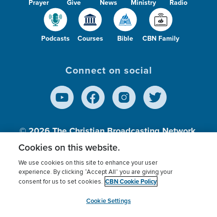
Prayer
Give
News
Ministry
Radio
Podcasts
Courses
Bible
CBN Family
Connect on social
© 2026
The Christian Broadcasting Network,
Inc., A nonprofit 501 (c)(3) Charitable
Cookies on this website.
Organization.
We use cookies on this site to enhance your user
experience. By clicking “Accept All” you are giving your
CBN Cookie Policy
consent for us to set cookies.
Terms of use
Privacy Policy
Donor Privacy
CBN Cookie Policy
Third Party Processors
Cookies Settings
myCBN
Cookie Settings