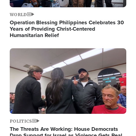
WORLD
Operation Blessing Philippines Celebrates 30
Years of Providing Christ-Centered
Humanitarian Relief
Image
POLITICS
The Threats Are Working: House Democrats
Drop Support for Israel as Violence Gets Real