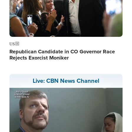
US
Republican Candidate in CO Governor Race
Rejects Exorcist Moniker
Live: CBN News Channel