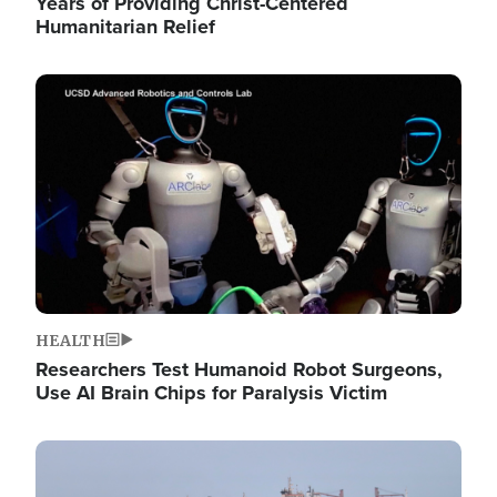
Years of Providing Christ-Centered
Humanitarian Relief
Image
HEALTH
Researchers Test Humanoid Robot Surgeons,
Use AI Brain Chips for Paralysis Victim
Image