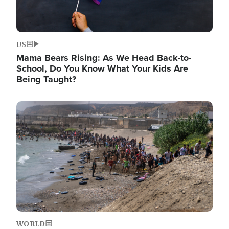
US
Mama Bears Rising: As We Head Back-to-
School, Do You Know What Your Kids Are
Being Taught?
Image
WORLD