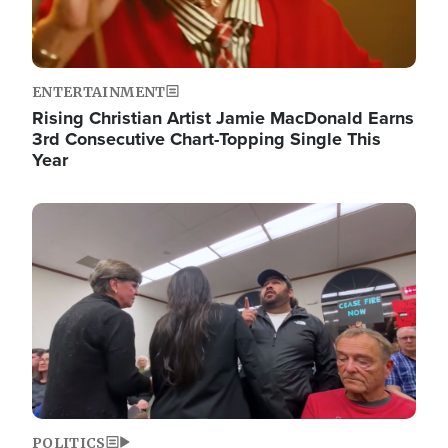
ENTERTAINMENT
Rising Christian Artist Jamie MacDonald Earns
3rd Consecutive Chart-Topping Single This
Year
Image
POLITICS