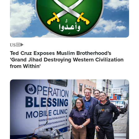
US
Ted Cruz Exposes Muslim Brotherhood's
'Grand Jihad Destroying Western Civilization
from Within'
Image