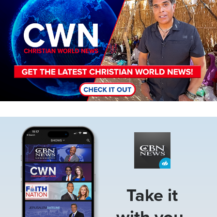
Image
Take it
with you.