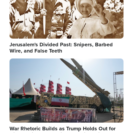
Jerusalem's Divided Past: Snipers, Barbed
Wire, and False Teeth
Image
War Rhetoric Builds as Trump Holds Out for