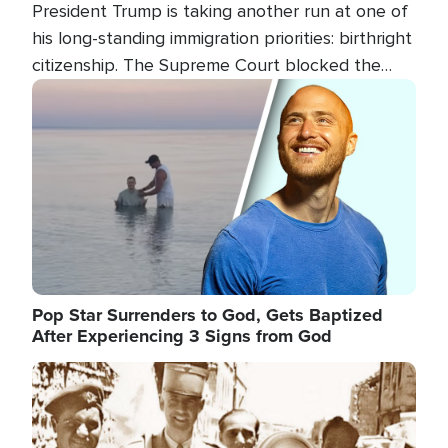
President Trump is taking another run at one of
his long-standing immigration priorities: birthright
citizenship. The Supreme Court blocked the
president's first attempt at limiting the practice
Image
several weeks ago. Now, the White House is
targeting narrower categories.
Pop Star Surrenders to God, Gets Baptized
After Experiencing 3 Signs from God
Image