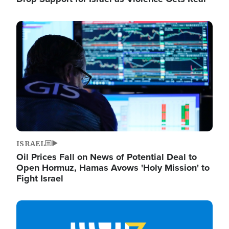
Image
ISRAEL
Oil Prices Fall on News of Potential Deal to
Open Hormuz, Hamas Avows 'Holy Mission' to
Fight Israel
Image