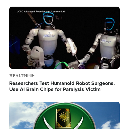
Image
HEALTH
Researchers Test Humanoid Robot Surgeons,
Use AI Brain Chips for Paralysis Victim
Image