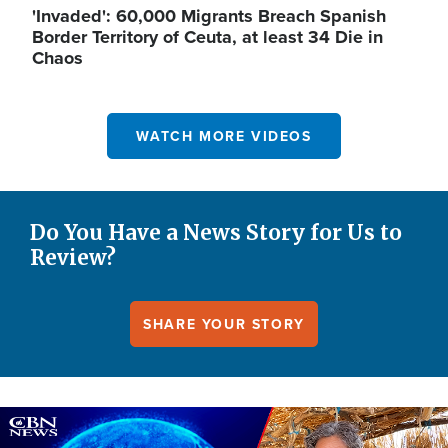
'Invaded': 60,000 Migrants Breach Spanish
Border Territory of Ceuta, at least 34 Die in
Chaos
WATCH MORE VIDEOS
Do You Have a News Story for Us to
Review?
SHARE YOUR STORY
Image