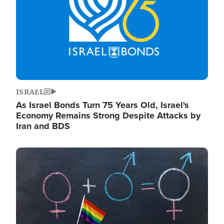
ISRAEL
As Israel Bonds Turn 75 Years Old, Israel's
Economy Remains Strong Despite Attacks by
Iran and BDS
Image