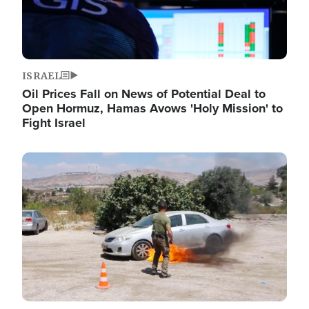
ISRAEL
Oil Prices Fall on News of Potential Deal to
Open Hormuz, Hamas Avows 'Holy Mission' to
Fight Israel
Image