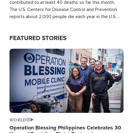
contributed to at least 40 deaths so far this month.
The U.S. Centers for Disease Control and Prevention
reports about 2,000 people die each year in the U.S.
from heat stroke and similar conditions. That's more
than any other type of weather-related death.
FEATURED STORIES
Image
WORLD
Operation Blessing Philippines Celebrates 30