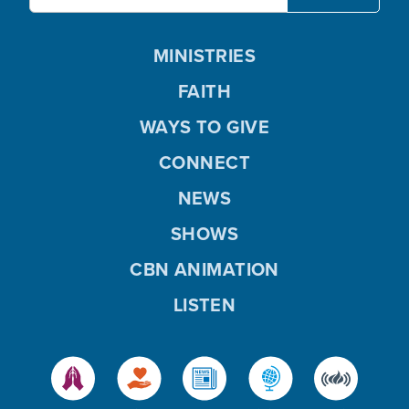
MINISTRIES
FAITH
WAYS TO GIVE
CONNECT
NEWS
SHOWS
CBN ANIMATION
LISTEN