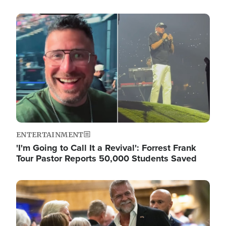
Image
ENTERTAINMENT
'I'm Going to Call It a Revival': Forrest Frank
Tour Pastor Reports 50,000 Students Saved
Image