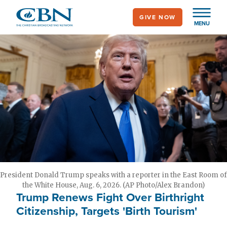
Skip
GIVE NOW
to
MENU
main
content
President Donald Trump speaks with a reporter in the East Room of
the White House, Aug. 6, 2026. (AP Photo/Alex Brandon)
Trump Renews Fight Over Birthright
Citizenship, Targets 'Birth Tourism'