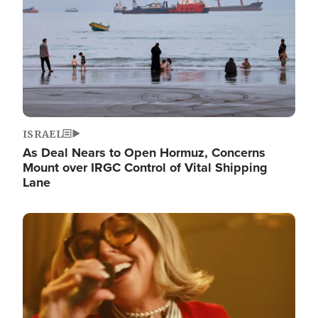
ISRAEL
As Deal Nears to Open Hormuz, Concerns
Mount over IRGC Control of Vital Shipping
Lane
Image