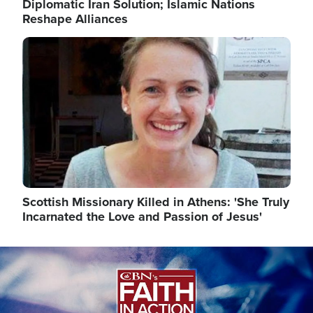
Diplomatic Iran Solution; Islamic Nations
Reshape Alliances
Image
Scottish Missionary Killed in Athens: 'She Truly
Incarnated the Love and Passion of Jesus'
Image