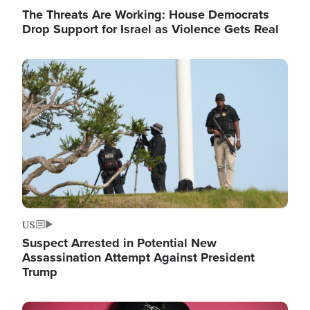
The Threats Are Working: House Democrats
Drop Support for Israel as Violence Gets Real
Image
US
Suspect Arrested in Potential New
Assassination Attempt Against President
Trump