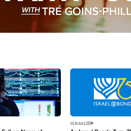
Image
ISRAEL