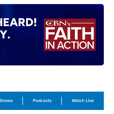
Shows
Podcasts
Watch Live