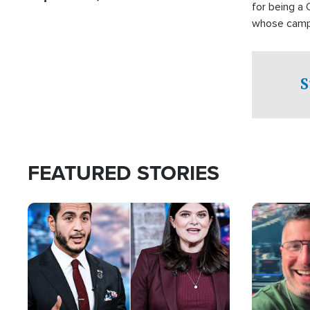
for being a 
whose campai
component o
S
FEATURED STORIES
Image
Image