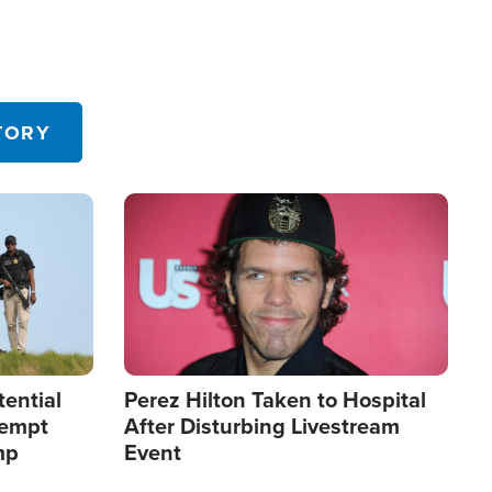
TORY
Image
tential
Perez Hilton Taken to Hospital
tempt
After Disturbing Livestream
mp
Event