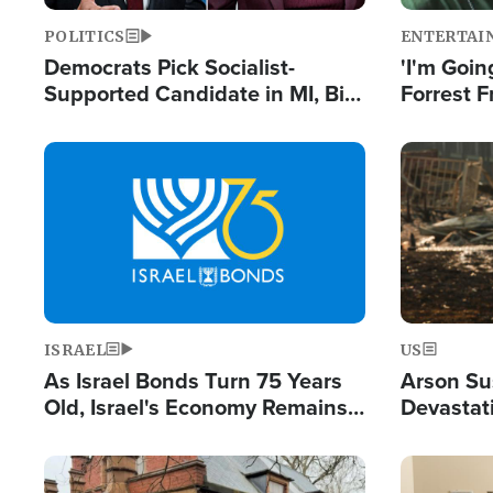
POLITICS
ENTERTAI
Democrats Pick Socialist-
'I'm Going
Supported Candidate in MI, Bill
Forrest F
Maher Warns 'Communism
Reports 
Doesn't Work'
Image
Image
ISRAEL
US
As Israel Bonds Turn 75 Years
Arson Su
Old, Israel's Economy Remains
Devastat
Strong Despite Attacks by Iran
Building
and BDS
Image
Image