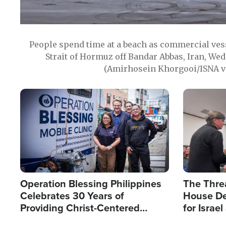
People spend time at a beach as commercial ves
Strait of Hormuz off Bandar Abbas, Iran, Wed
(Amirhosein Khorgooi/ISNA v
Image
Image
Operation Blessing Philippines
The Thre
Celebrates 30 Years of
House De
Providing Christ-Centered
for Israe
Humanitarian Relief