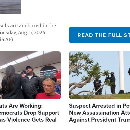
sels are anchored in the
nesday, Aug. 5, 2026.
READ THE FULL S
ia AP)
Image
ats Are Working:
Suspect Arrested in Po
mocrats Drop Support
New Assassination At
l as Violence Gets Real
Against President Tru