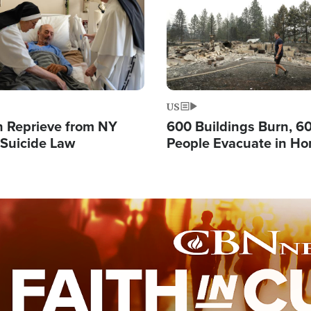
US
 Reprieve from NY
600 Buildings Burn, 6
 Suicide Law
People Evacuate in Hor
Natural Disaster in W