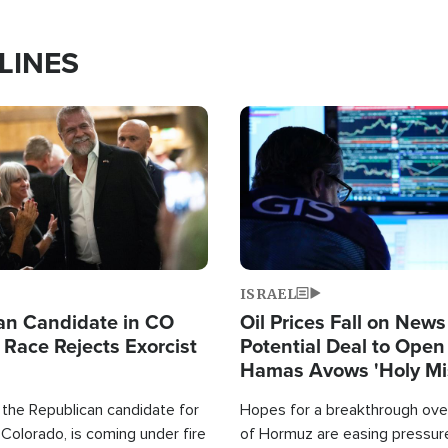
LINES
Image
ISRAEL
an Candidate in CO
Oil Prices Fall on News
 Race Rejects Exorcist
Potential Deal to Ope
Hamas Avows 'Holy Mis
Fight Israel
 the Republican candidate for
Hopes for a breakthrough over
Colorado, is coming under fire
of Hormuz are easing pressure