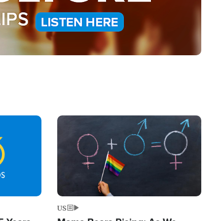
Image
US