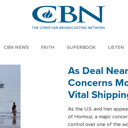
CBN NEWS
FAITH
SUPERBOOK
LISTEN
As Deal Nea
Concerns Mo
Vital Shippi
As the U.S. and Iran appea
of Hormuz, a major concer
control over one of the wor