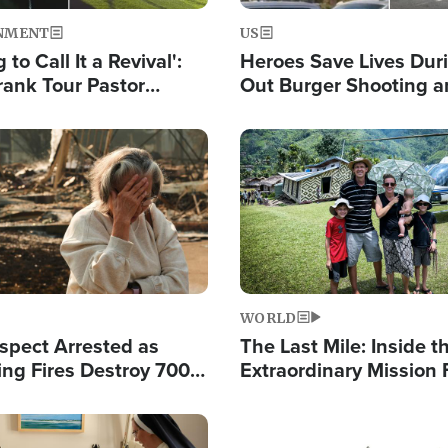
NMENT
US
 to Call It a Revival':
Heroes Save Lives Duri
rank Tour Pastor
Out Burger Shooting 
50,000 Students Saved
Company Owner Unvei
Powerful 'God' Messa
Image
WORLD
spect Arrested as
The Last Mile: Inside t
ing Fires Destroy 700
Extraordinary Mission 
s, Send 67,000 Fleeing
Hope Into Papua New 
Remote Villages
Image