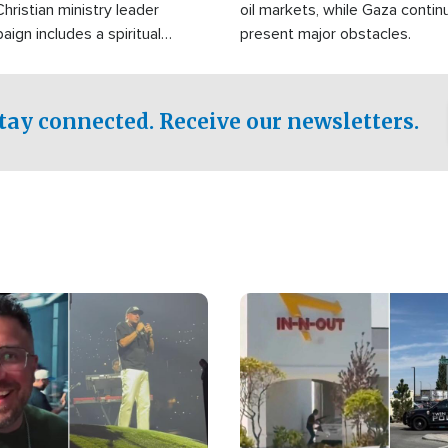
Christian ministry leader
oil markets, while Gaza contin
gn includes a spiritual
present major obstacles.
f prayer.
tay connected. Receive our newsletters.
Image