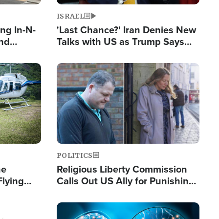
ISRAEL
ng In-N-
'Last Chance?' Iran Denies New
and
Talks with US as Trump Says
ls
Deal Now or Face War
ge
Image
POLITICS
he
Religious Liberty Commission
Flying
Calls Out US Ally for Punishing
Guinea's
'Private Thoughts and Silent
Prayers'
Image