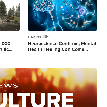
HEALTH
0,000
Neuroscience Confirms, Mental
rific
Health Healing Can Come
ashington
Through Scripture: 'There's
Tremendous Hope'