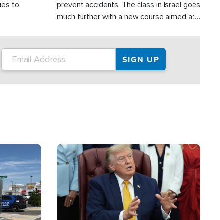
ues to
prevent accidents. The class in Israel goes
much further with a new course aimed at
helping drivers in Judea and Samaria avoid
terror attacks.
Image