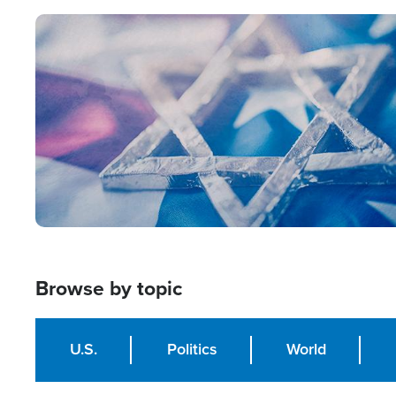
Image
Browse by topic
U.S.
Politics
World