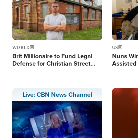
WORLD
US
Brit Millionaire to Fund Legal
Nuns Win
Defense for Christian Street
Assisted
Preachers, Warns of 'Double
Standard'
Image
Live: CBN News Channel