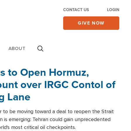
CONTACT US
LOGIN
GIVE NOW
ABOUT
rs to Open Hormuz,
unt over IRGC Contol of
ng Lane
r to be moving toward a deal to reopen the Strait
n is emerging: Tehran could gain unprecedented
ld's most critical oil checkpoints.