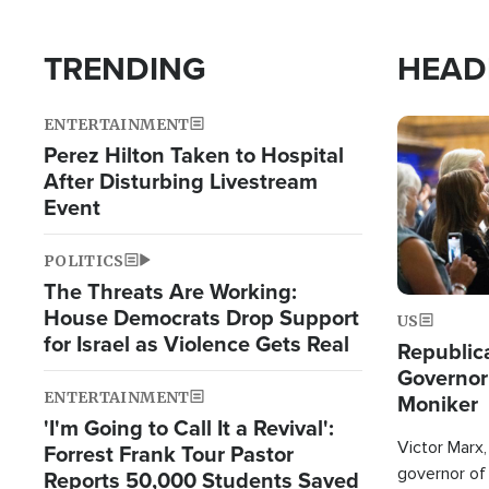
TRENDING
HEAD
ENTERTAINMENT
Image
Perez Hilton Taken to Hospital
After Disturbing Livestream
Event
POLITICS
The Threats Are Working:
House Democrats Drop Support
US
for Israel as Violence Gets Real
Republic
Governor
ENTERTAINMENT
Moniker
'I'm Going to Call It a Revival':
Victor Marx,
Forrest Frank Tour Pastor
governor of 
Reports 50,000 Students Saved