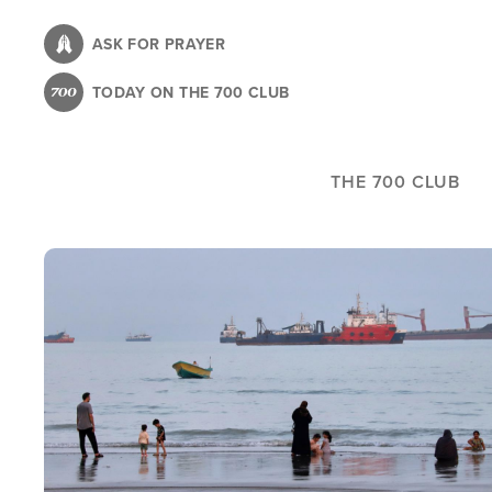
Skip
to
ASK FOR PRAYER
main
TODAY ON THE 700 CLUB
content
THE 700 CLUB