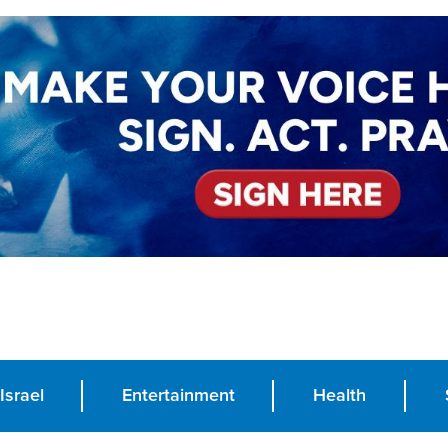
Israel
Entertainment
Health