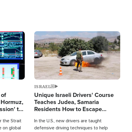
Image
ISRAEL
 of
Unique Israeli Drivers' Course
n Hormuz,
Teaches Judea, Samaria
sion' to
Residents How to Escape
Terrorist Attacks
 the Strait
In the U.S., new drivers are taught
 on global
defensive driving techniques to help