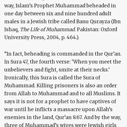
way, Islam’s Prophet Muhammad beheaded in
one day between six and nine hundred adult
males in a Jewish tribe called Banu Qurayza (Ibn
Ishaq,
The Life of Muhammad
. Pakistan: Oxford
University Press, 2004, p. 464.).
“In fact, beheading is commanded in the Qur’an.
In Sura 47, the fourth verse: ‘When you meet the
unbelievers and fight, smite at their necks.’
Ironically, this Sura is called the Sura of
Muhammad. Killing prisoners is also an order
from Allah to Muhammad and to all Muslims. It
says it is not for a prophet to have captives of
war until he inflicts a massacre upon Allah’s
enemies in the land, Qur’an 8:67. And by the way,
three of Muhammad’s wives were Jewish girls