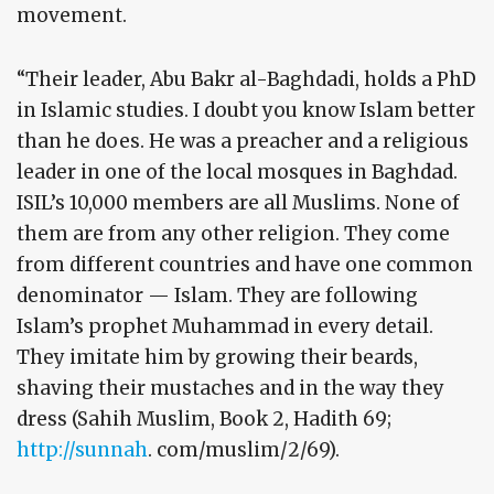
movement.
“Their leader, Abu Bakr al-Baghdadi, holds a PhD
in Islamic studies. I doubt you know Islam better
than he does. He was a preacher and a religious
leader in one of the local mosques in Baghdad.
ISIL’s 10,000 members are all Muslims. None of
them are from any other religion. They come
from different countries and have one common
denominator — Islam. They are following
Islam’s prophet Muhammad in every detail.
They imitate him by growing their beards,
shaving their mustaches and in the way they
dress (Sahih Muslim, Book 2, Hadith 69;
http://sunnah
. com/muslim/2/69).