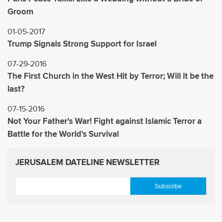
Groom
01-05-2017
Trump Signals Strong Support for Israel
07-29-2016
The First Church in the West Hit by Terror; Will it be the
last?
07-15-2016
Not Your Father's War! Fight against Islamic Terror a
Battle for the World's Survival
JERUSALEM DATELINE NEWSLETTER
E
m
a
i