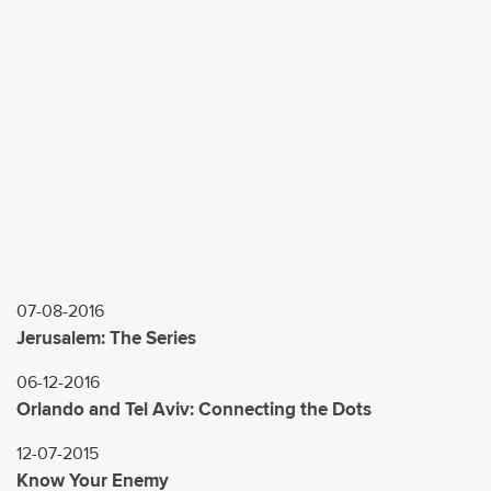
l
*
07-08-2016
Jerusalem: The Series
06-12-2016
Orlando and Tel Aviv: Connecting the Dots
12-07-2015
Know Your Enemy