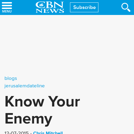
Skip
Subscribe
to
main
content
blogs
jerusalemdateline
Know Your
Enemy
Chris Mitchell
12-07-2015