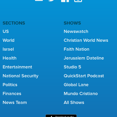
SECTIONS
SHOWS
US
Newswatch
World
Christian World News
Israel
Faith Nation
Health
Jerusalem Dateline
Entertainment
Studio 5
National Security
QuickStart Podcast
Politics
Global Lane
Finances
Mundo Cristiano
News Team
All Shows