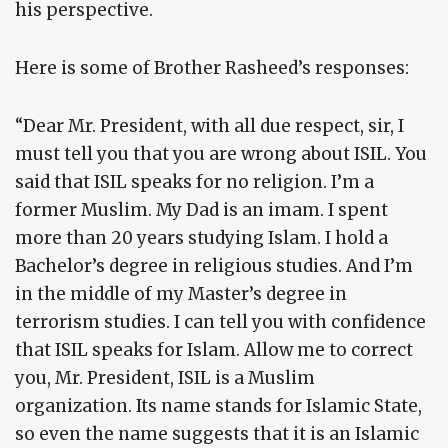
his perspective.
Here is some of Brother Rasheed’s responses:
“Dear Mr. President, with all due respect, sir, I
must tell you that you are wrong about ISIL. You
said that ISIL speaks for no religion. I’m a
former Muslim. My Dad is an imam. I spent
more than 20 years studying Islam. I hold a
Bachelor’s degree in religious studies. And I’m
in the middle of my Master’s degree in
terrorism studies. I can tell you with confidence
that ISIL speaks for Islam. Allow me to correct
you, Mr. President, ISIL is a Muslim
organization. Its name stands for Islamic State,
so even the name suggests that it is an Islamic