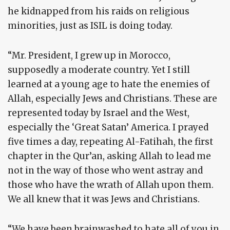
he kidnapped from his raids on religious
minorities, just as ISIL is doing today.
“Mr. President, I grew up in Morocco,
supposedly a moderate country. Yet I still
learned at a young age to hate the enemies of
Allah, especially Jews and Christians. These are
represented today by Israel and the West,
especially the ‘Great Satan’ America. I prayed
five times a day, repeating Al-Fatihah, the first
chapter in the Qur’an, asking Allah to lead me
not in the way of those who went astray and
those who have the wrath of Allah upon them.
We all knew that it was Jews and Christians.
“We have been brainwashed to hate all of you in