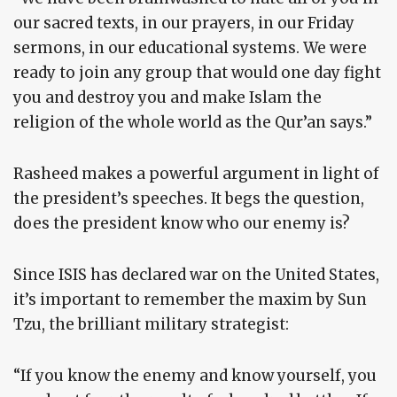
our sacred texts, in our prayers, in our Friday
sermons, in our educational systems. We were
ready to join any group that would one day fight
you and destroy you and make Islam the
religion of the whole world as the Qur’an says.”
Rasheed makes a powerful argument in light of
the president’s speeches. It begs the question,
does the president know who our enemy is?
Since ISIS has declared war on the United States,
it’s important to remember the maxim by Sun
Tzu, the brilliant military strategist:
“If you know the enemy and know yourself, you