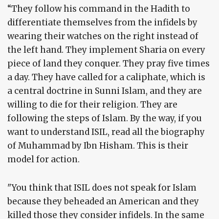
“They follow his command in the Hadith to
differentiate themselves from the infidels by
wearing their watches on the right instead of
the left hand. They implement Sharia on every
piece of land they conquer. They pray five times
a day. They have called for a caliphate, which is
a central doctrine in Sunni Islam, and they are
willing to die for their religion. They are
following the steps of Islam. By the way, if you
want to understand ISIL, read all the biography
of Muhammad by Ibn Hisham. This is their
model for action.
"You think that ISIL does not speak for Islam
because they beheaded an American and they
killed those they consider infidels. In the same