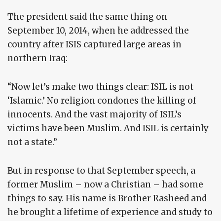
The president said the same thing on
September 10, 2014, when he addressed the
country after ISIS captured large areas in
northern Iraq:
“Now let’s make two things clear: ISIL is not
‘Islamic.’ No religion condones the killing of
innocents. And the vast majority of ISIL’s
victims have been Muslim. And ISIL is certainly
not a state.”
But in response to that September speech, a
former Muslim – now a Christian – had some
things to say. His name is Brother Rasheed and
he brought a lifetime of experience and study to