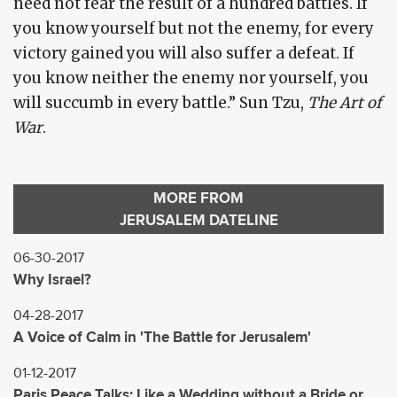
need not fear the result of a hundred battles. If
you know yourself but not the enemy, for every
victory gained you will also suffer a defeat. If
you know neither the enemy nor yourself, you
will succumb in every battle.” Sun Tzu,
The Art of
War
.
MORE FROM
JERUSALEM DATELINE
06-30-2017
Why Israel?
04-28-2017
A Voice of Calm in 'The Battle for Jerusalem'
01-12-2017
Paris Peace Talks: Like a Wedding without a Bride or