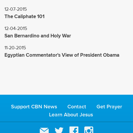
12-07-2015
The Caliphate 101
12-04-2015
San Bernardino and Holy War
11-20-2015
Egyptian Commentator's View of President Obama
Support CBN News
Contact
Get Prayer
Learn About Jesus