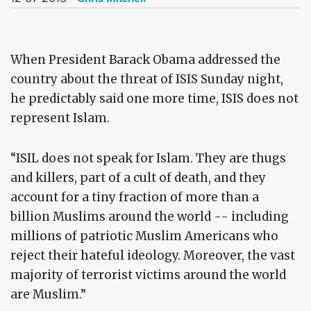
When President Barack Obama addressed the
country about the threat of ISIS Sunday night,
he predictably said one more time, ISIS does not
represent Islam.
“ISIL does not speak for Islam. They are thugs
and killers, part of a cult of death, and they
account for a tiny fraction of more than a
billion Muslims around the world -- including
millions of patriotic Muslim Americans who
reject their hateful ideology. Moreover, the vast
majority of terrorist victims around the world
are Muslim.”