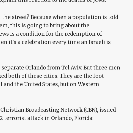
n the street? Because when a population is told
hem, this is going to bring about the
ews is a condition for the redemption of
en it's a celebration every time an Israeli is
 separate Orlando from Tel Aviv. But three men
d both of these cities. They are the foot
el and the United States, but on Western
 Christian Broadcasting Network (CBN), issued
 terrorist attack in Orlando, Florida: