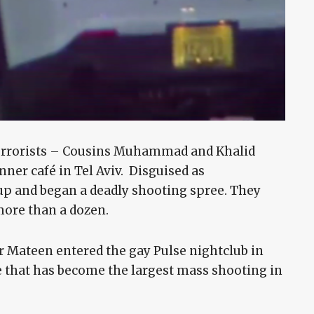
terrorists – Cousins Muhammad and Khalid
ner café in Tel Aviv. Disguised as
p and began a deadly shooting spree. They
more than a dozen.
 Mateen entered the gay Pulse nightclub in
 that has become the largest mass shooting in