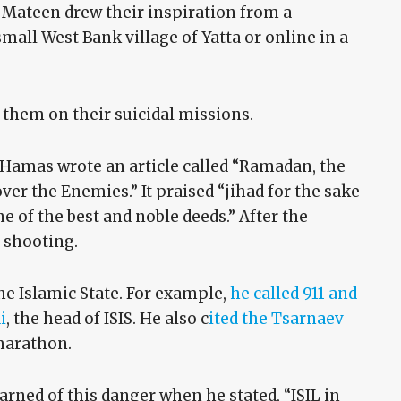
ateen drew their inspiration from a
all West Bank village of Yatta or online in a
e them on their suicidal missions.
, Hamas wrote an article called “Ramadan, the
ver the Enemies.” It praised “jihad for the sake
ne of the best and noble deeds.” After the
 shooting.
e Islamic State. For example,
he called 911 and
i
, the head of ISIS. He also c
ited the Tsarnaev
marathon.
rned of this danger when he stated, “ISIL in