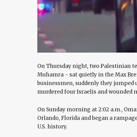
On Thursday night, two Palestinian 
Muhamra - sat quietly in the Max Bren
businessmen, suddenly they jumped u
murdered four Israelis and wounded 
On Sunday morning at 2:02 a.m., Omar
Orlando, Florida and began a rampage
U.S. history.