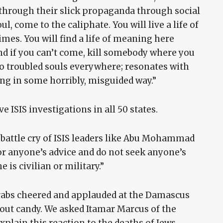
g through their slick propaganda through social
l, come to the caliphate. You will live a life of
imes. You will find a life of meaning here
And if you can’t come, kill somebody where you
 to troubled souls everywhere; resonates with
ng in some horribly, misguided way.”
 ISIS investigations in all 50 states.
 battle cry of ISIS leaders like Abu Mohammad
or anyone’s advice and do not seek anyone’s
e is civilian or military.”
 Arabs cheered and applauded at the Damascus
 out candy. We asked Itamar Marcus of the
plain this reaction to the deaths of Jews.