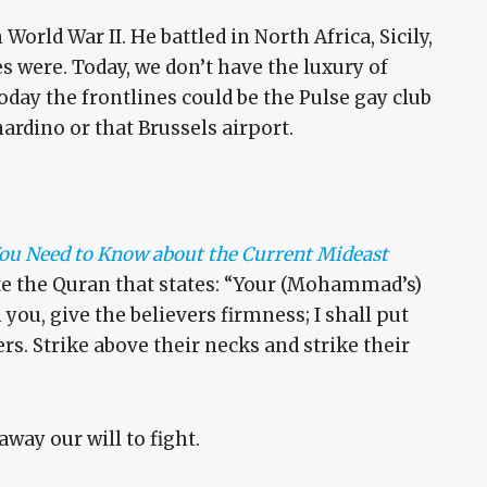
World War II. He battled in North Africa, Sicily,
s were. Today, we don’t have the luxury of
day the frontlines could be the Pulse gay club
nardino or that Brussels airport.
 You Need to Know about the Current Mideast
ite the Quran that states: “Your (Mohammad’s)
 you, give the believers firmness; I shall put
ers. Strike above their necks and strike their
away our will to fight.