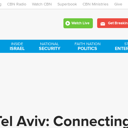
g
CBN Radio
Watch CBN
Skip
Superbook
CBN Ministries
Give
to
Watch Live
Get Breakin
main
content
INSIDE
NATIONAL
FAITH NATION
S
ISRAEL
SECURITY
POLITICS
ENTE
el Aviv: Connectin