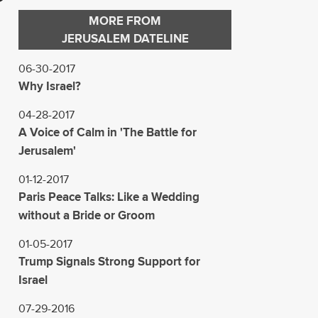
MORE FROM
JERUSALEM DATELINE
06-30-2017
Why Israel?
04-28-2017
A Voice of Calm in 'The Battle for
Jerusalem'
01-12-2017
Paris Peace Talks: Like a Wedding
without a Bride or Groom
01-05-2017
Trump Signals Strong Support for
Israel
07-29-2016