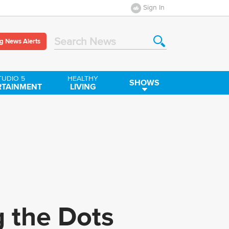
Sign In
g News Alerts
Search News
TUDIO 5
HEALTHY
SHOWS
RTAINMENT
LIVING
g the Dots