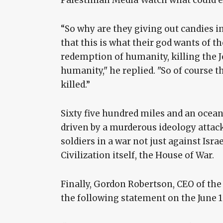
“So why are they giving out candies i
that this is what their god wants of t
redemption of humanity, killing the J
humanity," he replied. "So of course th
killed.”
Sixty five hundred miles and an ocean
driven by a murderous ideology attacke
soldiers in a war not just against Isra
Civilization itself, the House of War.
Finally, Gordon Robertson, CEO of the
the following statement on the June 12