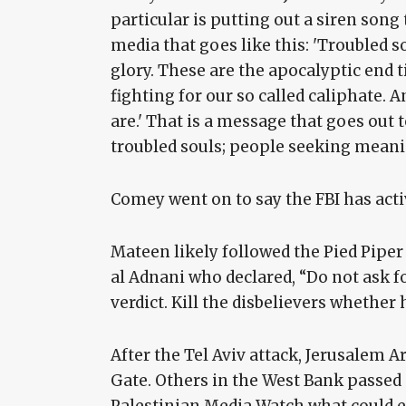
particular is putting out a siren son
media that goes like this: 'Troubled sou
glory. These are the apocalyptic end t
fighting for our so called caliphate. 
are.' That is a message that goes out
troubled souls; people seeking meani
Comey went on to say the FBI has active
Mateen likely followed the Pied Piper
al Adnani who declared, “Do not ask f
verdict. Kill the disbelievers whether h
After the Tel Aviv attack, Jerusalem
Gate. Others in the West Bank passed
Palestinian Media Watch what could ex