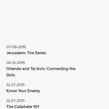
07-08-2016
Jerusalem: The Series
06-12-2016
Orlando and Tel Aviv: Connecting the
Dots
12-07-2015
Know Your Enemy
12-07-2015
The Caliphate 101