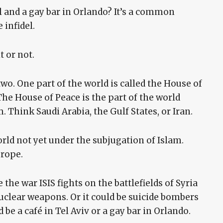
l and a gay bar in Orlando? It’s a common
 infidel.
t or not.
two. One part of the world is called the House of
The House of Peace is the part of the world
 Think Saudi Arabia, the Gulf States, or Iran.
orld not yet under the subjugation of Islam.
urope.
the war ISIS fights on the battlefields of Syria
 nuclear weapons. Or it could be suicide bombers
d be a café in Tel Aviv or a gay bar in Orlando.