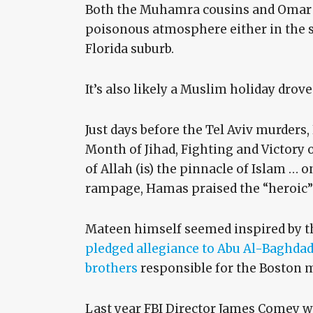
Both the Muhamra cousins and Omar M
poisonous atmosphere either in the sm
Florida suburb.
It’s also likely a Muslim holiday drov
Just days before the Tel Aviv murders
Month of Jihad, Fighting and Victory o
of Allah (is) the pinnacle of Islam … o
rampage, Hamas praised the “heroic”
Mateen himself seemed inspired by th
pledged allegiance to Abu Al-Baghdad
brothers
responsible for the Boston 
Last year FBI Director James Comey wa