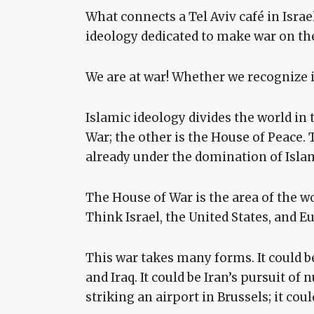
What connects a Tel Aviv café in Israe
ideology dedicated to make war on the
We are at war! Whether we recognize i
Islamic ideology divides the world in 
War; the other is the House of Peace. 
already under the domination of Islam.
The House of War is the area of the w
Think Israel, the United States, and E
This war takes many forms. It could be 
and Iraq. It could be Iran’s pursuit of
striking an airport in Brussels; it coul