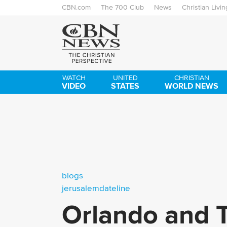
CBN.com
The 700 Club
News
Christian Livin
WATCH
UNITED
CHRISTIAN
VIDEO
STATES
WORLD NEWS
blogs
jerusalemdateline
Orlando and T