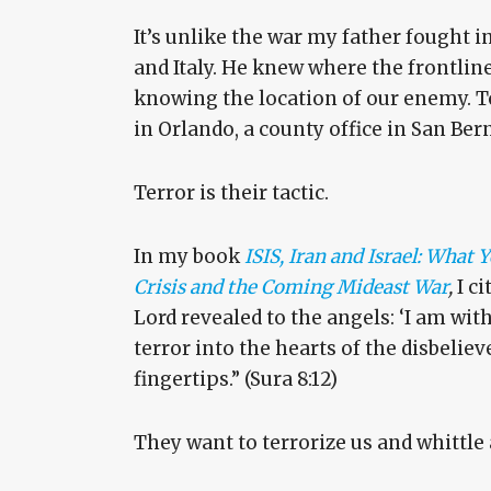
It’s unlike the war my father fought in 
and Italy. He knew where the frontline
knowing the location of our enemy. To
in Orlando, a county office in San Ber
Terror is their tactic.
In my book
ISIS, Iran and Israel: What
Crisis and the Coming Mideast War
,
I c
Lord revealed to the angels: ‘I am with
terror into the hearts of the disbeliev
fingertips.” (Sura 8:12)
They want to terrorize us and whittle 