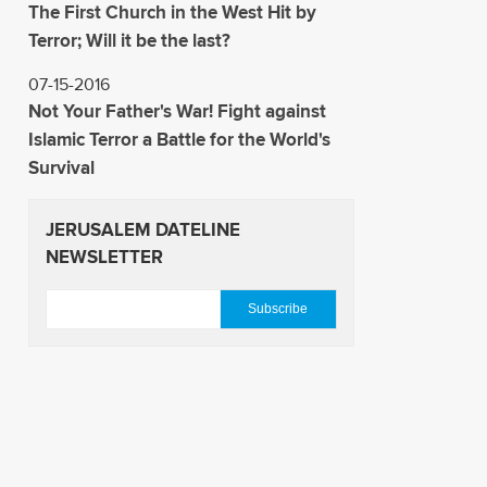
The First Church in the West Hit by
Terror; Will it be the last?
07-15-2016
Not Your Father's War! Fight against
Islamic Terror a Battle for the World's
Survival
JERUSALEM DATELINE
NEWSLETTER
E
m
a
i
l
*