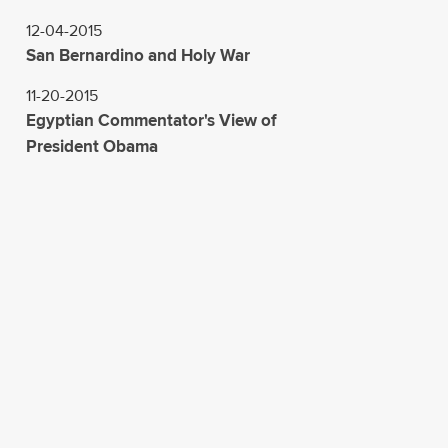
12-04-2015
San Bernardino and Holy War
11-20-2015
Egyptian Commentator's View of
President Obama