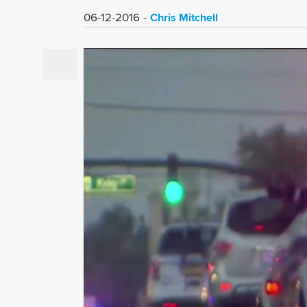
Chris Mitchell
06-12-2016