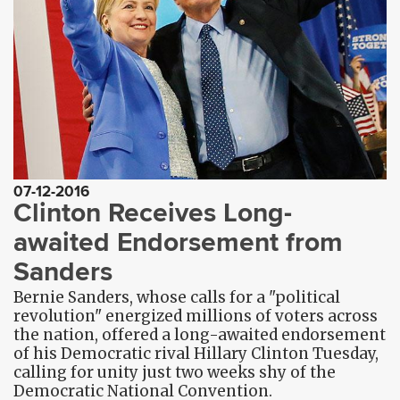
07-12-2016
Clinton Receives Long-
awaited Endorsement from
Sanders
Bernie Sanders, whose calls for a "political
revolution" energized millions of voters across
the nation, offered a long-awaited endorsement
of his Democratic rival Hillary Clinton Tuesday,
calling for unity just two weeks shy of the
Democratic National Convention.