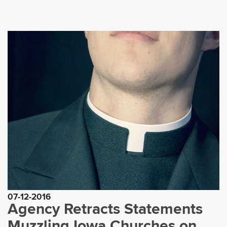
07-12-2016
Agency Retracts Statements
Muzzling Iowa Churches on