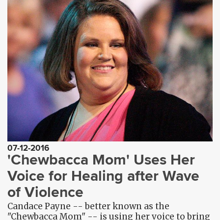
07-12-2016
'Chewbacca Mom' Uses Her
Voice for Healing after Wave
of Violence
Candace Payne -- better known as the
"Chewbacca Mom" -- is using her voice to bring