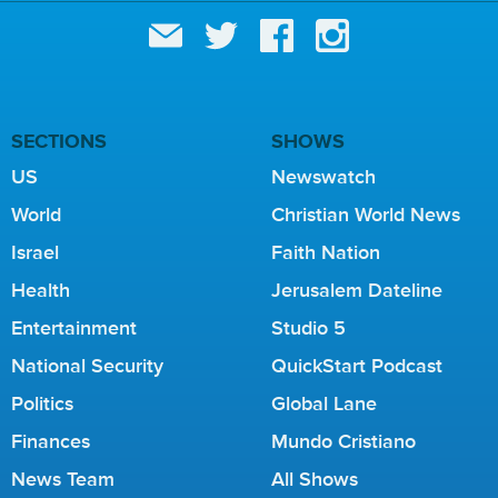
SECTIONS
SHOWS
US
Newswatch
World
Christian World News
Israel
Faith Nation
Health
Jerusalem Dateline
Entertainment
Studio 5
National Security
QuickStart Podcast
Politics
Global Lane
Finances
Mundo Cristiano
News Team
All Shows