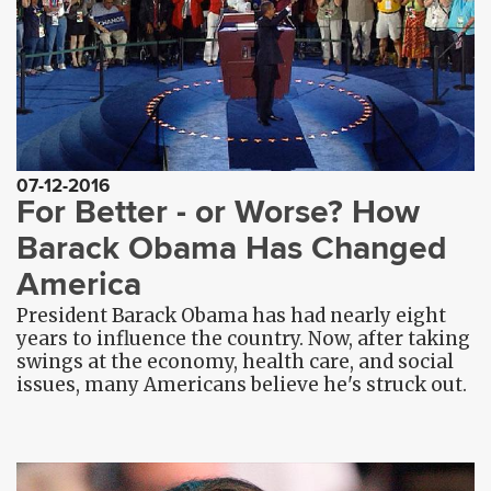
07-12-2016
For Better - or Worse? How
Barack Obama Has Changed
America
President Barack Obama has had nearly eight
years to influence the country. Now, after taking
swings at the economy, health care, and social
issues, many Americans believe he's struck out.