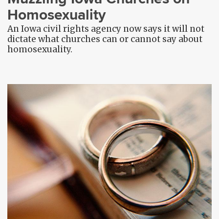
Homosexuality
An Iowa civil rights agency now says it will not
dictate what churches can or cannot say about
homosexuality.