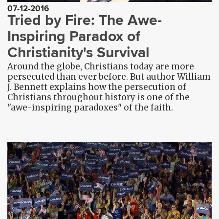
07-12-2016
Tried by Fire: The Awe-
Inspiring Paradox of
Christianity's Survival
Around the globe, Christians today are more
persecuted than ever before. But author William
J. Bennett explains how the persecution of
Christians throughout history is one of the
"awe-inspiring paradoxes" of the faith.