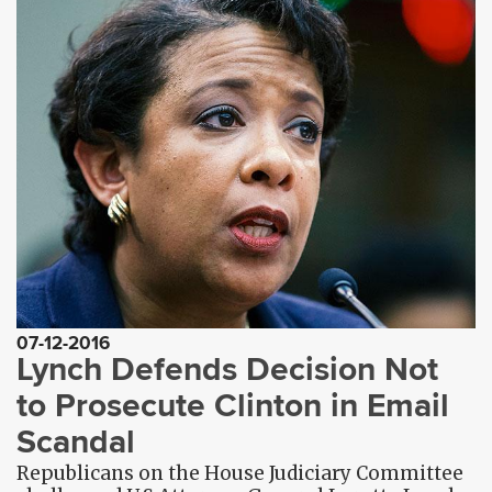
07-12-2016
Lynch Defends Decision Not
to Prosecute Clinton in Email
Scandal
Republicans on the House Judiciary Committee