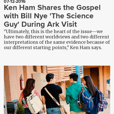
07-12-2016
Ken Ham Shares the Gospel
with Bill Nye 'The Science
Guy' During Ark Visit
"Ultimately, this is the heart of the issue—we
have two different worldviews and two different
interpretations of the same evidence because of
our different starting points," Ken Ham says.