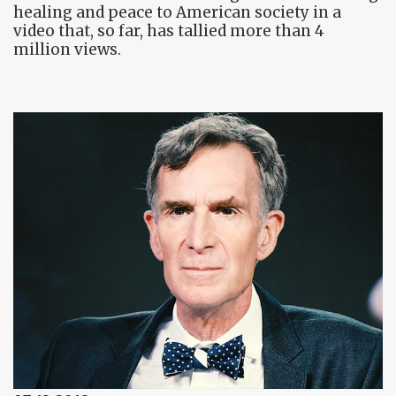
healing and peace to American society in a
video that, so far, has tallied more than 4
million views.