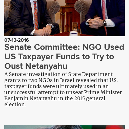
07-13-2016
Senate Committee: NGO Used
US Taxpayer Funds to Try to
Oust Netanyahu
A Senate investigation of State Department
grants to two NGOs in Israel revealed that U.S.
taxpayer funds were ultimately used in an
unsuccessful attempt to unseat Prime Minister
Benjamin Netanyahu in the 2015 general
election.