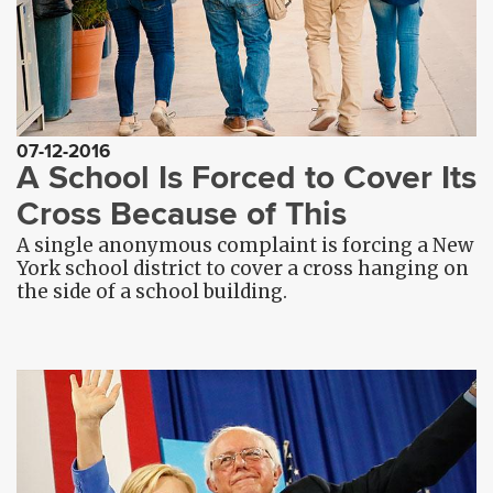
07-12-2016
A School Is Forced to Cover Its
Cross Because of This
A single anonymous complaint is forcing a New
York school district to cover a cross hanging on
the side of a school building.