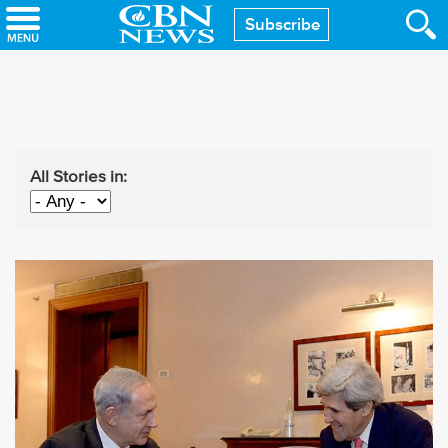
Skip
Subscribe
to
main
content
All Stories in: