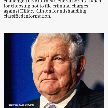
challenged U.S Attorney General Loretta Lynch
for choosing not to file criminal charges
against Hillary Clinton for mishandling
classified information.