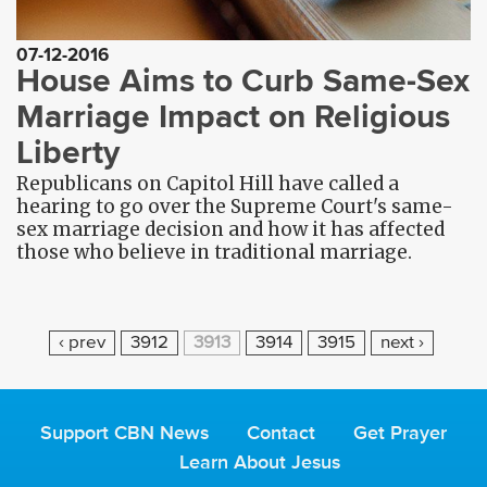
07-12-2016
House Aims to Curb Same-Sex
Marriage Impact on Religious
Liberty
Republicans on Capitol Hill have called a
hearing to go over the Supreme Court's same-
sex marriage decision and how it has affected
those who believe in traditional marriage.
P
‹ prev
3912
3913
3914
3915
next ›
A
G
E
Support CBN News
Contact
Get Prayer
S
Learn About Jesus