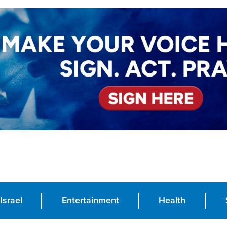
Israel
Entertainment
Health