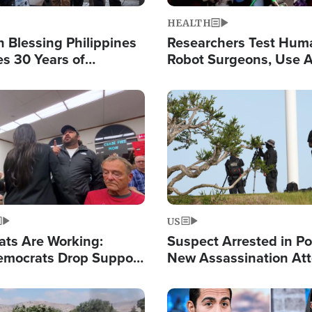
HEALTH
 Blessing Philippines
Researchers Test Hum
es 30 Years of
Robot Surgeons, Use A
g Christ-Centered
Chips for Paralysis Vic
rian Relief
Image
US
ats Are Working:
Suspect Arrested in Po
mocrats Drop Support
New Assassination At
l as Violence Gets Real
Against President Tru
Image