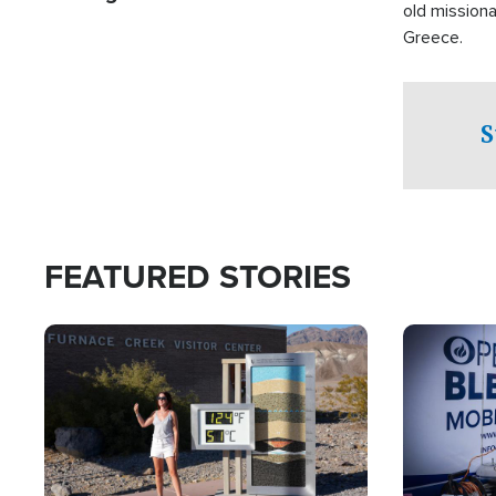
old missiona
Greece.
S
FEATURED STORIES
Image
Image