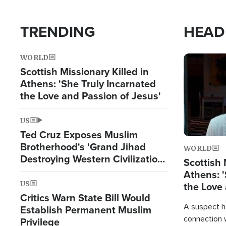
TRENDING
HEAD
WORLD
Image
Scottish Missionary Killed in
Athens: 'She Truly Incarnated
the Love and Passion of Jesus'
US
Ted Cruz Exposes Muslim
Brotherhood's 'Grand Jihad
WORLD
Destroying Western Civilization
Scottish 
from Within'
Athens: '
US
the Love 
Critics Warn State Bill Would
A suspect h
Establish Permanent Muslim
connection 
Privilege