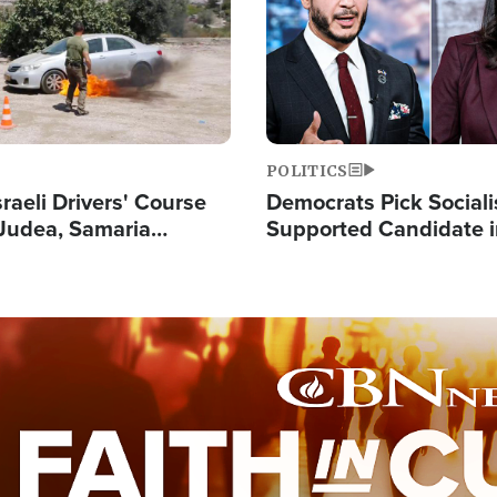
POLITICS
raeli Drivers' Course
Democrats Pick Sociali
Judea, Samaria
Supported Candidate in
s How to Escape
Maher Warns 'Commu
 Attacks
Doesn't Work'