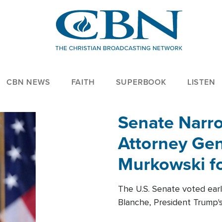
CBN NEWS
FAITH
SUPERBOOK
LISTEN
Senate Narro
Attorney Gen
Murkowski fo
The U.S. Senate voted ear
Blanche, President Trump's