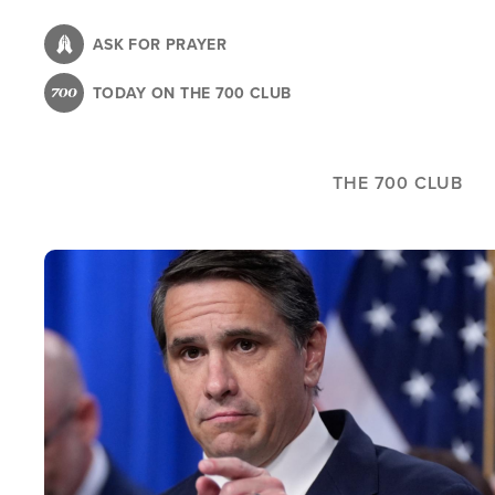
Skip
to
ASK FOR PRAYER
main
TODAY ON THE 700 CLUB
content
THE 700 CLUB