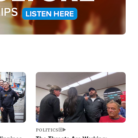
Image
POLITICS