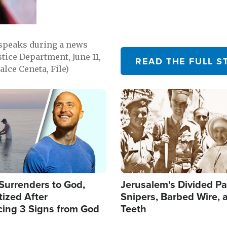
 speaks during a news
tice Department, June 11,
READ THE FULL S
lce Ceneta, File)
Image
Surrenders to God,
Jerusalem's Divided Pa
ized After
Snipers, Barbed Wire, 
cing 3 Signs from God
Teeth