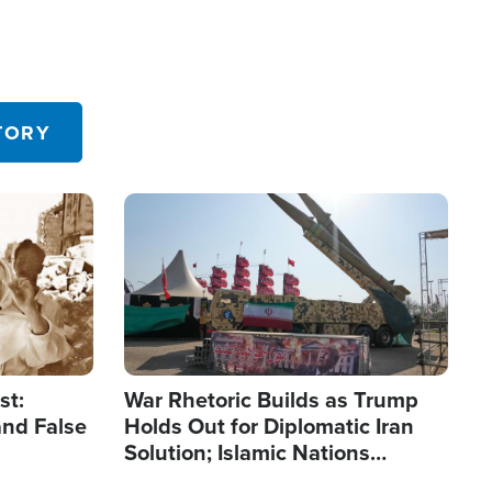
TORY
Image
st:
War Rhetoric Builds as Trump
and False
Holds Out for Diplomatic Iran
Solution; Islamic Nations
Reshape Alliances