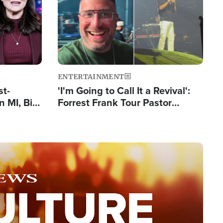
ENTERTAINMENT
st-
'I'm Going to Call It a Revival':
 MI, Bill
Forrest Frank Tour Pastor
nism
Reports 50,000 Students Saved