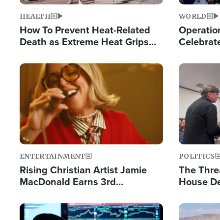
HEALTH
WORLD
How To Prevent Heat-Related
Operation
Death as Extreme Heat Grips
Celebrat
the Nation
Providin
Humanita
Image
Image
ENTERTAINMENT
POLITICS
Rising Christian Artist Jamie
The Thre
MacDonald Earns 3rd
House De
Consecutive Chart-Topping
for Israe
Single This Year
Image
Image