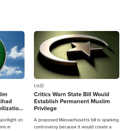
Image
US
lim
Critics Warn State Bill Would
Jihad
Establish Permanent Muslim
ilization
Privilege
spotlight on
A proposed Massachusetts bill is sparking
ons in
controversy because it would create a