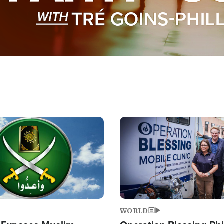
Image
WORLD