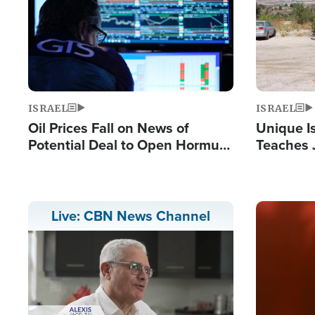
ISRAEL
ISRAEL
Oil Prices Fall on News of
Unique Is
Potential Deal to Open Hormuz,
Teaches 
Hamas Avows 'Holy Mission' to
Resident
Fight Israel
Terrorist
Image
Live: CBN News Channel