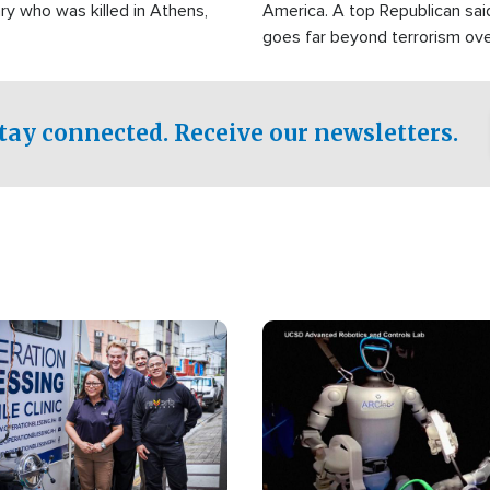
ry who was killed in Athens,
America. A top Republican sai
goes far beyond terrorism ov
witnesses testified that the g
prepared to spend decades pu
campaign of influence in the U
tay connected. Receive our newsletters.
Image