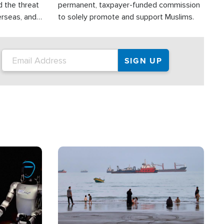
d the threat
permanent, taxpayer-funded commission
erseas, and
to solely promote and support Muslims.
roup is
rsuing their
.S.
Image