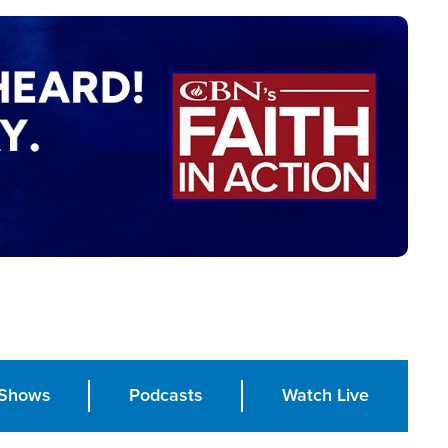
Shows
Podcasts
Watch Live