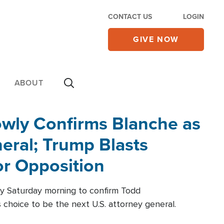
CONTACT US
LOGIN
GIVE NOW
ABOUT
wly Confirms Blanche as
eral; Trump Blasts
r Opposition
ly Saturday morning to confirm Todd
 choice to be the next U.S. attorney general.