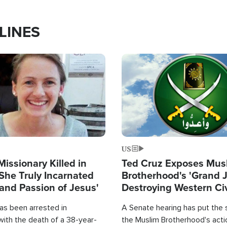
LINES
Image
US
Missionary Killed in
Ted Cruz Exposes Mus
She Truly Incarnated
Brotherhood's 'Grand 
and Passion of Jesus'
Destroying Western Civ
from Within'
as been arrested in
A Senate hearing has put the 
with the death of a 38-year-
the Muslim Brotherhood's acti