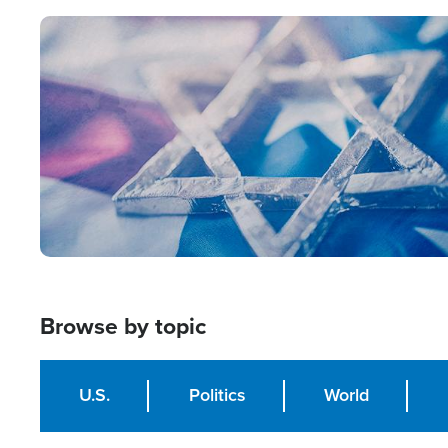
Image
Browse by topic
U.S.
Politics
World