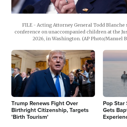
FILE - Acting Attorney General Todd Blanche
conference on unaccompanied children at the Jus
2026, in Washington. (AP Photo/Manuel Ba
Image
Image
Trump Renews Fight Over
Pop Star 
Birthright Citizenship, Targets
Gets Bapt
'Birth Tourism'
Experien