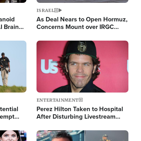
ISRAEL
anoid
As Deal Nears to Open Hormuz,
I Brain
Concerns Mount over IRGC
tim
Control of Vital Shipping Lane
Image
ENTERTAINMENT
tential
Perez Hilton Taken to Hospital
tempt
After Disturbing Livestream
mp
Event
Image