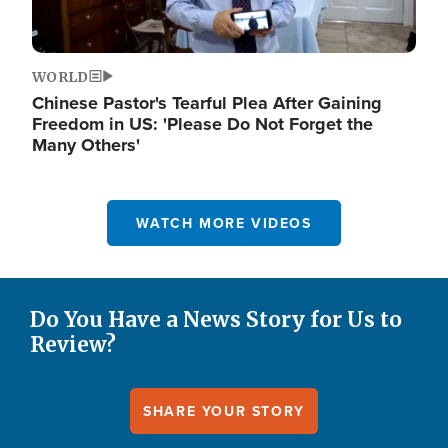
WORLD
Chinese Pastor's Tearful Plea After Gaining
Freedom in US: 'Please Do Not Forget the
Many Others'
WATCH MORE VIDEOS
Do You Have a News Story for Us to
Review?
SHARE YOUR STORY