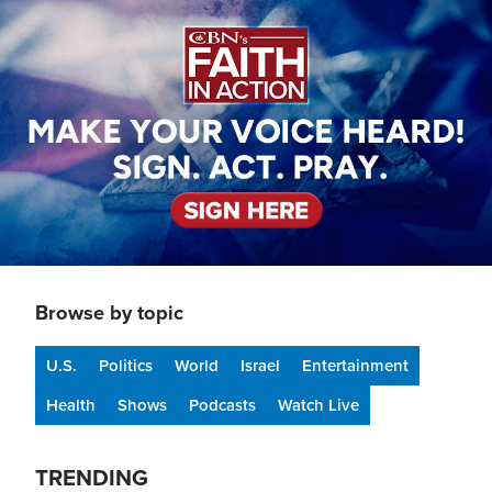
Image
Browse by topic
U.S.
Politics
World
Israel
Entertainment
Health
Shows
Podcasts
Watch Live
TRENDING