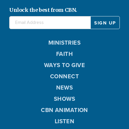
Unlock the best from CBN.
MINISTRIES
FAITH
WAYS TO GIVE
CONNECT
NEWS
SHOWS
CBN ANIMATION
LISTEN