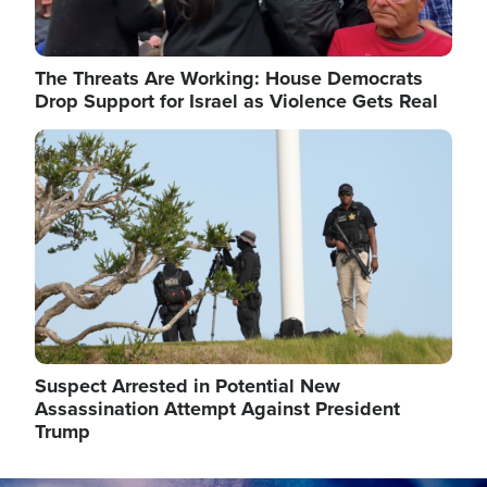
The Threats Are Working: House Democrats
Drop Support for Israel as Violence Gets Real
Image
Suspect Arrested in Potential New
Assassination Attempt Against President
Trump