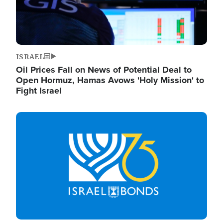
ISRAEL
Oil Prices Fall on News of Potential Deal to
Open Hormuz, Hamas Avows 'Holy Mission' to
Fight Israel
Image