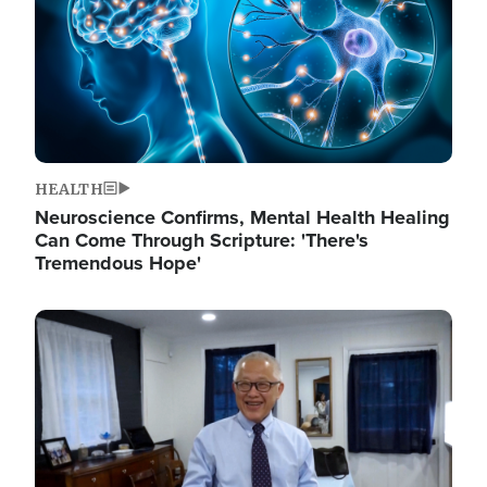
HEALTH
Neuroscience Confirms, Mental Health Healing
Can Come Through Scripture: 'There's
Tremendous Hope'
Image