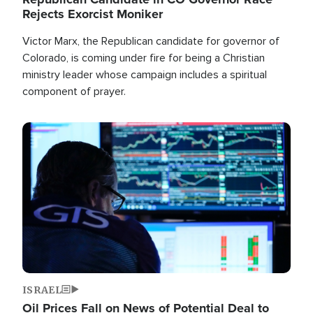
Rejects Exorcist Moniker
Victor Marx, the Republican candidate for governor of
Colorado, is coming under fire for being a Christian
ministry leader whose campaign includes a spiritual
component of prayer.
Image
ISRAEL
Oil Prices Fall on News of Potential Deal to