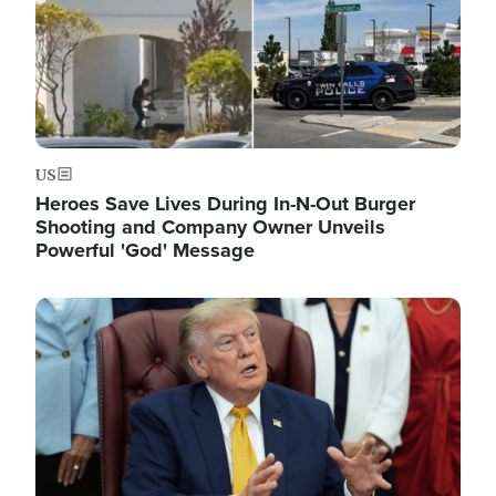
US
Heroes Save Lives During In-N-Out Burger
Shooting and Company Owner Unveils
Powerful 'God' Message
Image