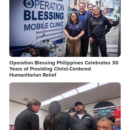
Operation Blessing Philippines Celebrates 30
Years of Providing Christ-Centered
Humanitarian Relief
Image