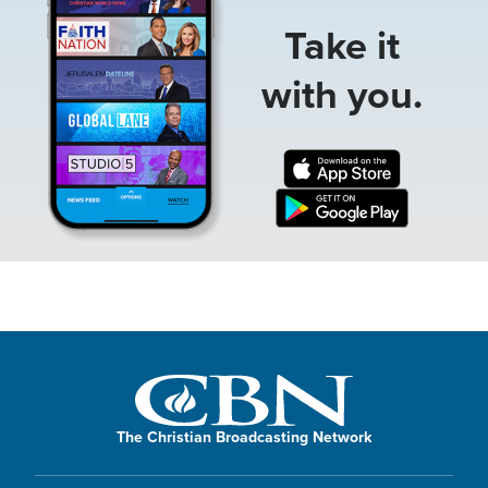
Take it
with you.
The Christian Broadcasting Network