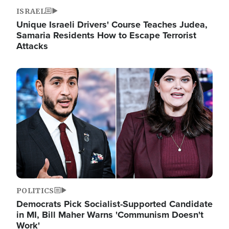
ISRAEL
Unique Israeli Drivers' Course Teaches Judea,
Samaria Residents How to Escape Terrorist
Attacks
Image
POLITICS
Democrats Pick Socialist-Supported Candidate
in MI, Bill Maher Warns 'Communism Doesn't
Work'