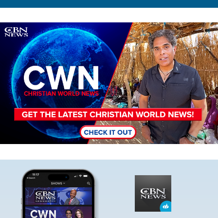
Image
Image