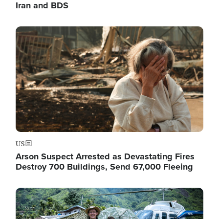
Iran and BDS
Image
US
Arson Suspect Arrested as Devastating Fires
Destroy 700 Buildings, Send 67,000 Fleeing
Image