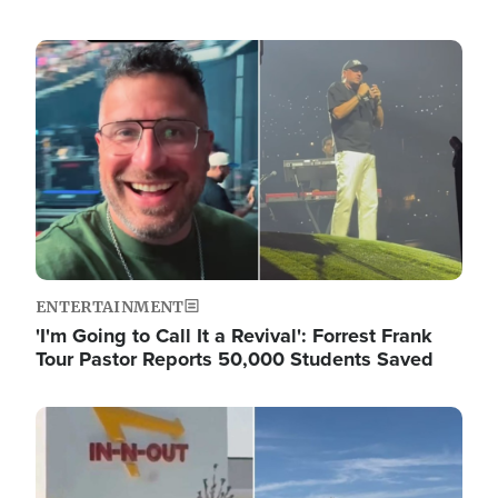
Image
ENTERTAINMENT
'I'm Going to Call It a Revival': Forrest Frank
Tour Pastor Reports 50,000 Students Saved
Image