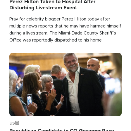
Perez Hilton Taken to Hospital After
Disturbing Livestream Event
Pray for celebrity blogger Perez Hilton today after
multiple news reports that he may have harmed himself
during a livestream. The Miami-Dade County Sheriff’s
Office was reportedly dispatched to his home.
Image
US
Republican Candidate in CO Governor Race