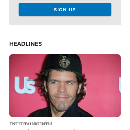
HEADLINES
Image
ENTERTAINMENT