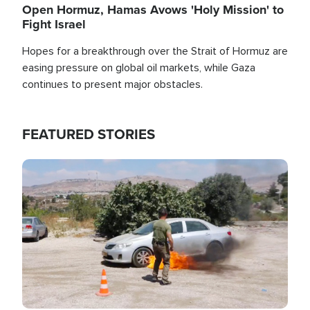
Open Hormuz, Hamas Avows 'Holy Mission' to
Fight Israel
Hopes for a breakthrough over the Strait of Hormuz are
easing pressure on global oil markets, while Gaza
continues to present major obstacles.
FEATURED STORIES
Image