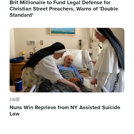
Brit Millionaire to Fund Legal Defense for
Christian Street Preachers, Warns of 'Double
Standard'
Image
US
Nuns Win Reprieve from NY Assisted Suicide
Law
Image