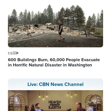
US
600 Buildings Burn, 60,000 People Evacuate
in Horrific Natural Disaster in Washington
Live: CBN News Channel