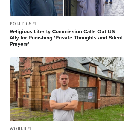
POLITICS
Religious Liberty Commission Calls Out US
Ally for Punishing 'Private Thoughts and Silent
Prayers'
Image
WORLD