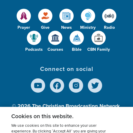
Prayer
Give
News
Ministry
Radio
Podcasts
Courses
Bible
CBN Family
Connect on social
© 2026
The Christian Broadcasting Network,
Inc., A nonprofit 501 (c)(3) Charitable
Cookies on this website.
Organization.
We use cookies on this site to enhance your user
experience. By clicking “Accept All” you are giving your