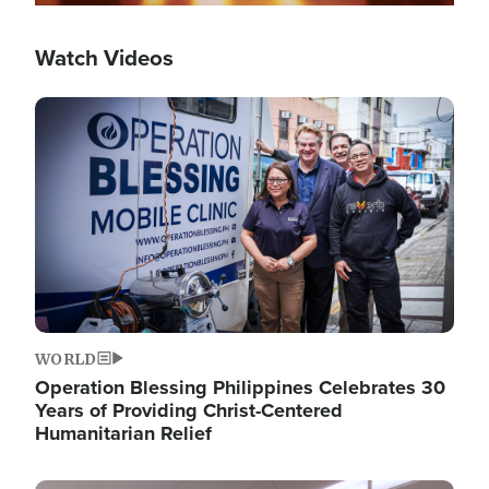
Watch Videos
Image
WORLD
Operation Blessing Philippines Celebrates 30
Years of Providing Christ-Centered
Humanitarian Relief