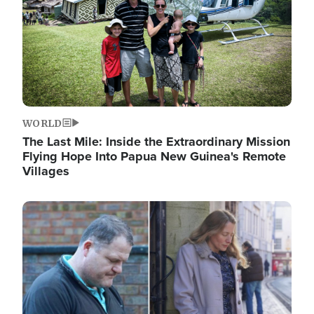
WORLD
The Last Mile: Inside the Extraordinary Mission
Flying Hope Into Papua New Guinea's Remote
Villages
Image