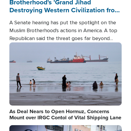
Brotherhood's 'Grand Jihad
Destroying Western Civilization from
Within'
A Senate hearing has put the spotlight on the
Muslim Brotherhood's actions in America. A top
Republican said the threat goes far beyond
terrorism overseas, and witnesses testified that
Image
the group is prepared to spend decades
pursuing their campaign of influence in the U.S.
As Deal Nears to Open Hormuz, Concerns
Mount over IRGC Contol of Vital Shipping Lane
Image