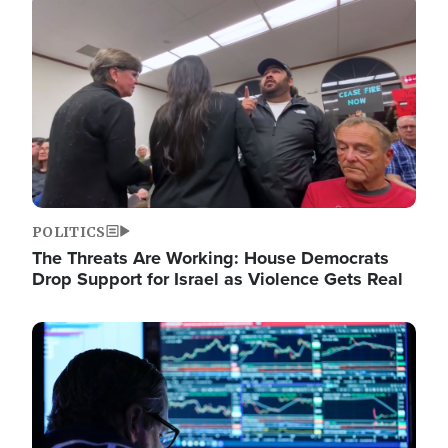
Image
POLITICS
The Threats Are Working: House Democrats
Drop Support for Israel as Violence Gets Real
Image