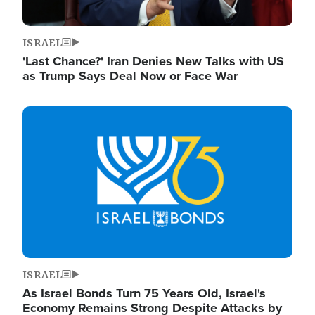
ISRAEL
'Last Chance?' Iran Denies New Talks with US
as Trump Says Deal Now or Face War
Image
ISRAEL
As Israel Bonds Turn 75 Years Old, Israel's
Economy Remains Strong Despite Attacks by