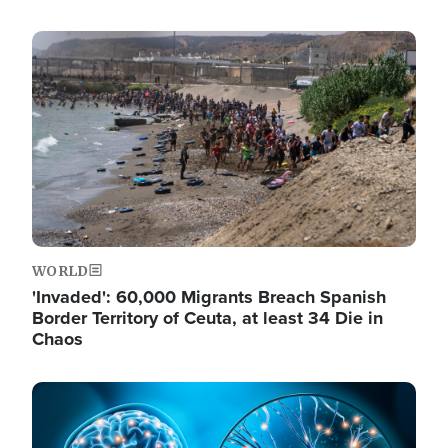
Image
WORLD
'Invaded': 60,000 Migrants Breach Spanish
Border Territory of Ceuta, at least 34 Die in
Chaos
Image