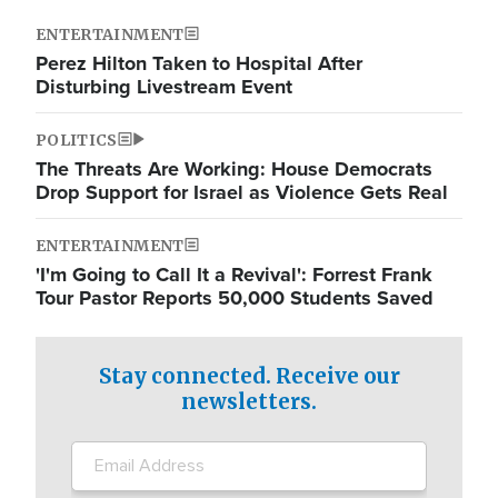
ENTERTAINMENT
Perez Hilton Taken to Hospital After
Disturbing Livestream Event
POLITICS
The Threats Are Working: House Democrats
Drop Support for Israel as Violence Gets Real
ENTERTAINMENT
'I'm Going to Call It a Revival': Forrest Frank
Tour Pastor Reports 50,000 Students Saved
Stay connected. Receive our
newsletters.