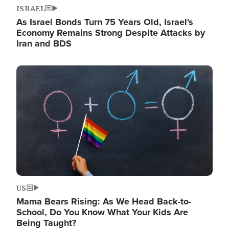
ISRAEL
As Israel Bonds Turn 75 Years Old, Israel's
Economy Remains Strong Despite Attacks by
Iran and BDS
Image
US
Mama Bears Rising: As We Head Back-to-
School, Do You Know What Your Kids Are
Being Taught?