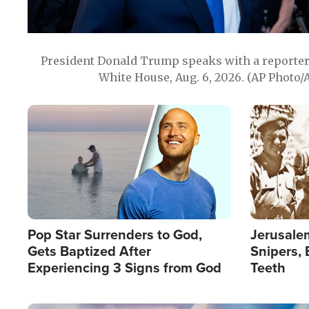
President Donald Trump speaks with a reporter 
White House, Aug. 6, 2026. (AP Photo/
Image
Image
Pop Star Surrenders to God,
Jerusalem
Gets Baptized After
Snipers, 
Experiencing 3 Signs from God
Teeth