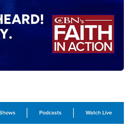
Shows
Podcasts
Watch Live