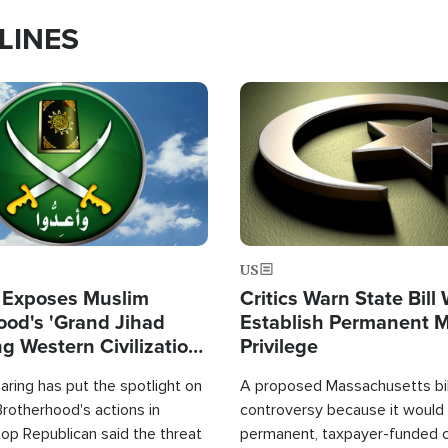
LINES
Image
US
 Exposes Muslim
Critics Warn State Bill
ood's 'Grand Jihad
Establish Permanent 
g Western Civilization
Privilege
in'
ring has put the spotlight on
A proposed Massachusetts bill
rotherhood's actions in
controversy because it would 
op Republican said the threat
permanent, taxpayer-funded 