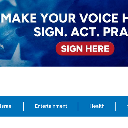
Israel
Entertainment
Health