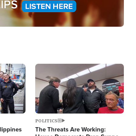
Image
POLITICS
lippines
The Threats Are Working: