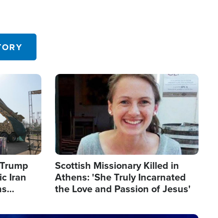
TORY
Image
s Trump
Scottish Missionary Killed in
c Iran
Athens: 'She Truly Incarnated
ns
the Love and Passion of Jesus'