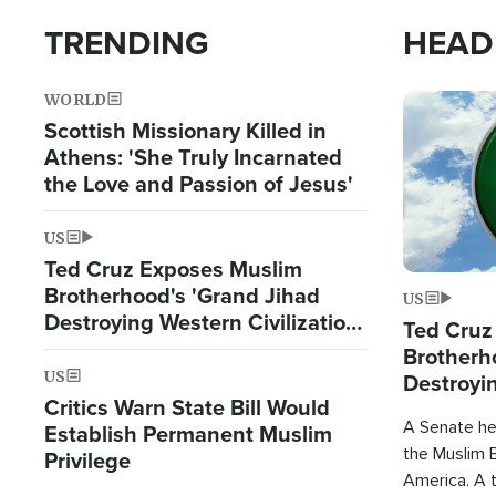
TRENDING
HEAD
WORLD
Image
Scottish Missionary Killed in
Athens: 'She Truly Incarnated
the Love and Passion of Jesus'
US
Ted Cruz Exposes Muslim
Brotherhood's 'Grand Jihad
US
Destroying Western Civilization
Ted Cruz
from Within'
Brotherh
US
Destroyin
Critics Warn State Bill Would
from With
A Senate hea
Establish Permanent Muslim
the Muslim B
Privilege
America. A t