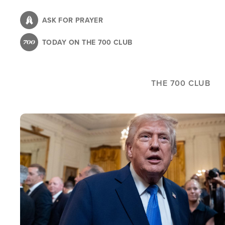
Skip
to
ASK FOR PRAYER
main
TODAY ON THE 700 CLUB
content
THE 700 CLUB