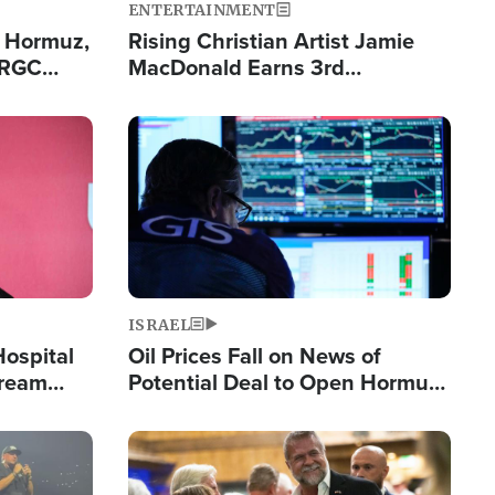
ENTERTAINMENT
n Hormuz,
Rising Christian Artist Jamie
IRGC
MacDonald Earns 3rd
ing Lane
Consecutive Chart-Topping
Single This Year
Image
ISRAEL
Hospital
Oil Prices Fall on News of
tream
Potential Deal to Open Hormuz,
Hamas Avows 'Holy Mission' to
Fight Israel
Image