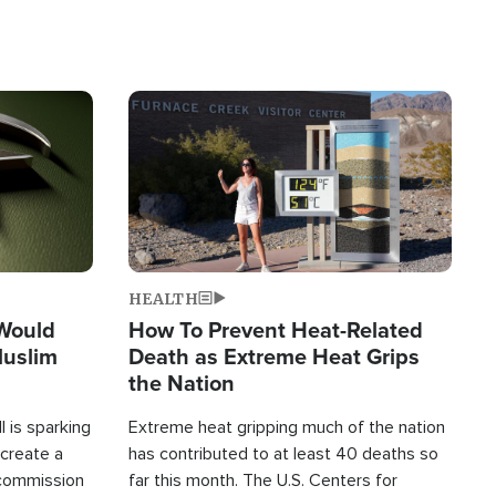
Image
HEALTH
 Would
How To Prevent Heat-Related
Muslim
Death as Extreme Heat Grips
the Nation
 is sparking
Extreme heat gripping much of the nation
create a
has contributed to at least 40 deaths so
commission
far this month. The U.S. Centers for