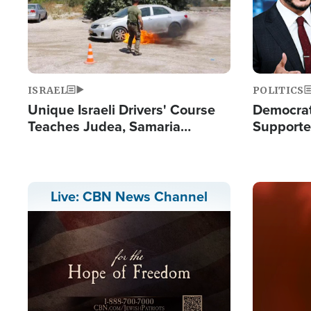
ISRAEL
POLITICS
Unique Israeli Drivers' Course
Democrats
Teaches Judea, Samaria
Supported
Residents How to Escape
Maher W
Terrorist Attacks
Doesn't 
Image
Live: CBN News Channel