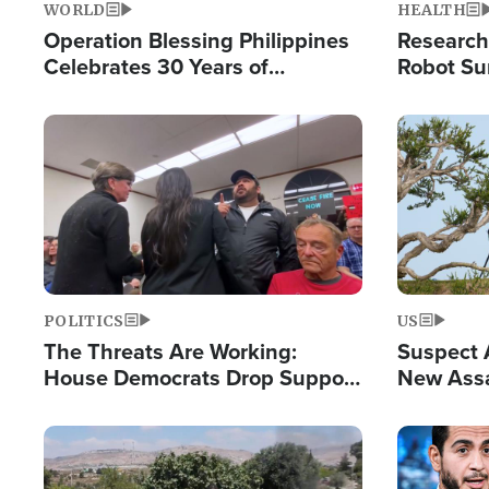
WORLD
HEALTH
Operation Blessing Philippines
Research
Celebrates 30 Years of
Robot Su
Providing Christ-Centered
Chips for
Humanitarian Relief
Image
Image
POLITICS
US
The Threats Are Working:
Suspect A
House Democrats Drop Support
New Assa
for Israel as Violence Gets Real
Against 
Image
Image