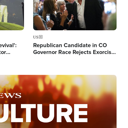
US
evival':
Republican Candidate in CO
tor
Governor Race Rejects Exorcist
nts Saved
Moniker