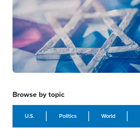
Image
Browse by topic
U.S.
Politics
World