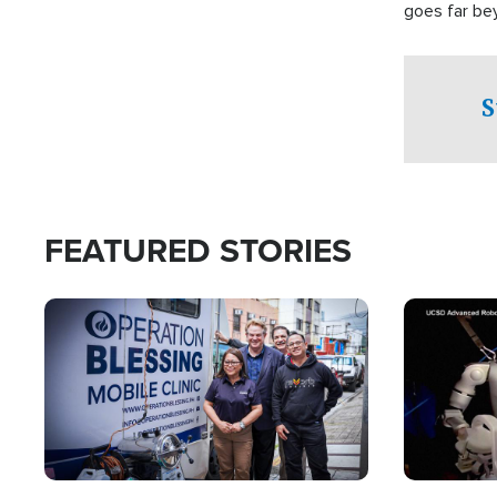
goes far be
witnesses te
prepared to
campaign of 
S
FEATURED STORIES
Image
Image