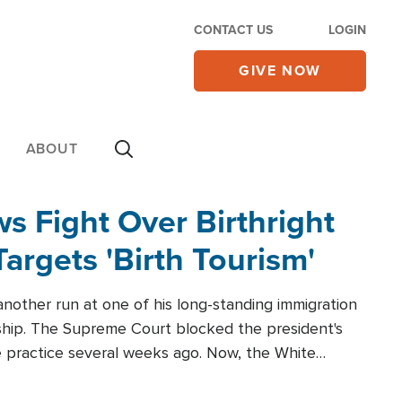
CONTACT US
LOGIN
GIVE NOW
ABOUT
 Fight Over Birthright
Targets 'Birth Tourism'
another run at one of his long-standing immigration
zenship. The Supreme Court blocked the president's
the practice several weeks ago. Now, the White
r categories.