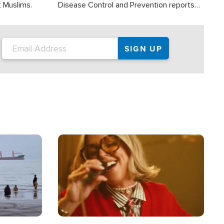
t Muslims.
Disease Control and Prevention reports
about 2,000 people die each year in the
U.S. from heat stroke and similar
conditions. That's more than any other
type of weather-related death.
Image