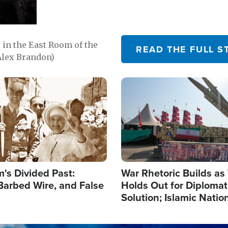
in the East Room of the
READ THE FULL S
Alex Brandon)
Image
's Divided Past:
War Rhetoric Builds a
Barbed Wire, and False
Holds Out for Diplomati
Solution; Islamic Natio
Reshape Alliances