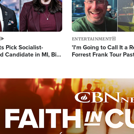
ENTERTAINMENT
 Pick Socialist-
'I'm Going to Call It a R
 Candidate in MI, Bill
Forrest Frank Tour Pas
arns 'Communism
Reports 50,000 Stude
Work'