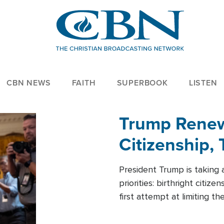
CBN NEWS
FAITH
SUPERBOOK
LISTEN
Trump Renews
Citizenship, 
President Trump is taking 
priorities: birthright citi
first attempt at limiting 
House is targeting narrowe