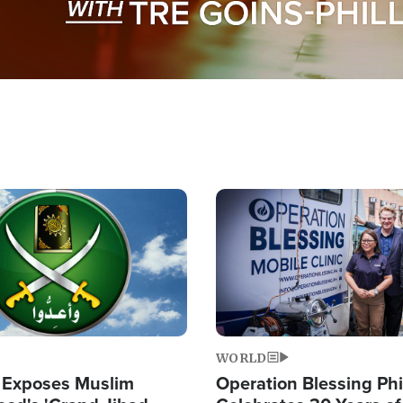
Image
WORLD
 Exposes Muslim
Operation Blessing Phi