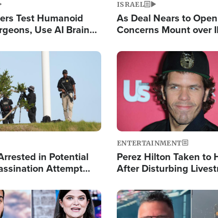
ISRAEL
ers Test Humanoid
As Deal Nears to Ope
rgeons, Use AI Brain
Concerns Mount over 
 Paralysis Victim
Control of Vital Shipp
Image
ENTERTAINMENT
rrested in Potential
Perez Hilton Taken to 
ssination Attempt
After Disturbing Lives
President Trump
Event
Image