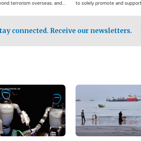
yond terrorism overseas, and
to solely promote and suppor
stified that the group is
 spend decades pursuing their
influence in the U.S.
tay connected. Receive our newsletters.
Image