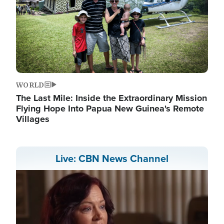
WORLD
The Last Mile: Inside the Extraordinary Mission
Flying Hope Into Papua New Guinea's Remote
Villages
Live: CBN News Channel