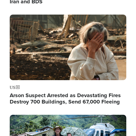
Iran and BDS
Image
US
Arson Suspect Arrested as Devastating Fires
Destroy 700 Buildings, Send 67,000 Fleeing
Image