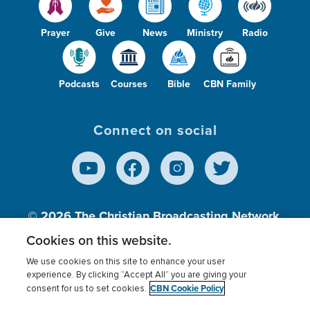
Prayer
Give
News
Ministry
Radio
Podcasts
Courses
Bible
CBN Family
Connect on social
© 2026
The Christian Broadcasting Network,
Inc., A nonprofit 501 (c)(3) Charitable
Cookies on this website.
Organization.
We use cookies on this site to enhance your user
experience. By clicking “Accept All” you are giving your
CBN Cookie Policy
consent for us to set cookies.
Terms of use
Privacy Policy
Donor Privacy
CBN Cookie Policy
Third Party Processors