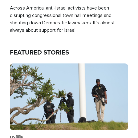
Across America, anti-Israel activists have been
disrupting congressional town hall meetings and
shouting down Democratic lawmakers. It's almost
always about support for Israel.
FEATURED STORIES
Image
US