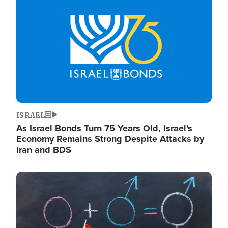
ISRAEL
As Israel Bonds Turn 75 Years Old, Israel's
Economy Remains Strong Despite Attacks by
Iran and BDS
Image