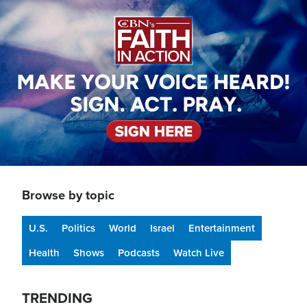
Image
Browse by topic
U.S.
Politics
World
Israel
Entertainment
Health
Shows
Podcasts
Watch Live
TRENDING