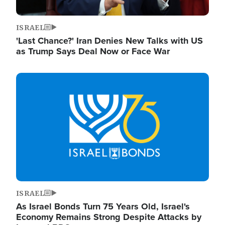
ISRAEL
'Last Chance?' Iran Denies New Talks with US
as Trump Says Deal Now or Face War
Image
ISRAEL
As Israel Bonds Turn 75 Years Old, Israel's
Economy Remains Strong Despite Attacks by