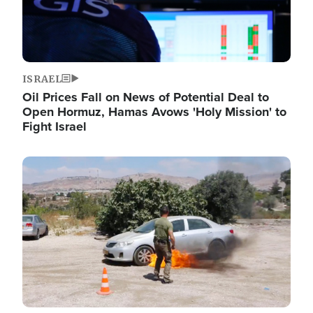
ISRAEL
Oil Prices Fall on News of Potential Deal to
Open Hormuz, Hamas Avows 'Holy Mission' to
Fight Israel
Image