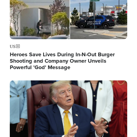
US
Heroes Save Lives During In-N-Out Burger
Shooting and Company Owner Unveils
Powerful 'God' Message
Image