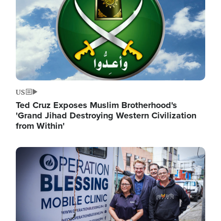
US
Ted Cruz Exposes Muslim Brotherhood's
'Grand Jihad Destroying Western Civilization
from Within'
Image