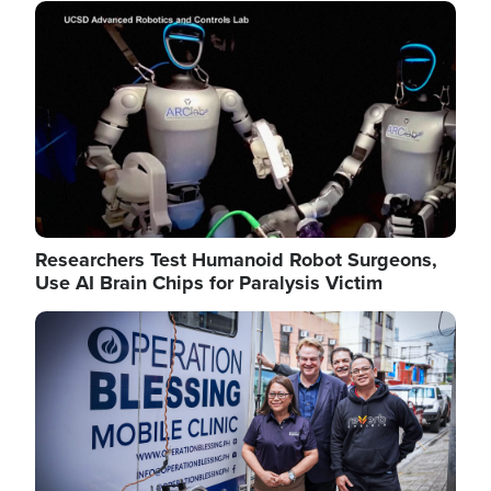
Image
Researchers Test Humanoid Robot Surgeons,
Use AI Brain Chips for Paralysis Victim
Image