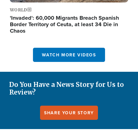
WORLD
'Invaded': 60,000 Migrants Breach Spanish
Border Territory of Ceuta, at least 34 Die in
Chaos
WATCH MORE VIDEOS
Do You Have a News Story for Us to
Review?
SHARE YOUR STORY