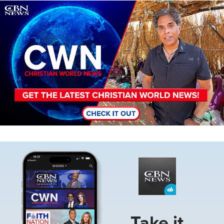
Image
Image
Take it