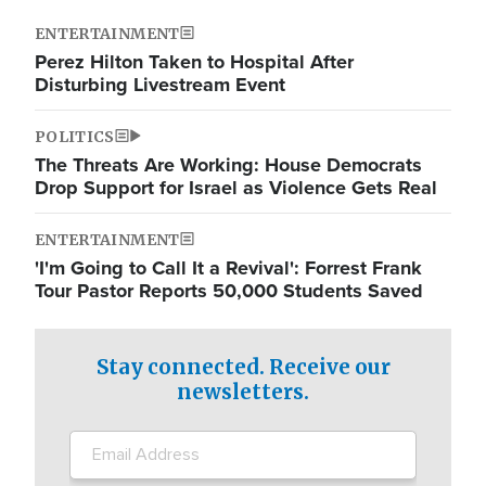
ENTERTAINMENT
Perez Hilton Taken to Hospital After
Disturbing Livestream Event
POLITICS
The Threats Are Working: House Democrats
Drop Support for Israel as Violence Gets Real
ENTERTAINMENT
'I'm Going to Call It a Revival': Forrest Frank
Tour Pastor Reports 50,000 Students Saved
Stay connected. Receive our
newsletters.