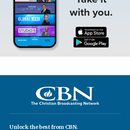
with you.
The Christian Broadcasting Network
Unlock the best from CBN.