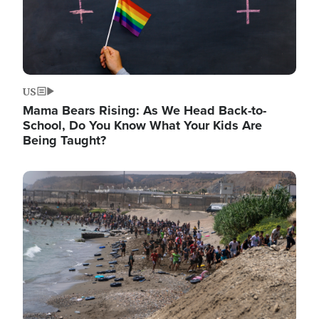
US
Mama Bears Rising: As We Head Back-to-
School, Do You Know What Your Kids Are
Being Taught?
Image