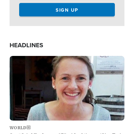
HEADLINES
Image
WORLD