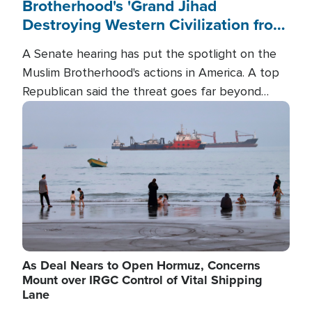
Brotherhood's 'Grand Jihad
Destroying Western Civilization from
Within'
A Senate hearing has put the spotlight on the
Muslim Brotherhood's actions in America. A top
Republican said the threat goes far beyond
terrorism overseas, and witnesses testified that
Image
the group is prepared to spend decades
pursuing their campaign of influence in the U.S.
As Deal Nears to Open Hormuz, Concerns
Mount over IRGC Control of Vital Shipping
Lane