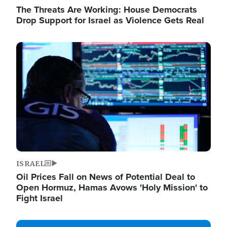
The Threats Are Working: House Democrats
Drop Support for Israel as Violence Gets Real
Image
ISRAEL
Oil Prices Fall on News of Potential Deal to
Open Hormuz, Hamas Avows 'Holy Mission' to
Fight Israel
Image