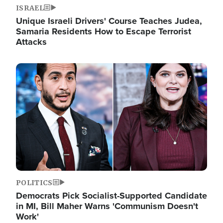
ISRAEL
Unique Israeli Drivers' Course Teaches Judea,
Samaria Residents How to Escape Terrorist
Attacks
Image
POLITICS
Democrats Pick Socialist-Supported Candidate
in MI, Bill Maher Warns 'Communism Doesn't
Work'