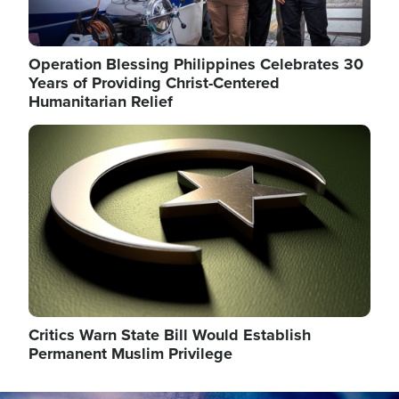
Operation Blessing Philippines Celebrates 30
Years of Providing Christ-Centered
Humanitarian Relief
Image
Critics Warn State Bill Would Establish
Permanent Muslim Privilege