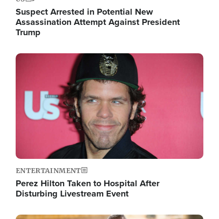
Suspect Arrested in Potential New
Assassination Attempt Against President
Trump
Image
ENTERTAINMENT
Perez Hilton Taken to Hospital After
Disturbing Livestream Event