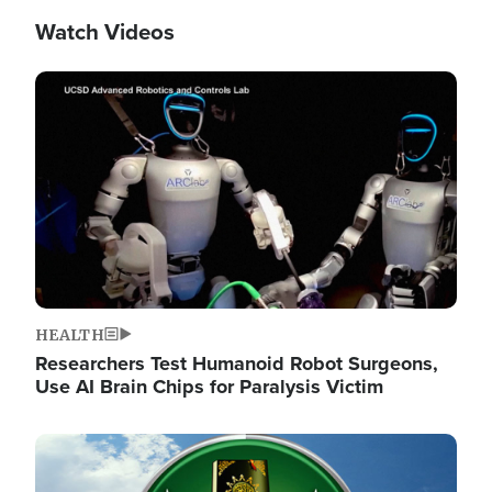
Watch Videos
Image
HEALTH
Researchers Test Humanoid Robot Surgeons,
Use AI Brain Chips for Paralysis Victim
Image