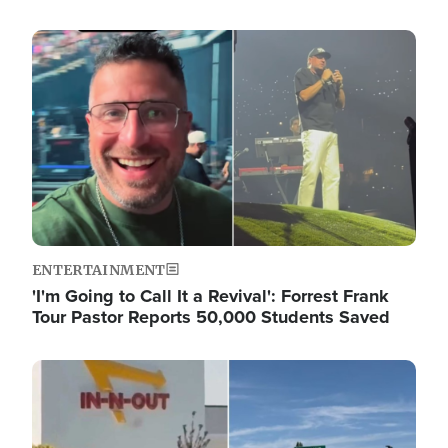
Image
ENTERTAINMENT
'I'm Going to Call It a Revival': Forrest Frank
Tour Pastor Reports 50,000 Students Saved
Image