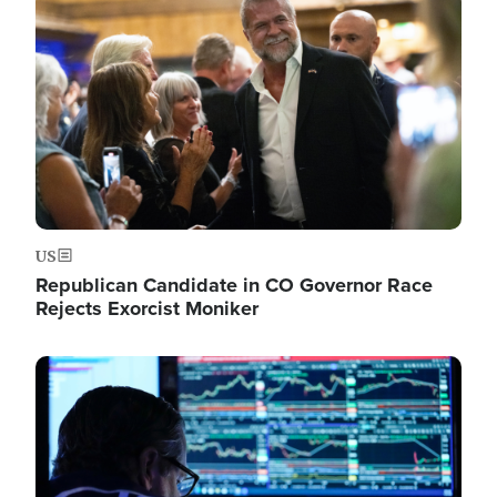
Image
US
Republican Candidate in CO Governor Race
Rejects Exorcist Moniker
Image