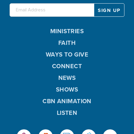
MINISTRIES
FAITH
WAYS TO GIVE
CONNECT
NEWS
SHOWS
CBN ANIMATION
LISTEN