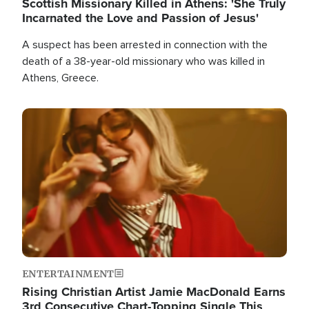
Scottish Missionary Killed in Athens: 'She Truly
Incarnated the Love and Passion of Jesus'
A suspect has been arrested in connection with the
death of a 38-year-old missionary who was killed in
Athens, Greece.
Image
ENTERTAINMENT
Rising Christian Artist Jamie MacDonald Earns
3rd Consecutive Chart-Topping Single This