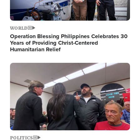
WORLD
Operation Blessing Philippines Celebrates 30
Years of Providing Christ-Centered
Humanitarian Relief
Image
POLITICS