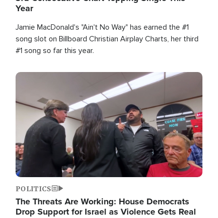
Year
Jamie MacDonald's "Ain't No Way" has earned the #1
song slot on Billboard Christian Airplay Charts, her third
#1 song so far this year.
Image
POLITICS
The Threats Are Working: House Democrats
Drop Support for Israel as Violence Gets Real