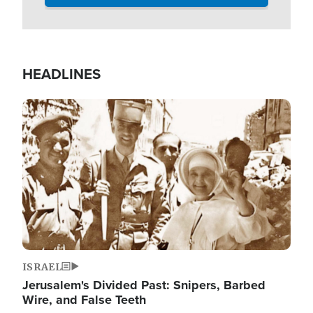
HEADLINES
Image
ISRAEL
Jerusalem's Divided Past: Snipers, Barbed
Wire, and False Teeth