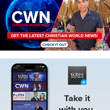
Image
Take it
with you.