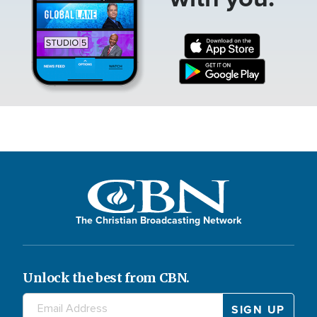
The Christian Broadcasting Network
Unlock the best from CBN.