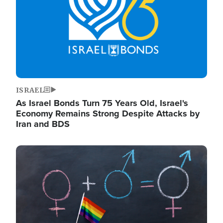
ISRAEL
As Israel Bonds Turn 75 Years Old, Israel's
Economy Remains Strong Despite Attacks by
Iran and BDS
Image