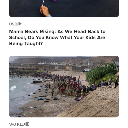
US
Mama Bears Rising: As We Head Back-to-
School, Do You Know What Your Kids Are
Being Taught?
Image
WORLD