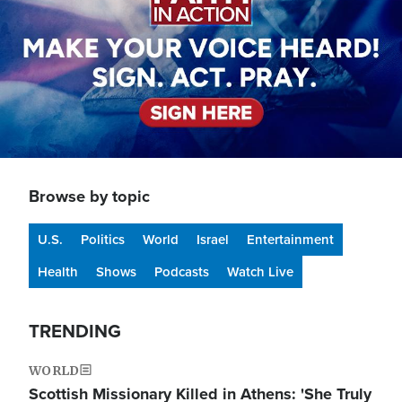
Browse by topic
U.S.
Politics
World
Israel
Entertainment
Health
Shows
Podcasts
Watch Live
TRENDING
WORLD
Scottish Missionary Killed in Athens: 'She Truly