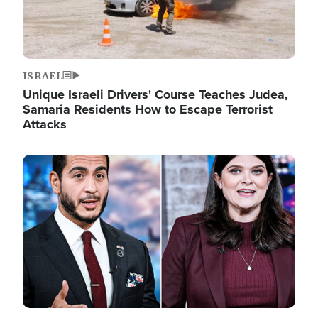
ISRAEL
Unique Israeli Drivers' Course Teaches Judea,
Samaria Residents How to Escape Terrorist
Attacks
Image