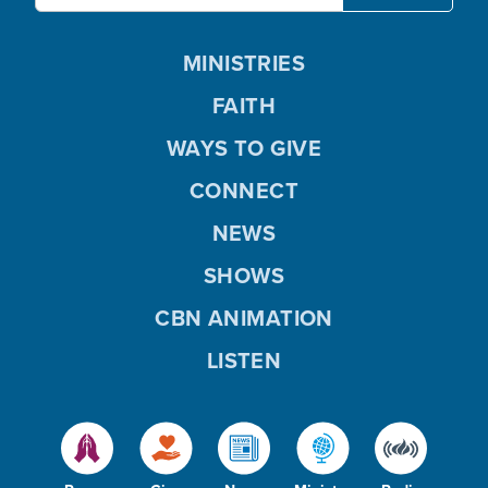
MINISTRIES
FAITH
WAYS TO GIVE
CONNECT
NEWS
SHOWS
CBN ANIMATION
LISTEN