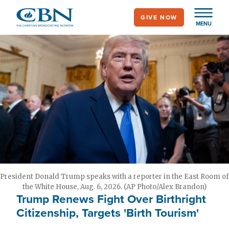
Skip
GIVE NOW
to
MENU
main
content
President Donald Trump speaks with a reporter in the East Room of
the White House, Aug. 6, 2026. (AP Photo/Alex Brandon)
Trump Renews Fight Over Birthright
Citizenship, Targets 'Birth Tourism'