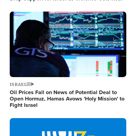
Image
ISRAEL
Oil Prices Fall on News of Potential Deal to
Open Hormuz, Hamas Avows 'Holy Mission' to
Fight Israel
Image