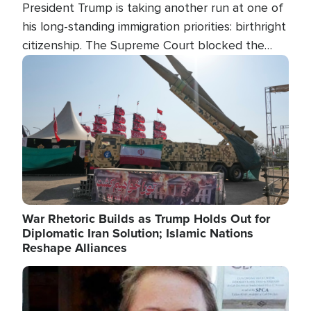
President Trump is taking another run at one of
his long-standing immigration priorities: birthright
citizenship. The Supreme Court blocked the
president's first attempt at limiting the practice
Image
several weeks ago. Now, the White House is
targeting narrower categories.
War Rhetoric Builds as Trump Holds Out for
Diplomatic Iran Solution; Islamic Nations
Reshape Alliances
Image