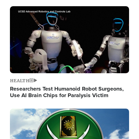
Image
HEALTH
Researchers Test Humanoid Robot Surgeons,
Use AI Brain Chips for Paralysis Victim
Image