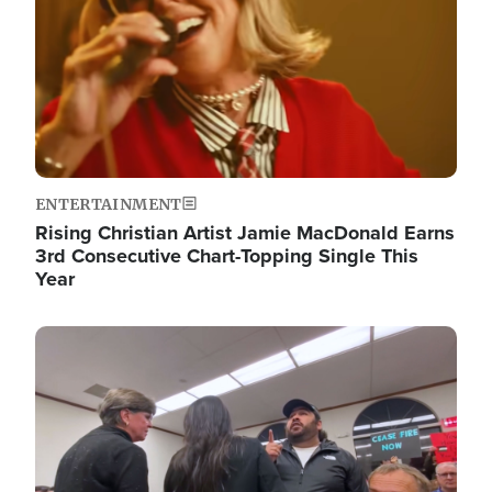
ENTERTAINMENT
Rising Christian Artist Jamie MacDonald Earns
3rd Consecutive Chart-Topping Single This
Year
Image