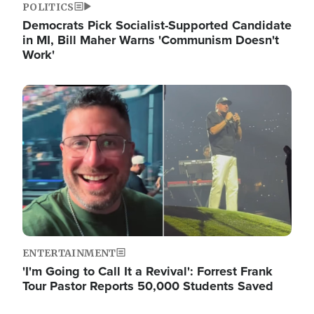
POLITICS
Democrats Pick Socialist-Supported Candidate
in MI, Bill Maher Warns 'Communism Doesn't
Work'
Image
ENTERTAINMENT
'I'm Going to Call It a Revival': Forrest Frank
Tour Pastor Reports 50,000 Students Saved