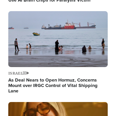
Image
ISRAEL
As Deal Nears to Open Hormuz, Concerns
Mount over IRGC Control of Vital Shipping
Lane
Image