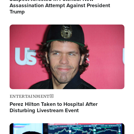
Assassination Attempt Against President
Trump
Image
ENTERTAINMENT
Perez Hilton Taken to Hospital After
Disturbing Livestream Event
Image