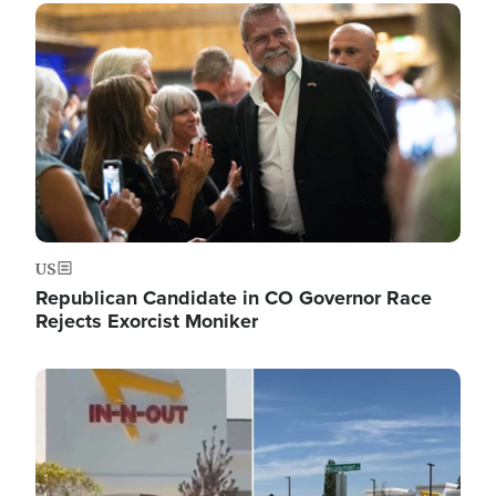
Image
US
Republican Candidate in CO Governor Race
Rejects Exorcist Moniker
Image