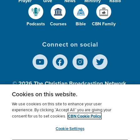
Prayer
Give
News
Ministry
Radio
Podcasts
Courses
Bible
CBN Family
Connect on social
© 2026
The Christian Broadcasting Network,
Inc., A nonprofit 501 (c)(3) Charitable
Cookies on this website.
Organization.
We use cookies on this site to enhance your user
experience. By clicking “Accept All” you are giving your
CBN Cookie Policy
consent for us to set cookies.
Terms of use
Privacy Policy
Donor Privacy
CBN Cookie Policy
Third Party Processors
Cookies Settings
myCBN
Cookie Settings