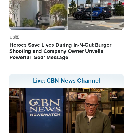
US
Heroes Save Lives During In-N-Out Burger
Shooting and Company Owner Unveils
Powerful 'God' Message
Live: CBN News Channel