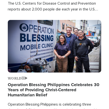
The U.S. Centers for Disease Control and Prevention
reports about 2,000 people die each year in the U.S.
from heat stroke and similar conditions. That's more
than any other type of weather-related death.
Image
WORLD
Operation Blessing Philippines Celebrates 30
Years of Providing Christ-Centered
Humanitarian Relief
Operation Blessing Philippines is celebrating three