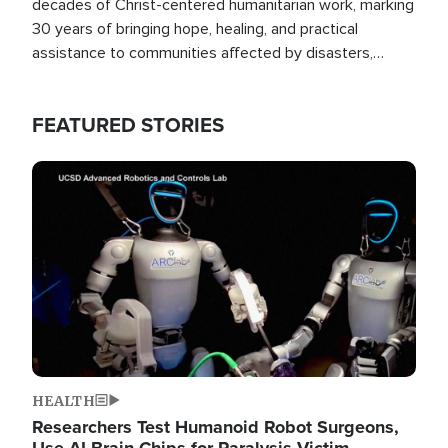
decades of Christ-centered humanitarian work, marking
30 years of bringing hope, healing, and practical
assistance to communities affected by disasters,
poverty, and crisis both in the Philippines and around
the world.
FEATURED STORIES
Image
HEALTH
Researchers Test Humanoid Robot Surgeons,
Use AI Brain Chips for Paralysis Victim