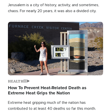
Jerusalem is a city of history, activity, and sometimes,
chaos. For nearly 20 years, it was also a divided city.
Image
HEALTH
How To Prevent Heat-Related Death as
Extreme Heat Grips the Nation
Extreme heat gripping much of the nation has
contributed to at least 40 deaths so far this month.