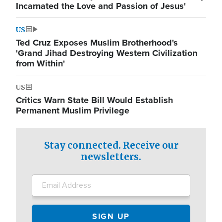
Incarnated the Love and Passion of Jesus'
US
Ted Cruz Exposes Muslim Brotherhood's
'Grand Jihad Destroying Western Civilization
from Within'
US
Critics Warn State Bill Would Establish
Permanent Muslim Privilege
Stay connected. Receive our
newsletters.