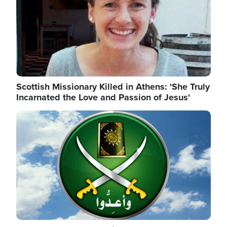
Scottish Missionary Killed in Athens: 'She Truly
Incarnated the Love and Passion of Jesus'
Image