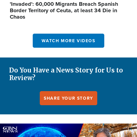
'Invaded': 60,000 Migrants Breach Spanish
Border Territory of Ceuta, at least 34 Die in
Chaos
WATCH MORE VIDEOS
Do You Have a News Story for Us to
Review?
SHARE YOUR STORY
Image