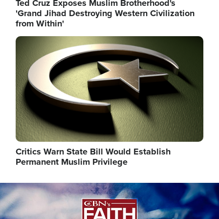
Ted Cruz Exposes Muslim Brotherhood's
'Grand Jihad Destroying Western Civilization
from Within'
Image
Critics Warn State Bill Would Establish
Permanent Muslim Privilege
Image