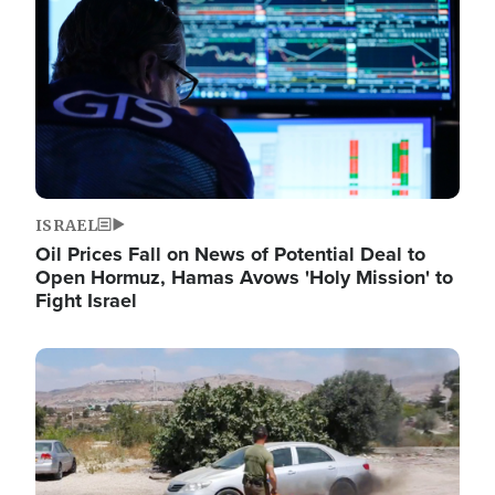
ISRAEL
Oil Prices Fall on News of Potential Deal to
Open Hormuz, Hamas Avows 'Holy Mission' to
Fight Israel
Image