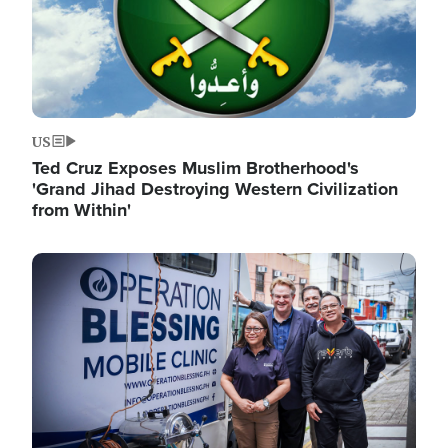
US
Ted Cruz Exposes Muslim Brotherhood's
'Grand Jihad Destroying Western Civilization
from Within'
Image