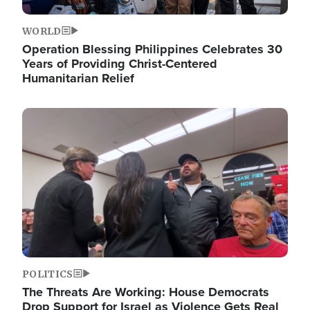
WORLD
Operation Blessing Philippines Celebrates 30
Years of Providing Christ-Centered
Humanitarian Relief
Image
POLITICS
The Threats Are Working: House Democrats
Drop Support for Israel as Violence Gets Real