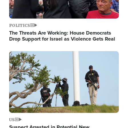
POLITICS
The Threats Are Working: House Democrats
Drop Support for Israel as Violence Gets Real
Image
US
Suspect Arrested in Potential New